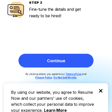
IL
STEP 3
Fine-tune the details and get
ready to be hired!
DE
Continue
By clicking above, you agree to our
Terms of Use
and
Privacy Policy
.
Do Not Sell My Info
×
By using our website, you agree to Resume
Now and our partners’ use of cookies,
which collect your personal data to improve
your experience.
Learn More