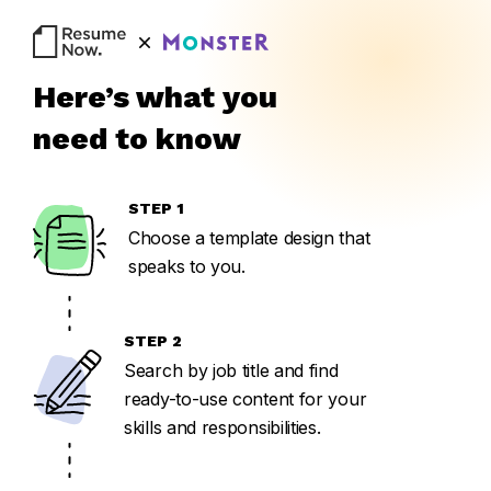
BU
Here’s what you
need to know
STEP 1
Choose a template design that
speaks to you.
STEP 2
Search by job title and find
ready-to-use content for your
skills and responsibilities.