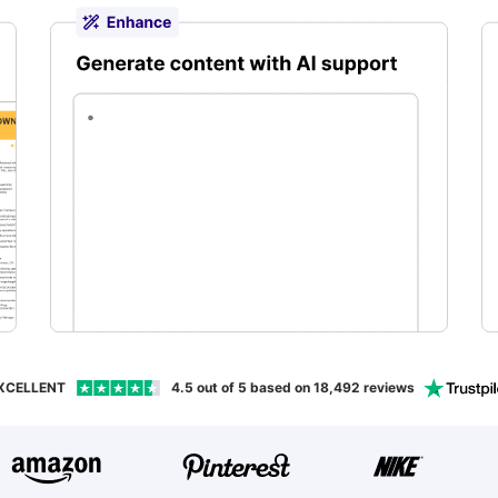
aping
XCELLENT
4.5
out of 5 based on
18,492
reviews