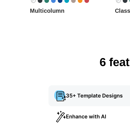
Multicolumn
Class
6 fea
35+ Template Designs
Enhance with AI