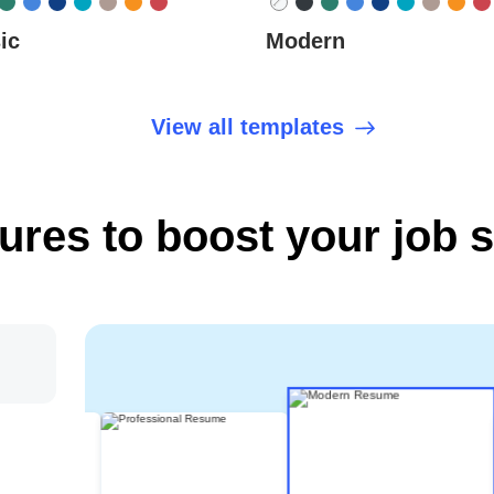
ic
Modern
View all templates
tures to boost your job 