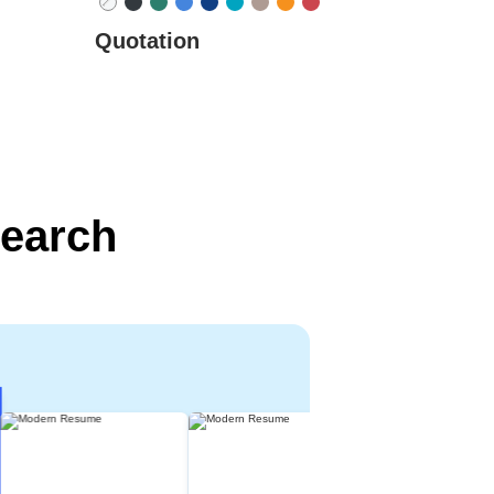
Quotation
search