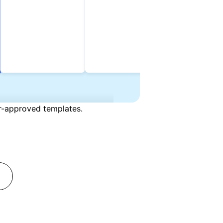
er-approved templates.