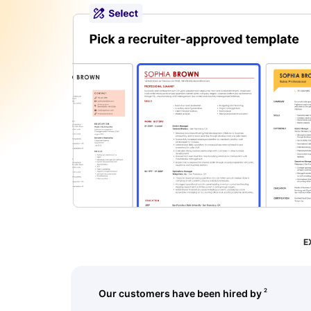
str
E
2
Our customers have been hired by