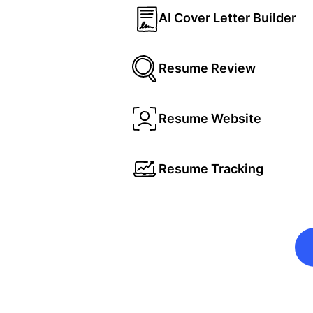
AI Cover Letter Builder
Resume Review
Resume Website
Resume Tracking