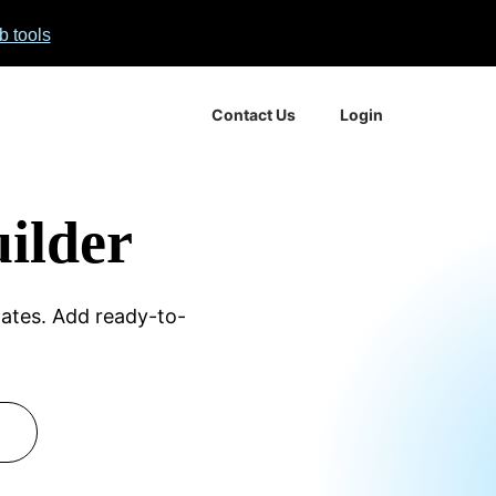
 No
b tools
Contact Us
Login
ilder
Boot
ates. Add ready-to-