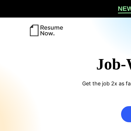
Re
NE
Job-
w P
Get the job 2x as fa