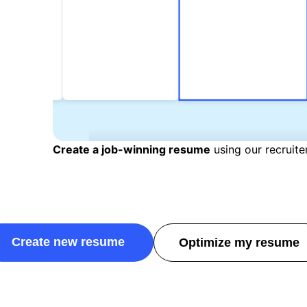
Create a job-winning resume
using our recruit
Create new resume
Optimize my resume