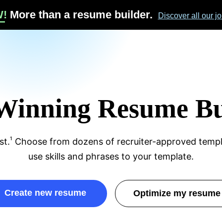
sume
W!
More than a resume builder.
Discover all our jo
Winning Resume Bu
age 
1
st.
Choose from dozens of recruiter-approved templ
use skills and phrases to your template.
create new resume
optimize my resume