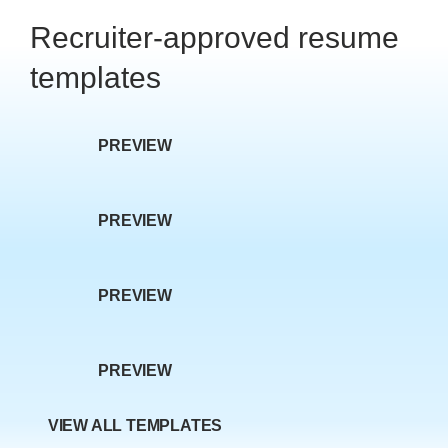
w P
Recruiter-approved resume
templates
PREVIEW
age
PREVIEW
PREVIEW
PREVIEW
VIEW ALL TEMPLATES