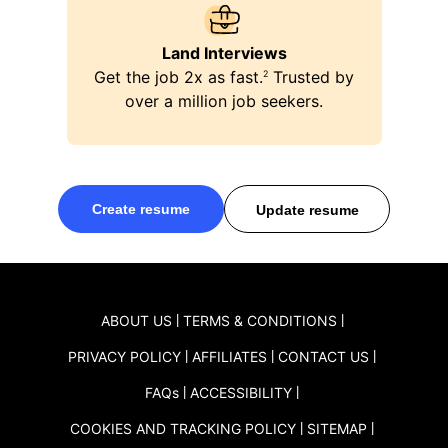
Land Interviews
Get the job 2x as fast.
Trusted by
ping
2
over a million job seekers.
Create resume
Update resume
ABOUT US
TERMS & CONDITIONS
PRIVACY POLICY
AFFILIATES
CONTACT US
FAQ
s
ACCESSIBILITY
COOKIES AND TRACKING POLICY
SITEMAP