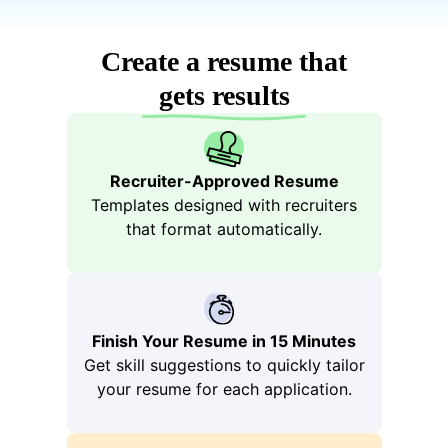
Boo
Create a resume that
gets results
Recruiter-Approved Resume
Templates designed with recruiters
that format automatically.
tstra
Finish Your Resume in 15 Minutes
Get skill suggestions to quickly tailor
your resume for each application.