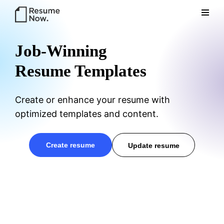
Res
Job-Winning
Resume Templates
Create or enhance your resume with
optimized templates and content.
ume
create resume
update resume