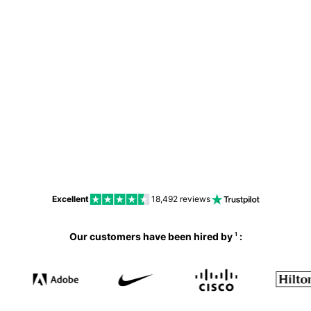
No
Excellent
18,492
reviews
Our customers have been hired by
:
1