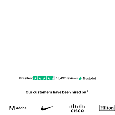
No
Excellent
18,492
reviews
Our customers have been hired by
:
1