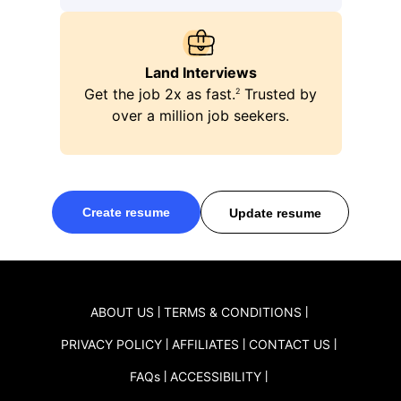
ping
Land Interviews
Get the job 2x as fast.
Trusted by
2
over a million job seekers.
Create resume
Update resume
ABOUT US
TERMS & CONDITIONS
PRIVACY POLICY
AFFILIATES
CONTACT US
FAQ
s
ACCESSIBILITY