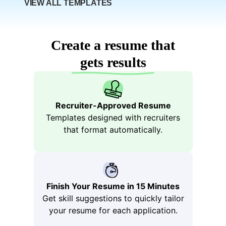
Boo
VIEW ALL TEMPLATES
Create a resume that
gets results
Recruiter-Approved Resume
Templates designed with recruiters
that format automatically.
tstra
Finish Your Resume in 15 Minutes
Get skill suggestions to quickly tailor
your resume for each application.