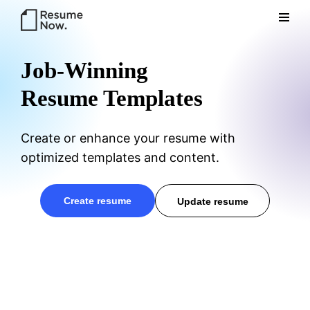
Res
Job-Winning
Resume Templates
Create or enhance your resume with
optimized templates and content.
ume
create resume
update resume