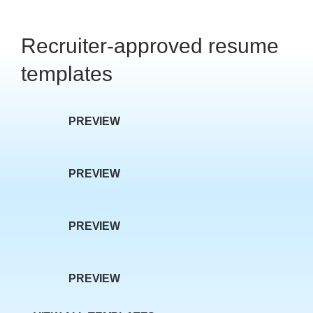
w P
Recruiter-approved resume
templates
PREVIEW
age
PREVIEW
PREVIEW
PREVIEW