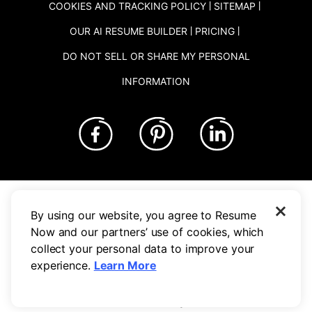
Con
COOKIES AND TRACKING POLICY
SITEMAP
OUR AI RESUME BUILDER
PRICING
DO NOT SELL OR SHARE MY PERSONAL
INFORMATION
tent
NOW Limited is not affiliated to these companies.
×
Based on a survey of 300 respondents who reported finding a job
By using our website, you agree to Resume
with Resume-Now's help. Calculation was made based on the
Now and our partners’ use of cookies, which
average time it took respondents to get hired.
collect your personal data to improve your
experience.
Learn More
©
2026
, NOW Limited. All rights reserved.