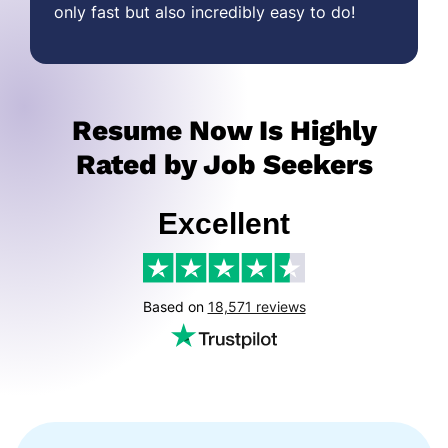
only fast but also incredibly easy to do!
Resume Now Is Highly
Rated by Job Seekers