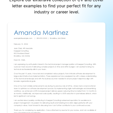
letter examples to find your perfect fit for any
industry or career level.