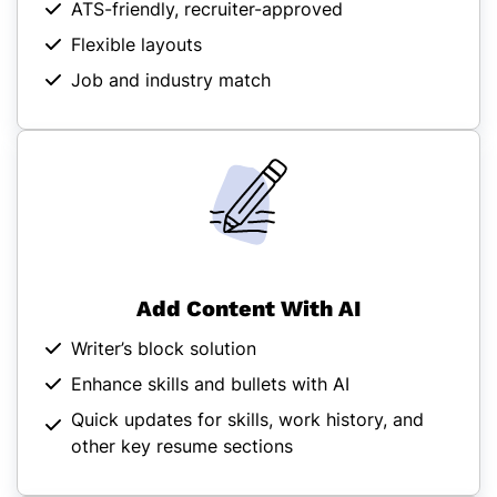
ATS-friendly, recruiter-approved
Flexible layouts
Job and industry match
Add Content With AI
Writer’s block solution
Enhance skills and bullets with AI
Quick updates for skills, work history, and
other key resume sections