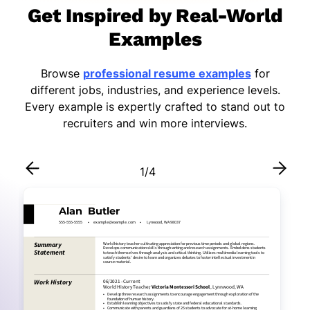
Get Inspired by Real-World
Examples
Browse
professional resume examples
for
different jobs, industries, and experience levels.
Every example is expertly crafted to stand out to
recruiters and win more interviews.
1
/
4