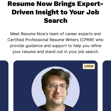
Resume Now Brings Expert-
Driven Insight to Your Job
Search
Meet Resume Now’s team of career experts and
Certified Professional Resume Writers (CPRW) who
provide guidance and support to help you refine
your resume and stand out in your job search.
CPRW