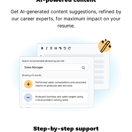
Get AI-generated content suggestions, refined by
our career experts, for maximum impact on your
resume.
Step-by-step support