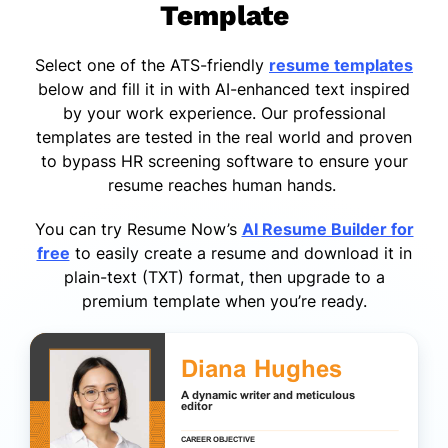
Template
Select one of the ATS-friendly
resume templates
below and fill it in with AI-enhanced text inspired
by your work experience. Our professional
templates are tested in the real world and proven
to bypass HR screening software to ensure your
resume reaches human hands.
You can try Resume Now’s
AI Resume Builder for
free
to easily create a resume and download it in
plain-text (TXT) format, then upgrade to a
premium template when you’re ready.