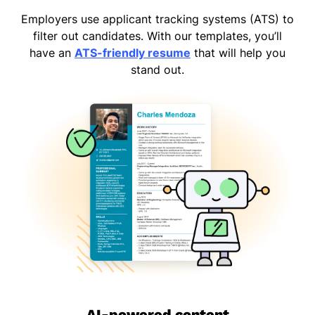
Employers use applicant tracking systems (ATS) to
filter out candidates. With our templates, you’ll
have an
ATS-friendly resume
that will help you
stand out.
AI-powered content