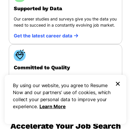
Supported by Data
Our career studies and surveys give you the data you
need to succeed in a constantly evolving job market.
Get the latest career data
Committed to Quality
All of Resume Now’s content follows a rigorous
×
editorial process to ensure quality, accessibility, and
By using our website, you agree to Resume
credibility.
Now and our partners’ use of cookies, which
collect your personal data to improve your
View our process
experience.
Learn More
Accelerate Your Job Search