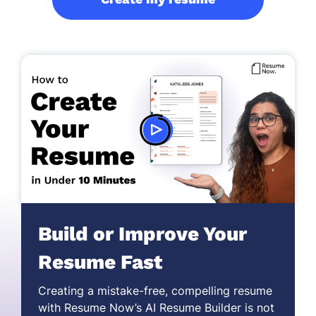
Build or Improve Your
Resume Fast
Creating a mistake-free,
compelling resume
with Resume Now’s AI Resume Builder is not