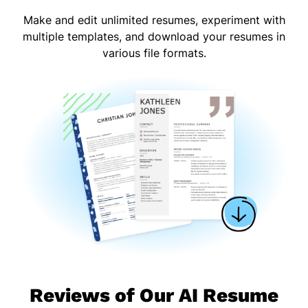
Make and edit unlimited resumes, experiment with
multiple templates, and download your resumes in
various file formats.
Reviews of Our AI Resume