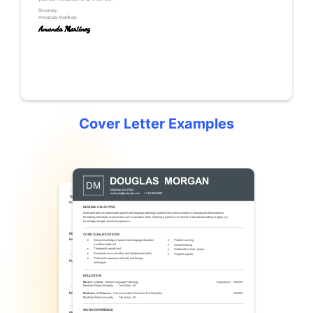
Cover Letter Examples