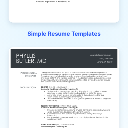
Simple Resume Templates