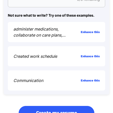
Not sure what to write? Try one of these examples.
administer medications,
Enhance this
collaborate on care plans,
educate patients
Created work schedule
Enhance this
Communication
Enhance this
Create my resume