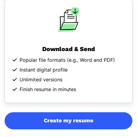
Download & Send
Popular file formats (
e.g., Word and PDF
)
Instant digital profile
Unlimited versions
Finish resume in minutes
Create my resume