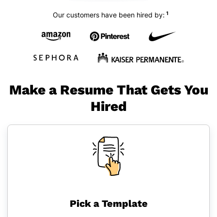
1
Our customers have been hired by:
Make a Resume That Gets You
Hired
Pick a Template