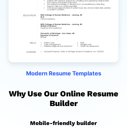
Modern Resume Templates
Why Use Our Online Resume
Builder
Mobile-friendly builder