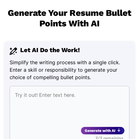
Generate Your Resume Bullet
Points With AI
Let AI Do the Work!
Simplify the writing process with a single click.
Enter a skill or responsibility to generate your
choice of compelling bullet points.
Generate with AI
3/3 remaining