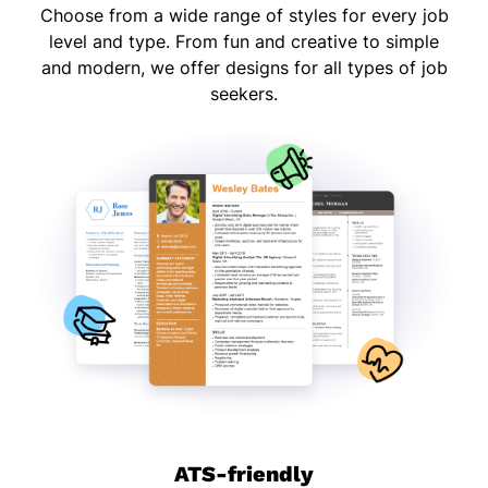
Choose from a wide range of styles for every job
level and type. From fun and creative to simple
and modern, we offer designs for all types of job
seekers.
ATS-friendly