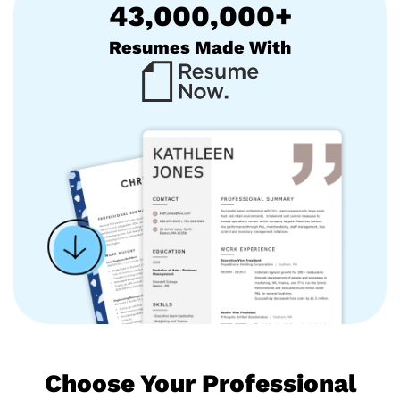
43,000,000+
Resumes Made With
Choose Your Professional