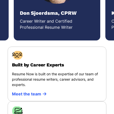
Don Sjoerdsma, CPRW
Career Writer and Certified
C
Professional Resume Writer
P
Built by Career Experts
Resume Now is built on the expertise of our team of
professional resume writers, career advisors, and
experts.
Meet the team