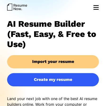
AI Resume Builder
(Fast, Easy, & Free to
Use)
Import your resume
Create my resume
Land your next job with one of the best AI resume
builders online. Work from your computer or