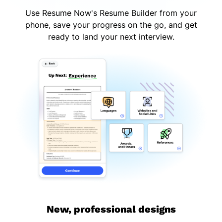
Use Resume Now's Resume Builder from your
phone, save your progress on the go, and get
ready to land your next interview.
New, professional designs