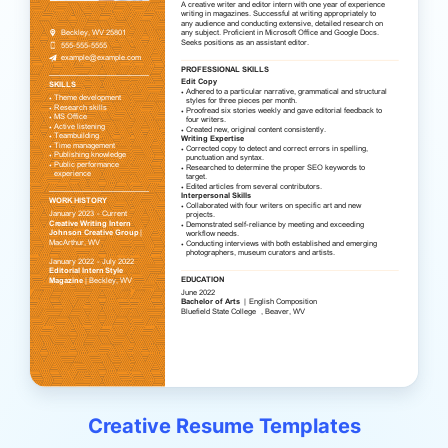
Creative Resume Templates