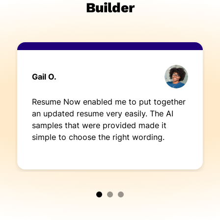
Builder
Gail O.
Resume Now enabled me to put together
an updated resume very easily. The AI
samples that were provided made it
simple to choose the right wording.