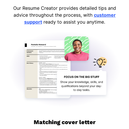
Our Resume Creator provides detailed tips and
advice throughout the process, with
customer
support
ready to assist you anytime.
Matching cover letter