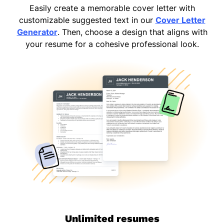
Easily create a memorable cover letter with
customizable suggested text in our
Cover Letter
Generator
. Then, choose a design that aligns with
your resume for a cohesive professional look.
Unlimited resumes