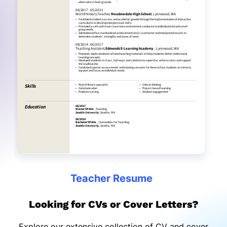
Teacher Resume
Looking for CVs or Cover Letters?
Explore our extensive collection of CV and cover