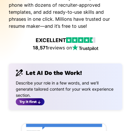
phone with dozens of recruiter-approved
templates, and add ready-to-use skills and
phrases in one click. Millions have trusted our
resume maker—and it’s free to use!
EXCELLENT
18,571
reviews on
Let AI Do the Work!
Describe your role in a few words, and we'll
generate tailored content for your work experience
section.
Try it first