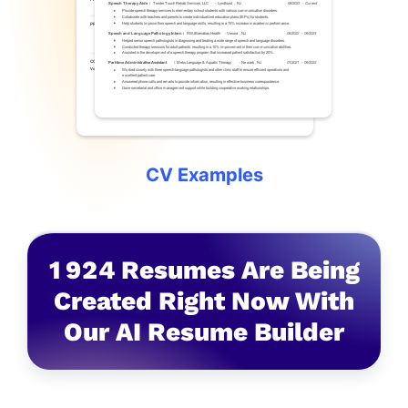
CV Examples
1
9
2
4
Resumes Are Being
Created Right Now With
Our AI Resume Builder