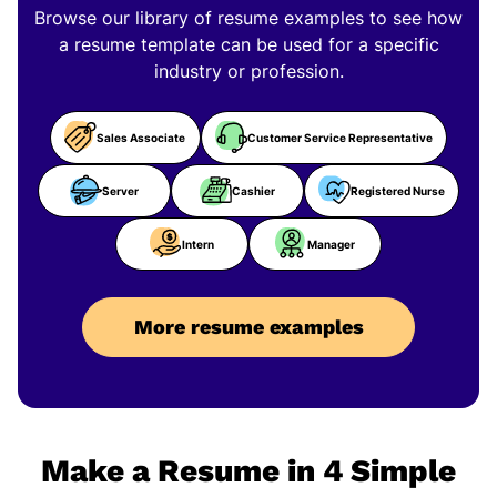
Browse our library of resume examples to see how
a resume template can be used for a specific
industry or profession.
Sales Associate
Customer Service Representative
Server
Cashier
Registered Nurse
Intern
Manager
More resume examples
Make a Resume in 4 Simple