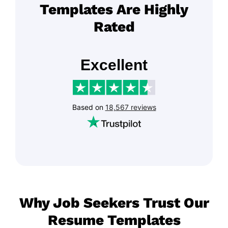
Templates Are Highly
Rated
Why Job Seekers Trust Our
Resume Templates