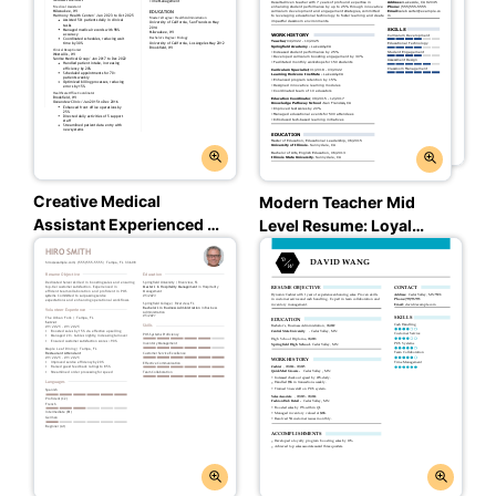
Creative Medical
Modern Teacher Mid
Assistant Experienced &
Level Resume: Loyal
Professional Resume:
Blue Color
Mint Leaf Color