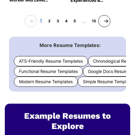
Experienced &
Resume: Team Teal Color
Professional Resume:
Team Teal Color
1
...
2
3
4
5
15
More Resume Templates:
ATS-Friendly Resume Templates
Chronological Resum
Functional Resume Templates
Google Docs Resume T
Modern Resume Templates
Simple Resume Templates
Example Resumes to
Explore