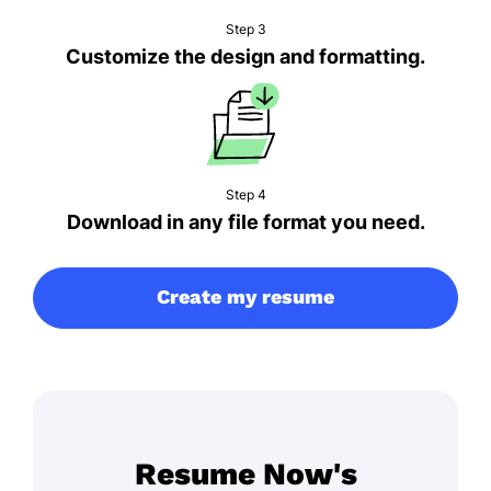
Step 3
Customize the design and formatting.
Step 4
Download in any file format you need.
Create my resume
Resume Now's