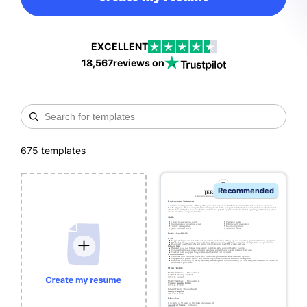
EXCELLENT
18,567
reviews on
675
templates
Recommended