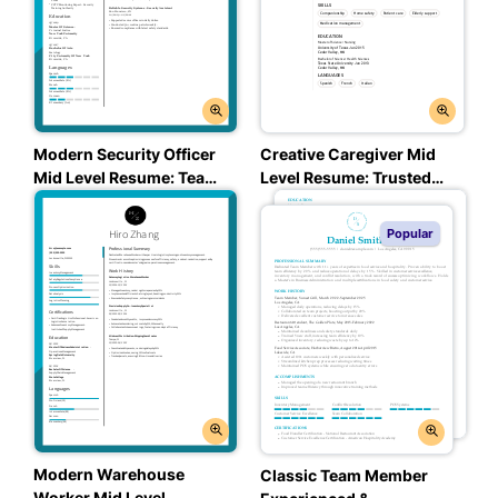
Creative Caregiver Mid
Modern Security Officer
Level Resume: Trusted
Mid Level Resume: Team
Taupe Color
Teal Color
Popular
Modern Warehouse
Classic Team Member
Worker Mid Level