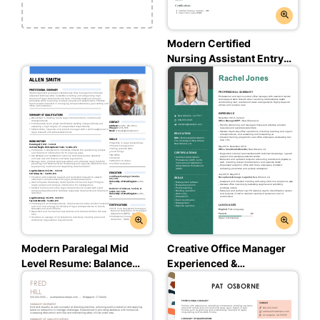
Modern Certified
Nursing Assistant Entry
Level Resume: Assertive
Asphalt Color
Modern Paralegal Mid
Creative Office Manager
Level Resume: Balanced
Experienced &
Blue Color
Professional Resume:
Empathic Emerald Color