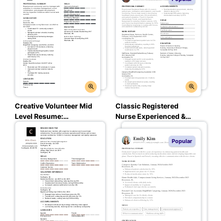
Creative Volunteer Mid
Classic Registered
Level Resume:
Nurse Experienced &
Assertive Asphalt Color
Professional Resume:
Midnight Charcoal
Popular
Color