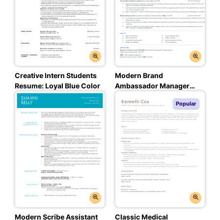
Creative Intern Students
Modern Brand
Resume: Loyal Blue Color
Ambassador Manager
Experienced &
Popular
Professional Resume:
Balanced Blue Color
Modern Scribe Assistant
Classic Medical