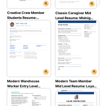
Creative Crew Member
Classic Caregiver Mid
Students Resume:
Level Resume: Midnight
Trusted Taupe Color
Charcoal Color
Modern Warehouse
Modern Team Member
Worker Entry Level
Mid Level Resume: Loyal
Resume: Balanced Blue
Blue Color
Color