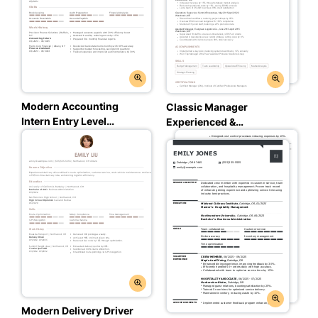
Modern Accounting
Classic Manager
Intern Entry Level
Experienced &
Resume: Trusted Taupe
Professional Resume:
Color
Trusted Taupe Color
Modern Delivery Driver