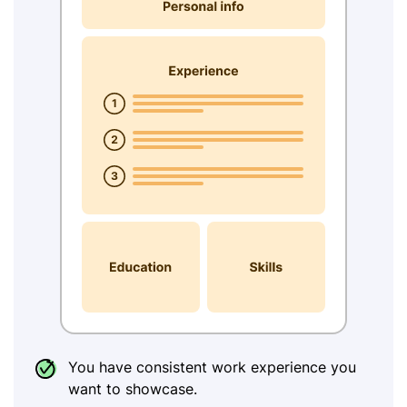
You have consistent work experience you
want to showcase.