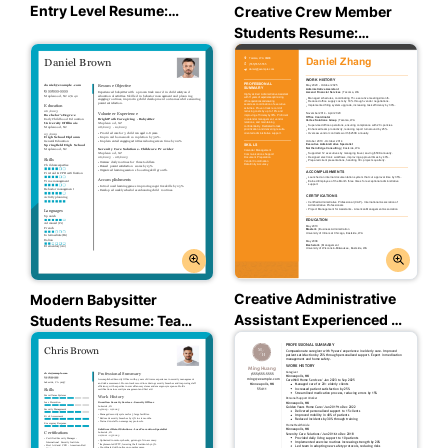
Entry Level Resume:
Creative Crew Member
Trusted Taupe Color
Students Resume:
Assertive Asphalt Color
Creative Administrative
Modern Babysitter
Assistant Experienced &
Students Resume: Team
Professional Resume:
Teal Color
Creative Marigold Color