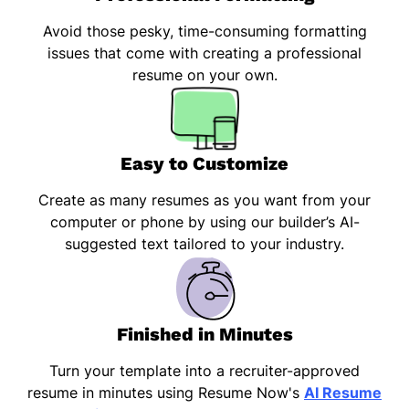
Avoid those pesky, time-consuming formatting
issues that come with creating a professional
resume on your own.
Easy to Customize
Create as many resumes as you want from your
computer or phone by using our builder’s AI-
suggested text tailored to your industry.
Finished in Minutes
Turn your template into a recruiter-approved
resume in minutes using Resume Now's
AI Resume