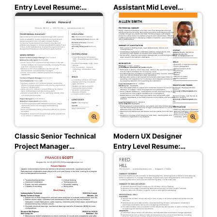
Entry Level Resume:
Assistant Mid Level
Team Teal Color
Resume: Trusted Taupe
Color
Classic Senior Technical
Modern UX Designer
Project Manager
Entry Level Resume:
Experienced &
Creative Marigold Color
Professional Resume:
Assertive Asphalt Color