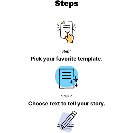
Steps
Step 1
Pick your favorite template.
Step 2
Choose text to tell your story.