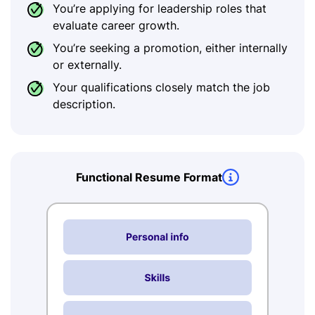
You’re applying for leadership roles that
evaluate career growth.
You’re seeking a promotion, either internally
or externally.
Your qualifications closely match the job
description.
Functional Resume Format