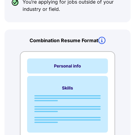
You’re applying for jobs outside of your
industry or field.
Combination Resume Format