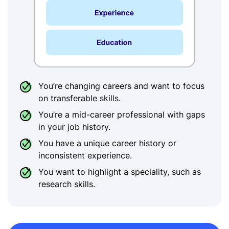
You’re changing careers and want to focus
on transferable skills.
You’re a mid-career professional with gaps
in your job history.
You have a unique career history or
inconsistent experience.
You want to highlight a speciality, such as
research skills.