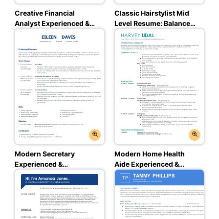
Creative Financial
Classic Hairstylist Mid
Analyst Experienced &
Level Resume: Balanced
Professional Resume:
Blue Color
Ambitious Red Color
Modern Secretary
Modern Home Health
Experienced &
Aide Experienced &
Professional Resume:
Professional Resume:
Loyal Blue Color
Team Teal Color