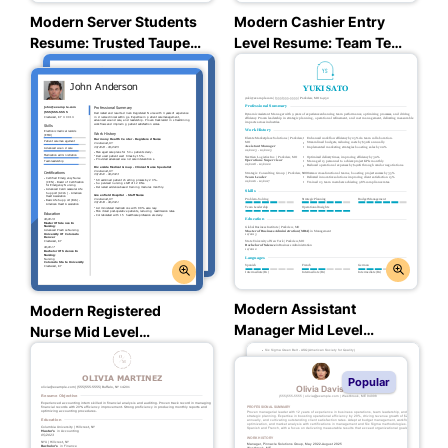
Modern Server Students
Modern Cashier Entry
Resume: Trusted Taupe
Level Resume: Team Teal
Color
Color
Modern Assistant
Modern Registered
Manager Mid Level
Nurse Mid Level
Resume: Team Teal Color
Resume: Balanced Blue
Color
Popular