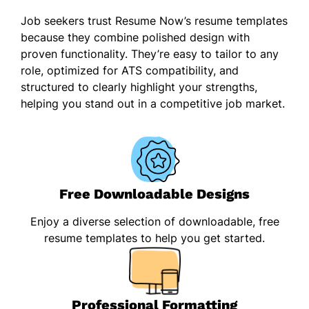
Job seekers trust Resume Now’s resume templates
because they combine polished design with
proven functionality. They’re easy to tailor to any
role, optimized for ATS compatibility, and
structured to clearly highlight your strengths,
helping you stand out in a competitive job market.
Free Downloadable Designs
Enjoy a diverse selection of downloadable, free
resume templates to help you get started.
Professional Formatting