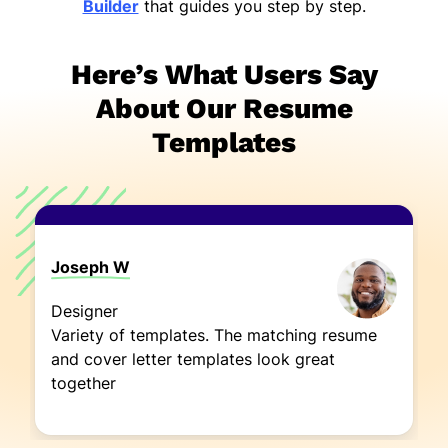
Builder
that guides you step by step.
Here’s What Users Say
About Our Resume
Templates
Joseph W
Designer
Variety of templates. The matching resume
and cover letter templates look great
together