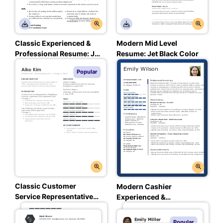
Classic Experienced &
Modern Mid Level
Professional Resume: Jet
Resume: Jet Black Color
Black Color
Popular
Classic Customer
Modern Cashier
Service Representative
Experienced &
Entry Level Resume:
Professional Resume:
Assertive Asphalt Color
Loyal Blue Color
Popular