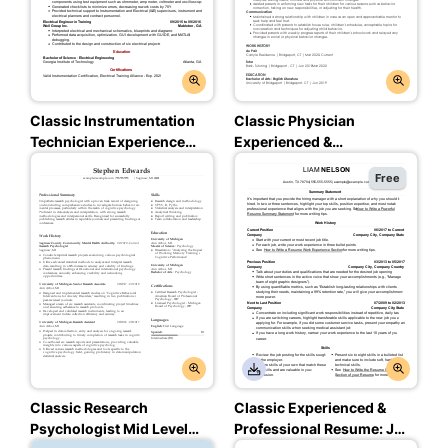
Classic Instrumentation
Classic Physician
Technician Experienced
Experienced &
& Professional Resume:
Professional Resume:
Free
Ambitious Red Color
Assertive Asphalt Color
Classic Research
Classic Experienced &
Psychologist Mid Level
Professional Resume: Jet