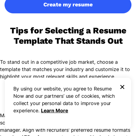
Create my resume
Tips for Selecting a Resume
Template That Stands Out
To stand out in a competitive job market, choose a
template that matches your industry and customize it to
highlight your most relevant skills and experience.
×
Step 1
By using our website, you agree to Resume
Now and our partners’ use of cookies, which
Select an ATS-Compatible Template
collect your personal data to improve your
experience.
Learn More
Many employers use applicant tracking systems (ATS) to
scan and organize resumes before they reach a hiring
manager. Align with recruiters’ preferred resume formats