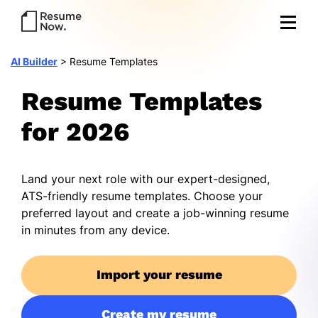
AI Builder
>
Resume Templates
Resume Templates
for 2026
Land your next role with our expert-designed,
ATS-friendly resume templates. Choose your
preferred layout and create a job-winning resume
in minutes from any device.
Import your resume
Create my resume