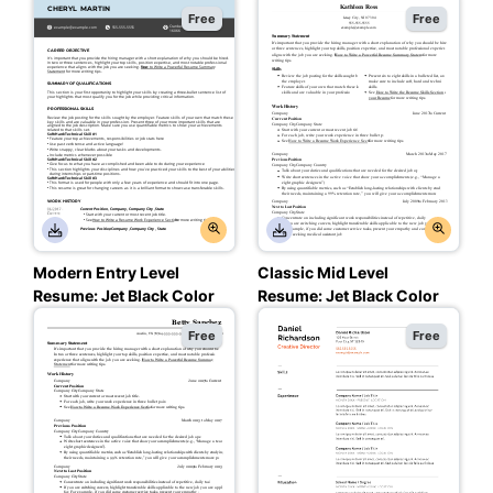
Resume: Assertive
Black Color
Free
Free
Asphalt Color
Modern Entry Level
Classic Mid Level
Resume: Jet Black Color
Resume: Jet Black Color
Free
Free