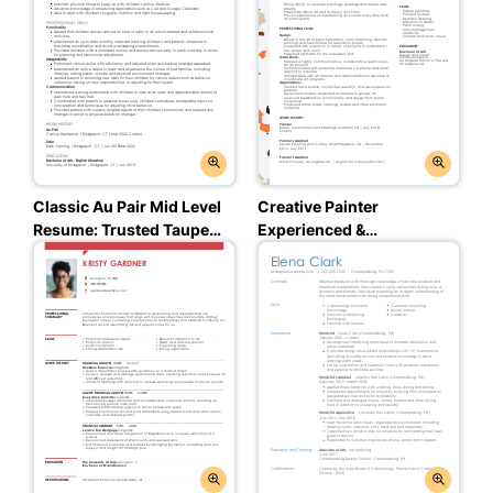
Classic Au Pair Mid Level
Creative Painter
Resume: Trusted Taupe
Experienced &
Color
Professional Resume: Jet
Black Color