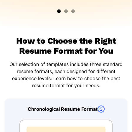
How to Choose the Right
Resume Format for You
Our selection of templates includes three standard
resume formats, each designed for different
experience levels. Learn how to choose the best
resume format for your needs.
Chronological Resume Format