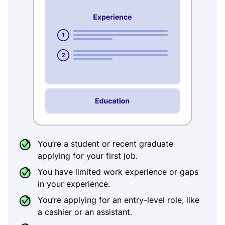
You’re a student or recent graduate
applying for your first job.
You have limited work experience or gaps
in your experience.
You’re applying for an entry-level role, like
a cashier or an assistant.