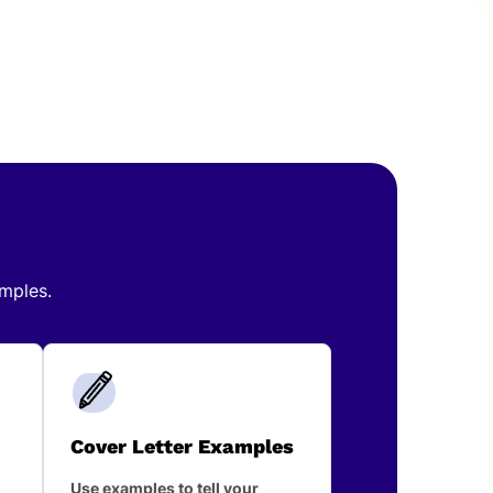
amples.
Cover Letter Examples
Use examples to tell your