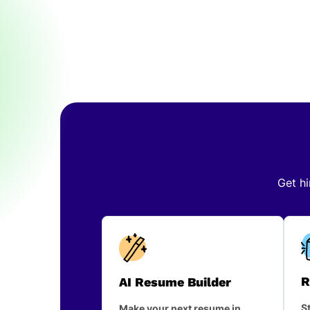
Get hi
R
AI Resume Builder
St
Make your next resume in