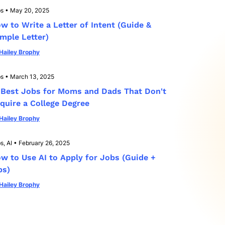
bs
•
May 20, 2025
w to Write a Letter of Intent (Guide &
mple Letter)
Hailey Brophy
bs
•
March 13, 2025
 Best Jobs for Moms and Dads That Don't
quire a College Degree
Hailey Brophy
s, AI
•
February 26, 2025
w to Use AI to Apply for Jobs (Guide +
ps)
Hailey Brophy