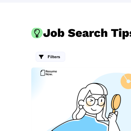
Job Search Tip
Filters