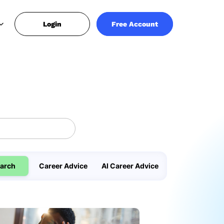
Login
Free Account
arch
Career Advice
AI Career Advice