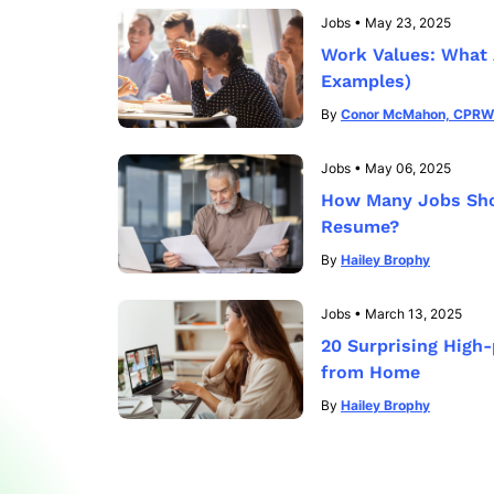
Jobs
•
May 23, 2025
Work Values: What 
Examples)
By
Conor McMahon, CPRW
Jobs
•
May 06, 2025
How Many Jobs Shou
Resume?
By
Hailey Brophy
Jobs
•
March 13, 2025
20 Surprising High
from Home
By
Hailey Brophy