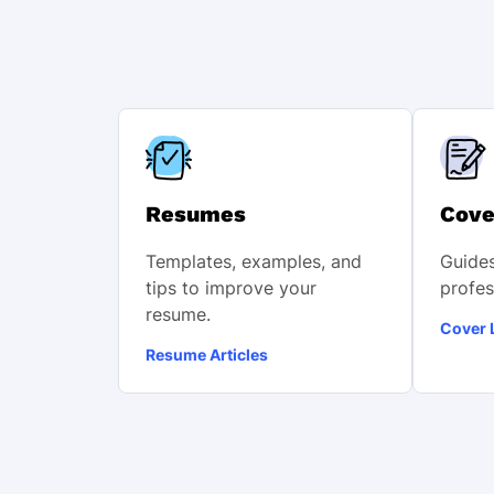
Resumes
Cove
Templates, examples, and
Guides
tips to improve your
profes
resume.
Cover L
Resume Articles