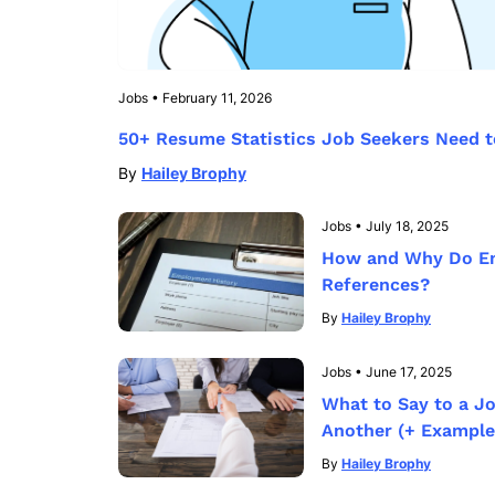
Jobs
•
February 11, 2026
50+ Resume Statistics Job Seekers Need 
By
Hailey Brophy
Jobs
•
July 18, 2025
How and Why Do E
References?
By
Hailey Brophy
Jobs
•
June 17, 2025
What to Say to a J
Another (+ Example
By
Hailey Brophy