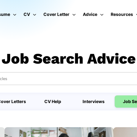
sume
CV
Cover Letter
Advice
Resources
Job Search Advice
over Letters
CV Help
Interviews
Job Se