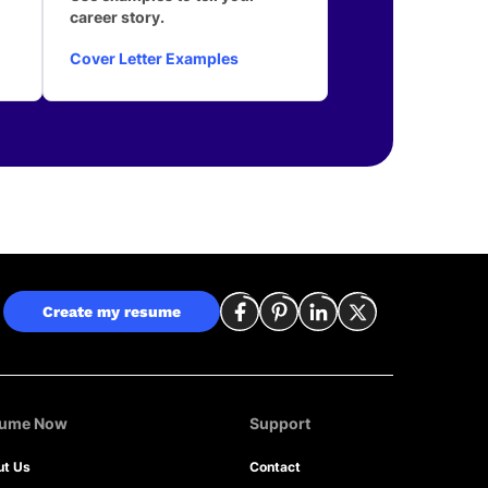
career story.
Cover Letter Examples
Create my resume
sume Now
Support
ut Us
Contact