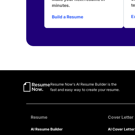
t
minutes.
E
Build a Resume
Resume Now's AI Resume Builder is the
fast and easy way to create your resume.
Resume
Cover Letter
AI Resume Builder
AI Cover Lette