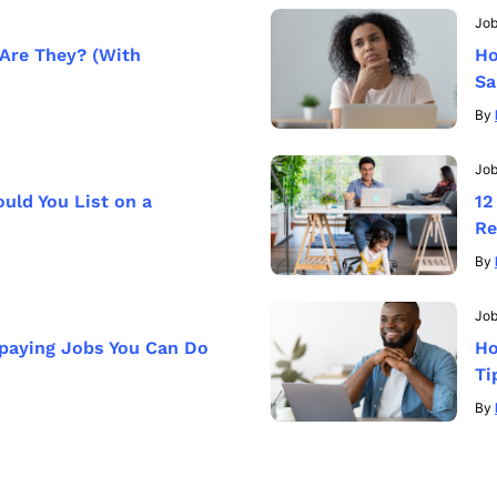
Jo
Are They? (With
Ho
Sa
By
Jo
ld You List on a
12
Re
By
Job
-paying Jobs You Can Do
Ho
Ti
By