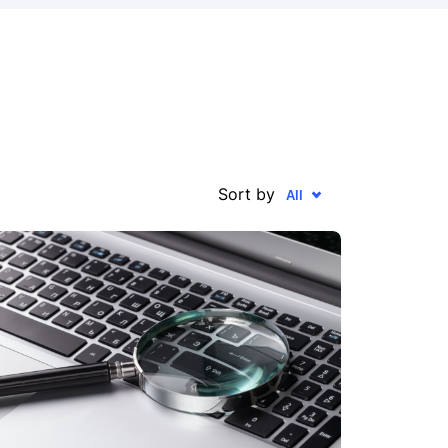
Sort by
All