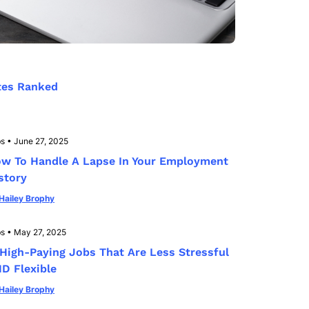
tes Ranked
bs
•
June 27, 2025
w To Handle A Lapse In Your Employment
story
Hailey Brophy
bs
•
May 27, 2025
 High-Paying Jobs That Are Less Stressful
D Flexible
Hailey Brophy