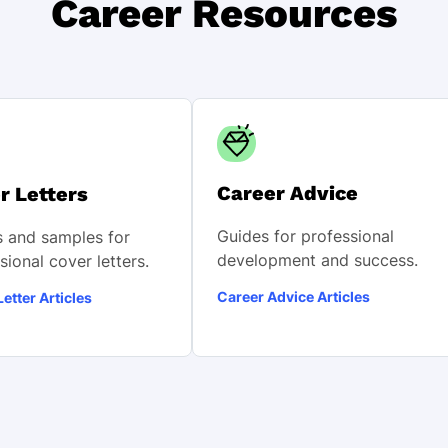
Career Resources
Career Advice
r Letters
Guides for professional
 and samples for
development and success.
sional cover letters.
Career Advice Articles
etter Articles