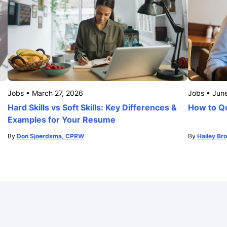
Jobs
•
March 27, 2026
Jobs
•
Jun
Hard Skills vs Soft Skills: Key Differences &
How to Qu
Examples for Your Resume
By
Don Sjoerdsma, CPRW
By
Hailey Br