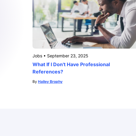
Jobs
•
September 23, 2025
What If I Don't Have Professional
References?
By
Hailey Brophy