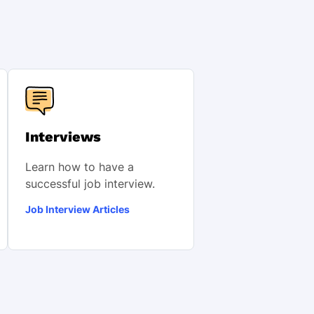
Interviews
Learn how to have a
successful job interview.
Job Interview Articles