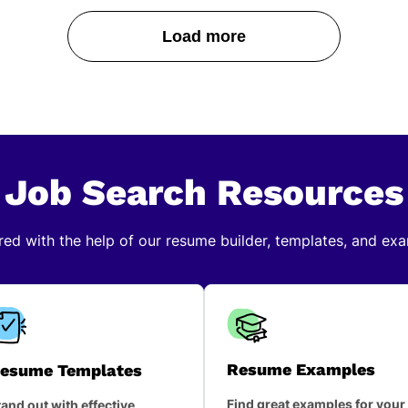
Load more
Job Search Resources
red with the help of our resume builder, templates, and ex
Resume Examples
esume Templates
Find great examples for your
and out with effective