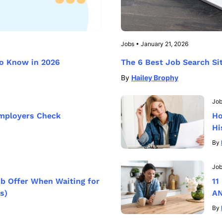
Jobs
•
January 21, 2026
to Know in 2026
The 6 Best Job Search Si
By
Hailey Brophy
Jo
mployers Check
Ho
Hi
By
Jo
ob Offer When Waiting for
11
s)
AN
By