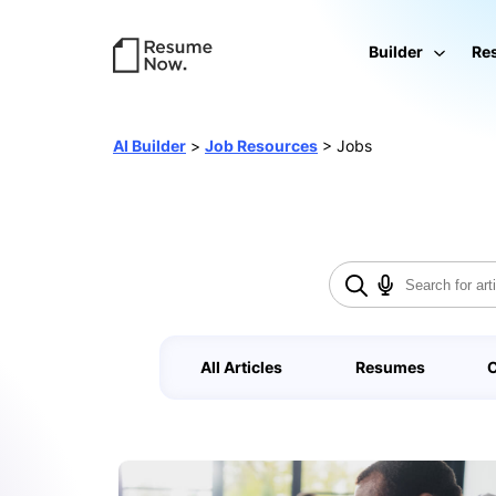
Builder
Re
AI Builder
>
Job Resources
>
Jobs
All Articles
Resumes
C