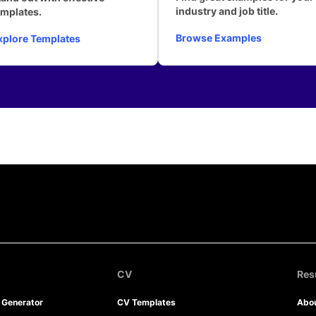
industry and job title.
emplates.
Browse Examples
xplore Templates
CV
Re
r Generator
CV Templates
Abo