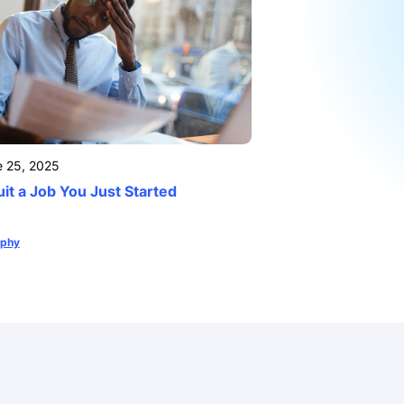
e 25, 2025
it a Job You Just Started
ophy