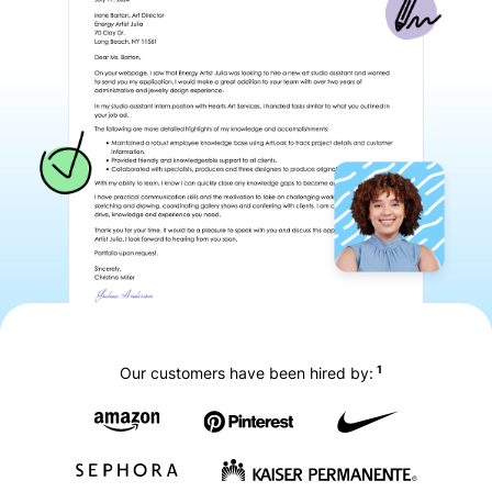
1
Our customers have been hired by: