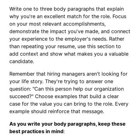
Write one to three body paragraphs that explain
why you're an excellent match for the role. Focus
on your most relevant accomplishments,
demonstrate the impact you've made, and connect
your experience to the employer's needs. Rather
than repeating your resume, use this section to
add context and show what makes you a valuable
candidate.
Remember that hiring managers aren't looking for
your life story. They're trying to answer one
question: "Can this person help our organization
succeed?" Choose examples that build a clear
case for the value you can bring to the role. Every
example should reinforce that message.
As you write your body paragraphs, keep these
best practices in mind
: