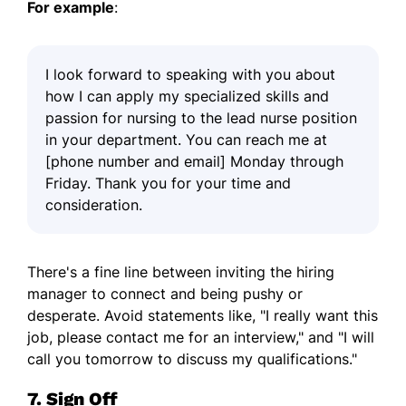
For example
:
I look forward to speaking with you about
how I can apply my specialized skills and
passion for nursing to the lead nurse position
in your department. You can reach me at
[phone number and email] Monday through
Friday. Thank you for your time and
consideration.
There's a fine line between inviting the hiring
manager to connect and being pushy or
desperate. Avoid statements like, "I really want this
job, please contact me for an interview," and "I will
call you tomorrow to discuss my qualifications."
7. Sign Off