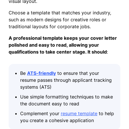
visual layout.
Choose a template that matches your industry,
such as modern designs for creative roles or
traditional layouts for corporate jobs.
A professional template keeps your cover letter
polished and easy to read, allowing your
qualifications to take center stage. It should
:
Be
ATS-friendly
to ensure that your
resume passes through applicant tracking
systems (ATS)
Use simple formatting techniques to make
the document easy to read
Complement your
resume template
to help
you create a cohesive application