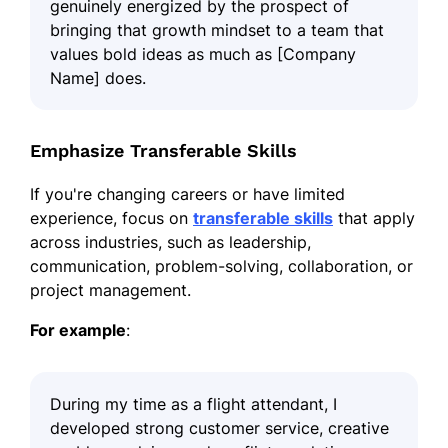
genuinely energized by the prospect of
bringing that growth mindset to a team that
values bold ideas as much as [Company
Name] does.
Emphasize Transferable Skills
If you're changing careers or have limited
experience, focus on
transferable skills
that apply
across industries, such as leadership,
communication, problem-solving, collaboration, or
project management.
For example
:
During my time as a flight attendant, I
developed strong customer service, creative