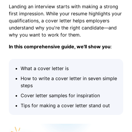
Landing an interview starts with making a strong
first impression. While your resume highlights your
qualifications, a cover letter helps employers
understand why you're the right candidate—and
why you want to work for them.
In this comprehensive guide, we'll show you
:
What a cover letter is
How to write a cover letter in seven simple
steps
Cover letter samples for inspiration
Tips for making a cover letter stand out