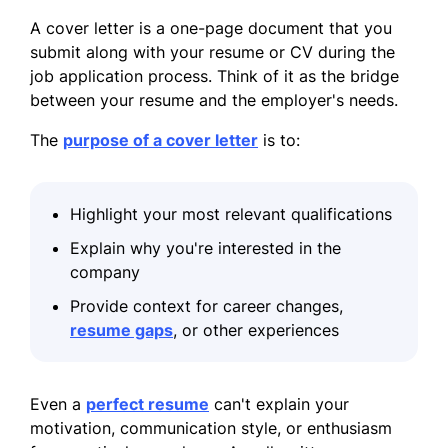
A cover letter is a one-page document that you
submit along with your resume or CV during the
job application process. Think of it as the bridge
between your resume and the employer's needs.
The
purpose of a cover letter
is to:
Highlight your most relevant qualifications
Explain why you're interested in the
company
Provide context for career changes,
resume gaps
, or other experiences
Even a
perfect resume
can't explain your
motivation, communication style, or enthusiasm