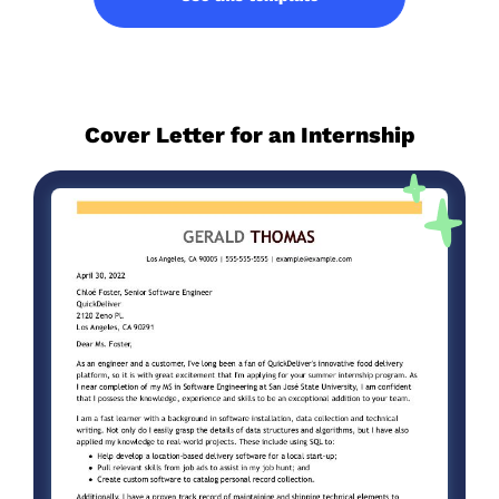
Cover Letter for an Internship