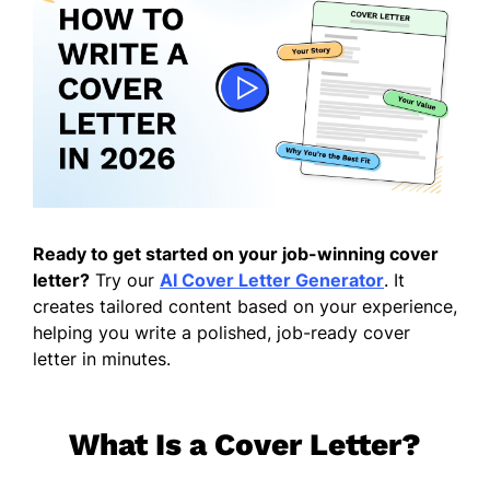
Ready to get started on your job-winning cover
letter?
Try our
AI Cover Letter Generator
. It
creates tailored content based on your experience,
helping you write a polished, job-ready cover
letter in minutes.
What Is a Cover Letter?