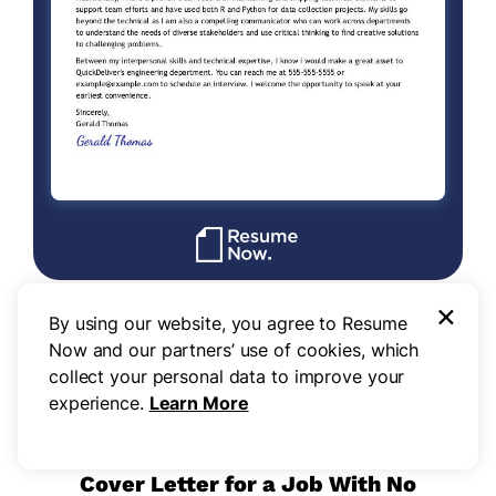
×
By using our website, you agree to Resume
Use this template
Now and our partners’ use of cookies, which
collect your personal data to improve your
experience.
Learn More
Cover Letter for a Job With No