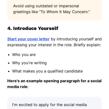
Avoid using outdated or impersonal
greetings like "To Whom It May Concern."
4. Introduce Yourself
Start your cover letter
by introducing yourself and
expressing your interest in the role. Briefly explain:
Who you are
Why you're writing
What makes you a qualified candidate
Here's an example opening paragraph for a social
media role
:
I'm excited to apply for the social media