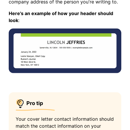
company address of the person you're writing to.
Here's an example of how your header should
look
:
Pro tip
Your cover letter contact information should
match the contact information on your