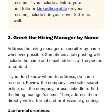
resume. If you include a link to your
portfolio or
LinkedIn profile
on your
resume, include it in your cover letter as
well.
3. Greet the Hiring Manager by Name
Address the hiring manager or recruiter by name
whenever possible. Sometimes a job posting will
include the name and email address of the person
to contact.
If you don't know whom to address, do some
research. Review the company's website, search
online, call the company, or use LinkedIn to find
the hiring manager's name. Then, address them
directly with a formal and professional greeting.
Use formal greetings
: