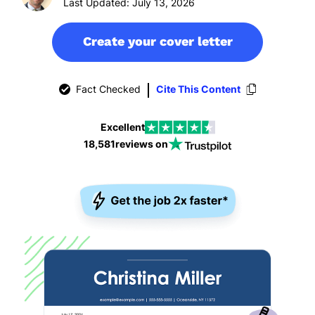
Last Updated: July 13, 2026
Create your cover letter
Fact Checked
Cite This Content
Excellent
18,581
reviews on