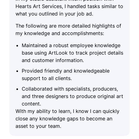
Hearts Art Services, I handled tasks similar to
what you outlined in your job ad.
The following are more detailed highlights of
my knowledge and accomplishments:
Maintained a robust employee knowledge
base using ArtLook to track project details
and customer information.
Provided friendly and knowledgeable
support to all clients.
Collaborated with specialists, producers,
and three designers to produce original art
content.
With my ability to learn, I know I can quickly
close any knowledge gaps to become an
asset to your team.