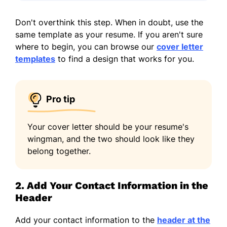
Don't overthink this step. When in doubt, use the
same template as your resume. If you aren't sure
where to begin, you can browse our
cover letter
templates
to find a design that works for you.
Pro tip
Your cover letter should be your resume's
wingman, and the two should look like they
belong together.
2. Add Your Contact Information in the
Header
Add your contact information to the
header at the