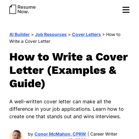
AI Builder
>
Job Resources
>
Cover Letters
>
How to
Write a Cover Letter
How to Write a Cover
Letter (Examples &
Guide)
A well-written cover letter can make all the
difference in your job applications. Learn how to
create one that stands out and wins interviews.
by
Conor McMahon, CPRW
| Career Writer