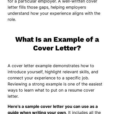
for a particular employer. A well-written cover
letter fills those gaps, helping employers
understand how your experience aligns with the
role.
What Is an Example of a
Cover Letter?
A cover letter example demonstrates how to
introduce yourself, highlight relevant skills, and
connect your experience to a specific job.
Reviewing a strong example is one of the easiest
ways to learn what to put on a resume cover
letter.
Here's a sample cover letter you can use as a
guide when writing your own
. It includes all the