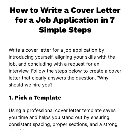
How to Write a Cover Letter
for a Job Application in 7
Simple Steps
Write a cover letter for a job application by
introducing yourself, aligning your skills with the
job, and concluding with a request for an
interview. Follow the steps below to create a cover
letter that clearly answers the question, "Why
should we hire you?"
1. Pick a Template
Using a professional cover letter template saves
you time and helps you stand out by ensuring
consistent spacing, proper sections, and a strong