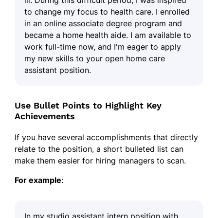
to change my focus to health care. I enrolled
in an online associate degree program and
became a home health aide. I am available to
work full-time now, and I'm eager to apply
my new skills to your open home care
assistant position.
Use Bullet Points to Highlight Key
Achievements
If you have several accomplishments that directly
relate to the position, a short bulleted list can
make them easier for hiring managers to scan.
For example
:
In my studio assistant intern position with