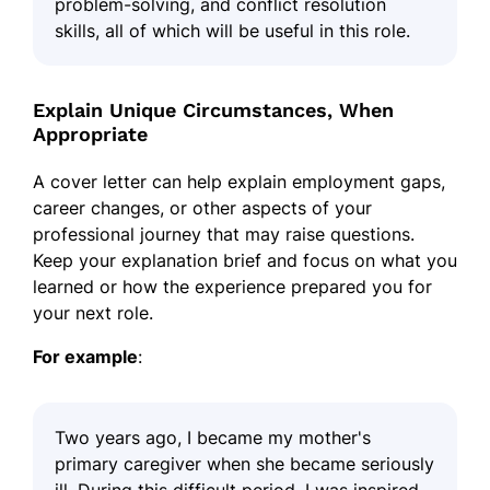
problem-solving, and conflict resolution
skills, all of which will be useful in this role.
Explain Unique Circumstances, When
Appropriate
A cover letter can help explain employment gaps,
career changes, or other aspects of your
professional journey that may raise questions.
Keep your explanation brief and focus on what you
learned or how the experience prepared you for
your next role.
For example
:
Two years ago, I became my mother's
primary caregiver when she became seriously
ill. During this difficult period, I was inspired