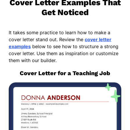
Cover Letter Examples That
Get Noticed
It takes some practice to learn how to make a
cover letter stand out. Review the
cover letter
examples
below to see how to structure a strong
cover letter. Use them as inspiration or customize
them with our builder.
Cover Letter for a Teaching Job