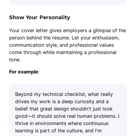
Show Your Personality
Your cover letter gives employers a glimpse of the
person behind the resume. Let your enthusiasm,
communication style, and professional values
come through while maintaining a professional
tone.
For example
:
Beyond my technical checklist, what really
drives my work is a deep curiosity and a
belief that great design shouldn't just look
good—it should solve real human problems. I
thrive in environments where continuous
learning is part of the culture, and I'm