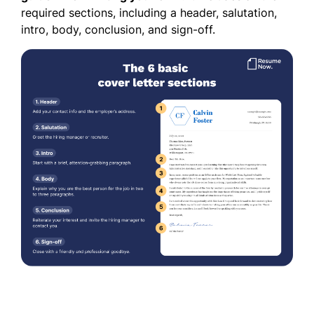
required sections, including a header, salutation,
intro, body, conclusion, and sign-off.