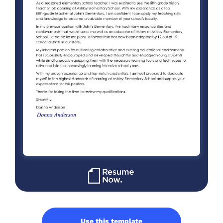
Use this template