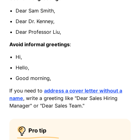
Dear Sam Smith,
Dear Dr. Kenney,
Dear Professor Liu,
Avoid informal greetings
:
Hi,
Hello,
Good morning,
If you need to
address a cover letter without a
name
, write a greeting like "Dear Sales Hiring
Manager" or "Dear Sales Team."
Pro tip