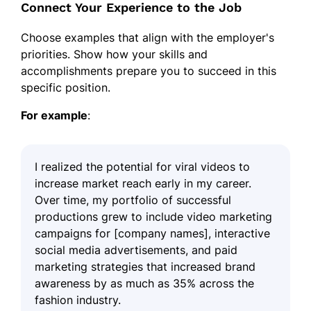
Connect Your Experience to the Job
Choose examples that align with the employer's
priorities. Show how your skills and
accomplishments prepare you to succeed in this
specific position.
For example
:
I realized the potential for viral videos to
increase market reach early in my career.
Over time, my portfolio of successful
productions grew to include video marketing
campaigns for [company names], interactive
social media advertisements, and paid
marketing strategies that increased brand
awareness by as much as 35% across the
fashion industry.