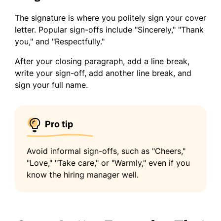
The signature is where you politely sign your cover
letter. Popular sign-offs include "Sincerely," "Thank
you," and "Respectfully."
After your closing paragraph, add a line break,
write your sign-off, add another line break, and
sign your full name.
Pro tip
Avoid informal sign-offs, such as "Cheers,"
"Love," "Take care," or "Warmly," even if you
know the hiring manager well.