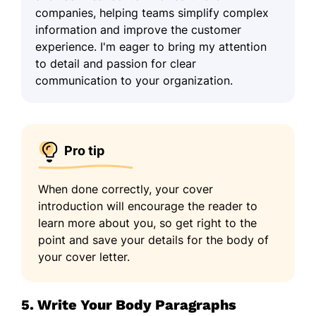
companies, helping teams simplify complex
information and improve the customer
experience. I'm eager to bring my attention
to detail and passion for clear
communication to your organization.
Pro tip
When done correctly, your cover
introduction will encourage the reader to
learn more about you, so get right to the
point and save your details for the body of
your cover letter.
5. Write Your Body Paragraphs