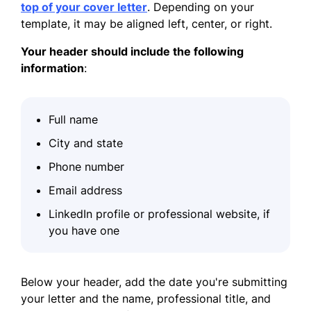
top of your cover letter
. Depending on your
template, it may be aligned left, center, or right.
Your header should include the following
information
:
Full name
City and state
Phone number
Email address
LinkedIn profile or professional website, if
you have one
Below your header, add the date you're submitting
your letter and the name, professional title, and