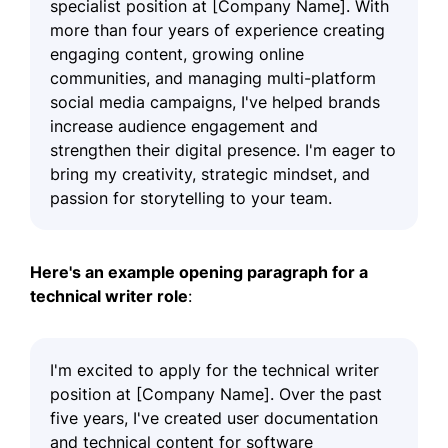
specialist position at [Company Name]. With
more than four years of experience creating
engaging content, growing online
communities, and managing multi-platform
social media campaigns, I've helped brands
increase audience engagement and
strengthen their digital presence. I'm eager to
bring my creativity, strategic mindset, and
passion for storytelling to your team.
Here's an example opening paragraph for a
technical writer role
:
I'm excited to apply for the technical writer
position at [Company Name]. Over the past
five years, I've created user documentation
and technical content for software