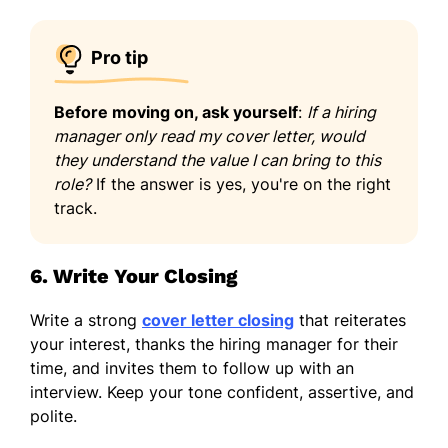
Pro tip
Before moving on, ask yourself
:
If a hiring
manager only read my cover letter, would
they understand the value I can bring to this
role?
If the answer is yes, you're on the right
track.
6. Write Your Closing
Write a strong
cover letter closing
that reiterates
your interest, thanks the hiring manager for their
time, and invites them to follow up with an
interview. Keep your tone confident, assertive, and
polite.