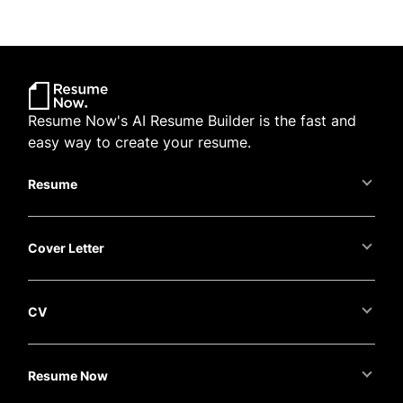
Resume Now's AI Resume Builder is the fast and
easy way to create your resume.
Resume
Cover Letter
CV
Resume Now