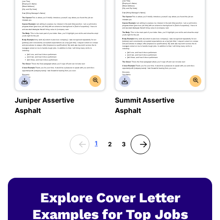
Juniper Assertive
Summit Assertive
Asphalt
Asphalt
1
2
3
Explore Cover Letter
Examples for Top Jobs