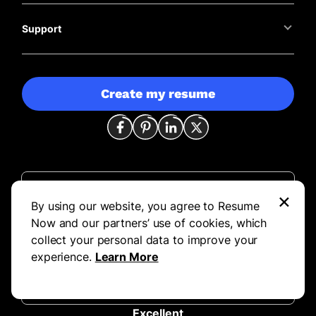
Support
Create my resume
×
844-351-7484
By using our website, you agree to Resume
customerservice@resume-now.com
Now and our partners’ use of cookies, which
collect your personal data to improve your
Mon – Fri 8:00 AM – 8:00 PM CST
experience.
Learn More
Sat 8:00 AM – 5:00 PM CST
Sun 10:00 AM – 6:00 PM CST
Excellent