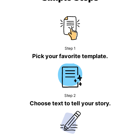
Step 1
Pick your favorite template.
Step 2
Choose text to tell your story.