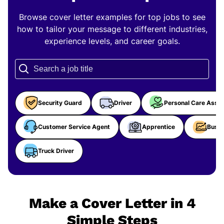
Browse cover letter examples for top jobs to see
how to tailor your message to different industries,
experience levels, and career goals.
Security Guard
Driver
Personal Care Assis
Customer Service Agent
Apprentice
Busin
Truck Driver
Make a Cover Letter in 4
Simple Steps