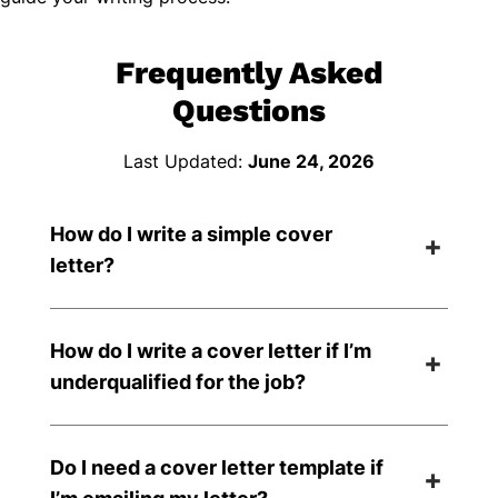
Frequently Asked
Questions
Last Updated:
June 24, 2026
How do I write a simple cover
letter?
How do I write a cover letter if I’m
underqualified for the job?
Do I need a cover letter template if