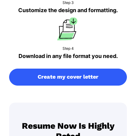
Step 3
Customize the design and formatting.
Step 4
Download in any file format you need.
Create my cover letter
Resume Now Is Highly