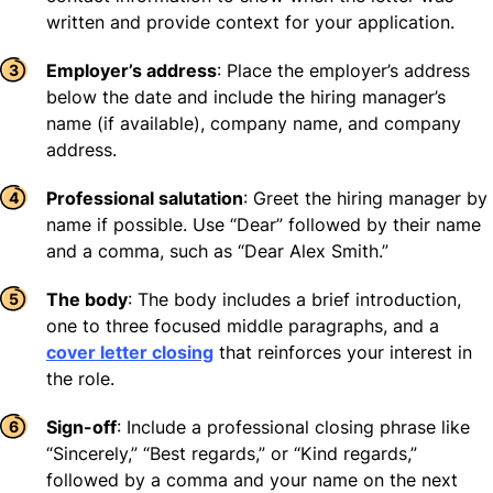
written and provide context for your application.
Employer’s address
: Place the employer’s address
below the date and include the hiring manager’s
name (if available), company name, and company
address.
Professional salutation
: Greet the hiring manager by
name if possible. Use “Dear” followed by their name
and a comma, such as “Dear Alex Smith.”
The body
: The body includes a brief introduction,
one to three focused middle paragraphs, and a
cover letter closing
that reinforces your interest in
the role.
Sign-off
: Include a professional closing phrase like
“Sincerely,” “Best regards,” or “Kind regards,”
followed by a comma and your name on the next