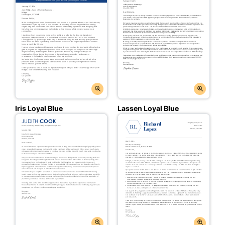
Iris Loyal Blue
Lassen Loyal Blue