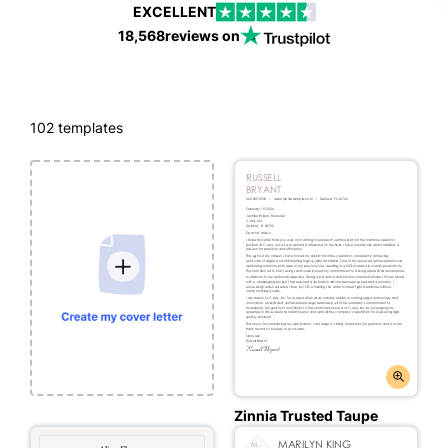
EXCELLENT
18,568
reviews on
102
templates
Zinnia Trusted Taupe