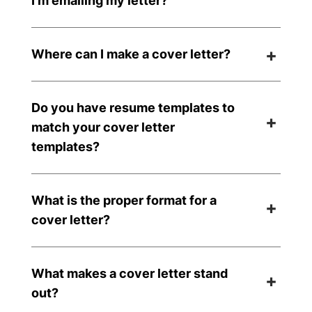
I’m emailing my letter?
Where can I make a cover letter?
Do you have resume templates to
match your cover letter
templates?
What is the proper format for a
cover letter?
What makes a cover letter stand
out?