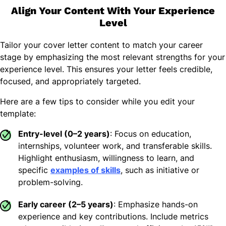
Align Your Content With Your Experience
Level
Tailor your cover letter content to match your career
stage by emphasizing the most relevant strengths for your
experience level. This ensures your letter feels credible,
focused, and appropriately targeted.
Here are a few tips to consider while you edit your
template:
Entry-level (0–2 years)
: Focus on education,
internships, volunteer work, and transferable skills.
Highlight enthusiasm, willingness to learn, and
specific
examples of skills
, such as initiative or
problem-solving.
Early career (2–5 years)
: Emphasize hands-on
experience and key contributions. Include metrics