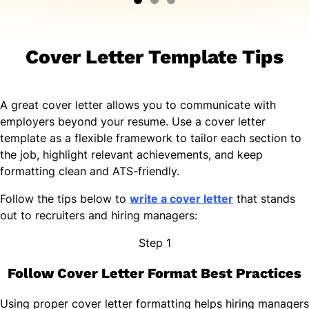
Cover Letter Template Tips
A great cover letter allows you to communicate with
employers beyond your resume. Use a cover letter
template as a flexible framework to tailor each section to
the job, highlight relevant achievements, and keep
formatting clean and ATS-friendly.
Follow the tips below to
write a cover letter
that stands
out to recruiters and hiring managers:
Step 1
Follow Cover Letter Format Best Practices
Using proper cover letter formatting helps hiring managers