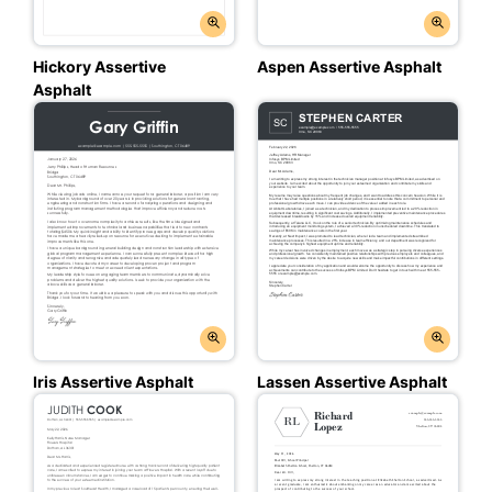
Hickory Assertive
Aspen Assertive Asphalt
Asphalt
Iris Assertive Asphalt
Lassen Assertive Asphalt