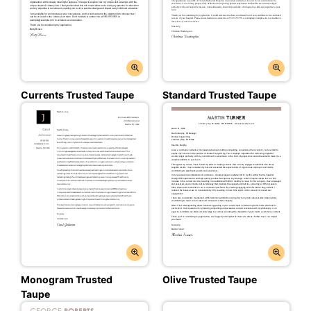
Currents Trusted Taupe
Standard Trusted Taupe
Monogram Trusted
Olive Trusted Taupe
Taupe