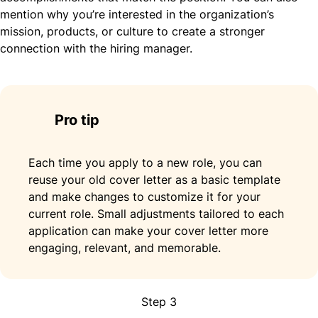
mention why you’re interested in the organization’s
mission, products, or culture to create a stronger
connection with the hiring manager.
Pro tip
Each time you apply to a new role, you can
reuse your old cover letter as a basic template
and make changes to customize it for your
current role. Small adjustments tailored to each
application can make your cover letter more
engaging, relevant, and memorable.
Step 3