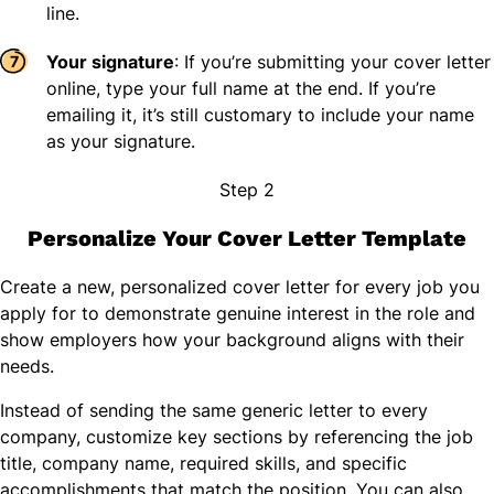
line.
Your signature
: If you’re submitting your cover letter
online, type your full name at the end. If you’re
emailing it, it’s still customary to include your name
as your signature.
Step 2
Personalize Your Cover Letter Template
Create a new, personalized cover letter for every job you
apply for to demonstrate genuine interest in the role and
show employers how your background aligns with their
needs.
Instead of sending the same generic letter to every
company, customize key sections by referencing the job
title, company name, required skills, and specific
accomplishments that match the position. You can also