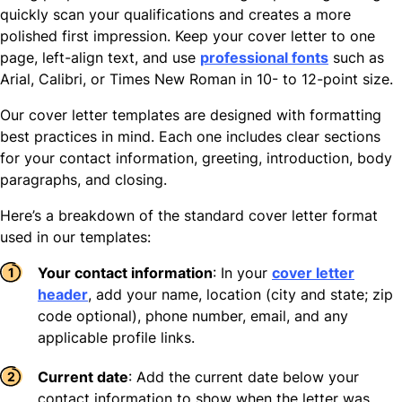
quickly scan your qualifications and creates a more
polished first impression. Keep your cover letter to one
page, left-align text, and use
professional fonts
such as
Arial, Calibri, or Times New Roman in 10- to 12-point size.
Our cover letter templates are designed with formatting
best practices in mind. Each one includes clear sections
for your contact information, greeting, introduction, body
paragraphs, and closing.
Here’s a breakdown of the standard cover letter format
used in our templates:
Your contact information
: In your
cover letter
header
, add your name, location (city and state; zip
code optional), phone number, email, and any
applicable profile links.
Current date
: Add the current date below your
contact information to show when the letter was