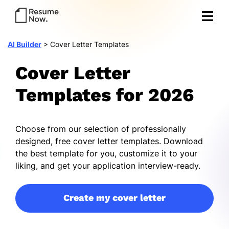
AI Builder
>
Cover Letter Templates
Cover Letter
Templates for 2026
Choose from our selection of professionally
designed, free cover letter templates. Download
the best template for you, customize it to your
liking, and get your application interview-ready.
Create my cover letter