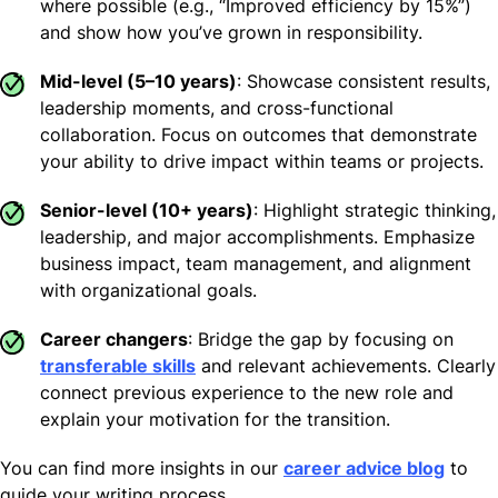
where possible (e.g., “Improved efficiency by 15%”)
and show how you’ve grown in responsibility.
Mid-level (5–10 years)
: Showcase consistent results,
leadership moments, and cross-functional
collaboration. Focus on outcomes that demonstrate
your ability to drive impact within teams or projects.
Senior-level (10+ years)
: Highlight strategic thinking,
leadership, and major accomplishments. Emphasize
business impact, team management, and alignment
with organizational goals.
Career changers
: Bridge the gap by focusing on
transferable skills
and relevant achievements. Clearly
connect previous experience to the new role and
explain your motivation for the transition.
You can find more insights in our
career advice blog
to
guide your writing process.