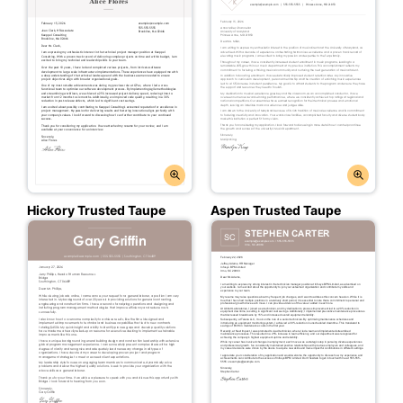
Hickory Trusted Taupe
Aspen Trusted Taupe