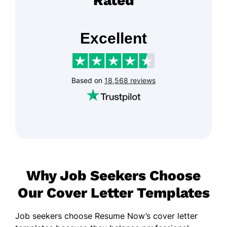
Rated
Why Job Seekers Choose
Our Cover Letter Templates
Job seekers choose Resume Now’s cover letter