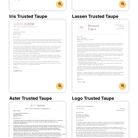
Iris Trusted Taupe
Lassen Trusted Taupe
Aster Trusted Taupe
Logo Trusted Taupe