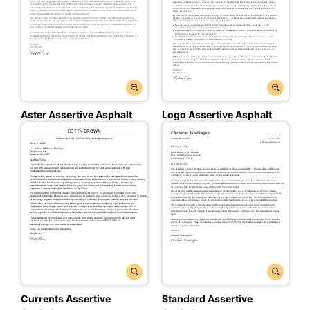
Aster Assertive Asphalt
Logo Assertive Asphalt
Currents Assertive
Standard Assertive