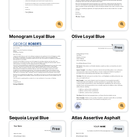
Monogram Loyal Blue
Olive Loyal Blue
Free
Sequoia Loyal Blue
Atlas Assertive Asphalt
Free
Free