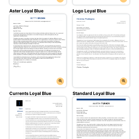
Aster Loyal Blue
Logo Loyal Blue
Currents Loyal Blue
Standard Loyal Blue