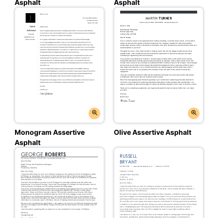
Asphalt
Asphalt
Monogram Assertive
Olive Assertive Asphalt
Asphalt