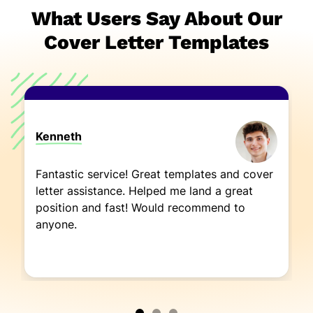
What Users Say About Our
Cover Letter Templates
Kenneth
Fantastic service! Great templates and cover
letter assistance. Helped me land a great
position and fast! Would recommend to
anyone.