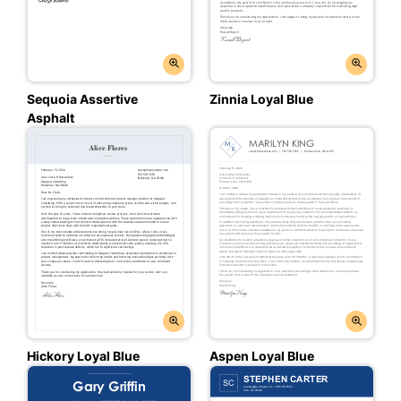
Sequoia Assertive
Zinnia Loyal Blue
Asphalt
Hickory Loyal Blue
Aspen Loyal Blue