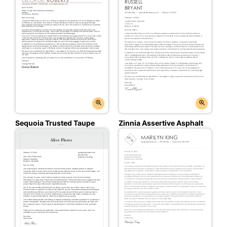
Sequoia Trusted Taupe
Zinnia Assertive Asphalt