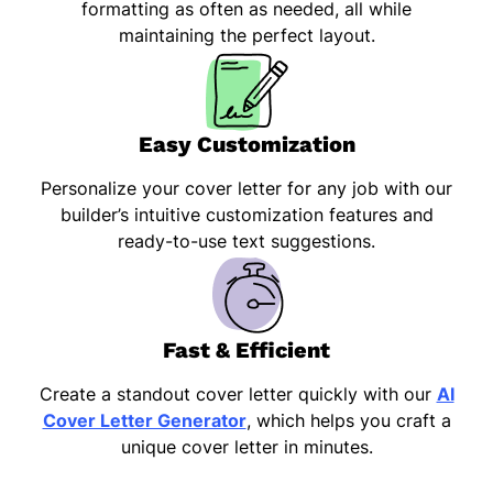
formatting as often as needed, all while
maintaining the perfect layout.
Easy Customization
Personalize your cover letter for any job with our
builder’s intuitive customization features and
ready-to-use text suggestions.
Fast & Efficient
Create a standout cover letter quickly with our
AI
Cover Letter Generator
, which helps you craft a
unique cover letter in minutes.