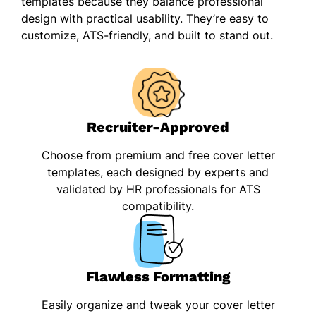
templates because they balance professional
design with practical usability. They’re easy to
customize, ATS-friendly, and built to stand out.
Recruiter-Approved
Choose from premium and free cover letter
templates, each designed by experts and
validated by HR professionals for ATS
compatibility.
Flawless Formatting
Easily organize and tweak your cover letter