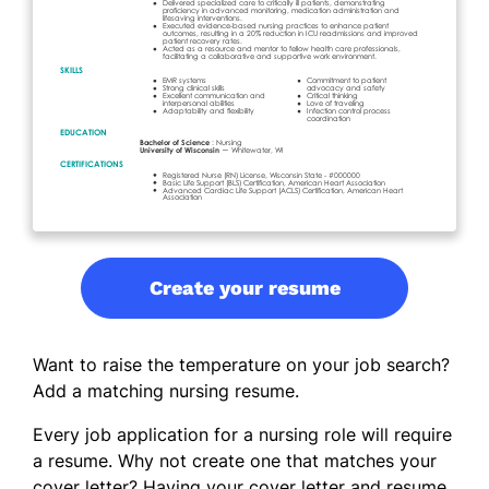
Create your resume
Want to raise the temperature on your job search?
Add a matching nursing resume.
Every job application for a nursing role will require
a resume. Why not create one that matches your
cover letter? Having your cover letter and resume