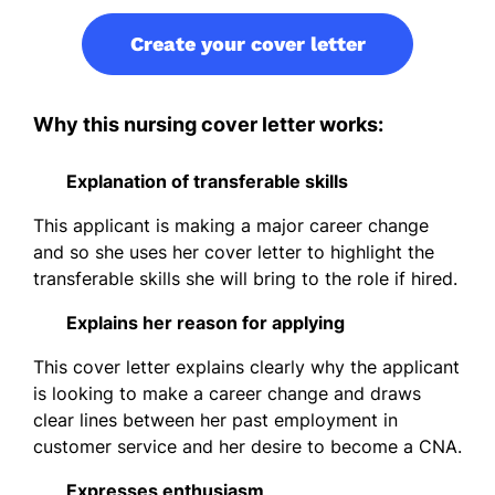
Create your cover letter
Why this nursing cover letter works:
Explanation of transferable skills
This applicant is making a major career change
and so she uses her cover letter to highlight the
transferable skills she will bring to the role if hired.
Explains her reason for applying
This cover letter explains clearly why the applicant
is looking to make a career change and draws
clear lines between her past employment in
customer service and her desire to become a CNA.
Expresses enthusiasm