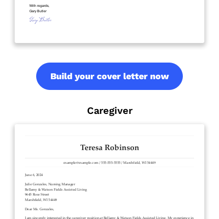
Build your cover letter now
Caregiver