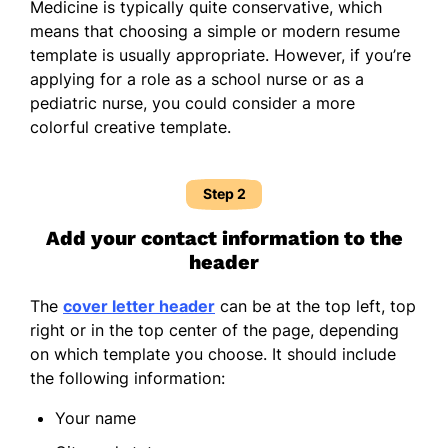
Medicine is typically quite conservative, which
means that choosing a simple or modern resume
template is usually appropriate. However, if you’re
applying for a role as a school nurse or as a
pediatric nurse, you could consider a more
colorful creative template.
Step 2
Add your contact information to the
header
The
cover letter header
can be at the top left, top
right or in the top center of the page, depending
on which template you choose. It should include
the following information:
Your name