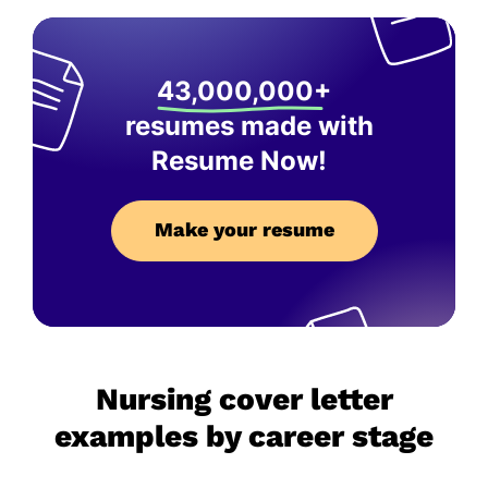
43,000,000+
resumes made with
Resume Now!
Make your resume
Nursing cover letter
examples by career stage