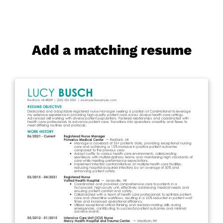
Add a matching resume