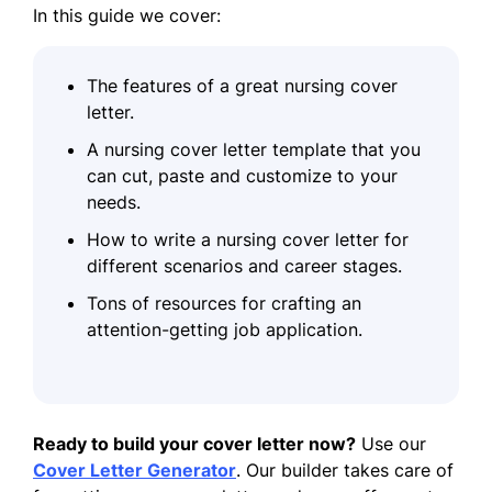
In this guide we cover:
The features of a great nursing cover
letter.
A nursing cover letter template that you
can cut, paste and customize to your
needs.
How to write a nursing cover letter for
different scenarios and career stages.
Tons of resources for crafting an
attention-getting job application.
Ready to build your cover letter now?
Use our
Cover Letter Generator
. Our builder takes care of