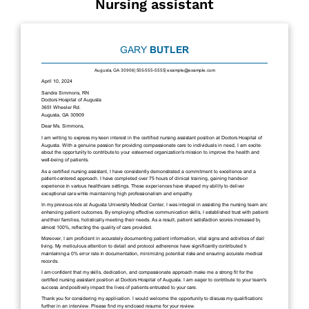
Nursing assistant