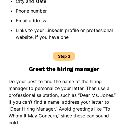
City and state
Phone number
Email address
Links to your LinkedIn profile or professional
website, if you have one
Step 3
Greet the hiring manager
Do your best to find the name of the hiring
manager to personalize your letter. Then use a
professional salutation, such as “Dear Ms. Jones.”
If you can’t find a name, address your letter to
“Dear Hiring Manager.” Avoid greetings like “To
Whom It May Concern,” since these can sound
cold.