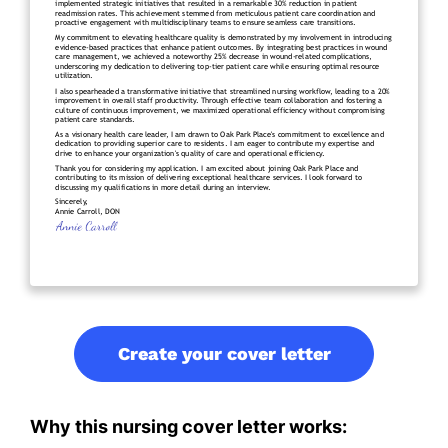
Create your cover letter
Why this nursing cover letter works: