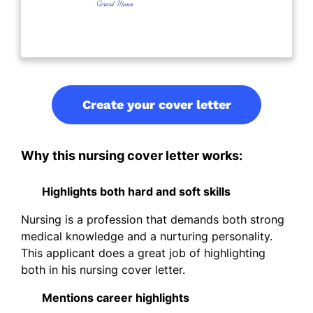
Create your cover letter
Why this nursing cover letter works:
Highlights both hard and soft skills
Nursing is a profession that demands both strong
medical knowledge and a nurturing personality.
This applicant does a great job of highlighting
both in his nursing cover letter.
Mentions career highlights