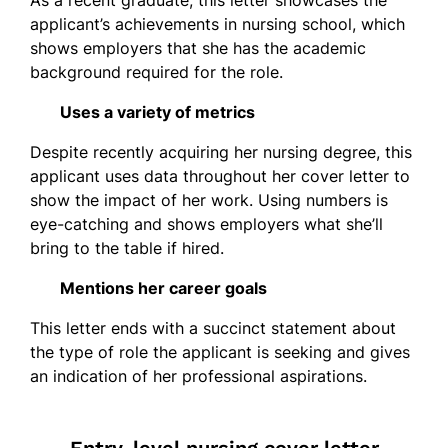
applicant’s achievements in nursing school, which
shows employers that she has the academic
background required for the role.
Uses a variety of metrics
Despite recently acquiring her nursing degree, this
applicant uses data throughout her cover letter to
show the impact of her work. Using numbers is
eye-catching and shows employers what she’ll
bring to the table if hired.
Mentions her career goals
This letter ends with a succinct statement about
the type of role the applicant is seeking and gives
an indication of her professional aspirations.
Entry-level nursing cover letter