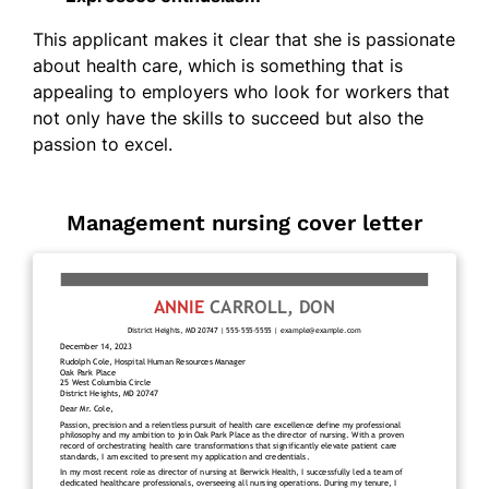
This applicant makes it clear that she is passionate
about health care, which is something that is
appealing to employers who look for workers that
not only have the skills to succeed but also the
passion to excel.
Management nursing cover letter