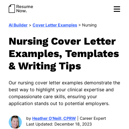
AI Builder
>
Cover Letter Examples
>
Nursing
Nursing Cover Letter
Examples, Templates
& Writing Tips
Our nursing cover letter examples demonstrate the
best way to highlight your clinical expertise and
compassionate care skills, ensuring your
application stands out to potential employers.
by
Heather O'Neill, CPRW
| Career Expert
Last Updated: December 18, 2023