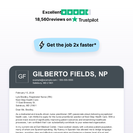
Excellent
18,560
reviews on