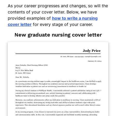
As your career progresses and changes, so will the
contents of your cover letter. Below, we have
provided examples of
how to write a nursing
cover letter
for every stage of your career.
New graduate nursing cover letter