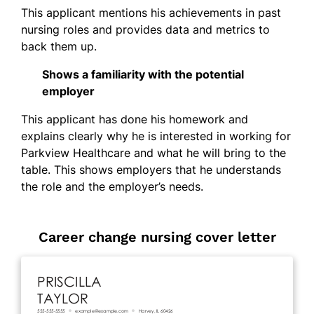
This applicant mentions his achievements in past
nursing roles and provides data and metrics to
back them up.
Shows a familiarity with the potential
employer
This applicant has done his homework and
explains clearly why he is interested in working for
Parkview Healthcare and what he will bring to the
table. This shows employers that he understands
the role and the employer’s needs.
Career change nursing cover letter