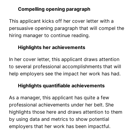
Compelling opening paragraph
This applicant kicks off her cover letter with a
persuasive opening paragraph that will compel the
hiring manager to continue reading.
Highlights her achievements
In her cover letter, this applicant draws attention
to several professional accomplishments that will
help employers see the impact her work has had.
Highlights quantifiable achievements
As a manager, this applicant has quite a few
professional achievements under her belt. She
highlights those here and draws attention to them
by using data and metrics to show potential
employers that her work has been impactful.