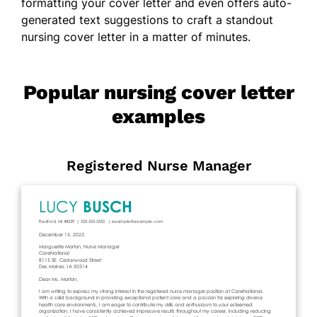
formatting your cover letter and even offers auto-
generated text suggestions to craft a standout
nursing cover letter in a matter of minutes.
Popular nursing cover letter
examples
Registered Nurse Manager