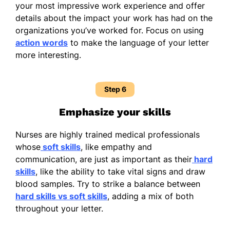
your most impressive work experience and offer
details about the impact your work has had on the
organizations you’ve worked for. Focus on using
action words
to make the language of your letter
more interesting.
Step 6
Emphasize your skills
Nurses are highly trained medical professionals
whose
soft skills
, like empathy and
communication, are just as important as their
hard
skills
, like the ability to take vital signs and draw
blood samples. Try to strike a balance between
hard skills vs soft skills
, adding a mix of both
throughout your letter.