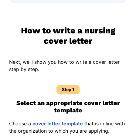
How to write a nursing
cover letter
Next, we’ll show you how to write a cover letter
step by step.
Step 1
Select an appropriate cover letter
template
Choose a
cover letter template
that is in line with
the organization to which you are applying.