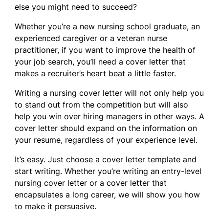
else you might need to succeed?
Whether you’re a new nursing school graduate, an
experienced caregiver or a veteran nurse
practitioner, if you want to improve the health of
your job search, you’ll need a cover letter that
makes a recruiter’s heart beat a little faster.
Writing a nursing cover letter will not only help you
to stand out from the competition but will also
help you win over hiring managers in other ways. A
cover letter should expand on the information on
your resume, regardless of your experience level.
It’s easy. Just choose a cover letter template and
start writing. Whether you’re writing an entry-level
nursing cover letter or a cover letter that
encapsulates a long career, we will show you how
to make it persuasive.