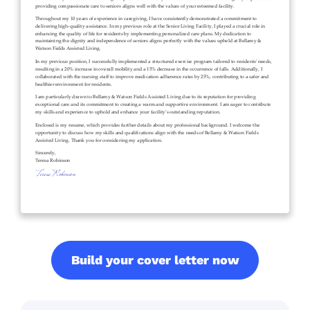
Build your cover letter now