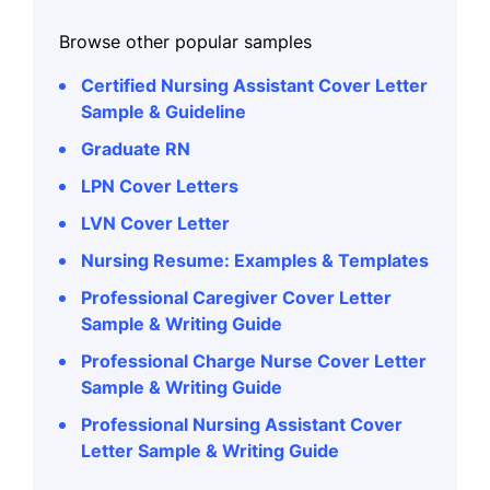
Browse other popular samples
Certified Nursing Assistant Cover Letter
Sample & Guideline
Graduate RN
LPN Cover Letters
LVN Cover Letter
Nursing Resume: Examples & Templates
Professional Caregiver Cover Letter
Sample & Writing Guide
Professional Charge Nurse Cover Letter
Sample & Writing Guide
Professional Nursing Assistant Cover
Letter Sample & Writing Guide