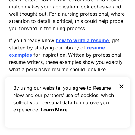
match makes your application look cohesive and
well thought out. For a nursing professional, where
attention to detail is critical, this could help propel
you forward in the hiring process.
If you already know
how to write a resume
, get
started by studying our library of
resume
examples
for inspiration. Written by professional
resume writers, these examples show you exactly
what a persuasive resume should look like.
To craft a nursing resume quickly, try our
×
By using our website, you agree to Resume
professional
AI Resume Builder
, which offers
Now and our partners’ use of cookies, which
auto-generated text suggestions for every section
collect your personal data to improve your
of your resume. You’ll have a well-written,
experience.
Learn More
perfectly formatted resume
on the
resume
template
of your choice finished and ready to go
in a matter of minutes.