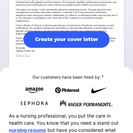
Create your cover letter
1
Our customers have been hired by:
As a nursing professional, you put the care in
health care. You know that you need a stand out
nursing resume
but have you considered what