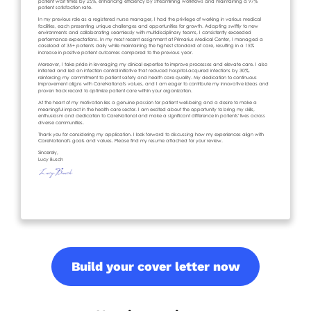
Build your cover letter now