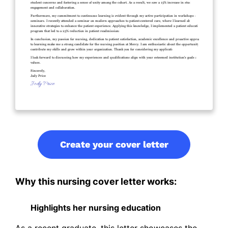
Create your cover letter
Why this nursing cover letter works:
Highlights her nursing education
As a recent graduate, this letter showcases the