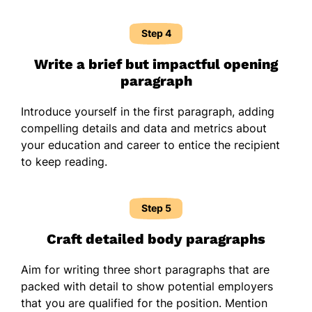
Step 4
Write a brief but impactful opening
paragraph
Introduce yourself in the first paragraph, adding
compelling details and data and metrics about
your education and career to entice the recipient
to keep reading.
Step 5
Craft detailed body paragraphs
Aim for writing three short paragraphs that are
packed with detail to show potential employers
that you are qualified for the position. Mention