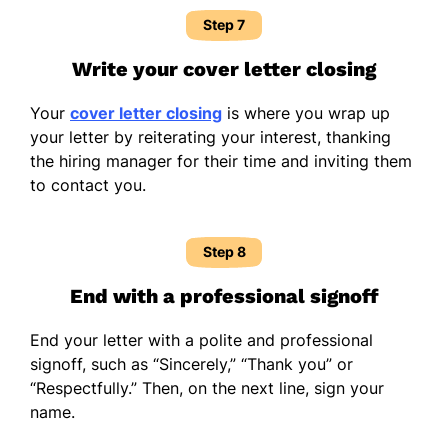
Step 7
Write your cover letter closing
Your
cover letter closing
is where you wrap up
your letter by reiterating your interest, thanking
the hiring manager for their time and inviting them
to contact you.
Step 8
End with a professional signoff
End your letter with a polite and professional
signoff, such as “Sincerely,” “Thank you” or
“Respectfully.” Then, on the next line, sign your
name.