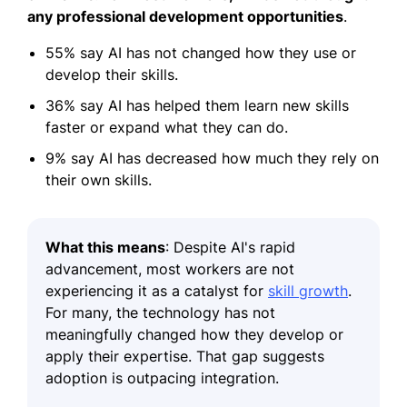
any professional development opportunities
.
55% say AI has not changed how they use or
develop their skills.
36% say AI has helped them learn new skills
faster or expand what they can do.
9% say AI has decreased how much they rely on
their own skills.
What this means
:
Despite AI's rapid
advancement, most workers are not
experiencing it as a catalyst for
skill growth
.
For many, the technology has not
meaningfully changed how they develop or
apply their expertise. That gap suggests
adoption is outpacing integration.