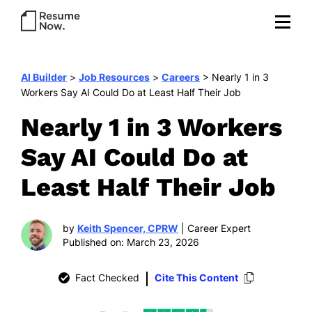
AI Builder
>
Job Resources
>
Careers
>
Nearly 1 in 3
Workers Say AI Could Do at Least Half Their Job
Nearly 1 in 3 Workers
Say AI Could Do at
Least Half Their Job
by
Keith Spencer, CPRW
| Career Expert
Published on: March 23, 2026
Fact Checked
Cite This Content