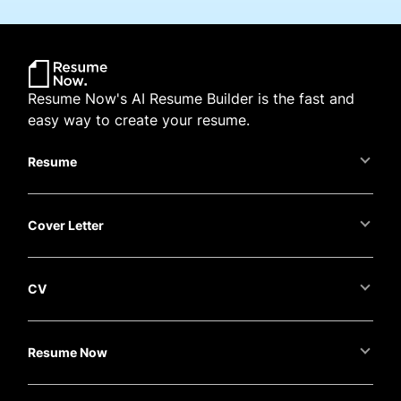
Resume Now's AI Resume Builder is the fast and
easy way to create your resume.
Resume
Cover Letter
CV
Resume Now