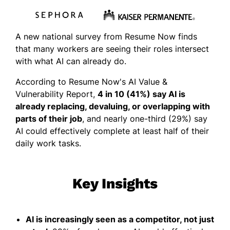
A new national survey from Resume Now finds
that many workers are seeing their roles intersect
with what AI can already do.
According to Resume Now's AI Value &
Vulnerability Report,
4 in 10 (41%) say AI is
already replacing, devaluing, or overlapping with
parts of their job
, and nearly one-third (29%) say
AI could effectively complete at least half of their
daily work tasks.
Key Insights
AI is increasingly seen as a competitor, not just