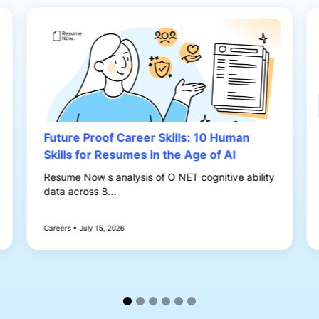
Future Proof Career Skills: 10 Human
Skills for Resumes in the Age of AI
Resume Now s analysis of O NET cognitive ability
data across 8...
Careers • July 15, 2026