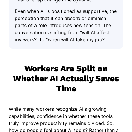
Even when AI is positioned as supportive, the
perception that it can absorb or diminish
parts of a role introduces new tension. The
conversation is shifting from "will AI affect
my work?" to "when will AI take my job?"
Workers Are Split on
Whether AI Actually Saves
Time
While many workers recognize AI's growing
capabilities, confidence in whether these tools
truly improve productivity remains divided. So,
how do people feel about AI tools? Rather than a