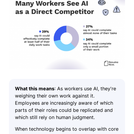
What this means
:
As workers use AI, they're
weighing their own work against it.
Employees are increasingly aware of which
parts of their roles could be replicated and
which still rely on human judgment.
When technology begins to overlap with core