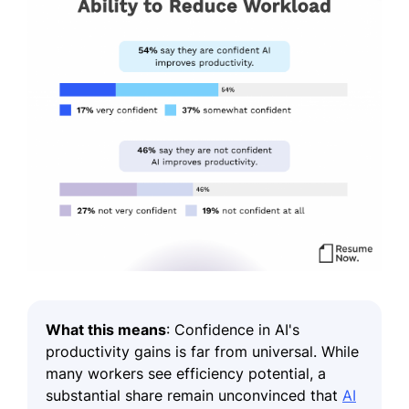
What this means
: Confidence in AI's
productivity gains is far from universal. While
many workers see efficiency potential, a
substantial share remain unconvinced that
AI