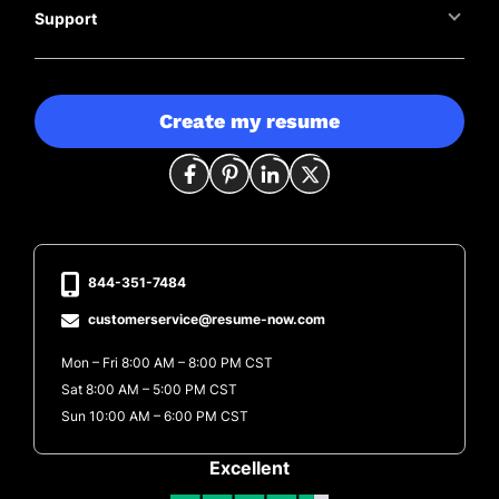
Support
Create my resume
844-351-7484
customerservice@resume-now.com
Mon – Fri 8:00 AM – 8:00 PM CST
Sat 8:00 AM – 5:00 PM CST
Sun 10:00 AM – 6:00 PM CST
Excellent