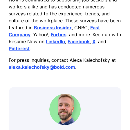
workers alike and has conducted numerous
surveys related to the experience, trends, and
culture of the workplace. These surveys have been
featured in
Business Insider
, CNBC,
Fast
Company
, Yahoo!,
Forbes
, and more. Keep up with
Resume Now on
LinkedIn
,
Facebook
,
X
, and
Pinterest
.
For press inquiries, contact Alexa Kalechofsky at
alexa.kalechofsky@bold.com
.