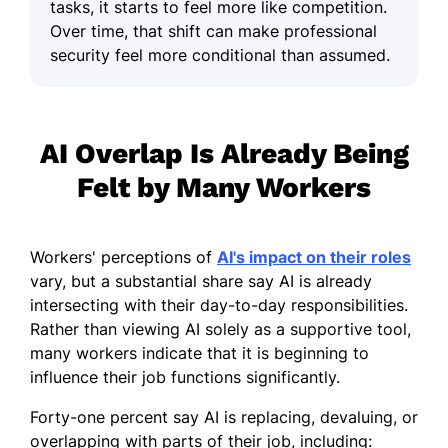
tasks, it starts to feel more like competition.
Over time, that shift can make professional
security feel more conditional than assumed.
AI Overlap Is Already Being
Felt by Many Workers
Workers' perceptions of
AI's impact on their roles
vary, but a substantial share say AI is already
intersecting with their day-to-day responsibilities.
Rather than viewing AI solely as a supportive tool,
many workers indicate that it is beginning to
influence their job functions significantly.
Forty-one percent say AI is replacing, devaluing, or
overlapping with parts of their job, including: