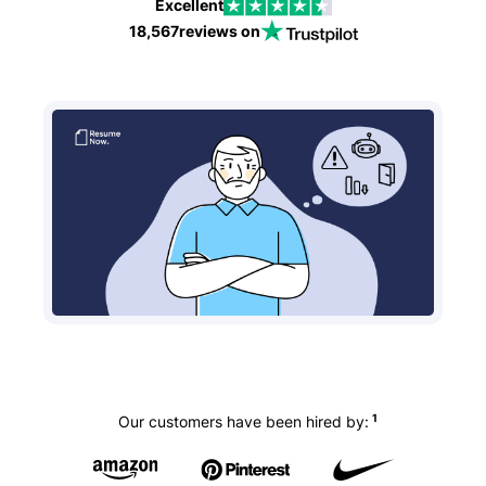
Excellent
18,567
reviews on
1
Our customers have been hired by: