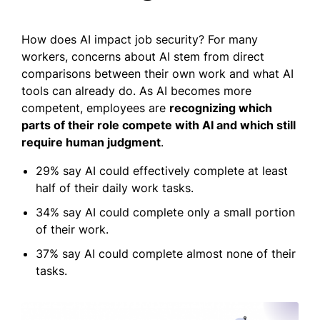
How does AI impact job security? For many
workers, concerns about AI stem from direct
comparisons between their own work and what AI
tools can already do. As AI becomes more
competent, employees are
recognizing which
parts of their role compete with AI and which still
require human judgment
.
29% say AI could effectively complete at least
half of their daily work tasks.
34% say AI could complete only a small portion
of their work.
37% say AI could complete almost none of their
tasks.