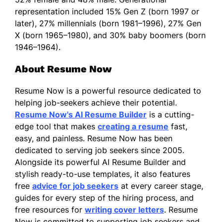
representation included 15% Gen Z (born 1997 or
later), 27% millennials (born 1981–1996), 27% Gen
X (born 1965–1980), and 30% baby boomers (born
1946–1964).
About Resume Now
Resume Now is a powerful resource dedicated to
helping job-seekers achieve their potential.
Resume Now's AI Resume Builder
is a cutting-
edge tool that makes
creating a resume
fast,
easy, and painless. Resume Now has been
dedicated to serving job seekers since 2005.
Alongside its powerful AI Resume Builder and
stylish ready-to-use templates, it also features
free
advice for job seekers
at every career stage,
guides for every step of the hiring process, and
free resources for
writing cover letters
. Resume
Now is committed to supporting job seekers and