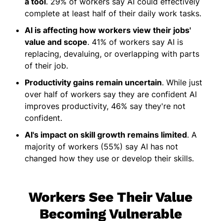
a tool
. 29% of workers say AI could effectively
complete at least half of their daily work tasks.
AI is affecting how workers view their jobs'
value and scope
. 41% of workers say AI is
replacing, devaluing, or overlapping with parts
of their job.
Productivity gains remain uncertain
. While just
over half of workers say they are confident AI
improves productivity, 46% say they're not
confident.
AI's impact on skill growth remains limited
. A
majority of workers (55%) say AI has not
changed how they use or develop their skills.
Workers See Their Value
Becoming Vulnerable