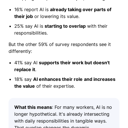
16% report AI is
already taking over parts of
their job
or lowering its value.
25% say AI is
starting to overlap
with their
responsibilities.
But the other 59% of survey respondents see it
differently:
41% say AI
supports their work but doesn't
replace it
.
18% say
AI enhances their role
and increases
the value
of their expertise.
What this means
:
For many workers, AI is no
longer hypothetical. It's already intersecting
with daily responsibilities in tangible ways.
That overlap changes the dynamic.