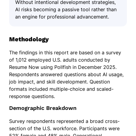
Without intentional development strategies,
AI risks becoming a passive tool rather than
an engine for professional advancement.
Methodology
The findings in this report are based on a survey
of 1,012 employed U.S. adults conducted by
Resume Now using Pollfish in December 2025.
Respondents answered questions about AI usage,
job impact, and skill development. Question
formats included multiple-choice and scaled-
response questions.
Demographic Breakdown
Survey respondents represented a broad cross-
section of the U.S. workforce. Participants were
52% female and 48% male. Generational