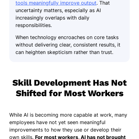
tools meaningfully improve output
. That
uncertainty matters, especially as AI
increasingly overlaps with daily
responsibilities.
When technology encroaches on core tasks
without delivering clear, consistent results, it
can heighten skepticism rather than trust.
Skill Development Has Not
Shifted for Most Workers
While AI is becoming more capable at work, many
employees have not yet seen meaningful
improvements to how they use or develop their
own skills.
For most workers, AI has not brought