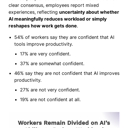
clear consensus, employees report mixed
experiences, reflecting
uncertainty about whether
AI meaningfully reduces workload or simply
reshapes how work gets done
.
54% of workers say they are confident that AI
tools improve productivity.
17% are very confident.
37% are somewhat confident.
46% say they are not confident that AI improves
productivity.
27% are not very confident.
19% are not confident at all.