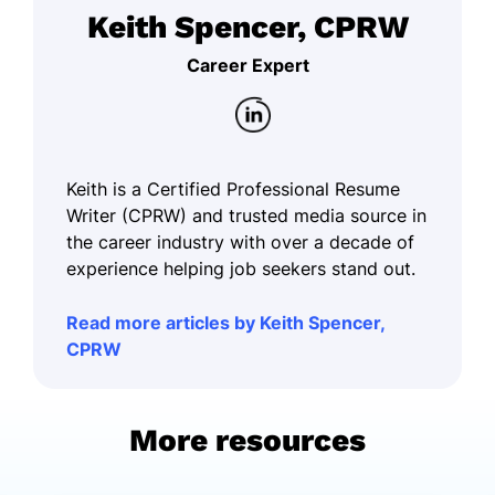
Keith Spencer, CPRW
Career Expert
Keith is a Certified Professional Resume
Writer (CPRW) and trusted media source in
the career industry with over a decade of
experience helping job seekers stand out.
Read more articles by Keith Spencer,
CPRW
More resources