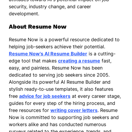
security, industry change, and career
development.
About Resume Now
Resume Now is a powerful resource dedicated to
helping job-seekers achieve their potential.
Resume Now's AI Resume Builder
is a cutting-
edge tool that makes
creating a resume
fast,
easy, and painless. Resume Now has been
dedicated to serving job seekers since 2005.
Alongside its powerful AI Resume Builder and
stylish ready-to-use templates, it also features
free
advice for job seekers
at every career stage,
guides for every step of the hiring process, and
free resources for
writing cover letters
. Resume
Now is committed to supporting job seekers and
workers alike and has conducted numerous
surveys related to the experience, trends, and