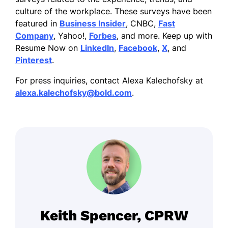
culture of the workplace. These surveys have been
featured in
Business Insider
, CNBC,
Fast
Company
, Yahoo!,
Forbes
, and more. Keep up with
Resume Now on
LinkedIn
,
Facebook
,
X
, and
Pinterest
.
For press inquiries, contact Alexa Kalechofsky at
alexa.kalechofsky@bold.com
.
Keith Spencer, CPRW