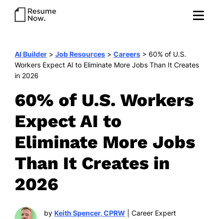
AI Builder
>
Job Resources
>
Careers
>
60% of U.S.
Workers Expect AI to Eliminate More Jobs Than It Creates
in 2026
60% of U.S. Workers
Expect AI to
Eliminate More Jobs
Than It Creates in
2026
by
Keith Spencer, CPRW
| Career Expert