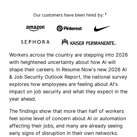
1
Our customers have been hired by:
Workers across the country are stepping into 2026
with heightened uncertainty about how AI will
shape their careers. In Resume Now's new 2026 AI
& Job Security Outlook Report, the national survey
explores how employees are feeling about AI's
impact on job security and what they expect in the
year ahead.
The findings show that more than half of workers
feel some level of concern about AI or automation
affecting their jobs, and many are already seeing
early signs of disruption in their own networks.