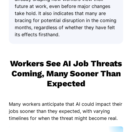
future at work, even before major changes
take hold. It also indicates that many are
bracing for potential disruption in the coming
months, regardless of whether they have felt
its effects firsthand.
Workers See AI Job Threats
Coming, Many Sooner Than
Expected
Many workers anticipate that AI could impact their
jobs sooner than they expected, with varying
timelines for when the threat might become real.