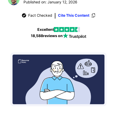
Published on: January 12, 2026
Fact Checked
Cite This Content
Excellent
18,588
reviews on