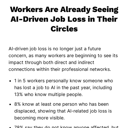
Workers Are Already Seeing
AI-Driven Job Loss in Their
Circles
AI-driven job loss is no longer just a future
concern, as many workers are beginning to see its
impact through both direct and indirect
connections within their professional networks.
1 in 5 workers personally know someone who
has lost a job to AI in the past year, including
13% who know multiple people.
8% know at least one person who has been
displaced, showing that AI-related job loss is
becoming more visible.
78% say they do not know anyone affected, but