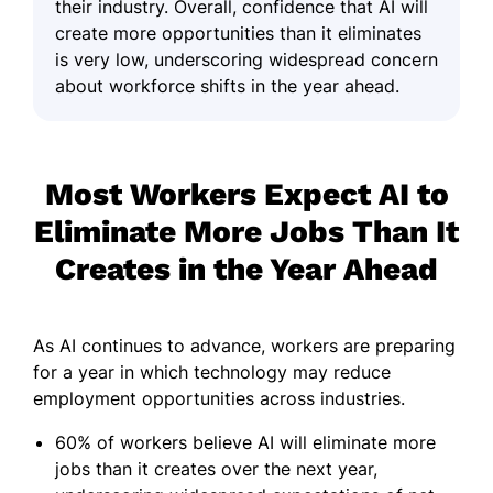
their industry. Overall, confidence that AI will
create more opportunities than it eliminates
is very low, underscoring widespread concern
about workforce shifts in the year ahead.
Most Workers Expect AI to
Eliminate More Jobs Than It
Creates in the Year Ahead
As AI continues to advance, workers are preparing
for a year in which technology may reduce
employment opportunities across industries.
60% of workers believe AI will eliminate more
jobs than it creates over the next year,