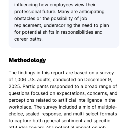
influencing how employees view their
professional future. Many are anticipating
obstacles or the possibility of job
replacement, underscoring the need to plan
for potential shifts in responsibilities and
career paths.
Methodology
The findings in this report are based on a survey
of 1,006 U.S. adults, conducted on December 9,
2025. Participants responded to a broad range of
questions focused on expectations, concerns, and
perceptions related to artificial intelligence in the
workplace. The survey included a mix of multiple-
choice, scaled-response, and multi-select formats
to capture both general sentiment and specific
attitudes toward AI's potential impact on job