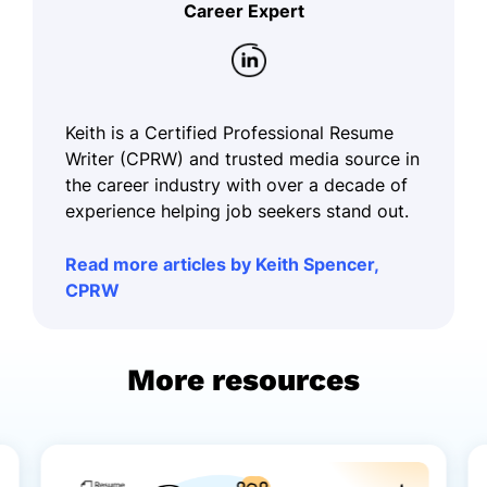
Career Expert
Keith is a Certified Professional Resume
Writer (CPRW) and trusted media source in
the career industry with over a decade of
experience helping job seekers stand out.
Read more articles by Keith Spencer,
CPRW
More resources