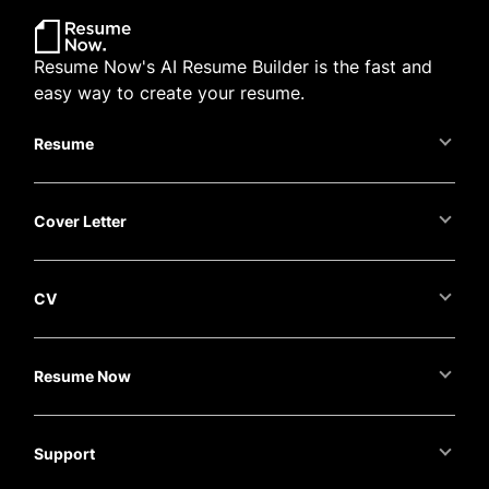
Resume Now's AI Resume Builder is the fast and
easy way to create your resume.
Resume
Cover Letter
CV
Resume Now
Support