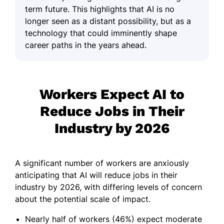
term future. This highlights that AI is no
longer seen as a distant possibility, but as a
technology that could imminently shape
career paths in the years ahead.
Workers Expect AI to
Reduce Jobs in Their
Industry by 2026
A significant number of workers are anxiously
anticipating that AI will reduce jobs in their
industry by 2026, with differing levels of concern
about the potential scale of impact.
Nearly half of workers (46%) expect moderate