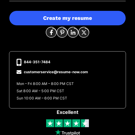
Create my resume
844-351-7484
customerservice@resume-now.com
Mon – Fri 8:00 AM – 8:00 PM CST
Sat 8:00 AM – 5:00 PM CST
Sun 10:00 AM – 6:00 PM CST
Excellent