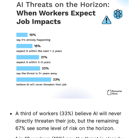
A third of workers (33%) believe AI will never
directly threaten their job, but the remaining
67% see some level of risk on the horizon.