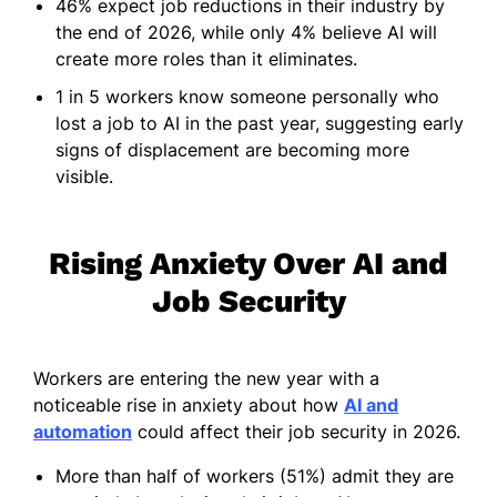
46% expect job reductions in their industry by
the end of 2026, while only 4% believe AI will
create more roles than it eliminates.
1 in 5 workers know someone personally who
lost a job to AI in the past year, suggesting early
signs of displacement are becoming more
visible.
Rising Anxiety Over AI and
Job Security
Workers are entering the new year with a
noticeable rise in anxiety about how
AI and
automation
could affect their job security in 2026.
More than half of workers (51%) admit they are