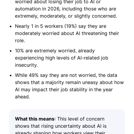
worried about losing their job to AI or
automation in 2026, including those who are
extremely, moderately, or slightly concerned.
Nearly 1 in 5 workers (19%) say they are
moderately worried about AI threatening their
role.
10% are extremely worried, already
experiencing high levels of AI-related job
insecurity.
While 49% say they are not worried, the data
shows that a majority remain uneasy about how
AI may impact their job stability in the year
ahead.
What this means
: This level of concern
shows that rising uncertainty about AI is
already shaping how workers view their