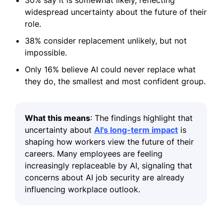
30% say it is somewhat likely, reflecting
widespread uncertainty about the future of their
role.
38% consider replacement unlikely, but not
impossible.
Only 16% believe AI could never replace what
they do, the smallest and most confident group.
What this means
: The findings highlight that
uncertainty about
AI's long-term impact
is
shaping how workers view the future of their
careers. Many employees are feeling
increasingly replaceable by AI, signaling that
concerns about AI job security are already
influencing workplace outlook.