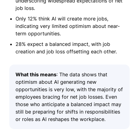
underscoring widespread expectations of net
job loss.
Only 12% think AI will create more jobs,
indicating very limited optimism about near-
term opportunities.
28% expect a balanced impact, with job
creation and job loss offsetting each other.
What this means
: The data shows that
optimism about AI generating new
opportunities is very low, with the majority of
employees bracing for net job losses. Even
those who anticipate a balanced impact may
still be preparing for shifts in responsibilities
or roles as AI reshapes the workplace.