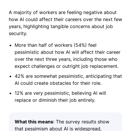
A majority of workers are feeling negative about
how AI could affect their careers over the next few
years, highlighting tangible concerns about job
security.
More than half of workers (54%) feel
pessimistic about how AI will affect their career
over the next three years, including those who
expect challenges or outright job replacement.
42% are somewhat pessimistic, anticipating that
AI could create obstacles for their role.
12% are very pessimistic, believing AI will
replace or diminish their job entirely.
What this means
: The survey results show
that pessimism about AI is widespread,