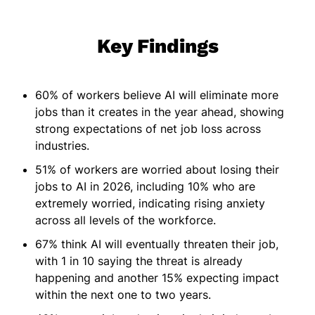
Key Findings
60% of workers believe AI will eliminate more
jobs than it creates in the year ahead, showing
strong expectations of net job loss across
industries.
51% of workers are worried about losing their
jobs to AI in 2026, including 10% who are
extremely worried, indicating rising anxiety
across all levels of the workforce.
67% think AI will eventually threaten their job,
with 1 in 10 saying the threat is already
happening and another 15% expecting impact
within the next one to two years.