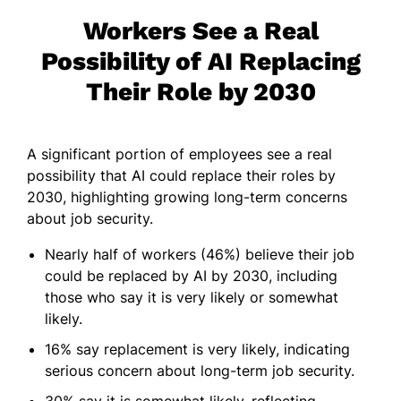
Workers See a Real
Possibility of AI Replacing
Their Role by 2030
A significant portion of employees see a real
possibility that AI could replace their roles by
2030, highlighting growing long-term concerns
about job security.
Nearly half of workers (46%) believe their job
could be replaced by AI by 2030, including
those who say it is very likely or somewhat
likely.
16% say replacement is very likely, indicating
serious concern about long-term job security.