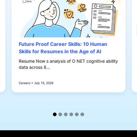
Future Proof Career Skills: 10 Human
Skills for Resumes in the Age of AI
Resume Now s analysis of O NET cognitive ability
data across 8...
Careers • July 15, 2026