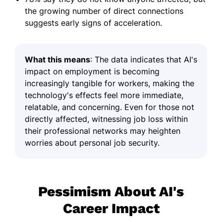
the growing number of direct connections
suggests early signs of acceleration.
What this means
: The data indicates that AI's
impact on employment is becoming
increasingly tangible for workers, making the
technology's effects feel more immediate,
relatable, and concerning. Even for those not
directly affected, witnessing job loss within
their professional networks may heighten
worries about personal job security.
Pessimism About AI's
Career Impact