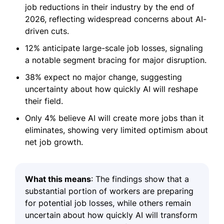
job reductions in their industry by the end of
2026, reflecting widespread concerns about AI-
driven cuts.
12% anticipate large-scale job losses, signaling
a notable segment bracing for major disruption.
38% expect no major change, suggesting
uncertainty about how quickly AI will reshape
their field.
Only 4% believe AI will create more jobs than it
eliminates, showing very limited optimism about
net job growth.
What this means
: The findings show that a
substantial portion of workers are preparing
for potential job losses, while others remain
uncertain about how quickly AI will transform