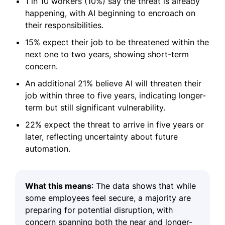
1 in 10 workers (10%) say the threat is already
happening, with AI beginning to encroach on
their responsibilities.
15% expect their job to be threatened within the
next one to two years, showing short-term
concern.
An additional 21% believe AI will threaten their
job within three to five years, indicating longer-
term but still significant vulnerability.
22% expect the threat to arrive in five years or
later, reflecting uncertainty about future
automation.
What this means
: The data shows that while
some employees feel secure, a majority are
preparing for potential disruption, with
concern spanning both the near and longer-