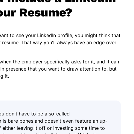
our Resume?
t to see your LinkedIn profile, you might think that
ur resume. That way you'll always have an edge over
when the employer specifically asks for it, and it can
In presence that you want to draw attention to, but
g it.
ou don't have to be a so-called
In is bare bones and doesn't even feature an up-
 either leaving it off or investing some time to