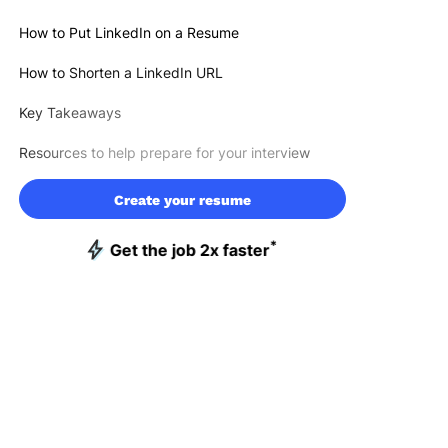
How to Put LinkedIn on a Resume
How to Shorten a LinkedIn URL
Key Takeaways
Resources to help prepare for your interview
Create your resume
*
Get the job 2x faster