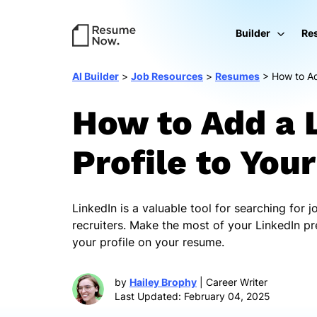
Builder
Re
AI Builder
>
Job Resources
>
Resumes
>
How to Ad
How to Add a 
Profile to Yo
LinkedIn is a valuable tool for searching for 
recruiters. Make the most of your LinkedIn pr
your profile on your resume.
by
Hailey Brophy
| Career Writer
Last Updated: February 04, 2025