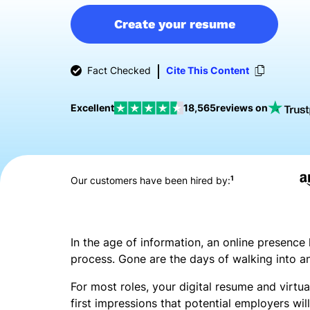
Create your resume
Fact Checked
Cite This Content
Excellent
18,565
reviews on
1
Our customers have been hired by:
In the age of information, an online presence
process. Gone are the days of walking into a
For most roles, your digital resume and virtual
first impressions that potential employers w