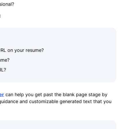
ssional?
:
URL on your resume?
sume?
RL?
er
can help you get past the blank page stage by
 guidance and customizable generated text that you