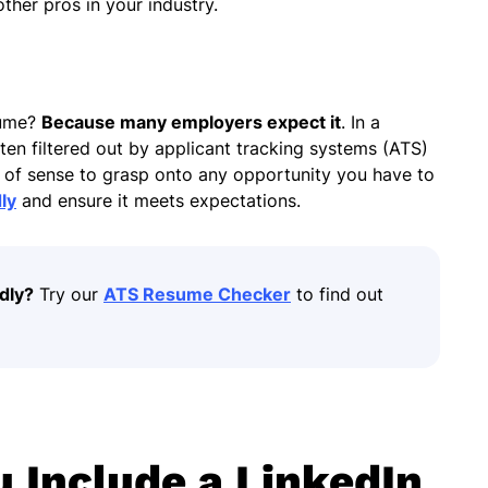
ther pros in your industry.
.
sume?
Because many employers expect it
. In a
en filtered out by applicant tracking systems (ATS)
ot of sense to grasp onto any opportunity you have to
ly
and ensure it meets expectations.
dly?
Try our
ATS Resume Checker
to find out
 Include a LinkedIn