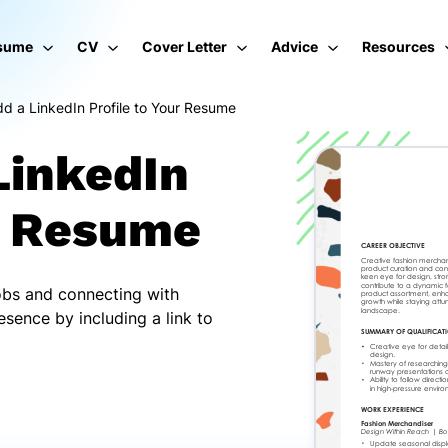
sume
CV
Cover Letter
Advice
Resources
d a LinkedIn Profile to Your Resume
LinkedIn
ur Resume
jobs and connecting with
esence by including a link to