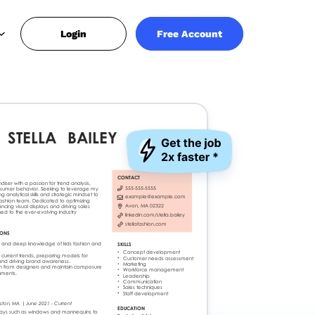
Login
Free Account