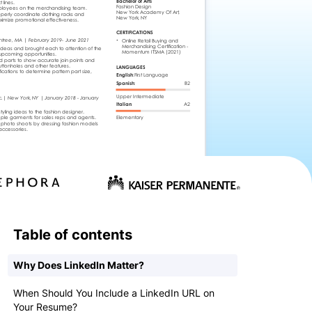
Table of contents
Why Does LinkedIn Matter?
When Should You Include a LinkedIn URL on
Your Resume?