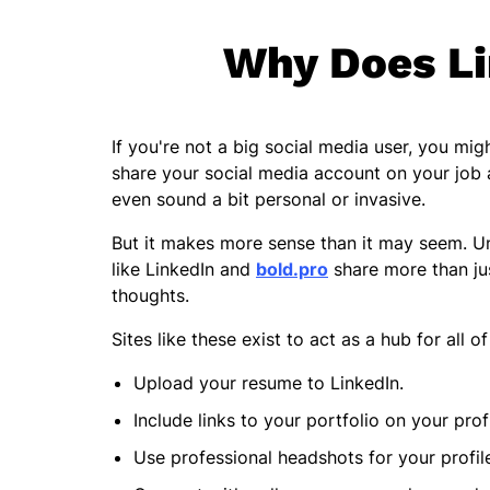
Why Does Li
If you're not a big social media user, you 
share your social media account on your job a
even sound a bit personal or invasive.
But it makes more sense than it may seem. Unl
like LinkedIn and
bold.pro
share more than ju
thoughts.
Sites like these exist to act as a hub for all 
Upload your resume to LinkedIn.
Include links to your portfolio on your prof
Use professional headshots for your profil