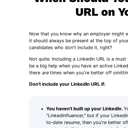
URL on Y
Now that you know why an employer might wan
it should always be present at the top of yo
candidates who don't include it, right?
Not quite. Including a LinkedIn URL is a must 
be a big help when you have an active Linked
there
are
times when you're better off omittin
Don't include your LinkedIn URL if:
You haven't built up your LinkedIn.
Y
"LinkedInfluencer," but if your Linked
to-date resume, then you're better off