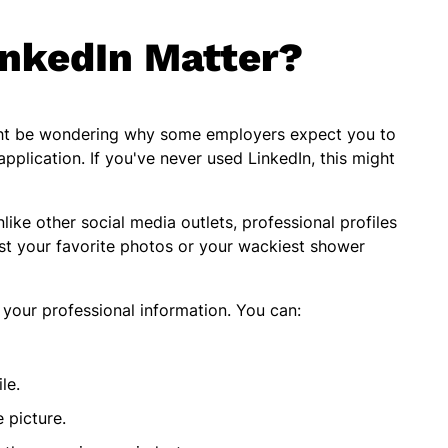
nkedIn Matter?
might be wondering why some employers expect you to
pplication. If you've never used LinkedIn, this might
ike other social media outlets, professional profiles
st your favorite photos or your wackiest shower
of your professional information. You can:
ile.
e picture.