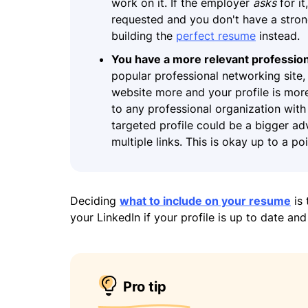
work on it. If the employer
asks
for it
requested and you don't have a strong
building the
perfect resume
instead.
You have a more relevant profession
popular professional networking site, b
website more and your profile is more 
to any professional organization with 
targeted profile could be a bigger a
multiple links. This is okay up to a p
Deciding
what to include on your resume
is 
your LinkedIn if your profile is up to date and
Pro tip