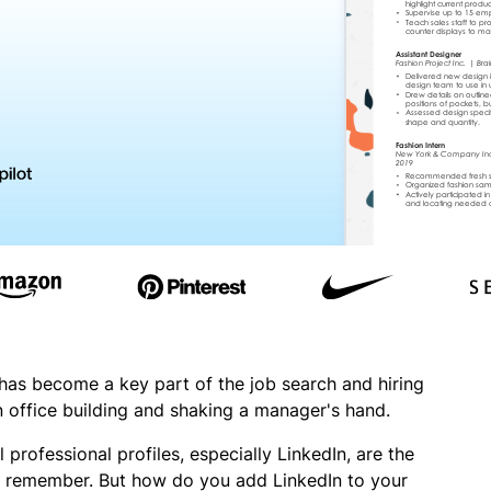
 has become a key part of the job search and hiring
n office building and shaking a manager's hand.
 professional profiles, especially LinkedIn, are the
ill remember. But how do you add LinkedIn to your