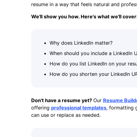
resume in a way that feels natural and profe
We'll show you how. Here's what we'll cover
Why does LinkedIn matter?
When should you include a LinkedIn 
How do you list LinkedIn on your re
How do you shorten your LinkedIn U
Don't have a resume yet?
Our
Resume Build
offering
professional templates
, formatting
can use or replace as needed.