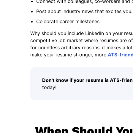
Connect with colleagues, co-workers and o
Post about industry news that excites you
Celebrate career milestones.
Why should you include LinkedIn on your re
competitive job market where resumes are oft
for countless arbitrary reasons, it makes a l
make your resume stronger, more
ATS-friend
Don't know if your resume is ATS-frien
today!
When Should You