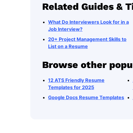
Related Guides & T
What Do Interviewers Look for in a
Job Interview?
20+ Project Management Skills to
List on a Resume
Browse other popu
12 ATS Friendly Resume
Templates for 2025
Google Docs Resume Templates