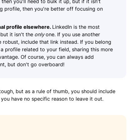
, then you'll need to bulk it up, but if it isn't
 profile, then you're better off focusing on
al profile elsewhere.
LinkedIn is the most
ut it isn't the
only
one. If you use another
robust, include that link instead. If you belong
a profile related to your field, sharing this more
dvantage. Of course, you can always add
oint, but don't go overboard!
tough, but as a rule of thumb, you should include
 you have no specific reason to leave it out.