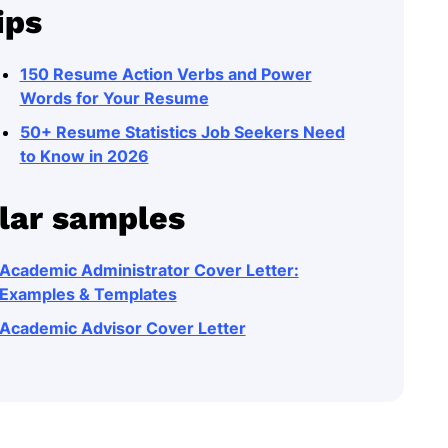
ips
150 Resume Action Verbs and Power
Words for Your Resume
50+ Resume Statistics Job Seekers Need
to Know in 2026
lar samples
Academic Administrator Cover Letter:
Examples & Templates
Academic Advisor Cover Letter