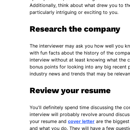
Additionally, think about what drew you to the
particularly intriguing or exciting to you.
Research the company
The interviewer may ask you how well you k
with fun facts about the history of the compa
interview without at least knowing what the
bonus points for looking into any big recent
industry news and trends that may be relevan
Review your resume
You'll definitely spend time discussing the co
interview will probably revolve around discuss
your resume and
cover letter
are the biggest
and what you do. They will have a few quest