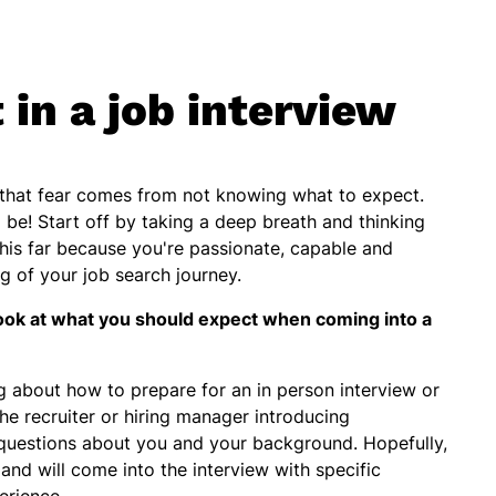
in a job interview
f that fear comes from not knowing what to expect.
o be! Start off by taking a deep breath and thinking
this far because you're passionate, capable and
eg of your job search journey.
ook at what you should expect when coming into a
about how to prepare for an in person interview or
he recruiter or hiring manager introducing
questions about you and your background. Hopefully,
and will come into the interview with specific