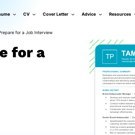
sume
CV
Cover Letter
Advice
Resources
repare for a Job Interview
e for a