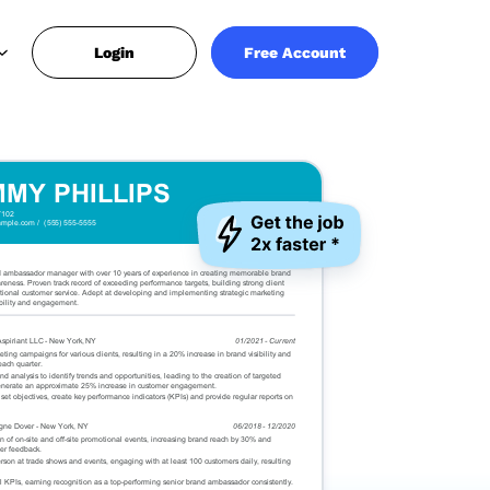
Login
Free Account