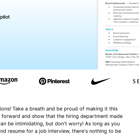
ions! Take a breath and be proud of making it this
oot forward and show that the hiring department made
 can be intimidating, but don't worry! As long as you
nd resume for a job interview, there's nothing to be