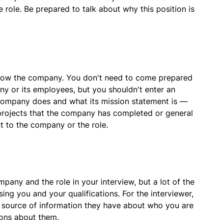
 role. Be prepared to talk about why this position is
now the company. You don't need to come prepared
ny or its employees, but you shouldn't enter an
 company does and what its mission statement is —
 projects that the company has completed or general
t to the company or the role.
mpany and the role in your interview, but a lot of the
ing you and your qualifications. For the interviewer,
 source of information they have about who you are
ions about them.