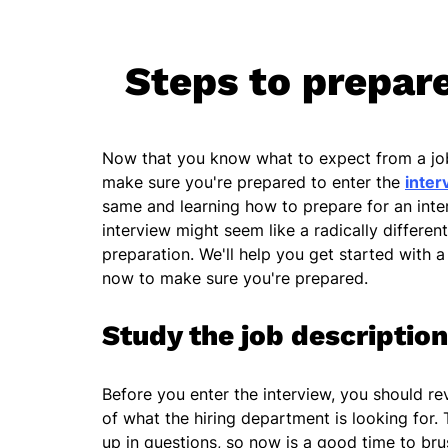
Steps to prepare
Now that you know what to expect from a job 
make sure you're prepared to enter the
inter
same and learning how to prepare for an inter
interview might seem like a radically differen
preparation. We'll help you get started with a 
now to make sure you're prepared.
Study the job description
Before you enter the interview, you should re
of what the hiring department is looking for. T
up in questions, so now is a good time to b