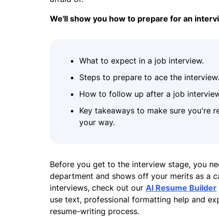
We'll show you how to prepare for an interv
What to expect in a job interview.
Steps to prepare to ace the interview
How to follow up after a job interview
Key takeaways to make sure you're r
your way.
Before you get to the interview stage, you ne
department and shows off your merits as a can
interviews, check out our
AI Resume Builder
use text, professional formatting help and e
resume-writing process.