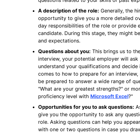
questions related to your skills or past exp
A description of the role:
Generally, the hi
opportunity to give you a more detailed o
day responsibilities of the role or provide 
candidate. During this stage, they might b
and expectations.
Questions about you:
This brings us to the
interview, your potential employer will as
understand your qualifications and decide i
comes to how to prepare for an interview,
be prepared to answer a wide range of que
"What are your greatest strengths?" or mor
proficiency level with
Microsoft Excel
?"
Opportunities for you to ask questions:
As
give you the opportunity to ask any quest
role. Asking questions can help you appear
with one or two questions in case you dra