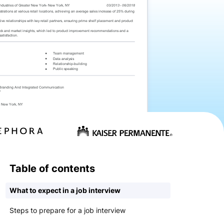
Table of contents
What to expect in a job interview
Steps to prepare for a job interview