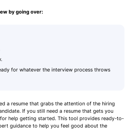
iew by going over:
.
.
eady for whatever the interview process throws
ed a resume that grabs the attention of the hiring
didate. If you still need a resume that gets you
for help getting started. This tool provides ready-to-
xpert guidance to help you feel good about the