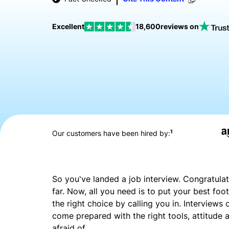
Excellent
18,600
reviews on
1
Our customers have been hired by:
So you've landed a job interview. Congratulat
far. Now, all you need is to put your best f
the right choice by calling you in. Interviews
come prepared with the right tools, attitude a
afraid of.