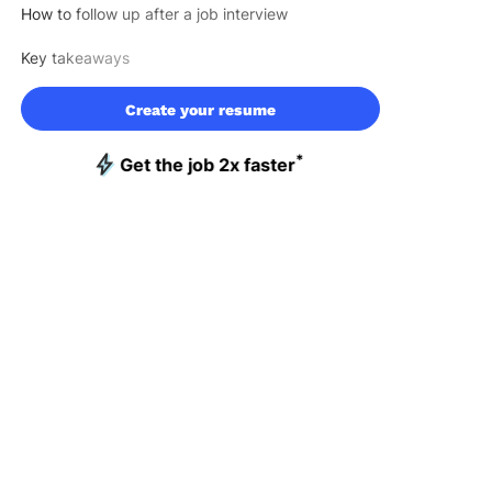
How to follow up after a job interview
Key takeaways
Create your resume
*
Get the job 2x faster