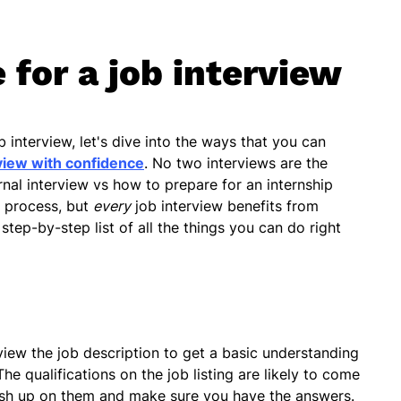
 for a job interview
interview, let's dive into the ways that you can
view with confidence
. No two interviews are the
nal interview vs how to prepare for an internship
t process, but
every
job interview benefits from
step-by-step list of all the things you can do right
view the job description to get a basic understanding
he qualifications on the job listing are likely to come
rush up on them and make sure you have the answers.