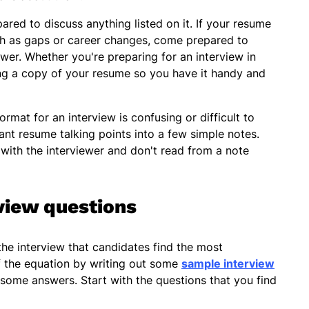
red to discuss anything listed on it. If your resume
ch as gaps or career changes, come prepared to
wer. Whether you're preparing for an interview in
ing a copy of your resume so you have it handy and
ormat for an interview is confusing or difficult to
nt resume talking points into a few simple notes.
with the interviewer and don't read from a note
view questions
the interview that candidates find the most
f the equation by writing out some
sample interview
some answers. Start with the questions that you find