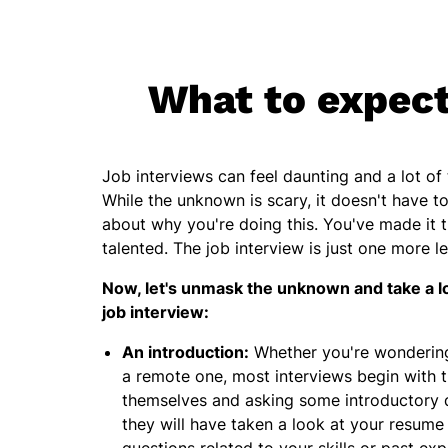
What to expect 
Job interviews can feel daunting and a lot o
While the unknown is scary, it doesn't have t
about why you're doing this. You've made it 
talented. The job interview is just one more l
Now, let's unmask the unknown and take a l
job interview:
An introduction:
Whether you're wondering 
a remote one, most interviews begin with t
themselves and asking some introductory 
they will have taken a look at your resume 