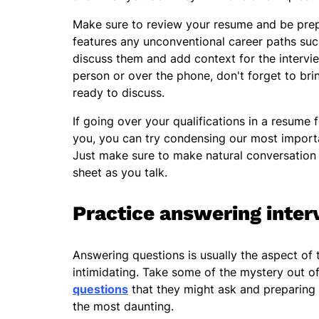
Make sure to review your resume and be prepa
features any unconventional career paths su
discuss them and add context for the intervie
person or over the phone, don't forget to br
ready to discuss.
If going over your qualifications in a resume f
you, you can try condensing our most importa
Just make sure to make natural conversation 
sheet as you talk.
Practice answering inter
Answering questions is usually the aspect of 
intimidating. Take some of the mystery out o
questions
that they might ask and preparing 
the most daunting.