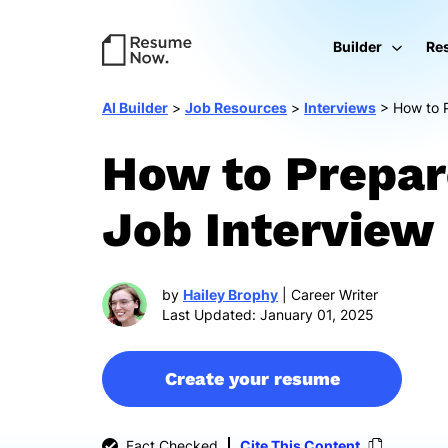
Builder
Re
AI Builder
>
Job Resources
>
Interviews
>
How to P
How to Prepar
Job Interview
by
Hailey Brophy
| Career Writer
Last Updated: January 01, 2025
Create your resume
Fact Checked
Cite This Content