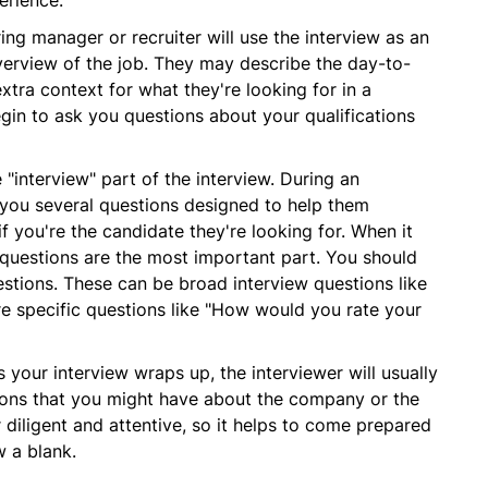
erience.
ring manager or recruiter will use the interview as an
verview of the job. They may describe the day-to-
extra context for what they're looking for in a
egin to ask you questions about your qualifications
 "interview" part of the interview. During an
k you several questions designed to help them
f you're the candidate they're looking for. When it
 questions are the most important part. You should
stions. These can be broad interview questions like
e specific questions like "How would you rate your
 your interview wraps up, the interviewer will usually
ions that you might have about the company or the
 diligent and attentive, so it helps to come prepared
w a blank.