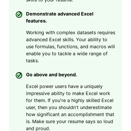
Demonstrate advanced Excel
features.
Working with complex datasets requires
advanced Excel skills. Your ability to
use formulas, functions, and macros will
enable you to tackle a wide range of
tasks.
Go above and beyond.
Excel power users have a uniquely
impressive ability to make Excel work
for them. If you're a highly skilled Excel
user, then you shouldn't underestimate
how significant an accomplishment that
is. Make sure your resume says so loud
and proud.