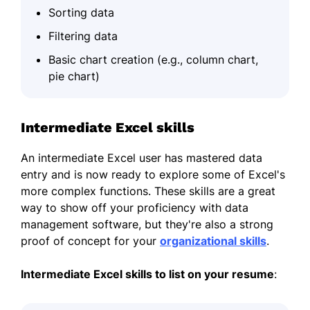
Sorting data
Filtering data
Basic chart creation (e.g., column chart,
pie chart)
Intermediate Excel skills
An intermediate Excel user has mastered data
entry and is now ready to explore some of Excel's
more complex functions. These skills are a great
way to show off your proficiency with data
management software, but they're also a strong
proof of concept for your
organizational skills
.
Intermediate Excel skills to list on your
resume
: