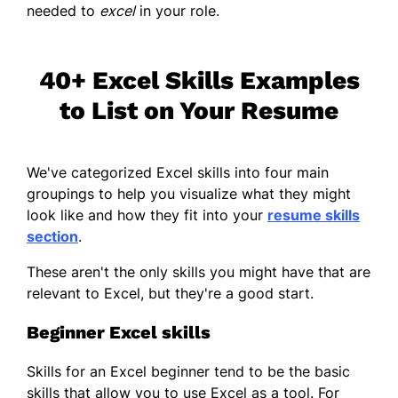
needed to
excel
in your role.
40+ Excel Skills Examples
to List on Your Resume
We've categorized Excel skills into four main
groupings to help you visualize what they might
look like and how they fit into your
resume skills
section
.
These aren't the only skills you might have that are
relevant to Excel, but they're a good start.
Beginner Excel skills
Skills for an Excel beginner tend to be the basic
skills that allow you to use Excel as a tool. For