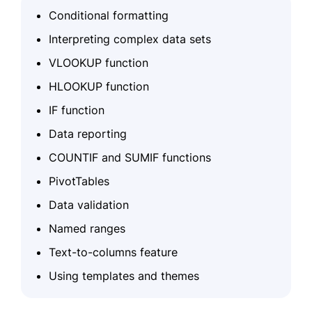
Conditional formatting
Interpreting complex data sets
VLOOKUP function
HLOOKUP function
IF function
Data reporting
COUNTIF and SUMIF functions
PivotTables
Data validation
Named ranges
Text-to-columns feature
Using templates and themes