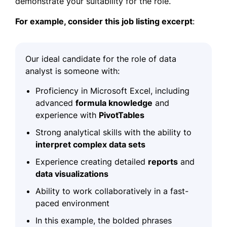
demonstrate your suitability for the role.
For example, consider this
job listing excerpt
:
Our ideal candidate for the role of data
analyst is someone with:
Proficiency in Microsoft Excel, including
advanced
formula knowledge
and
experience
with
PivotTables
Strong analytical skills with the ability to
interpret complex data sets
Experience creating detailed
reports
and
data visualizations
Ability to work collaboratively in a
fast-
paced environment
In this example, the bolded phrases