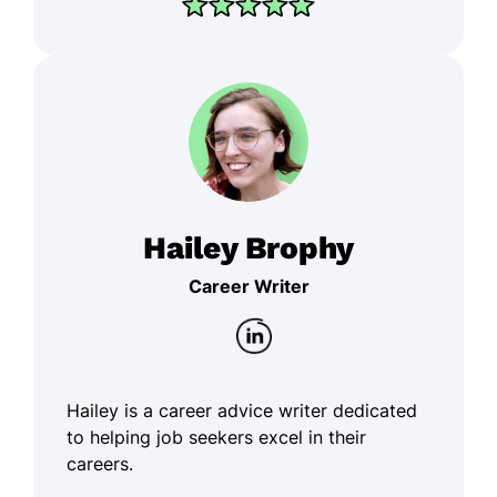
Hailey Brophy
Career Writer
Hailey is a career advice writer dedicated
to helping job seekers excel in their
careers.