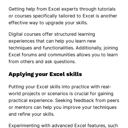
Getting help from Excel experts through tutorials
or courses specifically tailored to Excel is another
effective way to upgrade your skills.
Digital courses offer structured learning
experiences that can help you learn new
techniques and functionalities. Additionally, joining
Excel forums and communities allows you to learn
from others and ask questions.
Applying your Excel skills
Putting your Excel skills into practice with real-
world projects or scenarios is crucial for gaining
practical experience. Seeking feedback from peers
or mentors can help you improve your techniques
and refine your skills.
Experimenting with advanced Excel features, such