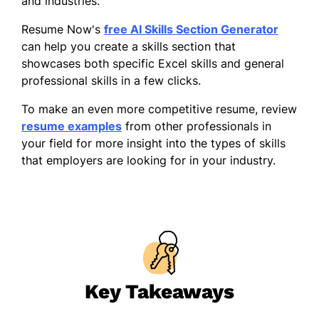
and industries.
Resume Now's
free AI Skills Section Generator
can help you create a skills section that
showcases both specific Excel skills and general
professional skills in a few clicks.
To make an even more competitive resume, review
resume examples
from other professionals in
your field for more insight into the types of skills
that employers are looking for in your industry.
Key Takeaways