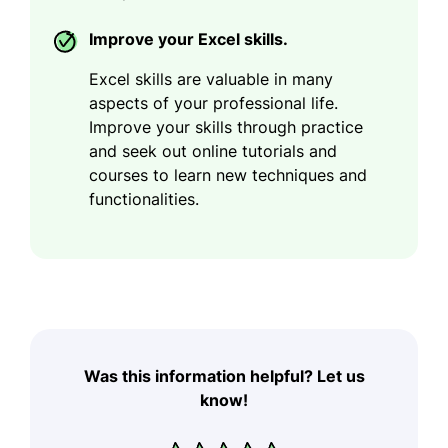
Improve your Excel skills.
Excel skills are valuable in many
aspects of your professional life.
Improve your skills through practice
and seek out online tutorials and
courses to learn new techniques and
functionalities.
Was this information helpful? Let us
know!