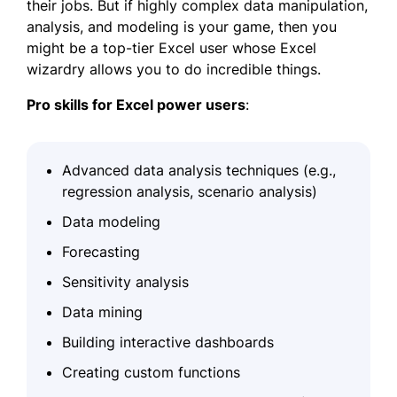
their jobs. But if highly complex data manipulation,
analysis, and modeling is your game, then you
might be a top-tier Excel user whose Excel
wizardry allows you to do incredible things.
Pro skills for Excel power
users
:
Advanced data analysis techniques (e.g.,
regression analysis, scenario analysis)
Data modeling
Forecasting
Sensitivity analysis
Data mining
Building interactive dashboards
Creating custom functions