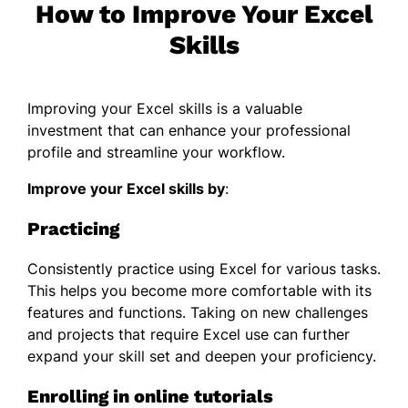
How to Improve Your Excel
Skills
Improving your Excel skills is a valuable
investment that can enhance your professional
profile and streamline your workflow.
Improve your Excel skills
by
:
Practicing
Consistently practice using Excel for various tasks.
This helps you become more comfortable with its
features and functions. Taking on new challenges
and projects that require Excel use can further
expand your skill set and deepen your proficiency.
Enrolling in online tutorials