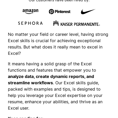
No matter your field or career level, having strong
Excel skills is crucial for achieving exceptional
results. But what does it really mean to excel in
Excel?
It means having a solid grasp of the Excel
functions and features that empower you to
analyze data, create dynamic repor
ts, and
str
eamline workflows
. Our Excel skills guide,
packed with examples and tips, is designed to
help you leverage your Excel expertise on your
resume, enhance your abilities, and thrive as an
Excel user.