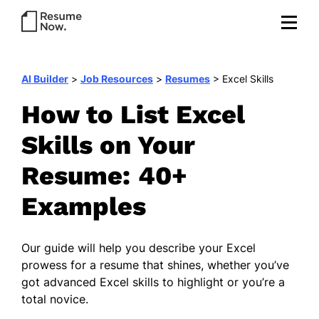
AI Builder
>
Job Resources
>
Resumes
>
Excel Skills
How to List Excel
Skills on Your
Resume: 40+
Examples
Our guide will help you describe your Excel
prowess for a resume that shines, whether you’ve
got advanced Excel skills to highlight or you’re a
total novice.