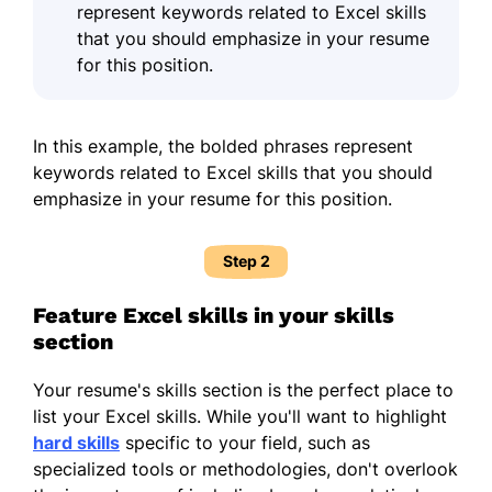
represent keywords related to Excel skills
that you should
emphasize in your resume
for this position.
In this example, the bolded phrases represent
keywords related to Excel skills that you should
emphasize in your resume for this position.
Step 2
Feature Excel skills in your skills
section
Your resume's skills section is the perfect place to
list your Excel skills. While you'll want to highlight
hard skills
specific to your field, such as
specialized tools or methodologies, don't overlook