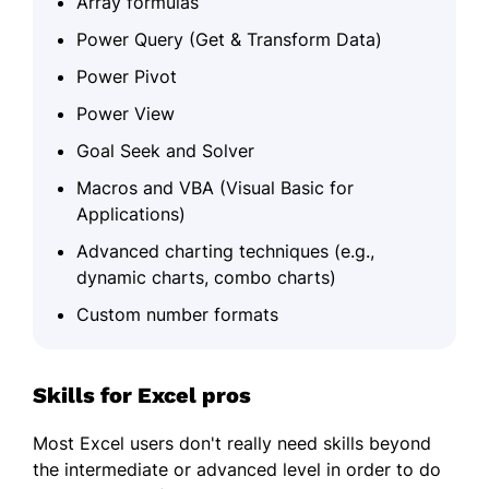
Array formulas
Power Query (Get & Transform Data)
Power Pivot
Power View
Goal Seek and Solver
Macros and VBA (Visual Basic for
Applications)
Advanced charting techniques (e.g.,
dynamic charts, combo charts)
Custom number formats
Skills for Excel pros
Most Excel users don't really need skills beyond
the intermediate or advanced level in order to do