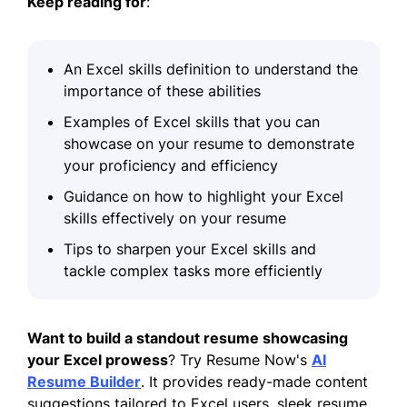
Keep reading
for
:
An Excel skills definition to understand the
importance of these abilities
Examples of Excel skills that you can
showcase on your resume to demonstrate
your proficiency and efficiency
Guidance on how to highlight your Excel
skills effectively on your resume
Tips to sharpen your Excel skills and
tackle complex tasks more efficiently
Want to build a standout resume showcasing
your Excel prowess
? Try Resume Now's
AI
Resume Builder
. It provides ready-made content
suggestions tailored to Excel users, sleek resume