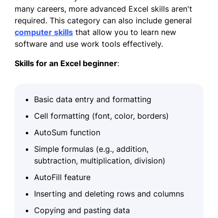
many careers, more advanced Excel skills aren't
required. This category can also include general
computer skills
that allow you to learn new
software and use work tools effectively.
Skills for an Excel
beginner
:
Basic data entry and formatting
Cell formatting (font, color, borders)
AutoSum function
Simple formulas (e.g., addition,
subtraction, multiplication, division)
AutoFill feature
Inserting and deleting rows and columns
Copying and pasting data