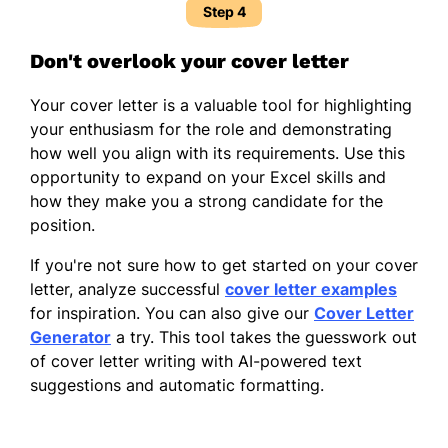
Step 4
Don't overlook your cover letter
Your cover letter is a valuable tool for highlighting
your enthusiasm for the role and demonstrating
how well you align with its requirements. Use this
opportunity to expand on your Excel skills and
how they make you a strong candidate for the
position.
If you're not sure how to get started on your cover
letter, analyze successful
cover letter examples
for inspiration. You can also give our
Cover Letter
Generator
a try. This tool takes the guesswork out
of cover letter writing with AI-powered text
suggestions and automatic formatting.