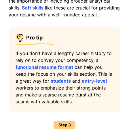
the importance of including broader analytical
skills.
Soft skills
like these are crucial for providing
your resume with a well-rounded appeal.
Pro tip
If you don't have a lengthy career history to
rely on to convey your competency, a
functional resume format
can help you
keep the focus on your skills section. This is
a great way for
students
and
entry-level
workers to emphasize their strong points
and make a sparse resume burst at the
seams with valuable skills.
Step 3