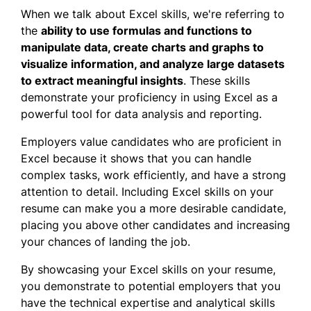
When we talk about Excel skills, we're referring to
the
ability to use formulas and functions to
manipulate data, create charts and graphs to
visualize
information, and
analyze large datasets
to extract meaningful insights
. These skills
demonstrate your proficiency in using Excel as a
powerful tool for data analysis and reporting.
Employers value candidates who are proficient in
Excel because it shows that you can handle
complex tasks, work efficiently, and have a strong
attention to detail. Including Excel skills on your
resume can make you a more desirable candidate,
placing you above other candidates and increasing
your chances of landing the job.
By showcasing your Excel skills on your resume,
you demonstrate to potential employers that you
have the technical expertise and analytical skills