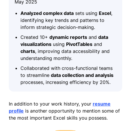
May 2025
Analyzed complex data
sets using
Excel
,
identifying key trends and patterns to
inform strategic decision-making.
Created 10+
dynamic reports
and
data
visualizations
using
PivotTables
and
charts
, improving data accessibility and
understanding monthly.
Collaborated with cross-functional teams
to streamline
data collection and analysis
processes, increasing efficiency by 20%.
In addition to your work history, your
resume
profile
is another opportunity to mention some of
the most important Excel skills you possess.