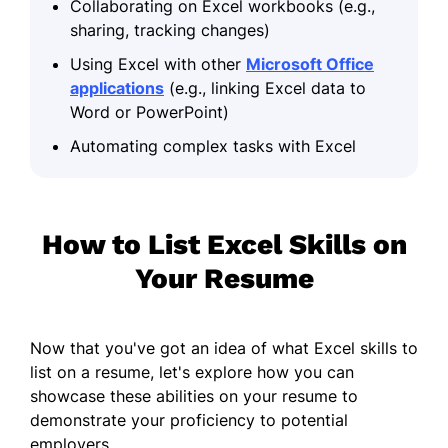
Collaborating on Excel workbooks (e.g.,
sharing, tracking changes)
Using Excel with other
Microsoft Office
applications
(e.g., linking Excel data to
Word or PowerPoint)
Automating complex tasks with Excel
How to List Excel Skills on
Your Resume
Now that you've got an idea of what Excel skills to
list on a resume, let's explore how you can
showcase these abilities on your resume to
demonstrate your proficiency to potential
employers.