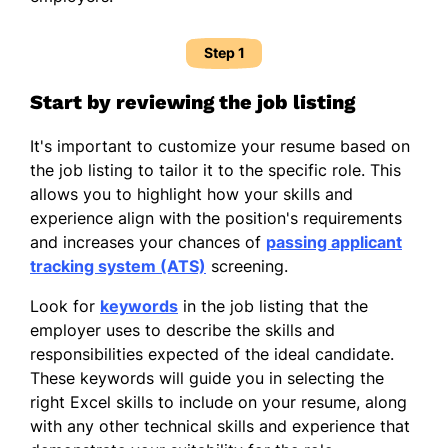
Step 1
Start by reviewing the job listing
It's important to customize your resume based on
the job listing to tailor it to the specific role. This
allows you to highlight how your skills and
experience align with the position's requirements
and increases your chances of
passing applicant
tracking system (ATS)
screening.
Look for
keywords
in the job listing that the
employer uses to describe the skills and
responsibilities expected of the ideal candidate.
These keywords will guide you in selecting the
right Excel skills to include on your resume, along
with any other technical skills and experience that