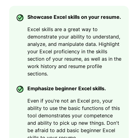
Showcase Excel skills on your resume.
Excel skills are a great way to
demonstrate your ability to understand,
analyze, and manipulate data. Highlight
your Excel proficiency in the skills
section of your resume, as well as in the
work history and resume profile
sections.
Emphasize beginner Excel skills.
Even if you're not an Excel pro, your
ability to use the basic functions of this
tool demonstrates your competence
and ability to pick up new things. Don't
be afraid to add basic beginner Excel
skills to your resume.