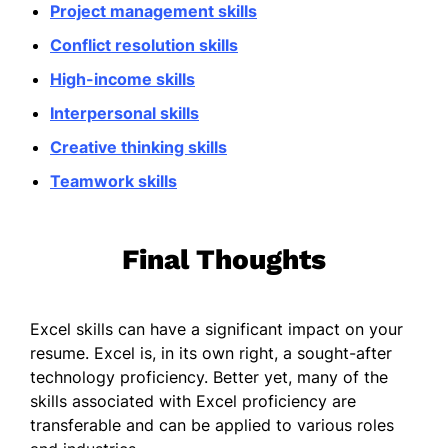
Project management skills
Conflict resolution skills
High-income skills
Interpersonal skills
Creative thinking skills
Teamwork skills
Final Thoughts
Excel skills can have a significant impact on your
resume. Excel is, in its own right, a sought-after
technology proficiency. Better yet, many of the
skills associated with Excel proficiency are
transferable and can be applied to various roles