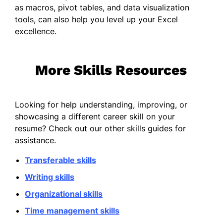
as macros, pivot tables, and data visualization
tools, can also help you level up your Excel
excellence.
More Skills Resources
Looking for help understanding, improving, or
showcasing a different career skill on your
resume? Check out our other skills guides for
assistance.
Transferable skills
Writing skills
Organizational skills
Time management skills