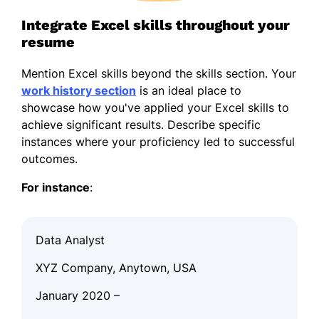
Integrate Excel skills throughout your
resume
Mention Excel skills beyond the skills section. Your
work history section
is an ideal place to
showcase how you've applied your Excel skills to
achieve significant results. Describe specific
instances where your proficiency led to successful
outcomes.
For instance
:
Data Analyst
XYZ Company, Anytown, USA
January 2020 –