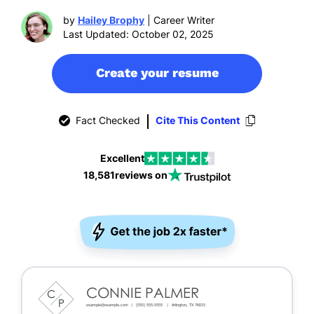
by
Hailey Brophy
| Career Writer
Last Updated: October 02, 2025
Create your resume
Fact Checked
Cite This Content
Excellent
18,581
reviews on