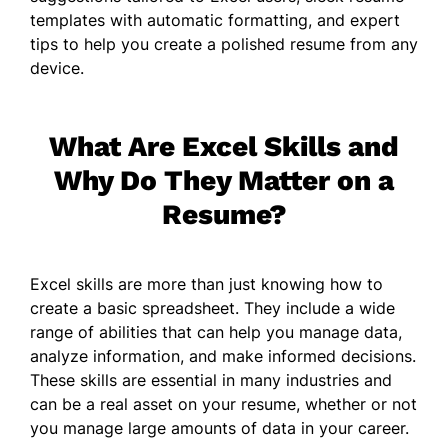
templates with automatic formatting, and expert
tips to help you create a polished resume from any
device.
What Are Excel Skills and
Why Do They Matter on a
Resume?
Excel skills are more than just knowing how to
create a basic spreadsheet. They include a wide
range of abilities that can help you manage data,
analyze information, and make informed decisions.
These skills are essential in many industries and
can be a real asset on your resume, whether or not
you manage large amounts of data in your career.