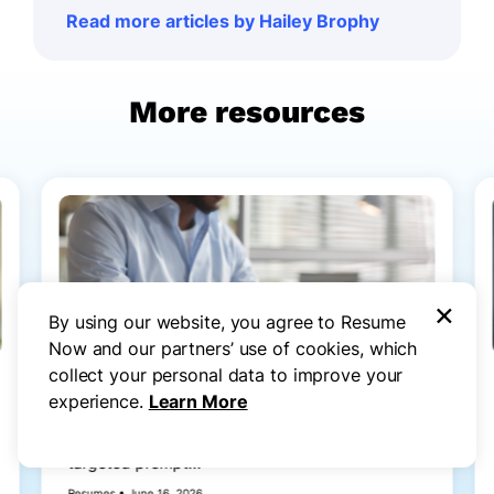
Read more articles by Hailey Brophy
More resources
×
By using our website, you agree to Resume
Now and our partners’ use of cookies, which
collect your personal data to improve your
How to Write a Resume With ChatGPT
experience.
Learn More
(Step by Step Guide & Prompts)
Learn how to write a resume with ChatGPT using
targeted prompt...
Resumes • June 16, 2026