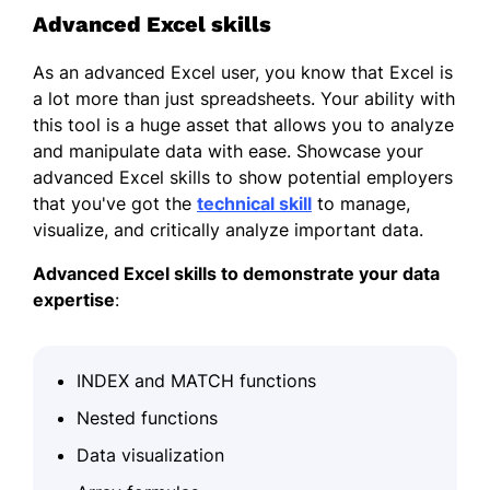
Advanced Excel skills
As an advanced Excel user, you know that Excel is
a lot more than just spreadsheets. Your ability with
this tool is a huge asset that allows you to analyze
and manipulate data with ease. Showcase your
advanced Excel skills to show potential employers
that you've got the
technical skill
to manage,
visualize, and critically analyze important data.
Advanced Excel skills to demonstrate your data
expertise
:
INDEX and MATCH functions
Nested functions
Data visualization