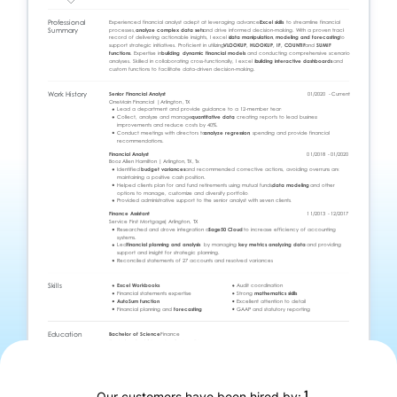
1
Our customers have been hired by: