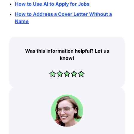
How to Use AI to Apply for Jobs
How to Address a Cover Letter Without a
Name
Was this information helpful? Let us
know!