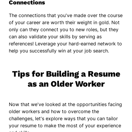
Connections
The connections that you've made over the course
of your career are worth their weight in gold. Not
only can they connect you to new roles, but they
can also validate your skills by serving as
references! Leverage your hard-earned network to
help you successfully win at your job search.
Tips for Building a Resume
as an Older Worker
Now that we've looked at the opportunities facing
older workers and how to overcome the
challenges, let's explore ways that you can tailor
your resume to make the most of your experience