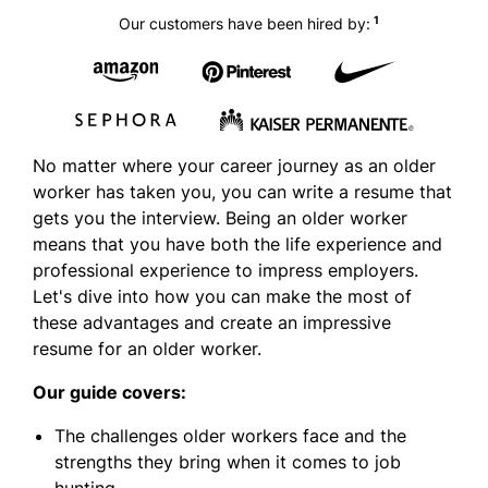
1
Our customers have been hired by:
No matter where your career journey as an older
worker has taken you, you can write a resume that
gets you the interview. Being an older worker
means that you have both the life experience and
professional experience to impress employers.
Let's dive into how you can make the most of
these advantages and create an impressive
resume for an older worker.
Our guide covers:
The challenges older workers face and the
strengths they bring when it comes to job
hunting.