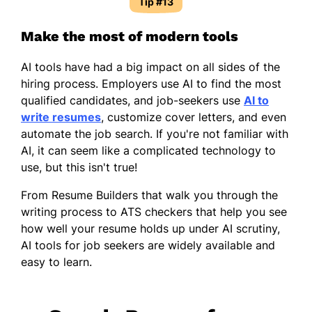
Tip #13
Make the most of modern tools
AI tools have had a big impact on all sides of the
hiring process. Employers use AI to find the most
qualified candidates, and job-seekers use
AI to
write resumes
, customize cover letters, and even
automate the job search. If you're not familiar with
AI, it can seem like a complicated technology to
use, but this isn't true!
From Resume Builders that walk you through the
writing process to ATS checkers that help you see
how well your resume holds up under AI scrutiny,
AI tools for job seekers are widely available and
easy to learn.