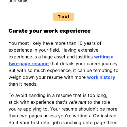
and skills.
Tip #1
Curate your work experience
You most likely have more than 10 years of
experience in your field. Having extensive
experience is a huge asset and justifies
writing a
two-page resume
that details your career journey.
But with so much experience, it can be tempting to
weigh down your resume with more
work history
than it needs.
To avoid handing in a resume that is too long,
stick with experience that's
relevant
to the role
you're applying to. Your resume shouldn't be more
than two pages unless you're writing a CV instead.
So if your first retail job is inching onto page three,