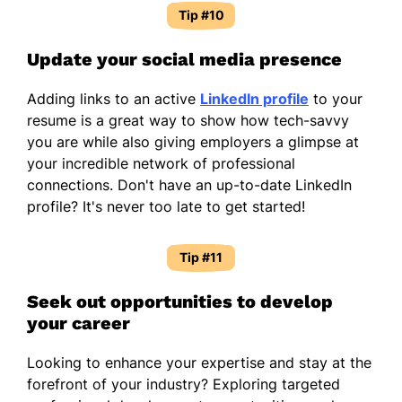
Tip #10
Update your social media presence
Adding links to an active
LinkedIn profile
to your
resume is a great way to show how tech-savvy
you are while also giving employers a glimpse at
your incredible network of professional
connections. Don't have an up-to-date LinkedIn
profile? It's never too late to get started!
Tip #11
Seek out opportunities to develop
your career
Looking to enhance your expertise and stay at the
forefront of your industry? Exploring targeted