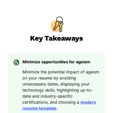
Key Takeaways
Minimize opportunities for ageism
Minimize the potential impact of ageism
on your resume by avoiding
unnecessary dates, displaying your
technology skills, highlighting up-to-
date and industry-specific
certifications, and choosing a
modern
resume template
.