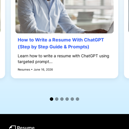
How to Write a Resume With ChatGPT
(Step by Step Guide & Prompts)
Learn how to write a resume with ChatGPT using
targeted prompt...
Resumes • June 16, 2026