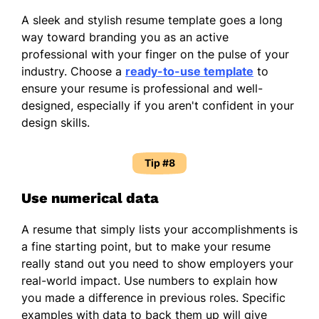
A sleek and stylish resume template goes a long
way toward branding you as an active
professional with your finger on the pulse of your
industry. Choose a
ready-to-use template
to
ensure your resume is professional and well-
designed, especially if you aren't confident in your
design skills.
Tip #8
Use numerical data
A resume that simply lists your accomplishments is
a fine starting point, but to make your resume
really stand out you need to show employers your
real-world impact. Use numbers to explain how
you made a difference in previous roles. Specific
examples with data to back them up will give