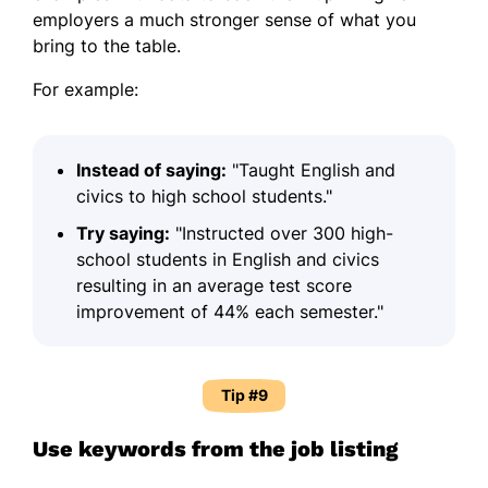
employers a much stronger sense of what you
bring to the table.
For example:
Instead of saying:
"Taught English and
civics to high school students."
Try saying:
"Instructed over 300 high-
school students in English and civics
resulting in an average test score
improvement of 44% each semester."
Tip #9
Use keywords from the job listing