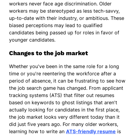
workers never face age discrimination. Older
workers may be stereotyped as less tech-savvy,
up-to-date with their industry, or ambitious. These
biased perceptions may lead to qualified
candidates being passed up for roles in favor of
younger candidates.
Changes to the job market
Whether you've been in the same role for a long
time or you're reentering the workforce after a
period of absence, it can be frustrating to see how
the job search game has changed. From applicant
tracking systems (ATS) that filter out resumes
based on keywords to ghost listings that aren't
actually looking for candidates in the first place,
the job market looks very different today than it
did just five years ago. For many older workers,
learning how to write an
ATS-friendly resume
is