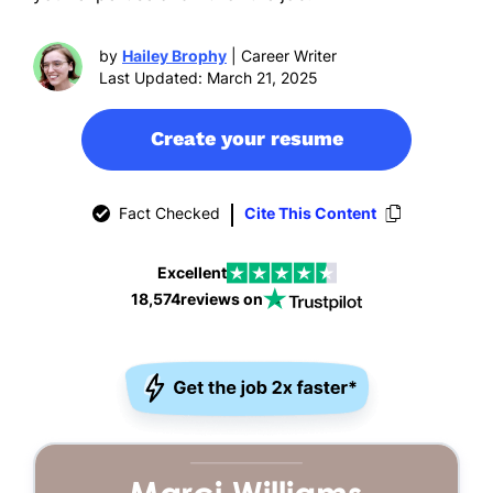
by
Hailey Brophy
| Career Writer
Last Updated: March 21, 2025
Create your resume
Fact Checked
Cite This Content
Excellent
18,574
reviews on