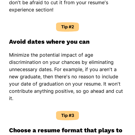
don't be afraid to cut it from your resume's
experience section!
Tip #2
Avoid dates where you can
Minimize the potential impact of age
discrimination on your chances by eliminating
unnecessary dates. For example, if you aren't a
new graduate, then there's no reason to include
your date of graduation on your resume. It won't
contribute anything positive, so go ahead and cut
it.
Tip #3
Choose a resume format that plays to