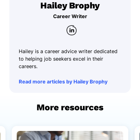
Hailey Brophy
Career Writer
Hailey is a career advice writer dedicated
to helping job seekers excel in their
careers.
Read more articles by Hailey Brophy
More resources