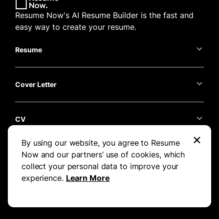
Resume Now's AI Resume Builder is the fast and
easy way to create your resume.
Resume
Cover Letter
CV
×
By using our website, you agree to Resume
Resume Now
Now and our partners’ use of cookies, which
collect your personal data to improve your
experience.
Learn More
Support