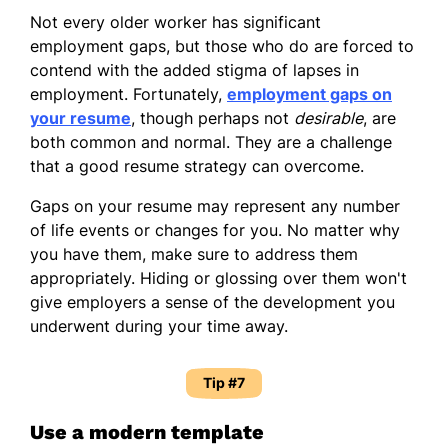
Not every older worker has significant
employment gaps, but those who do are forced to
contend with the added stigma of lapses in
employment. Fortunately,
employment gaps on
your resume
, though perhaps not
desirable
, are
both common and normal. They are a challenge
that a good resume strategy can overcome.
Gaps on your resume may represent any number
of life events or changes for you. No matter why
you have them, make sure to address them
appropriately. Hiding or glossing over them won't
give employers a sense of the development you
underwent during your time away.
Tip #7
Use a modern template