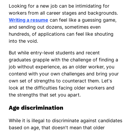
Looking for a new job can be intimidating for
workers from all career stages and backgrounds.
Writing a resume
can feel like a guessing game,
and sending out dozens, sometimes even
hundreds, of applications can feel like shouting
into the void.
But while entry-level students and recent
graduates grapple with the challenge of finding a
job without experience, as an older worker, you
contend with your own challenges and bring your
own set of strengths to counteract them. Let's
look at the difficulties facing older workers and
the strengths that set you apart.
Age discrimination
While it is illegal to discriminate against candidates
based on age, that doesn't mean that older