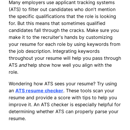
Many employers use applicant tracking systems
(ATS) to filter out candidates who don't mention
the specific qualifications that the role is looking
for. But this means that sometimes qualified
candidates fall through the cracks. Make sure you
make it to the recruiter's hands by customizing
your resume for each role by using keywords from
the job description. Integrating keywords
throughout your resume will help you pass through
ATS
and
help show how well you align with the
role.
Wondering how ATS sees your resume? Try using
an
ATS resume checker
. These tools scan your
resume and provide a score with tips to help you
improve it. An ATS checker is especially helpful for
determining whether ATS can properly parse your
resume.