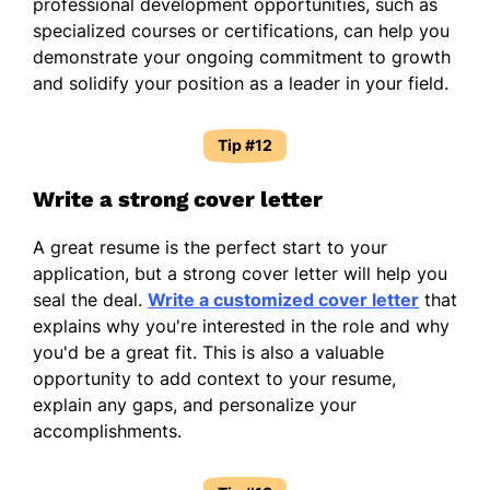
professional development opportunities, such as
specialized courses or certifications, can help you
demonstrate your ongoing commitment to growth
and solidify your position as a leader in your field.
Tip #12
Write a strong cover letter
A great resume is the perfect start to your
application, but a strong cover letter will help you
seal the deal.
Write a customized cover letter
that
explains why you're interested in the role and why
you'd be a great fit. This is also a valuable
opportunity to add context to your resume,
explain any gaps, and personalize your
accomplishments.