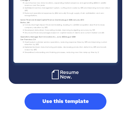
Use this template