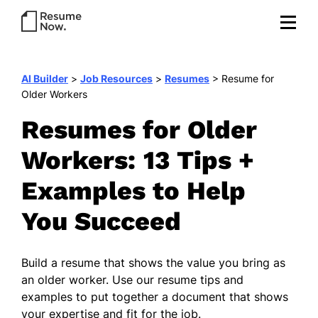
AI Builder
>
Job Resources
>
Resumes
>
Resume for
Older Workers
Resumes for Older
Workers: 13 Tips +
Examples to Help
You Succeed
Build a resume that shows the value you bring as
an older worker. Use our resume tips and
examples to put together a document that shows
your expertise and fit for the job.