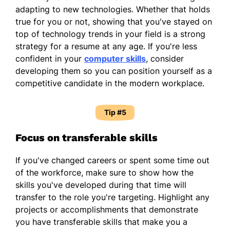
adapting to new technologies. Whether that holds
true for you or not, showing that you've stayed on
top of technology trends in your field is a strong
strategy for a resume at any age. If you're less
confident in your
computer skills
, consider
developing them so you can position yourself as a
competitive candidate in the modern workplace.
Tip #5
Focus on transferable skills
If you've changed careers or spent some time out
of the workforce, make sure to show how the
skills you've developed during that time will
transfer to the role you're targeting. Highlight any
projects or accomplishments that demonstrate
you have transferable skills that make you a