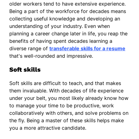
older workers tend to have extensive experience.
Being a part of the workforce for decades means
collecting useful knowledge and developing an
understanding of your industry. Even when
planning a career change later in life, you reap the
benefits of having spent decades learning a
diverse range of
transferable skills for a resume
that's well-rounded and impressive.
Soft skills
Soft skills are difficult to teach, and that makes
them invaluable. With decades of life experience
under your belt, you most likely already know how
to manage your time to be productive, work
collaboratively with others, and solve problems on
the fly. Being a master of these skills helps make
you a more attractive candidate.