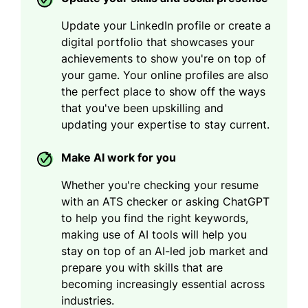
Update your LinkedIn profile or create a
digital portfolio that showcases your
achievements to show you're on top of
your game. Your online profiles are also
the perfect place to show off the ways
that you've been upskilling and
updating your expertise to stay current.
Make AI work for you
Whether you're checking your resume
with an ATS checker or asking ChatGPT
to help you find the right keywords,
making use of AI tools will help you
stay on top of an AI-led job market and
prepare you with skills that are
becoming increasingly essential across
industries.