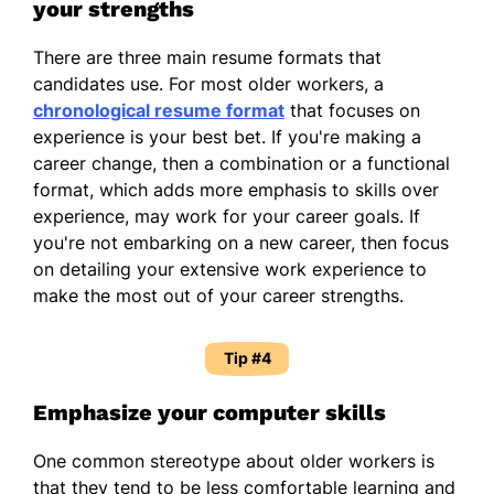
your strengths
There are three main resume formats that
candidates use. For most older workers, a
chronological resume format
that focuses on
experience is your best bet. If you're making a
career change, then a combination or a functional
format, which adds more emphasis to skills over
experience, may work for your career goals. If
you're not embarking on a new career, then focus
on detailing your extensive work experience to
make the most out of your career strengths.
Tip #4
Emphasize your computer skills
One common stereotype about older workers is
that they tend to be less comfortable learning and