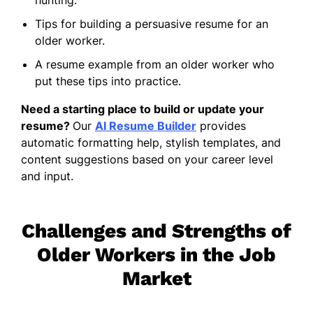
Tips for building a persuasive resume for an
older worker.
A resume example from an older worker who
put these tips into practice.
Need a starting place to build or update your
resume?
Our
AI Resume Builder
provides
automatic formatting help, stylish templates, and
content suggestions based on your career level
and input.
Challenges and Strengths of
Older Workers in the Job
Market