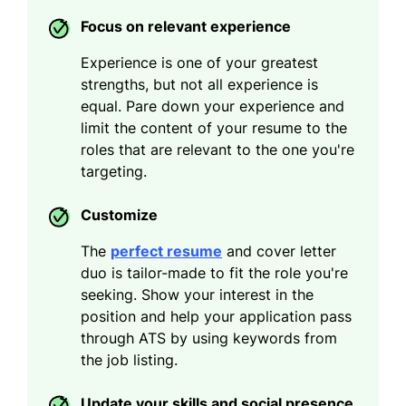
Focus on relevant experience
Experience is one of your greatest
strengths, but not all experience is
equal. Pare down your experience and
limit the content of your resume to the
roles that are relevant to the one you're
targeting.
Customize
The
perfect resume
and cover letter
duo is tailor-made to fit the role you're
seeking. Show your interest in the
position and help your application pass
through ATS by using keywords from
the job listing.
Update your skills and social presence