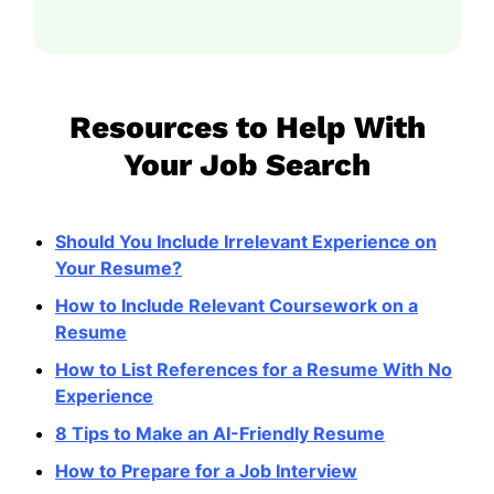
Resources to Help With
Your Job Search
Should You Include Irrelevant Experience on
Your Resume?
How to Include Relevant Coursework on a
Resume
How to List References for a Resume With No
Experience
8 Tips to Make an AI-Friendly Resume
How to Prepare for a Job Interview