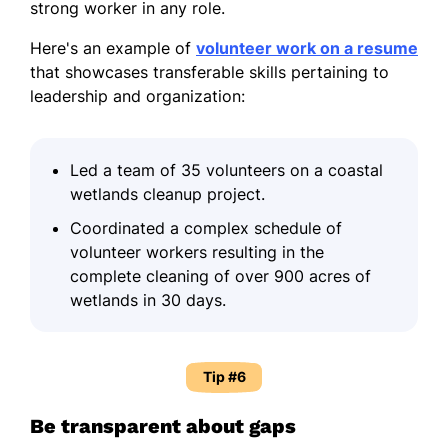
strong worker in any role.
Here's an example of
volunteer work on a resume
that showcases transferable skills pertaining to
leadership and organization:
Led a team of 35 volunteers on a coastal
wetlands cleanup project.
Coordinated a complex schedule of
volunteer workers resulting in the
complete cleaning of over 900 acres of
wetlands in 30 days.
Tip #6
Be transparent about gaps