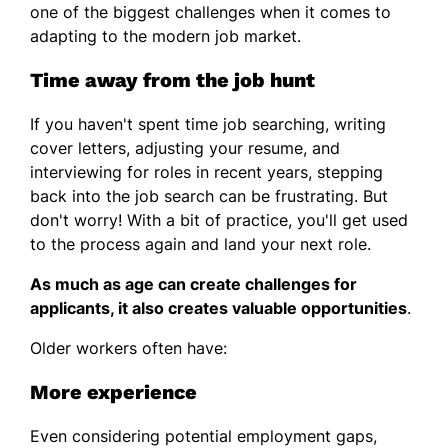
one of the biggest challenges when it comes to
adapting to the modern job market.
Time away from the job hunt
If you haven't spent time job searching, writing
cover letters, adjusting your resume, and
interviewing for roles in recent years, stepping
back into the job search can be frustrating. But
don't worry! With a bit of practice, you'll get used
to the process again and land your next role.
As much as age can create challenges for
applicants, it also creates valuable opportunities
.
Older workers often have:
More experience
Even considering potential employment gaps,