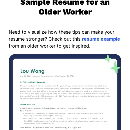
Sample Resume for an
Older Worker
Need to visualize how these tips can make your
resume stronger? Check out this
resume example
from an older worker to get inspired.