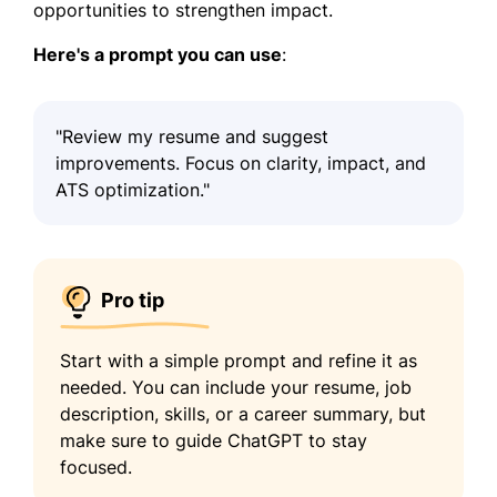
opportunities to strengthen impact.
Here's a prompt you can use
:
"Review my resume and suggest
improvements. Focus on clarity, impact, and
ATS optimization."
Pro tip
Start with a simple prompt and refine it as
needed. You can include your resume, job
description, skills, or a career summary, but
make sure to guide ChatGPT to stay
focused.