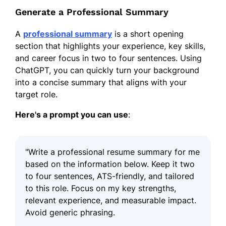
Generate a Professional Summary
A
professional summary
is a short opening
section that highlights your experience, key skills,
and career focus in two to four sentences. Using
ChatGPT, you can quickly turn your background
into a concise summary that aligns with your
target role.
Here's a prompt you can use
:
"Write a professional resume summary for me
based on the information below. Keep it two
to four sentences, ATS-friendly, and tailored
to this role. Focus on my key strengths,
relevant experience, and measurable impact.
Avoid generic phrasing.