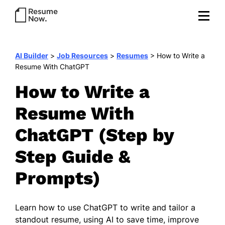
AI Builder
>
Job Resources
>
Resumes
>
How to Write a
Resume With ChatGPT
How to Write a
Resume With
ChatGPT (Step by
Step Guide &
Prompts)
Learn how to use ChatGPT to write and tailor a
standout resume, using AI to save time, improve