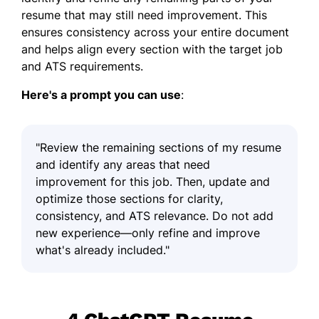
resume that may still need improvement. This
ensures consistency across your entire document
and helps align every section with the target job
and ATS requirements.
Here's a prompt you can use
:
"Review the remaining sections of my resume
and identify any areas that need
improvement for this job. Then, update and
optimize those sections for clarity,
consistency, and ATS relevance. Do not add
new experience—only refine and improve
what's already included."