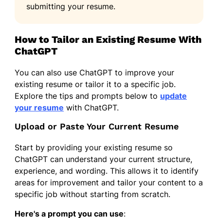
submitting your resume.
How to Tailor an Existing Resume With
ChatGPT
You can also use ChatGPT to improve your
existing resume or tailor it to a specific job.
Explore the tips and prompts below to
update
your resume
with ChatGPT.
Upload or Paste Your Current Resume
Start by providing your existing resume so
ChatGPT can understand your current structure,
experience, and wording. This allows it to identify
areas for improvement and tailor your content to a
specific job without starting from scratch.
Here's a prompt you can use
: