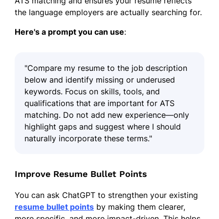
ATS matching and ensures your resume reflects
the language employers are actually searching for.
Here's a prompt you can use
:
"Compare my resume to the job description
below and identify missing or underused
keywords. Focus on skills, tools, and
qualifications that are important for ATS
matching. Do not add new experience—only
highlight gaps and suggest where I should
naturally incorporate these terms."
Improve Resume Bullet Points
You can ask ChatGPT to strengthen your existing
resume bullet points
by making them clearer,
more specific, and more impact-driven. This helps