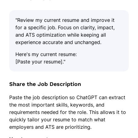
"Review my current resume and improve it
for a specific job. Focus on clarity, impact,
and ATS optimization while keeping all
experience accurate and unchanged.
Here's my current resume:
[Paste your resume]."
Share the Job Description
Paste the job description so ChatGPT can extract
the most important skills, keywords, and
requirements needed for the role. This allows it to
quickly tailor your resume to match what
employers and ATS are prioritizing.