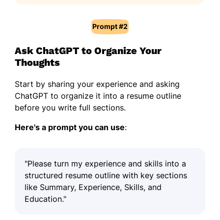
Prompt #2
Ask ChatGPT to Organize Your
Thoughts
Start by sharing your experience and asking
ChatGPT to organize it into a resume outline
before you write full sections.
Here's a prompt you can use
:
"Please turn my experience and skills into a
structured resume outline with key sections
like Summary, Experience, Skills, and
Education."