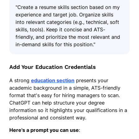
"Create a resume skills section based on my
experience and target job. Organize skills
into relevant categories (e.g., technical, soft
skills, tools). Keep it concise and ATS-
friendly, and prioritize the most relevant and
in-demand skills for this position."
Add Your Education Credentials
A strong
education section
presents your
academic background in a simple, ATS-friendly
format that's easy for hiring managers to scan.
ChatGPT can help structure your degree
information so it highlights your qualifications in a
professional and consistent way.
Here's a prompt you can use
: