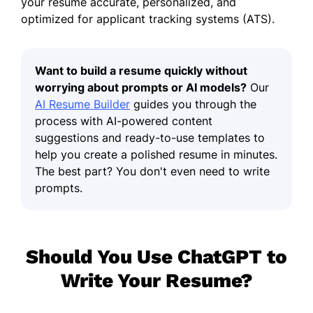
your resume accurate, personalized, and
optimized for applicant tracking systems (ATS).
Want to build a resume quickly without
worrying about prompts or AI models?
Our
AI Resume Builder
guides you through the
process with AI-powered content
suggestions and ready-to-use templates to
help you create a polished resume in minutes.
The best part? You don't even need to write
prompts.
Should You Use ChatGPT to
Write Your Resume?