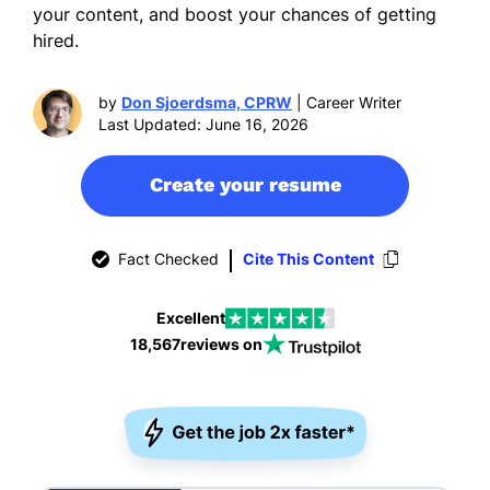
your content, and boost your chances of getting
hired.
by
Don Sjoerdsma, CPRW
| Career Writer
Last Updated: June 16, 2026
Create your resume
Fact Checked
Cite This Content
Excellent
18,567
reviews on