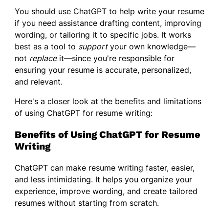
You should use ChatGPT to help write your resume
if you need assistance drafting content, improving
wording, or tailoring it to specific jobs. It works
best as a tool to
support
your own knowledge—
not
replace
it—since you're responsible for
ensuring your resume is accurate, personalized,
and relevant.
Here's a closer look at the benefits and limitations
of using ChatGPT for resume writing:
Benefits of Using ChatGPT for Resume
Writing
ChatGPT can make resume writing faster, easier,
and less intimidating. It helps you organize your
experience, improve wording, and create tailored
resumes without starting from scratch.