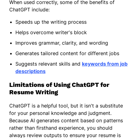
When used correctly, some of the benefits of
ChatGPT include:
Speeds up the writing process
Helps overcome writer's block
Improves grammar, clarity, and wording
Generates tailored content for different jobs
Suggests relevant skills and
keywords from job
descriptions
Limitations of Using ChatGPT for
Resume Writing
ChatGPT is a helpful tool, but it isn't a substitute
for your personal knowledge and judgment.
Because AI generates content based on patterns
rather than firsthand experience, you should
always review outputs to ensure your resume is