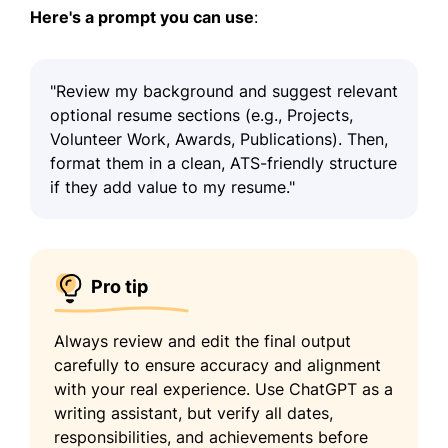
Here's a prompt you can use
:
"Review my background and suggest relevant
optional resume sections (e.g., Projects,
Volunteer Work, Awards, Publications). Then,
format them in a clean, ATS-friendly structure
if they add value to my resume."
Pro tip
Always review and edit the final output
carefully to ensure accuracy and alignment
with your real experience. Use ChatGPT as a
writing assistant, but verify all dates,
responsibilities, and achievements before