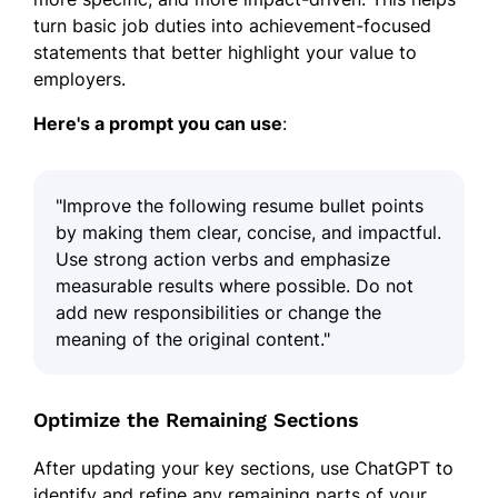
turn basic job duties into achievement-focused
statements that better highlight your value to
employers.
Here's a prompt you can use
:
"Improve the following resume bullet points
by making them clear, concise, and impactful.
Use strong action verbs and emphasize
measurable results where possible. Do not
add new responsibilities or change the
meaning of the original content."
Optimize the Remaining Sections
After updating your key sections, use ChatGPT to
identify and refine any remaining parts of your