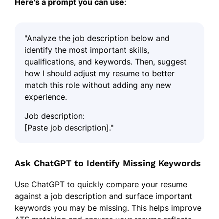
Here's a prompt you can use
:
"Analyze the job description below and
identify the most important skills,
qualifications, and keywords. Then, suggest
how I should adjust my resume to better
match this role without adding any new
experience.
Job description:
[Paste job description]."
Ask ChatGPT to Identify Missing Keywords
Use ChatGPT to quickly compare your resume
against a job description and surface important
keywords you may be missing. This helps improve