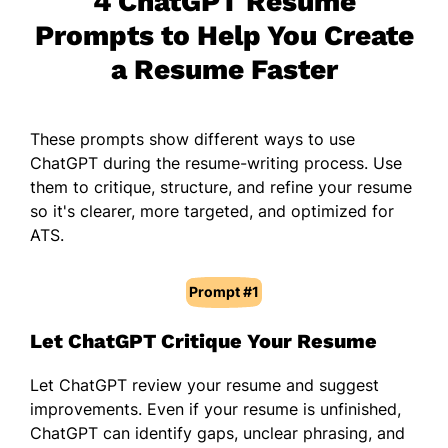
4 ChatGPT Resume
Prompts to Help You Create
a Resume Faster
These prompts show different ways to use
ChatGPT during the resume-writing process. Use
them to critique, structure, and refine your resume
so it's clearer, more targeted, and optimized for
ATS.
Prompt #1
Let ChatGPT Critique Your Resume
Let ChatGPT review your resume and suggest
improvements. Even if your resume is unfinished,
ChatGPT can identify gaps, unclear phrasing, and