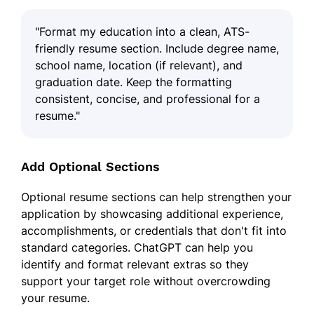
"Format my education into a clean, ATS-
friendly resume section. Include degree name,
school name, location (if relevant), and
graduation date. Keep the formatting
consistent, concise, and professional for a
resume."
Add Optional Sections
Optional resume sections can help strengthen your
application by showcasing additional experience,
accomplishments, or credentials that don't fit into
standard categories. ChatGPT can help you
identify and format relevant extras so they
support your target role without overcrowding
your resume.