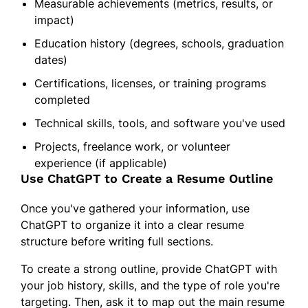
Measurable achievements (metrics, results, or
impact)
Education history (degrees, schools, graduation
dates)
Certifications, licenses, or training programs
completed
Technical skills, tools, and software you've used
Projects, freelance work, or volunteer
experience (if applicable)
Use ChatGPT to Create a Resume Outline
Once you've gathered your information, use
ChatGPT to organize it into a clear resume
structure before writing full sections.
To create a strong outline, provide ChatGPT with
your job history, skills, and the type of role you're
targeting. Then, ask it to map out the main resume