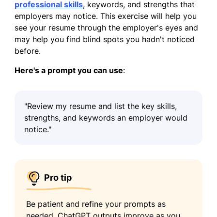
professional skills
, keywords, and strengths that
employers may notice. This exercise will help you
see your resume through the employer's eyes and
may help you find blind spots you hadn't noticed
before.
Here's a prompt you can use
:
"Review my resume and list the key skills,
strengths, and keywords an employer would
notice."
Pro tip
Be patient and refine your prompts as
needed. ChatGPT outputs improve as you