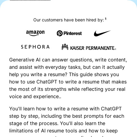
1
Our customers have been hired by:
Generative AI can answer questions, write content,
and assist with everyday tasks, but can it actually
help you write a resume? This guide shows you
how to use ChatGPT to write a resume that makes
the most of its strengths while reflecting your real
voice and experience..
You'll learn how to write a resume with ChatGPT
step by step, including the best prompts for each
stage of the process. You'll also learn the
limitations of AI resume tools and how to keep