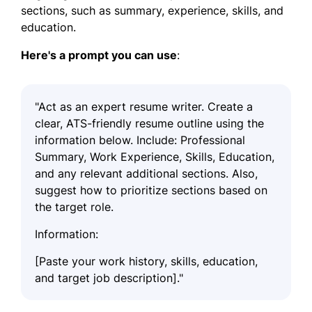
sections, such as summary, experience, skills, and
education.
Here's a prompt you can use
:
"Act as an expert resume writer. Create a
clear, ATS-friendly resume outline using the
information below. Include: Professional
Summary, Work Experience, Skills, Education,
and any relevant additional sections. Also,
suggest how to prioritize sections based on
the target role.
Information:
[Paste your work history, skills, education,
and target job description]."