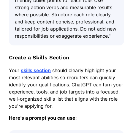
friendly bullet points for each role. Use
strong action verbs and measurable results
where possible. Structure each role clearly,
and keep content concise, professional, and
tailored for job applications. Do not add new
responsibilities or exaggerate experience."
Create a Skills Section
Your
skills section
should clearly highlight your
most relevant abilities so recruiters can quickly
identify your qualifications. ChatGPT can turn your
experience, tools, and job targets into a focused,
well-organized skills list that aligns with the role
you're applying for.
Here's a prompt you can use
: