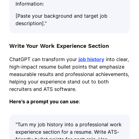
Information:
[Paste your background and target job
description]."
Write Your Work Experience Section
ChatGPT can transform your
job history
into clear,
high-impact resume bullet points that emphasize
measurable results and professional achievements,
helping your experience stand out to both
recruiters and ATS software.
Here's a prompt you can use
:
"Turn my job history into a professional work
experience section for a resume. Write ATS-