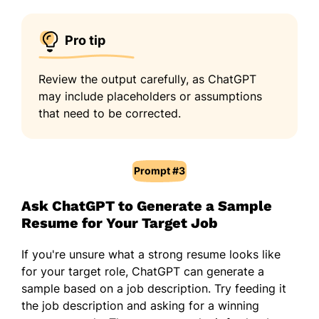
Pro tip
Review the output carefully, as ChatGPT
may include placeholders or assumptions
that need to be corrected.
Prompt #3
Ask ChatGPT to Generate a Sample
Resume for Your Target Job
If you're unsure what a strong resume looks like
for your target role, ChatGPT can generate a
sample based on a job description. Try feeding it
the job description and asking for a winning