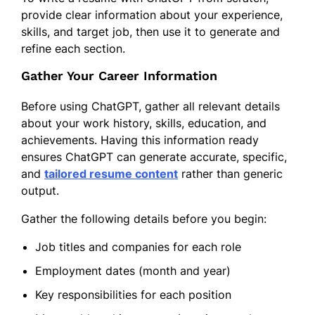
provide clear information about your experience,
skills, and target job, then use it to generate and
refine each section.
Gather Your Career Information
Before using ChatGPT, gather all relevant details
about your work history, skills, education, and
achievements. Having this information ready
ensures ChatGPT can generate accurate, specific,
and
tailored resume content
rather than generic
output.
Gather the following details before you begin:
Job titles and companies for each role
Employment dates (month and year)
Key responsibilities for each position