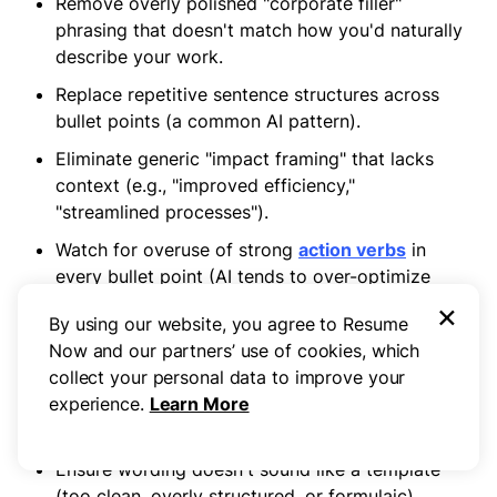
Remove overly polished "corporate filler"
phrasing that doesn't match how you'd naturally
describe your work.
Replace repetitive sentence structures across
bullet points (a common AI pattern).
Eliminate generic "impact framing" that lacks
context (e.g., "improved efficiency,"
"streamlined processes").
Watch for overuse of strong
action verbs
in
every bullet point (AI tends to over-optimize
this).
×
By using our website, you agree to Resume
Remove vague, universally applicable claims
Now and our partners’ use of cookies, which
that could fit almost any job.
collect your personal data to improve your
experience.
Learn More
Check for inflated claims or achievements
that'd be hard to verify in an interview.
Ensure wording doesn't sound like a template
(too clean, overly structured, or formulaic).