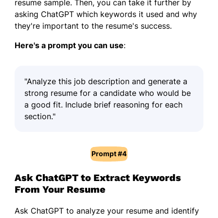
resume sample. Then, you can take it further by
asking ChatGPT which keywords it used and why
they're important to the resume's success.
Here's a prompt you can use
:
"Analyze this job description and generate a
strong resume for a candidate who would be
a good fit. Include brief reasoning for each
section."
Prompt #4
Ask ChatGPT to Extract Keywords
From Your Resume
Ask ChatGPT to analyze your resume and identify