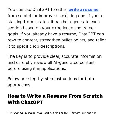
You can use ChatGPT to either
write a resume
from scratch or improve an existing one. If you're
starting from scratch, it can help generate each
section based on your experience and career
goals. If you already have a resume, ChatGPT can
rewrite content, strengthen bullet points, and tailor
it to specific job descriptions.
The key is to provide clear, accurate information
and carefully review all AI-generated content
before using it in applications.
Below are step-by-step instructions for both
approaches.
How to Write a Resume From Scratch
With ChatGPT
To write a resume with ChatGPT from scratch,