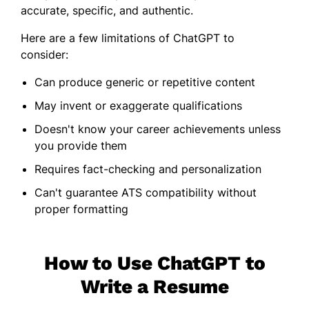
accurate, specific, and authentic.
Here are a few limitations of ChatGPT to
consider:
Can produce generic or repetitive content
May invent or exaggerate qualifications
Doesn't know your career achievements unless
you provide them
Requires fact-checking and personalization
Can't guarantee ATS compatibility without
proper formatting
How to Use ChatGPT to
Write a Resume