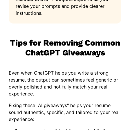
revise your prompts and provide clearer
instructions.
Tips for Removing Common
ChatGPT Giveaways
Even when ChatGPT helps you write a strong
resume, the output can sometimes feel generic or
overly polished and not fully match your real
experience.
Fixing these "AI giveaways" helps your resume
sound authentic, specific, and tailored to your real
experience: