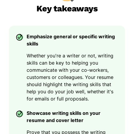
Key takeaways
Emphasize general or specific writing
skills
Whether you're a writer or not, writing
skills can be key to helping you
communicate with your co-workers,
customers or colleagues. Your resume
should highlight the writing skills that
help you do your job well, whether it's
for emails or full proposals.
Showcase writing skills on your
resume and cover letter
Prove that you possess the writing