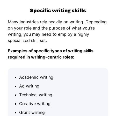
Specific writing skills
Many industries rely heavily on writing. Depending
on your role and the purpose of what you're
writing, you may need to employ a highly
specialized skill set.
Examples of specific types of writing skills
required in writing-centric roles:
Academic writing
Ad writing
Technical writing
Creative writing
Grant writing