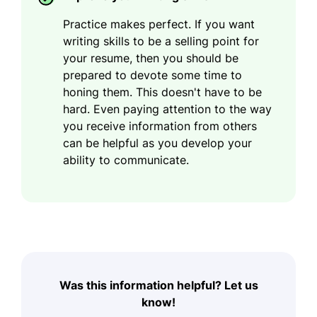
Practice makes perfect. If you want
writing skills to be a selling point for
your resume, then you should be
prepared to devote some time to
honing them. This doesn't have to be
hard. Even paying attention to the way
you receive information from others
can be helpful as you develop your
ability to communicate.
Was this information helpful? Let us
know!