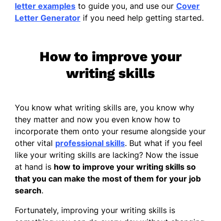
letter examples
to guide you, and use our
Cover
Letter Generator
if you need help getting started.
How to improve your
writing skills
You know what writing skills are, you know why
they matter and now you even know how to
incorporate them onto your resume alongside your
other vital
professional skills
. But what if you feel
like your writing skills are lacking? Now the issue
at hand is
how to improve your writing skills
so
that you can make the most of them for your job
search
.
Fortunately, improving your writing skills is