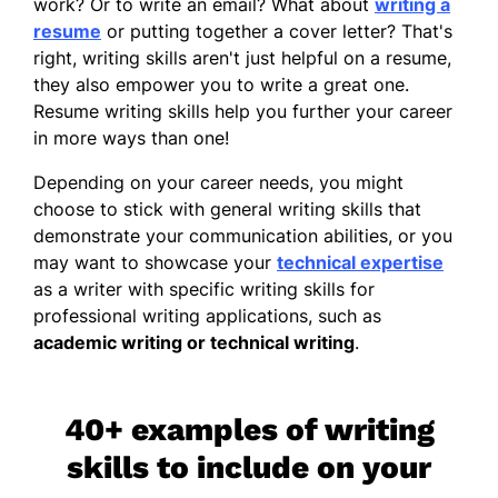
work? Or to write an email? What about
writing a
resume
or putting together a
cover letter
? That's
right, writing skills aren't just helpful on a resume,
they also empower you to write a great one.
Resume writing skills
help you further your career
in more ways than one!
Depending on your career needs, you might
choose to stick with general writing skills that
demonstrate your communication abilities, or you
may want to showcase your
technical expertise
as a writer with specific writing skills for
professional writing applications, such as
academic writing or technical writing
.
40+ examples of writing
skills to include on your