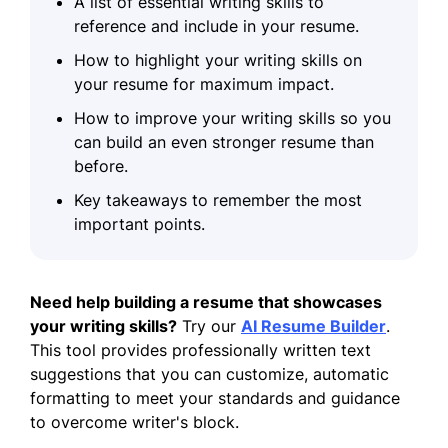
A list of essential writing skills to
reference and include in your resume.
How to highlight your writing skills on
your resume for maximum impact.
How to improve your writing skills so you
can build an even stronger resume than
before.
Key takeaways to remember the most
important points.
Need help building a resume that showcases
your writing skills?
Try our
AI Resume Builder
.
This tool provides professionally written text
suggestions that you can customize, automatic
formatting to meet your standards and guidance
to overcome writer's block.