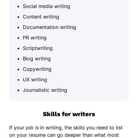
Social media writing
Content writing
Documentation writing
PR writing
Scriptwriting
Blog writing
Copywriting
UX writing
Journalistic writing
Skills for writers
If your job
is
in writing, the skills you need to list
on your resume can go deeper than what most