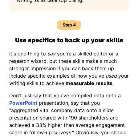
Step 4
Use specifics to back up your skills
It's one thing to
say
you're a skilled editor or a
research wizard, but these skills make a much
stronger impression if you can back them up.
Include specific examples of how you've
used
your
writing skills to achieve
measurable results
.
Don't just say that you've compiled data onto a
PowerPoint
presentation, say that you
"aggregated vital company data onto a slide
presentation shared with 190 shareholders and
achieved a 33% higher than average engagement
score in follow-up surveys." Obviously, you should