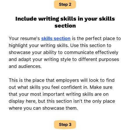
Step 2
Include writing skills in your skills
section
Your resume's
skills section
is the perfect place to
highlight your writing skills. Use this section to
showcase your ability to communicate effectively
and adapt your writing style to different purposes
and audiences.
This is the place that employers will look to find
out what skills you feel confident in. Make sure
that your most important writing skills are on
display here, but this section isn't the only place
where you can showcase them.
Step 3