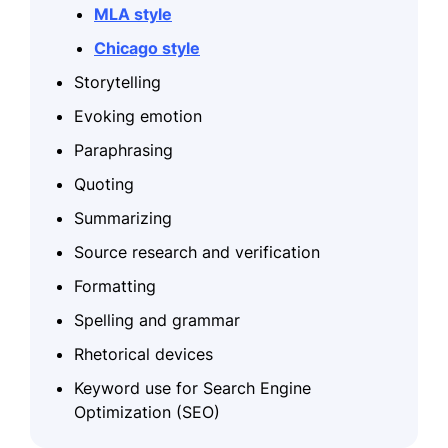
MLA style
Chicago style
Storytelling
Evoking emotion
Paraphrasing
Quoting
Summarizing
Source research and verification
Formatting
Spelling and grammar
Rhetorical devices
Keyword use for Search Engine
Optimization (SEO)