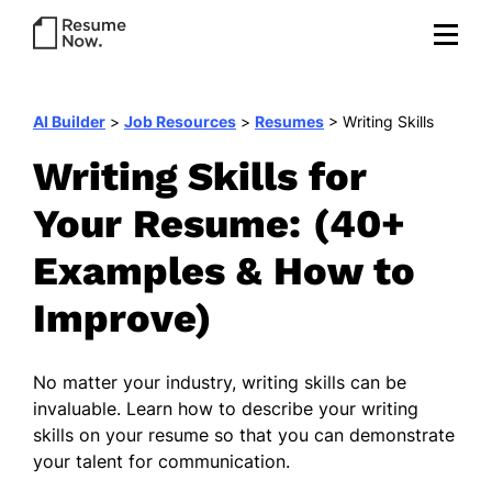
AI Builder
>
Job Resources
>
Resumes
>
Writing Skills
Writing Skills for
Your Resume: (40+
Examples & How to
Improve)
No matter your industry, writing skills can be
invaluable. Learn how to describe your writing
skills on your resume so that you can demonstrate
your talent for communication.