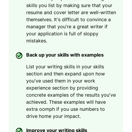
skills you list by making sure that your
resume and cover letter are well-written
themselves. It's difficult to convince a
manager that you're a great writer if
your application is full of sloppy
mistakes.
Back up your skills with examples
List your writing skills in your skills
section and then expand upon how
you've used them in your work
experience section by providing
concrete examples of the results you've
achieved. These examples will have
extra oomph if you use numbers to
drive home your impact.
Improve your writing skills