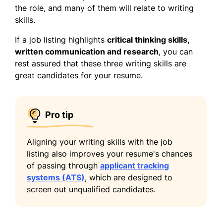
the role, and many of them will relate to writing
skills.
If a job listing highlights
critical thinking skills,
written communication and research
, you can
rest assured that these three writing skills are
great candidates for your resume.
Pro tip
Aligning your writing skills with the job
listing also improves your resume's chances
of passing through
applicant tracking
systems (ATS)
, which are designed to
screen out unqualified candidates.