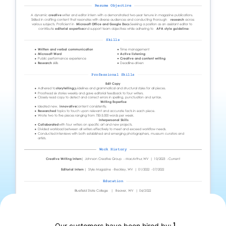
1
Our customers have been hired by: