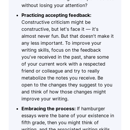
without losing your attention?
Practicing accepting feedback:
Constructive criticism might be
constructive, but let's face it — it's
almost never fun. But that doesn't make it
any less important. To improve your
writing skills, focus on the feedback
you've received in the past, share some
of your current work with a respected
friend or colleague and try to really
metabolize the notes you receive. Be
open to the changes they suggest to you
and think of how those changes might
improve your writing.
Embracing the process:
If hamburger
essays were the bane of your existence in
fifth grade, then you might think of
writing, and the associated writing skills