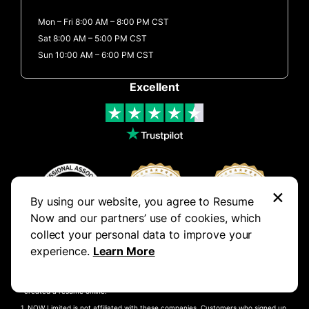
Mon – Fri 8:00 AM – 8:00 PM CST
Sat 8:00 AM – 5:00 PM CST
Sun 10:00 AM – 6:00 PM CST
Excellent
×
By using our website, you agree to Resume
Now and our partners’ use of cookies, which
collect your personal data to improve your
experience.
Learn More
Results derived from a study responded to by 1000 participants, of which 287
created a resume online.
NOW Limited is not affiliated with these companies. Customers who signed up