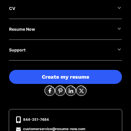
CV
Resume Now
Support
Create my resume
844-351-7484
customerservice@resume-now.com