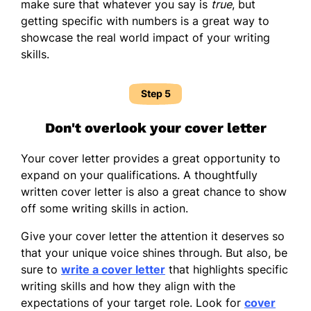
make sure that whatever you say is
true
, but
getting specific with numbers is a great way to
showcase the real world impact of your writing
skills.
Step 5
Don't overlook your cover letter
Your cover letter provides a great opportunity to
expand on your qualifications. A thoughtfully
written cover letter is also a great chance to show
off some writing skills in action.
Give your cover letter the attention it deserves so
that your unique voice shines through. But also, be
sure to
write a cover letter
that highlights specific
writing skills and how they align with the
expectations of your target role. Look for
cover