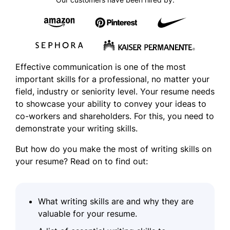
Effective communication is one of the most
important skills for a professional, no matter your
field, industry or seniority level. Your resume needs
to showcase your ability to convey your ideas to
co-workers and shareholders. For this, you need to
demonstrate your
writing skills
.
But how do you make the most of writing skills on
your resume? Read on to find out:
What writing skills are and why they are
valuable for your resume.