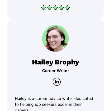
Hailey Brophy
Career Writer
Hailey is a career advice writer dedicated
to helping job seekers excel in their
careers.