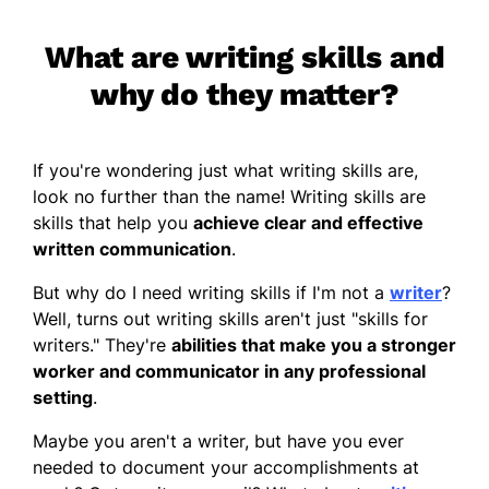
What are writing skills and
why do they matter?
If you're wondering just what writing skills are,
look no further than the name! Writing skills are
skills that help you
achieve clear and effective
written communication
.
But why do I need writing skills if I'm not a
writer
?
Well, turns out writing skills aren't just "skills for
writers." They're
abilities that make you a stronger
worker and communicator in any professional
setting
.
Maybe you aren't a writer, but have you ever
needed to document your accomplishments at