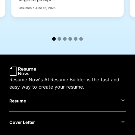
Resumes • June 16, 2026
Resume Now's AI Resume Builder is the fast and
easy way to create your resume.
Resume
Cover Letter