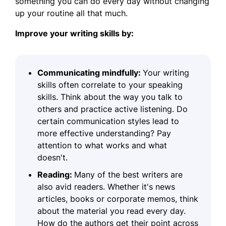
something you can do every day without changing
up your routine all that much.
Improve your writing skills by:
Communicating mindfully:
Your writing
skills often correlate to your speaking
skills. Think about the way you talk to
others and practice active listening. Do
certain communication styles lead to
more effective understanding? Pay
attention to what works and what
doesn't.
Reading:
Many of the best writers are
also avid readers. Whether it's news
articles, books or corporate memos, think
about the material you read every day.
How do the authors get their point across