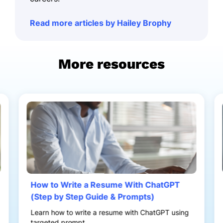
Read more articles by Hailey Brophy
More resources
How to Write a Resume With ChatGPT
(Step by Step Guide & Prompts)
Learn how to write a resume with ChatGPT using
targeted prompt...