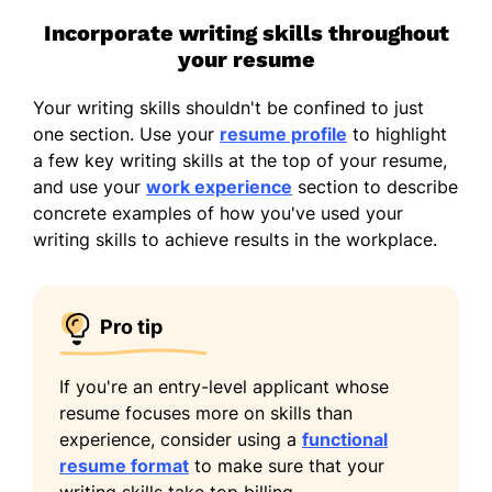
Incorporate writing skills throughout
your resume
Your writing skills shouldn't be confined to just
one section. Use your
resume profile
to highlight
a few key writing skills at the top of your resume,
and use your
work experience
section to describe
concrete examples of how you've used your
writing skills to achieve results in the workplace.
Pro tip
If you're an entry-level applicant whose
resume focuses more on skills than
experience, consider using a
functional
resume format
to make sure that your
writing skills take top billing.