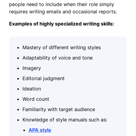
people need to include when their role simply
requires writing emails and occasional reports.
Examples of highly specialized writing skills:
Mastery of different writing styles
Adaptability of voice and tone
Imagery
Editorial judgment
Ideation
Word count
Familiarity with target audience
Knowledge of style manuals such as:
APA style