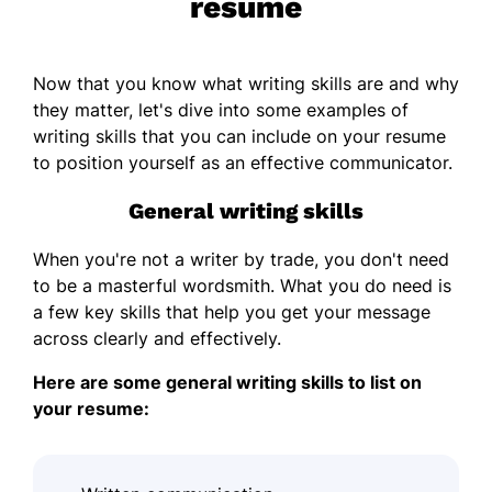
resume
Now that you know what writing skills are and why
they matter, let's dive into some examples of
writing skills that you can include on your resume
to position yourself as an effective communicator.
General writing skills
When you're not a writer by trade, you don't need
to be a masterful wordsmith. What you do need is
a few key skills that help you get your message
across clearly and effectively.
Here are some general writing skills to list on
your resume: