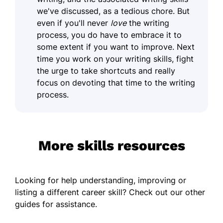
we've discussed, as a tedious chore. But
even if you'll never
love
the writing
process, you do have to embrace it to
some extent if you want to improve. Next
time you work on your writing skills, fight
the urge to take shortcuts and really
focus on devoting that time to the writing
process.
More skills resources
Looking for help understanding, improving or
listing a different career skill? Check out our other
guides for assistance.