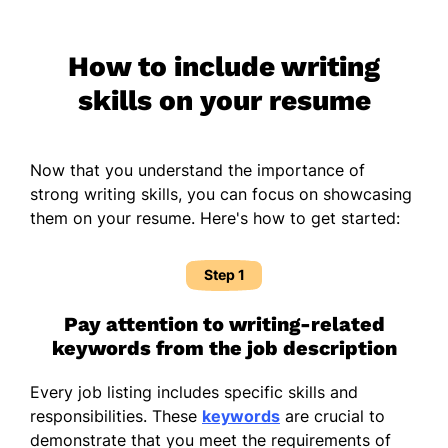
How to include writing
skills on your resume
Now that you understand the importance of
strong writing skills, you can focus on showcasing
them on your resume. Here's how to get started:
Step 1
Pay attention to writing-related
keywords from the job description
Every job listing includes specific skills and
responsibilities. These
keywords
are crucial to
demonstrate that you meet the requirements of