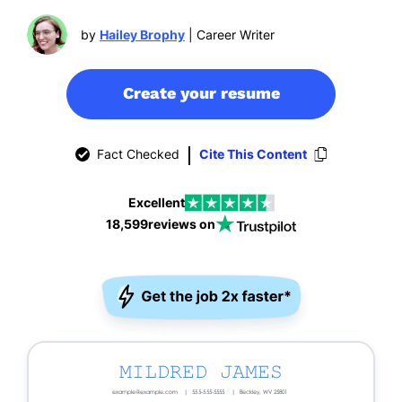
by
Hailey Brophy
| Career Writer
Create your resume
Fact Checked
Cite This Content
Excellent
18,599
reviews on