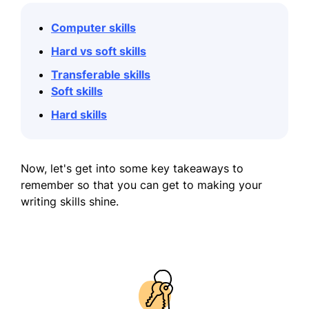
Computer skills
Hard vs soft skills
Transferable skills
Soft skills
Hard skills
Now, let's get into some key takeaways to
remember so that you can get to making your
writing skills shine.