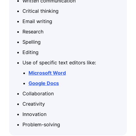
Written communication
Critical thinking
Email writing
Research
Spelling
Editing
Use of specific text editors like:
Microsoft Word
Google Docs
Collaboration
Creativity
Innovation
Problem-solving