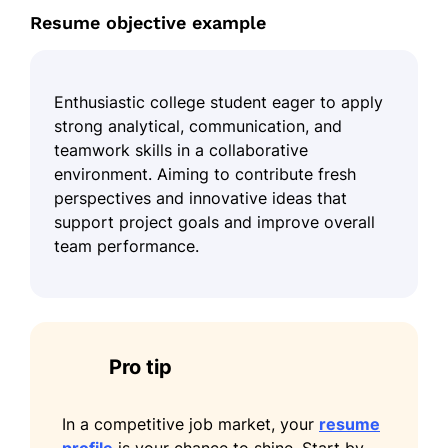
Resume objective example
Enthusiastic college student eager to apply
strong analytical, communication, and
teamwork skills in a collaborative
environment. Aiming to contribute fresh
perspectives and innovative ideas that
support project goals and improve overall
team performance.
Pro tip
In a competitive job market, your
resume