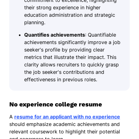
their strong experience in higher
education administration and strategic
planning.
Quantifies achievements
: Quantifiable
achievements significantly improve a job
seeker's profile by providing clear
metrics that illustrate their impact. This
clarity allows recruiters to quickly grasp
the job seeker's contributions and
effectiveness in previous roles.
No experience college resume
A
resume for an applicant with no experience
should emphasize academic achievements and
relevant coursework to highlight their potential
and eagerness to learn.