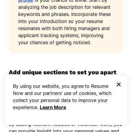
profile
is your chance to shine. Start by
analyzing the job description for relevant
keywords and phrases. Incorporate these
into your introduction so your resume
resonates with both hiring managers and
applicant tracking systems, improving
your chances of getting noticed.
Add unique sections to set you apart
×
Improve your resume by including optional
By using our website, you agree to Resume
sections that highlight your unique qualifications
Now and our partners’ use of cookies, which
for college positions. These sections allow you to
collect your personal data to improve your
stand out by showcasing experiences beyond your
experience.
Learn More
academic achievements.
By adding relevant hobbies or volunteer work, you
can provide insight into your personal values and