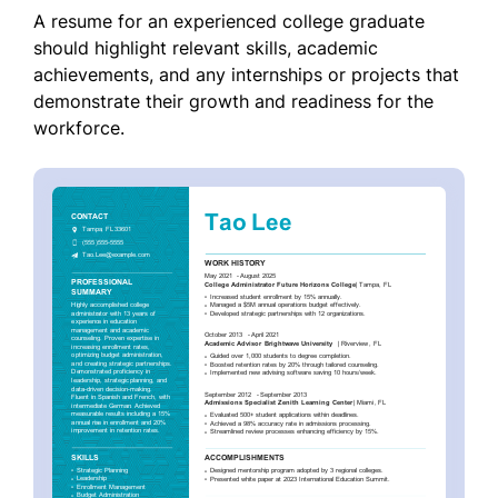
A resume for an experienced college graduate
should highlight relevant skills, academic
achievements, and any internships or projects that
demonstrate their growth and readiness for the
workforce.