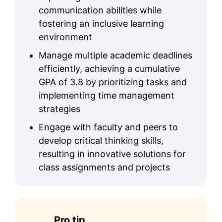
communication abilities while
fostering an inclusive learning
environment
Manage multiple academic deadlines
efficiently, achieving a cumulative
GPA of 3.8 by prioritizing tasks and
implementing time management
strategies
Engage with faculty and peers to
develop critical thinking skills,
resulting in innovative solutions for
class assignments and projects
Pro tip