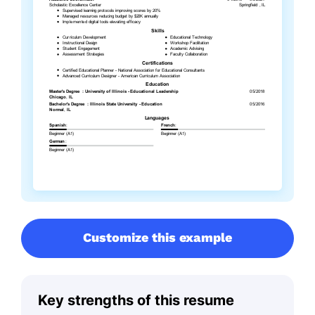
Customize this example
Key strengths of this resume