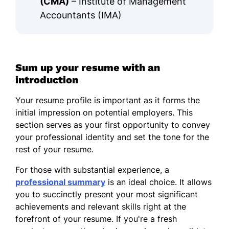
(CMA)
– Institute of Management
Accountants (IMA)
Sum up your resume with an
introduction
Your resume profile is important as it forms the
initial impression on potential employers. This
section serves as your first opportunity to convey
your professional identity and set the tone for the
rest of your resume.
For those with substantial experience, a
professional summary
is an ideal choice. It allows
you to succinctly present your most significant
achievements and relevant skills right at the
forefront of your resume. If you're a fresh