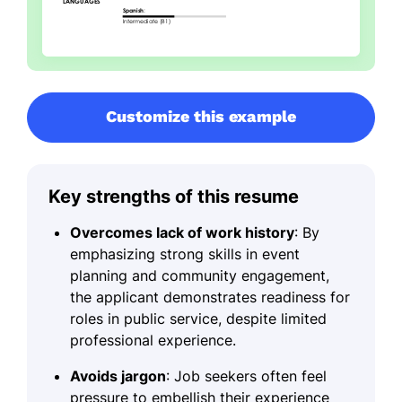
Customize this example
Key strengths of this resume
Overcomes lack of work history
: By
emphasizing strong skills in event
planning and community engagement,
the applicant demonstrates readiness for
roles in public service, despite limited
professional experience.
Avoids jargon
: Job seekers often feel
pressure to embellish their experience