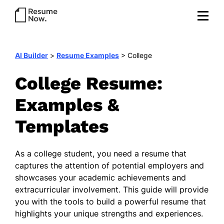
AI Builder
>
Resume Examples
>
College
College Resume:
Examples &
Templates
As a college student, you need a resume that
captures the attention of potential employers and
showcases your academic achievements and
extracurricular involvement. This guide will provide
you with the tools to build a powerful resume that
highlights your unique strengths and experiences.