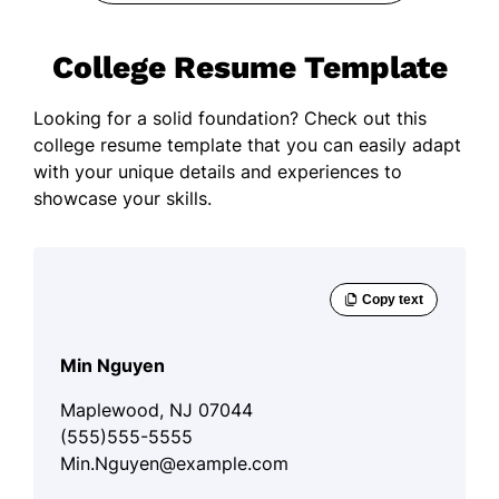
College Resume Template
Looking for a solid foundation? Check out this
college resume template that you can easily adapt
with your unique details and experiences to
showcase your skills.
Min Nguyen
Maplewood, NJ 07044
(555)555-5555
Min.Nguyen@example.com