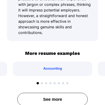
with jargon or complex phrases, thinking
it will impress potential employers.
However, a straightforward and honest
approach is more effective in
showcasing genuine skills and
contributions.
More resume examples
Accounting
See more