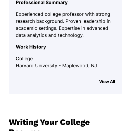
Professional Summary
Experienced college professor with strong
research background. Proven leadership in
academic settings. Expertise in advanced
data analytics and technology.
Work History
College
Harvard University - Maplewood, NJ
January 2024 - September 2025
View All
Lectured multiple courses up to 200
students.
Published research in top-tier
journals.
Mentored 15 doctoral candidates to
Writing Your College
completion.