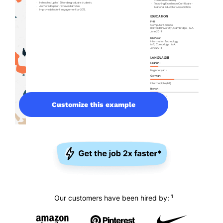
Customize this example
1
Our customers have been hired by: