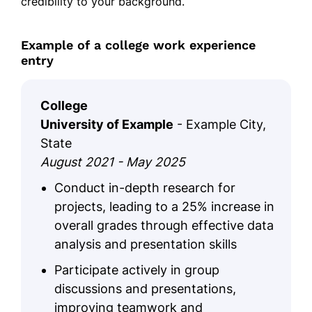
credibility to your background.
Example of a college work experience
entry
College
University of Example
- Example City,
State
August 2021 - May 2025
Conduct in-depth research for
projects, leading to a 25% increase in
overall grades through effective data
analysis and presentation skills
Participate actively in group
discussions and presentations,
improving teamwork and