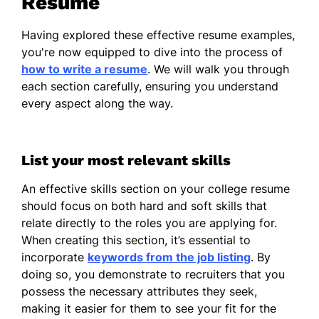
Resume
Associate Professor
MIT - Newark, NJ
Having explored these effective resume examples,
January 2021 - December 2023
you're now equipped to dive into the process of
how to write a resume
. We will walk you through
Led department with 10 faculty
each section carefully, ensuring you understand
members.
every aspect along the way.
Secured $1M in research grants.
Organized yearly academic
List your most relevant skills
symposiums.
An effective skills section on your college resume
Assistant Professor
should focus on both hard and soft skills that
Boston University - Newark, NJ
relate directly to the roles you are applying for.
January 2019 - December 2020
When creating this section, it’s essential to
Instructed up to 150 undergraduate
incorporate
keywords from the job listing
. By
students.
doing so, you demonstrate to recruiters that you
possess the necessary attributes they seek,
Authored 5 peer-reviewed articles.
making it easier for them to see your fit for the