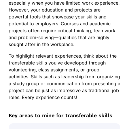
especially when you have limited work experience.
However, your education and projects are
powerful tools that showcase your skills and
potential to employers. Courses and academic
projects often require critical thinking, teamwork,
and problem-solving—qualities that are highly
sought after in the workplace.
To highlight relevant experiences, think about the
transferable skills you've developed through
volunteering, class assignments, or group
activities. Skills such as leadership from organizing
a study group or communication from presenting a
project can be just as impressive as traditional job
roles. Every experience counts!
Key areas to mine for transferable skills