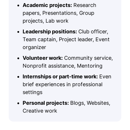
Academic projects:
Research
papers, Presentations, Group
projects, Lab work
Leadership positions:
Club officer,
Team captain, Project leader, Event
organizer
Volunteer work:
Community service,
Nonprofit assistance, Mentoring
Internships or part-time work:
Even
brief experiences in professional
settings
Personal projects:
Blogs, Websites,
Creative work