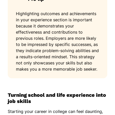
Highlighting outcomes and achievements
in your experience section is important
because it demonstrates your
effectiveness and contributions to
previous roles. Employers are more likely
to be impressed by specific successes, as
they indicate problem-solving abilities and
a results-oriented mindset. This strategy
not only showcases your skills but also
makes you a more memorable job seeker.
Turning school and life experience into
job skills
Starting your career in college can feel daunting,