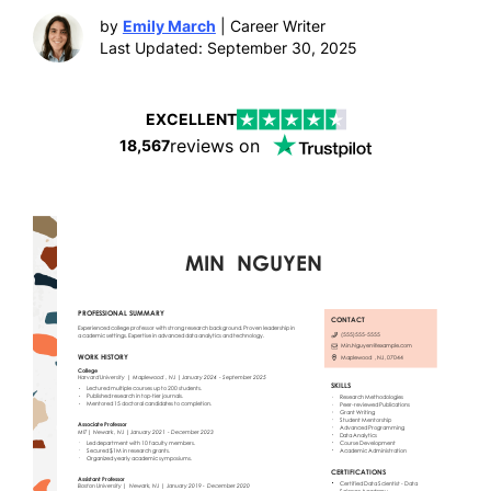
by
Emily March
| Career Writer
Last Updated: September 30, 2025
EXCELLENT
reviews on
18,567