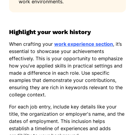
work environments.
Highlight your work history
When crafting your
work experience section
, it’s
essential to showcase your achievements
effectively. This is your opportunity to emphasize
how you’ve applied skills in practical settings and
made a difference in each role. Use specific
examples that demonstrate your contributions,
ensuring they are rich in keywords relevant to the
college context.
For each job entry, include key details like your
title, the organization or employer's name, and the
dates of employment. This inclusion helps
establish a timeline of experiences and adds