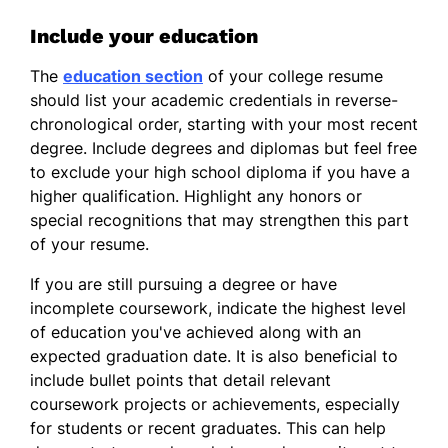
Include your education
The
education section
of your college resume
should list your academic credentials in reverse-
chronological order, starting with your most recent
degree. Include degrees and diplomas but feel free
to exclude your high school diploma if you have a
higher qualification. Highlight any honors or
special recognitions that may strengthen this part
of your resume.
If you are still pursuing a degree or have
incomplete coursework, indicate the highest level
of education you've achieved along with an
expected graduation date. It is also beneficial to
include bullet points that detail relevant
coursework projects or achievements, especially
for students or recent graduates. This can help