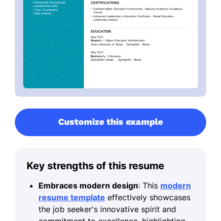
Customize this example
Key strengths of this resume
Embraces modern design
: This
modern
resume template
effectively showcases
the job seeker's innovative spirit and
commitment to excellence, highlighting