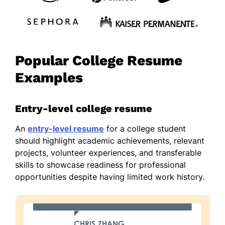
Popular College Resume
Examples
Entry-level college resume
An
entry-level resume
for a college student
should highlight academic achievements, relevant
projects, volunteer experiences, and transferable
skills to showcase readiness for professional
opportunities despite having limited work history.