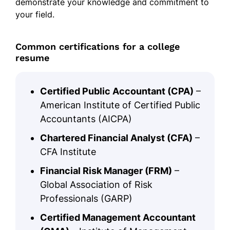
demonstrate your knowledge and commitment to
your field.
Common certifications for a college
resume
Certified Public Accountant (CPA)
–
American Institute of Certified Public
Accountants (AICPA)
Chartered Financial Analyst (CFA)
–
CFA Institute
Financial Risk Manager (FRM)
–
Global Association of Risk
Professionals (GARP)
Certified Management Accountant