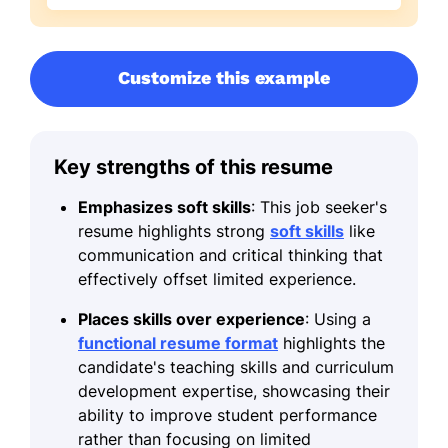
Customize this example
Key strengths of this resume
Emphasizes soft skills
: This job seeker's
resume highlights strong
soft skills
like
communication and critical thinking that
effectively offset limited experience.
Places skills over experience
: Using a
functional resume format
highlights the
candidate's teaching skills and curriculum
development expertise, showcasing their
ability to improve student performance
rather than focusing on limited