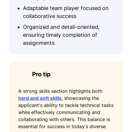
Science Academy
Adaptable team player focused on
Teaching Excellence Certificate -
collaborative success
National Educators Association
Organized and detail-oriented,
Education
ensuring timely completion of
assignments
PhD Computer Science
Harvard University Cambridge, MA
June 2019
Bachelor Information Technology
Pro tip
MIT Cambridge, MA
June 2015
A strong skills section highlights both
Languages
hard and soft skills
, showcasing the
applicant's ability to tackle technical tasks
Spanish - Beginner (A1)
while effectively communicating and
German - Intermediate (B1)
collaborating with others. This balance is
essential for success in today's diverse
French - Beginner (A1)