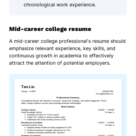
chronological work experience.
Mid-career college resume
A mid-career college professional's resume should
emphasize relevant experience, key skills, and
continuous growth in academia to effectively
attract the attention of potential employers.