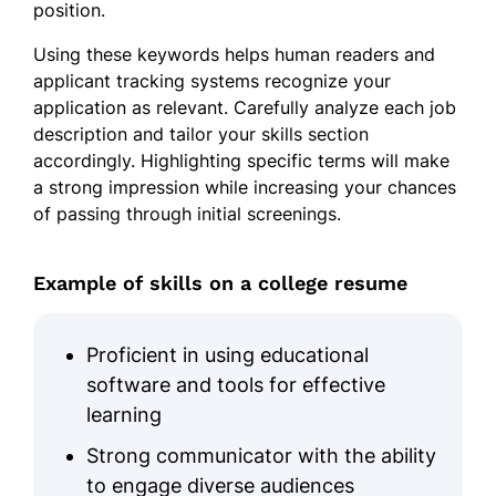
Improved student engagement by
position.
20%.
Using these keywords helps human readers and
Skills
applicant tracking systems recognize your
application as relevant. Carefully analyze each job
Research Methodologies
description and tailor your skills section
accordingly. Highlighting specific terms will make
Peer-reviewed Publications
a strong impression while increasing your chances
Grant Writing
of passing through initial screenings.
Student Mentorship
Advanced Programming
Example of skills on a college resume
Data Analytics
Course Development
Proficient in using educational
software and tools for effective
Academic Administration
learning
Certifications
Strong communicator with the ability
Certified Data Scientist - Data
to engage diverse audiences