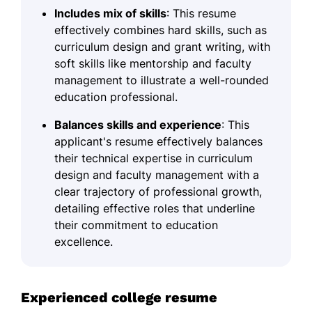
Includes mix of skills
: This resume
effectively combines hard skills, such as
curriculum design and grant writing, with
soft skills like mentorship and faculty
management to illustrate a well-rounded
education professional.
Balances skills and experience
: This
applicant's resume effectively balances
their technical expertise in curriculum
design and faculty management with a
clear trajectory of professional growth,
detailing effective roles that underline
their commitment to education
excellence.
Experienced college resume