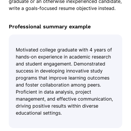
graduate or an otherwise inexperienced candidate,
write a goals-focused resume objective instead.
Professional summary example
Motivated college graduate with 4 years of
hands-on experience in academic research
and student engagement. Demonstrated
success in developing innovative study
programs that improve learning outcomes
and foster collaboration among peers.
Proficient in data analysis, project
management, and effective communication,
driving positive results within diverse
educational settings.