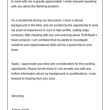
to meet with me is greatly appreciated. I really enjoyed speaking
with you about the Banking position.
As a mentioned during our discussion, I have a strong
background in the field, and am excited by the opportunity to lend
my years of experience to such a high-profile, cutting-edge
company. After meeting with you and learning about Thrift Bank’s
future projects, I am confident that my ability to investigate
solutions and organizational skills will be a great help to your
team.
Again, I appreciate your time and consideration for this exciting
opportunity. Please let me know if I can provide you with any
further information about my background or qualifications. I look
forward to hearing from you soon.
Sincerely,
James
Smith