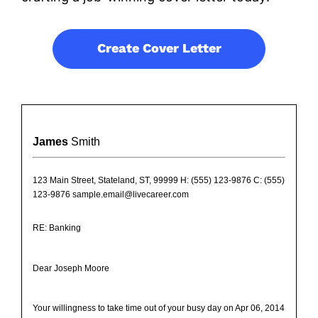
Create Cover Letter
James
Smith
123 Main Street, Stateland, ST, 99999 H: (555) 123-9876 C: (555)
123-9876 sample.email@livecareer.com
RE: Banking
Dear Joseph Moore
Your willingness to take time out of your busy day on Apr 06, 2014