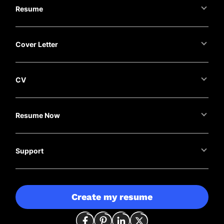
Resume
Cover Letter
CV
Resume Now
Support
Create my resume