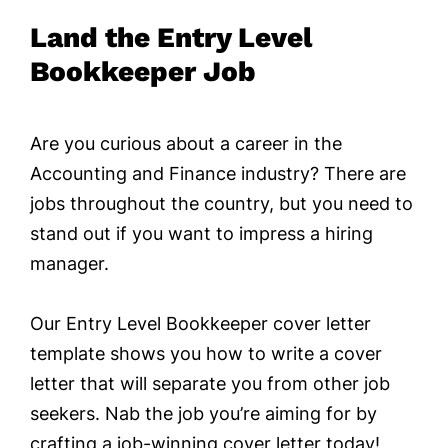
Land the Entry Level
Bookkeeper Job
Are you curious about a career in the
Accounting and Finance industry? There are
jobs throughout the country, but you need to
stand out if you want to impress a hiring
manager.
Our Entry Level Bookkeeper cover letter
template shows you how to write a cover
letter that will separate you from other job
seekers. Nab the job you’re aiming for by
crafting a job-winning cover letter today!