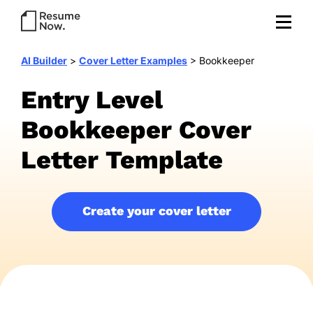
AI Builder
>
Cover Letter Examples
>
Bookkeeper
Entry Level
Bookkeeper Cover
Letter Template
Create your cover letter