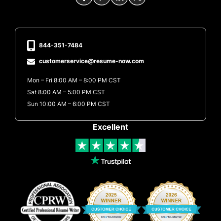
844-351-7484
customerservice@resume-now.com
Mon – Fri 8:00 AM – 8:00 PM CST
Sat 8:00 AM – 5:00 PM CST
Sun 10:00 AM – 6:00 PM CST
Excellent