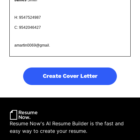
H: 9547524987
C: 9542046427
amartin0069@gmail.
Create Cover Letter
Resume Now's AI Resume Builder is the fast and
easy way to create your resume.