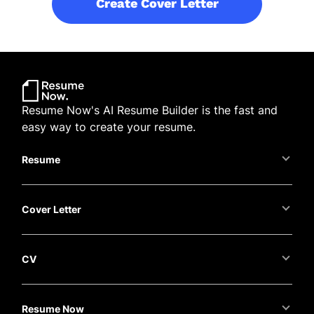
Create Cover Letter
Resume Now's AI Resume Builder is the fast and
easy way to create your resume.
Resume
Cover Letter
CV
Resume Now