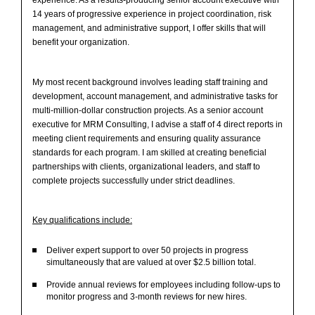
14 years of progressive experience in project coordination, risk
management, and administrative support, I offer skills that will
benefit your organization.
My most recent background involves leading staff training and
development, account management, and administrative tasks for
multi-million-dollar construction projects. As a senior account
executive for MRM Consulting, I advise a staff of 4 direct reports in
meeting client requirements and ensuring quality assurance
standards for each program. I am skilled at creating beneficial
partnerships with clients, organizational leaders, and staff to
complete projects successfully under strict deadlines.
Key qualifications include:
Deliver expert support to over 50 projects in progress
simultaneously that are valued at over $2.5 billion total.
Provide annual reviews for employees including follow-ups to
monitor progress and 3-month reviews for new hires.