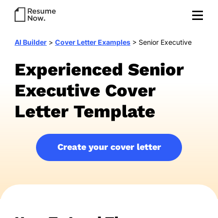
AI Builder
>
Cover Letter Examples
>
Senior Executive
Experienced Senior
Executive Cover
Letter Template
Create your cover letter