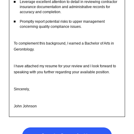
Leverage excellent attention to detail in reviewing contractor
insurance documentation and administrative records for
accuracy and completion.
Promptly report potential risks to upper management
concerning quality compliance issues.
To complement this background, I earned a Bachelor of Arts in
Gerontology.
I have attached my resume for your review and I look forward to
speaking with you further regarding your available position.
Sincerely,
John Johnson