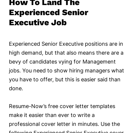
How To Land The
Experienced Senior
Executive Job
Experienced Senior Executive positions are in
high demand, but that also means there are a
bevy of candidates vying for Management
jobs. You need to show hiring managers what
you have to offer, but this is easier said than
done.
Resume-Now’s free cover letter templates
make it easier than ever to write a
professional cover letter in minutes. Use the
following Experienced Senior Executive cover