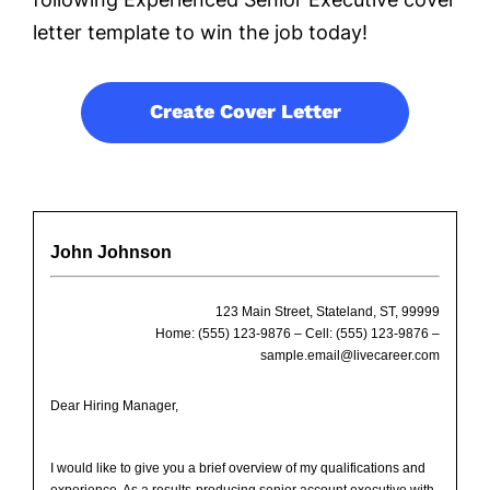
letter template to win the job today!
Create Cover Letter
John Johnson
123 Main Street, Stateland, ST, 99999
Home: (555) 123-9876 – Cell: (555) 123-9876 –
sample.email@livecareer.com
Dear Hiring Manager,
I would like to give you a brief overview of my qualifications and
experience. As a results-producing senior account executive with