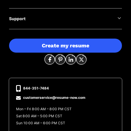
Support
Create my resume
844-351-7484
customerservice@resume-now.com
Mon – Fri 8:00 AM – 8:00 PM CST
Sat 8:00 AM – 5:00 PM CST
Sun 10:00 AM – 6:00 PM CST