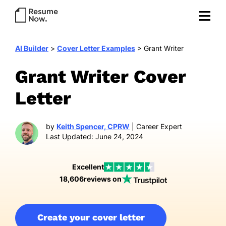
AI Builder
>
Cover Letter Examples
>
Grant Writer
Grant Writer Cover
Letter
by
Keith Spencer, CPRW
| Career Expert
Last Updated: June 24, 2024
Excellent
18,606
reviews on
Create your cover letter