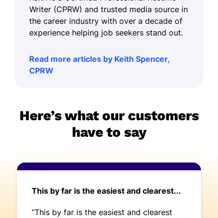
Writer (CPRW) and trusted media source in
the career industry with over a decade of
experience helping job seekers stand out.
Read more articles by Keith Spencer,
CPRW
Here’s what our customers
have to say
This by far is the easiest and clearest...
“This by far is the easiest and clearest