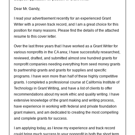
Dear Mr. Gandy,
I read your advertisement recently for an experienced Grant
Writer with a proven track record, and I am a great choice for this
position for many reasons. Please find the details of the attached
resume to this cover letter.
Over the last three years that I have worked as a Grant Writer for
various nonprofits in the CA area; I have successfully researched,
reviewed, drafted, and submitted almost one hundred grants for
nonprofit companies needing everything from seed money grants
to partnership grants and grants for supplies and specific
programs. I have won more than half of these highly competitive
grants. I completed a professional course at California Institute of
Technology in Grant Writing, and have a list of clients to offer
recommendations about my work ethic and quality writing. I have
extensive knowledge of the grant making and writing process,
have experience in working with federal and private foundation
grant makers, and am dedicated to creating the most compelling
and complete grants for success.
I am applying today, as I know my experience and track record
could bring much success to your nonprofit in both the short term