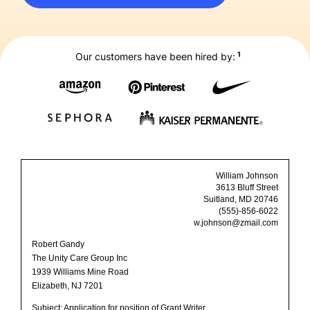
1
Our customers have been hired by:
William Johnson
3613 Bluff Street
Suitland, MD 20746
(555)-856-6022
w.johnson@zmail.com
Robert Gandy
The Unity Care Group Inc
1939 Williams Mine Road
Elizabeth, NJ 7201
Subject: Application for position of Grant Writer