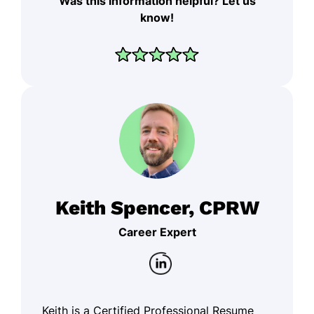
Was this information helpful? Let us
know!
Keith Spencer, CPRW
Career Expert
Keith is a Certified Professional Resume