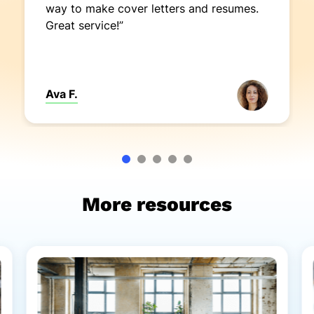
way to make cover letters and resumes.
Great service!”
Ava F.
More resources