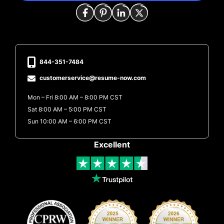
844-351-7484
customerservice@resume-now.com
Mon – Fri 8:00 AM – 8:00 PM CST
Sat 8:00 AM – 5:00 PM CST
Sun 10:00 AM – 6:00 PM CST
Excellent