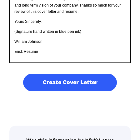
and long term vision of your company. Thanks so much for your
review of this cover letter and resume.
Yours Sincerely,
(Signature hand written in blue pen ink)
William Johnson
Encl: Resume
Create Cover Letter