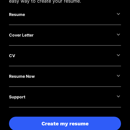
easy way to create your resume.
Resume
Cover Letter
CV
Resume Now
Support
Create my resume