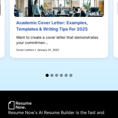
Academic Cover Letter: Examples,
Templates & Writing Tips For 2025
Want to create a cover letter that demonstrates
your commitmen...
Cover Letters • January 01, 2025
Resume Now's AI Resume Builder is the fast and