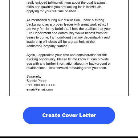
really enjoyed talking with you about the qualifications,
skills and qualities you are looking for in individuals
applying for your full-time position.
As mentioned during our discussion, I have a strong
background as a proven leader with great work ethic. I
am very firm in my belief that I hold the qualities that your
Fire Department and community would benefit from for
years to come. I am confident that my dependability and
leadership principals will be a great help to the
Johnston/Company Names.
Again, I appreciate your time and consideration for this
exciting opportunity. Please let me know if I can provide
you with any further information about my background or
qualifications. I look forward to hearing from you soon.
Sincerely,
Bonnie Porter
Cell- 000-000-0000
email@email.com
Create Cover Letter