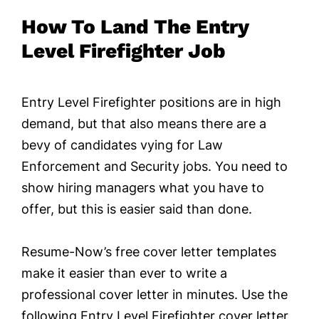
How To Land The Entry
Level Firefighter Job
Entry Level Firefighter positions are in high
demand, but that also means there are a
bevy of candidates vying for Law
Enforcement and Security jobs. You need to
show hiring managers what you have to
offer, but this is easier said than done.
Resume-Now’s free cover letter templates
make it easier than ever to write a
professional cover letter in minutes. Use the
following Entry Level Firefighter cover letter