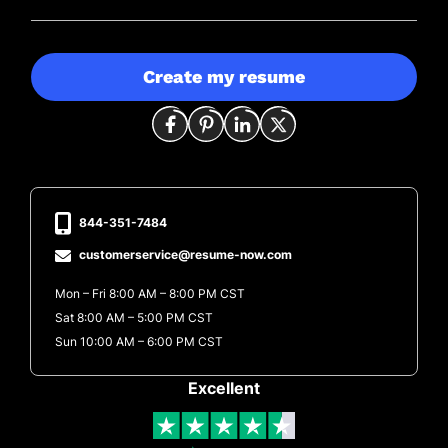
Create my resume
844-351-7484
customerservice@resume-now.com
Mon – Fri 8:00 AM – 8:00 PM CST
Sat 8:00 AM – 5:00 PM CST
Sun 10:00 AM – 6:00 PM CST
Excellent