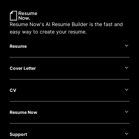
Resume Now's AI Resume Builder is the fast and
easy way to create your resume.
Resume
Cover Letter
CV
Resume Now
Support