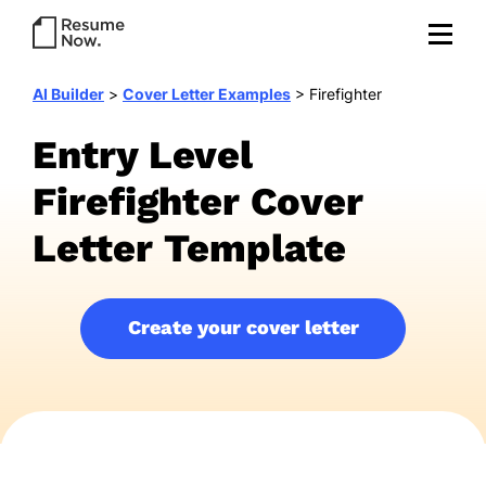
AI Builder
>
Cover Letter Examples
>
Firefighter
Entry Level
Firefighter Cover
Letter Template
Create your cover letter