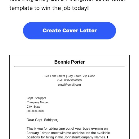
template to win the job today!
Create Cover Letter
Bonnie Porter
123 Fake Street | City, State, Zip Code
Cell: 000-000-0000
email@email.com
Capt. Schipper
Company Name
City, State
000-000-0000
Dear Capt. Schipper,
Thank you for taking time out of your busy evening on
January 14th to meet with me and discuss the available
positions for hiring in the Johnston/Company Names. I