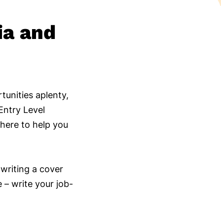
ia and
tunities aplenty,
Entry Level
here to help you
 writing a cover
e – write your job-