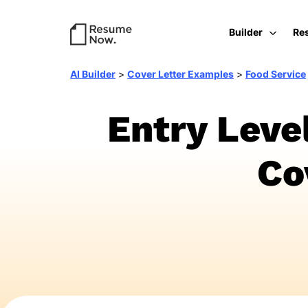
Builder
Re
AI Builder
>
Cover Letter Examples
>
Food Service
Entry Leve
Co