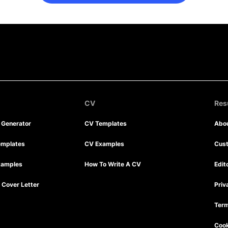
CV
Re
r Generator
CV Templates
Abo
emplates
CV Examples
Cus
xamples
How To Write A CV
Edit
Cover Letter
Priv
Term
Cook