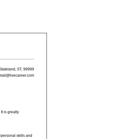
Stateland, ST, 99999
mail@livecareer.com
t is greatly
rpersonal skills and