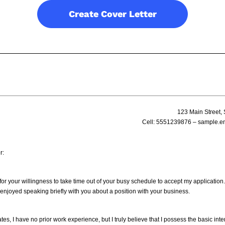
Create Cover Letter
123 Main Street, 
Cell:
5551239876
– sample.e
r:
r your willingness to take time out of your busy schedule to accept my application. I
y enjoyed speaking briefly with you about a position with your business.
es, I have no prior work experience, but I truly believe that I possess the basic inte