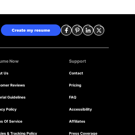
Create my resume
sume Now
Support
ut Us
Contact
tomer Reviews
Pricing
orial Guidelines
FAQ
acy Policy
Accessibility
s Of Service
Affiliates
ies & Tracking Policy
Press Coverage