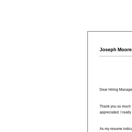
Joseph Moore
Dear Hiring Manage
Thank you so much fo
appreciated. I reall
As my resume indicat