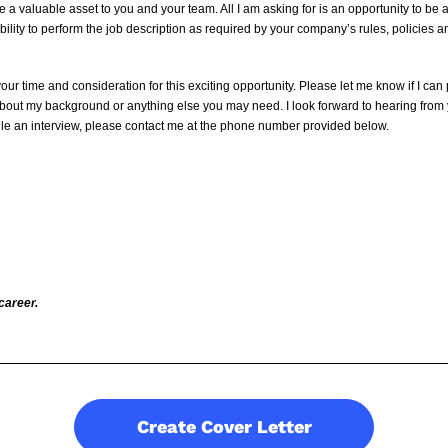
e a valuable asset to you and your team. All I am asking for is an opportunity to be
ility to perform the job description as required by your company’s rules, policies 
your time and consideration for this exciting opportunity. Please let me know if I can
about my background or anything else you may need. I look forward to hearing from 
ule an interview, please contact me at the phone number provided below.
career.
Create Cover Letter