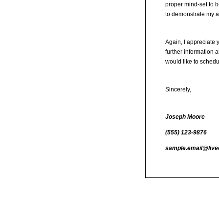
proper mind-set to b
to demonstrate my ab
Again, I appreciate 
further information 
would like to sched
Sincerely,
Joseph Moore
(555) 123-9876
sample.email@live