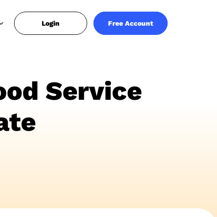
Login
Free Account
ood Service
ate