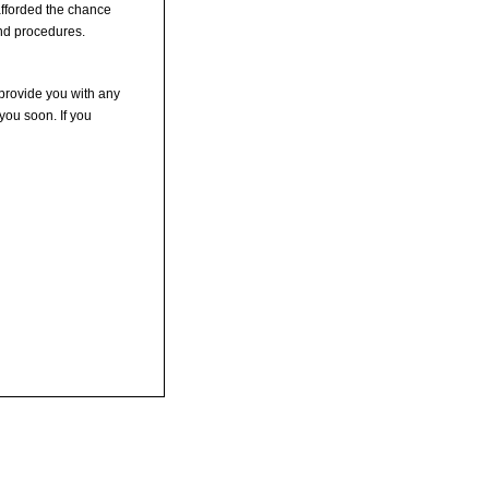
 afforded the chance
and procedures.
 provide you with any
you soon. If you