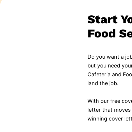
Start Y
Food Se
Do you want a job
but you need your
Cafeteria and Foo
land the job.
With our free cov
letter that moves 
winning cover let