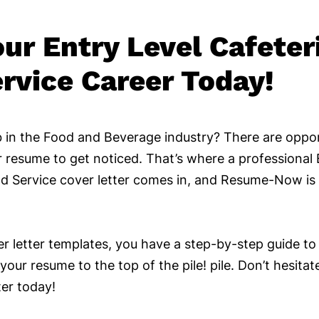
our Entry Level Cafeter
rvice Career Today!
 in the Food and Beverage industry? There are oppor
 resume to get noticed. That’s where a professional 
d Service cover letter comes in, and Resume-Now is 
er letter templates, you have a step-by-step guide to
your resume to the top of the pile! pile. Don’t hesitat
ter today!