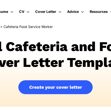
sume
CV
Cover Letter
Advice
Resources
>
Cafeteria Food Service Worker
l Cafeteria and F
ver Letter Templ
Create your cover letter