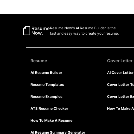
Resume Now's AI Resume Builder is the
fast and easy way to create your resume.
Resume
Cover Letter
AI Resume Builder
AI Cover Lette
Resume Templates
Cover Letter T
Resume Examples
Cover Letter E
ATS Resume Checker
How To Make A 
How To Make A Resume
AI Resume Summary Generator