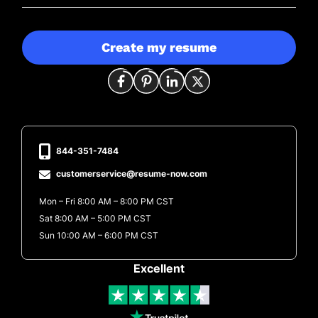
Create my resume
844-351-7484
customerservice@resume-now.com
Mon – Fri 8:00 AM – 8:00 PM CST
Sat 8:00 AM – 5:00 PM CST
Sun 10:00 AM – 6:00 PM CST
Excellent