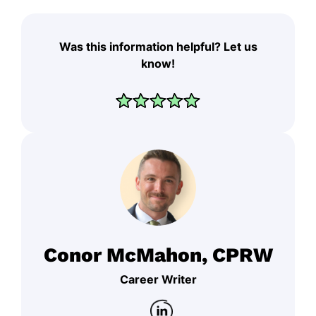
Was this information helpful? Let us
know!
Conor McMahon, CPRW
Career Writer