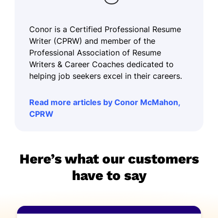
Conor is a Certified Professional Resume
Writer (CPRW) and member of the
Professional Association of Resume
Writers & Career Coaches dedicated to
helping job seekers excel in their careers.
Read more articles by Conor McMahon,
CPRW
Here’s what our customers
have to say