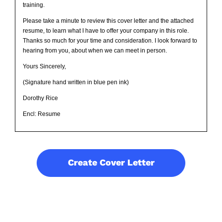
training.
Please take a minute to review this cover letter and the attached
resume, to learn what I have to offer your company in this role.
Thanks so much for your time and consideration. I look forward to
hearing from you, about when we can meet in person.
Yours Sincerely,
(Signature hand written in blue pen ink)
Dorothy Rice
Encl: Resume
Create Cover Letter