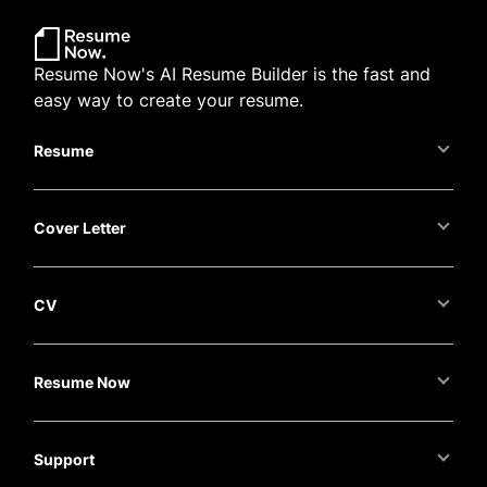
Resume Now's AI Resume Builder is the fast and
easy way to create your resume.
Resume
Cover Letter
CV
Resume Now
Support