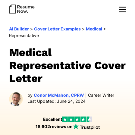
AI Builder
>
Cover Letter Examples
>
Medical
>
Representative
Medical
Representative Cover
Letter
by
Conor McMahon, CPRW
| Career Writer
Last Updated: June 24, 2024
Excellent
18,602
reviews on