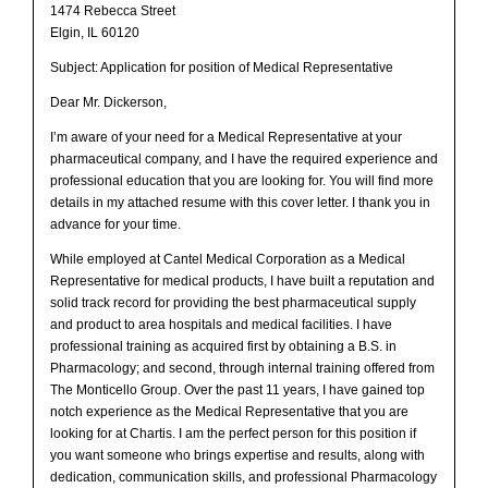
1474 Rebecca Street
Elgin, IL 60120
Subject: Application for position of Medical Representative
Dear Mr. Dickerson,
I’m aware of your need for a Medical Representative at your
pharmaceutical company, and I have the required experience and
professional education that you are looking for. You will find more
details in my attached resume with this cover letter. I thank you in
advance for your time.
While employed at Cantel Medical Corporation as a Medical
Representative for medical products, I have built a reputation and
solid track record for providing the best pharmaceutical supply
and product to area hospitals and medical facilities. I have
professional training as acquired first by obtaining a B.S. in
Pharmacology; and second, through internal training offered from
The Monticello Group. Over the past 11 years, I have gained top
notch experience as the Medical Representative that you are
looking for at Chartis. I am the perfect person for this position if
you want someone who brings expertise and results, along with
dedication, communication skills, and professional Pharmacology