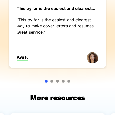
This by far is the easiest and clearest...
“This by far is the easiest and clearest
way to make cover letters and resumes.
Great service!”
Ava F.
More resources