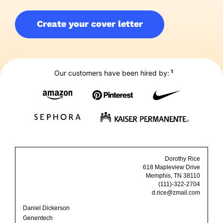
Create your cover letter
1
Our customers have been hired by:
Dorothy Rice
618 Mapleview Drive
Memphis, TN 38110
(111)-322-2704
d.rice@zmail.com
Daniel Dickerson
Genentech