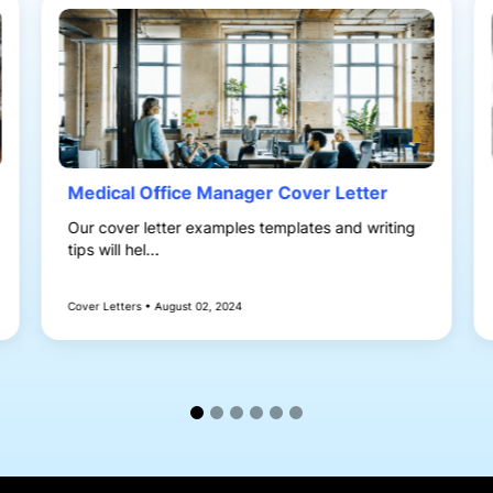
Medical Office Manager Cover Letter
Our cover letter examples templates and writing
tips will hel...
Cover Letters • August 02, 2024