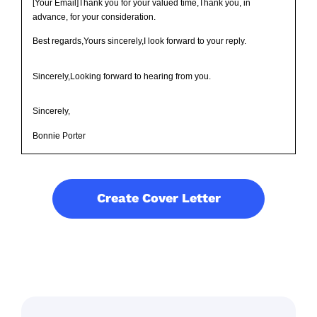
[Your Email]Thank you for your valued time,Thank you, in
advance, for your consideration.
Best regards,Yours sincerely,I look forward to your reply.
Sincerely,Looking forward to hearing from you.
Sincerely,
Bonnie Porter
Create Cover Letter