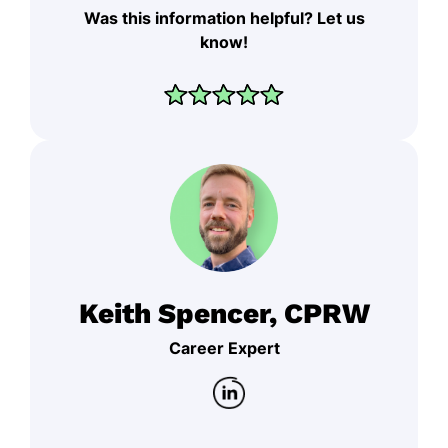
Was this information helpful? Let us
know!
Keith Spencer, CPRW
Career Expert