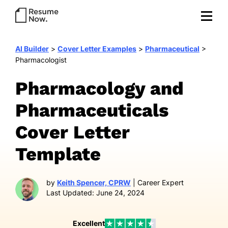
AI Builder
>
Cover Letter Examples
>
Pharmaceutical
>
Pharmacologist
Pharmacology and
Pharmaceuticals
Cover Letter
Template
by
Keith Spencer, CPRW
| Career Expert
Last Updated: June 24, 2024
Excellent