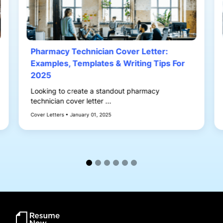
Pharmacy Technician Cover Letter:
Examples, Templates & Writing Tips For
2025
Looking to create a standout pharmacy
technician cover letter ...
Cover Letters • January 01, 2025