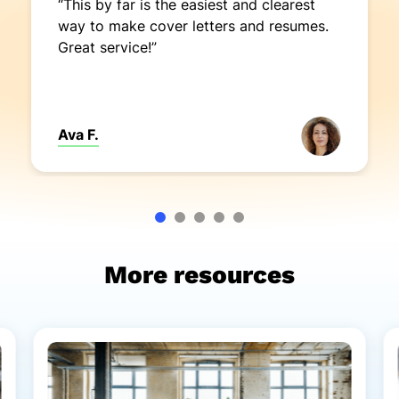
“This by far is the easiest and clearest
way to make cover letters and resumes.
Great service!”
Ava F.
More resources