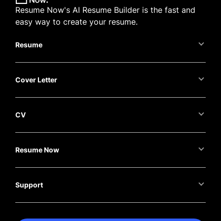
Resume Now's AI Resume Builder is the fast and
easy way to create your resume.
Resume
Cover Letter
CV
Resume Now
Support