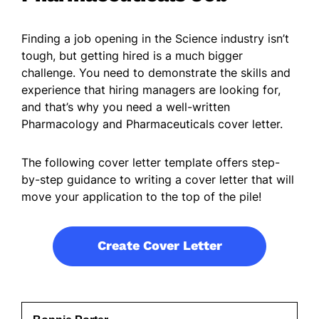
Finding a job opening in the Science industry isn’t
tough, but getting hired is a much bigger
challenge. You need to demonstrate the skills and
experience that hiring managers are looking for,
and that’s why you need a well-written
Pharmacology and Pharmaceuticals cover letter.
The following cover letter template offers step-
by-step guidance to writing a cover letter that will
move your application to the top of the pile!
Create Cover Letter