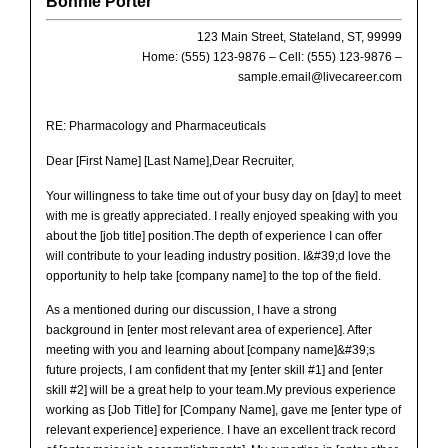
Bonnie Porter
123 Main Street, Stateland, ST, 99999
Home: (555) 123-9876 – Cell: (555) 123-9876 –
sample.email@livecareer.com
RE:
Pharmacology and Pharmaceuticals
Dear [First Name] [Last Name],Dear Recruiter,
Your willingness to take time out of your busy day on [day] to meet
with me is greatly appreciated. I really enjoyed speaking with you
about the [job title] position.The depth of experience I can offer
will contribute to your leading industry position. I&#39;d love the
opportunity to help take [company name] to the top of the field.
As a mentioned during our discussion, I have a strong
background in [enter most relevant area of experience]. After
meeting with you and learning about [company name]&#39;s
future projects, I am confident that my [enter skill #1] and [enter
skill #2] will be a great help to your team.My previous experience
working as [Job Title] for [Company Name], gave me [enter type of
relevant experience] experience. I have an excellent track record