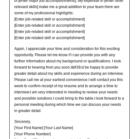
of [enter major job accomplishments]. My expertise in [enter other
relevant skills] make me a great addition to your team.Here are
some of my professional highlights:
[Enter job-related skill or accomplishment]
[Enter job-related skill or accomplishment]
[Enter job-related skill or accomplishment]
[Enter job-related skill or accomplishment]
Again, I appreciate your time and consideration for this exciting
opportunity. Please let me know if I can provide you with any
further information about my background or qualifications. I look
forward to hearing from you soon.I&#39;d be happy to provide
greater detail about my skills and experience during an interview.
Please call me at your earliest convenience.I will contact you this
week to confirm receipt of my resume and to arrange a time to
interview.I am very interested in meeting to review your needs
and possible solutions I could bring to the table.I look forward to a
personal meeting during which time we can discuss your needs
in greater detail.
Sincerely,
[Your First Name] [Your Last Name]
[Your Phone Number]