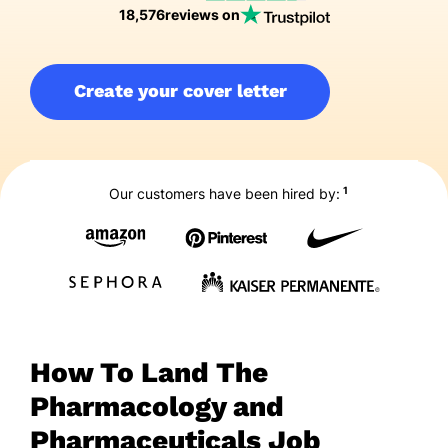
18,576
reviews on
Create your cover letter
1
Our customers have been hired by:
How To Land The
Pharmacology and
Pharmaceuticals Job