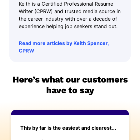
Keith is a Certified Professional Resume
Writer (CPRW) and trusted media source in
the career industry with over a decade of
experience helping job seekers stand out.
Read more articles by Keith Spencer,
CPRW
Here’s what our customers
have to say
This by far is the easiest and clearest...