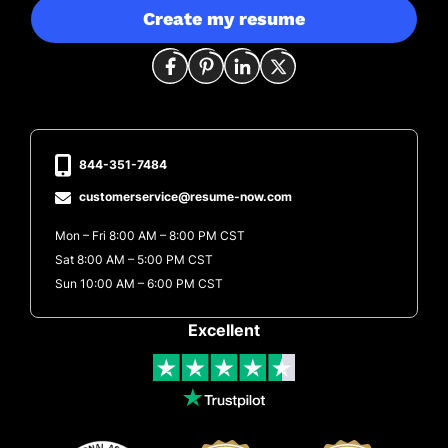
Create my resume
844-351-7484
customerservice@resume-now.com
Mon – Fri 8:00 AM – 8:00 PM CST
Sat 8:00 AM – 5:00 PM CST
Sun 10:00 AM – 6:00 PM CST
Excellent