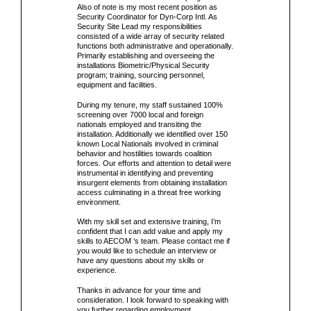
Also of note is my most recent position as
Security Coordinator for Dyn-Corp Intl. As
Security Site Lead my responsibilities
consisted of a wide array of security related
functions both administrative and operationally.
Primarily establishing and overseeing the
installations Biometric/Physical Security
program; training, sourcing personnel,
equipment and facilities.
During my tenure, my staff sustained 100%
screening over 7000 local and foreign
nationals employed and transiting the
installation. Additionally we identified over 150
known Local Nationals involved in criminal
behavior and hostilities towards coalition
forces. Our efforts and attention to detail were
instrumental in identifying and preventing
insurgent elements from obtaining installation
access culminating in a threat free working
environment.
With my skill set and extensive training, I’m
confident that I can add value and apply my
skills to AECOM ‘s team. Please contact me if
you would like to schedule an interview or
have any questions about my skills or
experience.
Thanks in advance for your time and
consideration. I look forward to speaking with
you further regarding employment