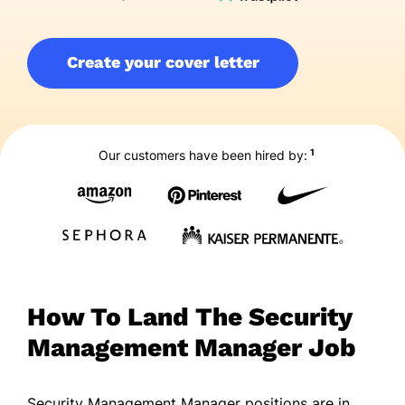
Create your cover letter
1
Our customers have been hired by:
How To Land The Security
Management Manager Job
Security Management Manager positions are in