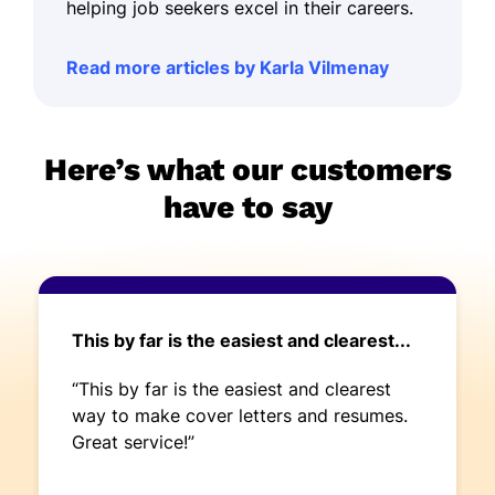
helping job seekers excel in their careers.
Read more articles by Karla Vilmenay
Here’s what our customers
have to say
This by far is the easiest and clearest...
“This by far is the easiest and clearest
way to make cover letters and resumes.
Great service!”