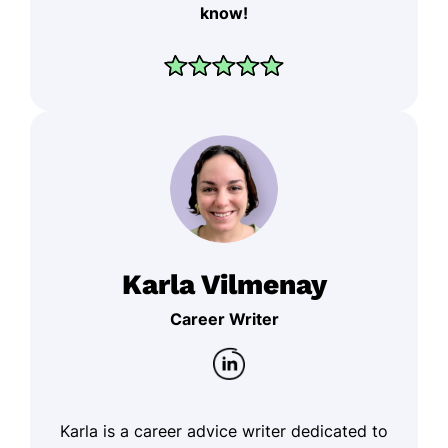
know!
Karla Vilmenay
Career Writer
Karla is a career advice writer dedicated to