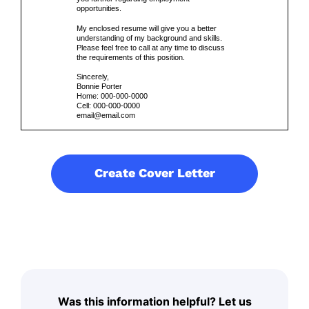
opportunities.
My enclosed resume will give you a better
understanding of my background and skills.
Please feel free to call at any time to discuss
the requirements of this position.
Sincerely,
Bonnie Porter
Home: 000-000-0000
Cell: 000-000-0000
email@email.com
Create Cover Letter
Was this information helpful? Let us