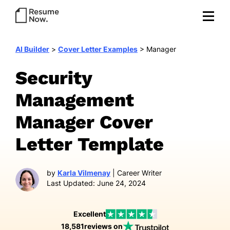
AI Builder
>
Cover Letter Examples
>
Manager
Security
Management
Manager Cover
Letter Template
by
Karla Vilmenay
| Career Writer
Last Updated: June 24, 2024
Excellent
18,581
reviews on