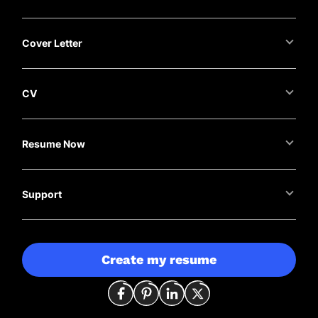
Cover Letter
CV
Resume Now
Support
Create my resume