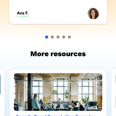
Ava F.
More resources