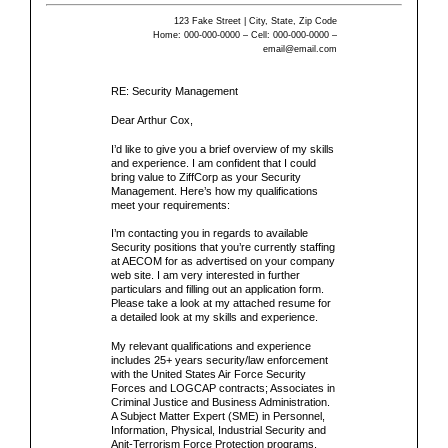
123 Fake Street | City, State, Zip Code
Home: 000-000-0000 – Cell: 000-000-0000 –
email@email.com
RE:
Security Management
Dear
Arthur Cox,
I’d like to give you a brief overview of my skills
and experience. I am confident that I could
bring value to
ZiffCorp
as your
Security
Management
. Here’s how my qualifications
meet your requirements:
I’m contacting you in regards to available
Security positions that you’re currently staffing
at AECOM for as advertised on your company
web site. I am very interested in further
particulars and filling out an application form.
Please take a look at my attached resume for
a detailed look at my skills and experience.
My relevant qualifications and experience
includes 25+ years security/law enforcement
with the United States Air Force Security
Forces and LOGCAP contracts; Associates in
Criminal Justice and Business Administration.
A Subject Matter Expert (SME) in Personnel,
Information, Physical, Industrial Security and
Anit-Terrorism Force Protection programs.