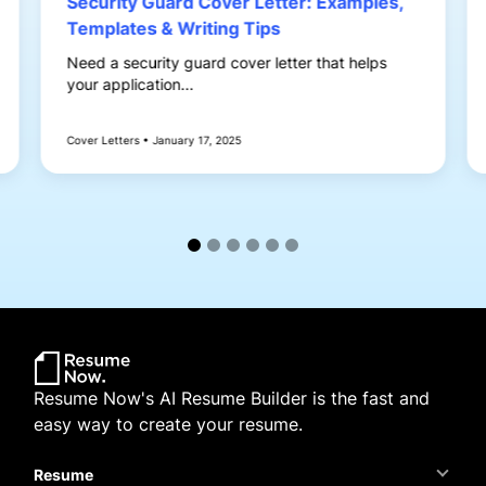
Security Guard Cover Letter: Examples,
Templates & Writing Tips
Need a security guard cover letter that helps
your application...
Cover Letters • January 17, 2025
Resume Now's AI Resume Builder is the fast and
easy way to create your resume.
Resume