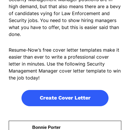
high demand, but that also means there are a bevy
of candidates vying for Law Enforcement and
Security jobs. You need to show hiring managers
what you have to offer, but this is easier said than
done.
Resume-Now’s free cover letter templates make it
easier than ever to write a professional cover
letter in minutes. Use the following Security
Management Manager cover letter template to win
the job today!
Create Cover Letter
Bonnie Porter