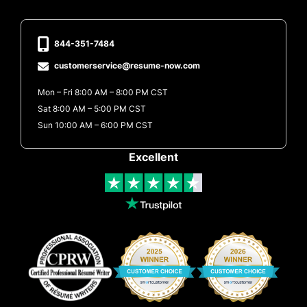
844-351-7484
customerservice@resume-now.com
Mon – Fri 8:00 AM – 8:00 PM CST
Sat 8:00 AM – 5:00 PM CST
Sun 10:00 AM – 6:00 PM CST
Excellent