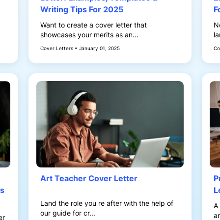
Writing Tips For 2025
F
Want to create a cover letter that
N
showcases your merits as an...
la
Cover Letters • January 01, 2025
Co
Art Teacher Cover Letter
P
ps
L
Land the role you re after with the help of
A 
our guide for cr...
an
er