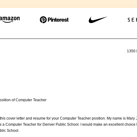
1350 
 position of Computer Teacher
 this cover letter and resume for your Computer Teacher position. My name is Mary
s a Computer Teacher for Denver Public School. I would make an excellent choice f
blic School.