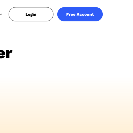
Login
Free Account
er