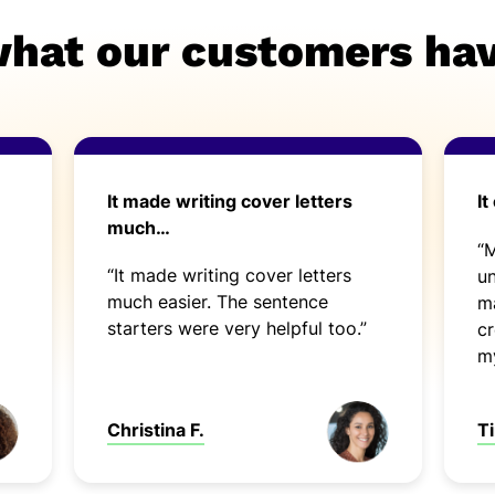
what our customers hav
It made writing cover letters
It
much…
“
“It made writing cover letters
un
much easier. The sentence
ma
starters were very helpful too.”
cr
my
Ti
Christina F.