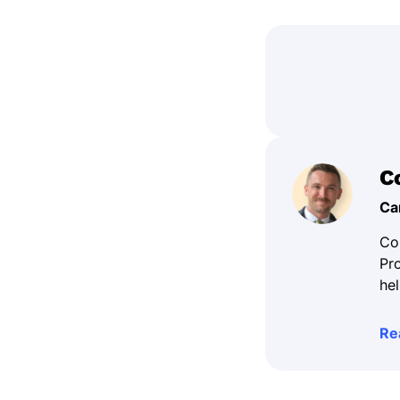
C
Ca
Co
Pr
hel
Re