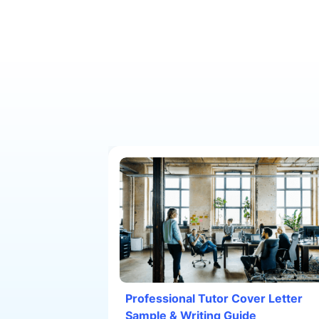
Professional Tutor Cover Letter
Sample & Writing Guide