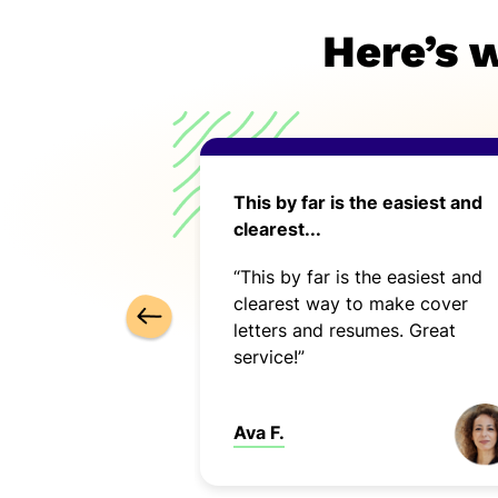
Here’s 
ce in many ways.
This by far is the easiest and
clearest...
ed very
“This by far is the easiest and
 was easy to
clearest way to make cover
letters and resumes. Great
service!”
Ava F.