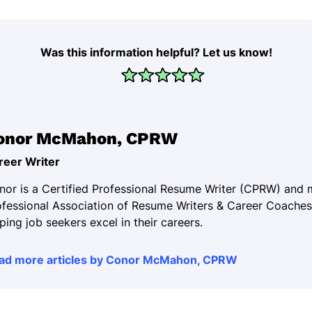
Was this information helpful? Let us know!
onor McMahon, CPRW
reer Writer
nor is a Certified Professional Resume Writer (CPRW) and
ofessional Association of Resume Writers & Career Coaches
ping job seekers excel in their careers.
ad more articles by Conor McMahon, CPRW