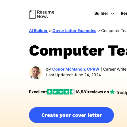
Builder
Re
AI Builder
>
Cover Letter Examples
>
Computer Te
Computer Tea
by
Conor McMahon, CPRW
| Career Write
Last Updated: June 24, 2024
Excellent
18,581
reviews on
Create your cover letter