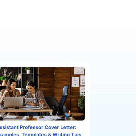
ssistant Professor Cover Letter:
xamples, Templates & Writing Tips