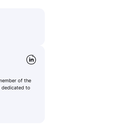
 member of the
 dedicated to