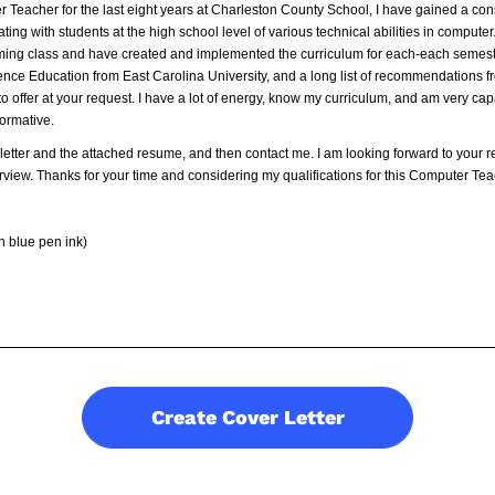
 Teacher for the last eight years at Charleston County School, I have gained a co
ng with students at the high school level of various technical abilities in computer.
ng class and have created and implemented the curriculum for each-each semeste
ce Education from East Carolina University, and a long list of recommendations fr
to offer at your request. I have a lot of energy, know my curriculum, and am very ca
formative.
letter and the attached resume, and then contact me. I am looking forward to your re
rview. Thanks for your time and considering my qualifications for this Computer Tea
n blue pen ink)
Create Cover Letter