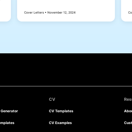
Cover Letters • November 12, 2024
Co
CV
Re
r Generator
CV Templates
Abo
emplates
CV Examples
Cus