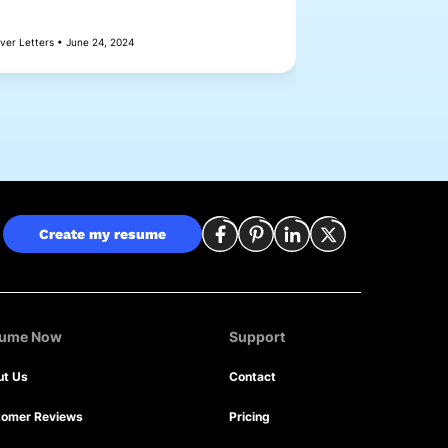
ver Letters • June 24, 2024
Create my resume
sume Now
Support
ut Us
Contact
tomer Reviews
Pricing