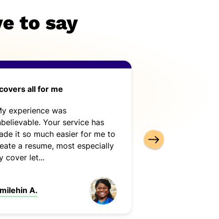
e to say
 covers all for me
Cover-Letter-N
use
My experience was
“Cover-Letter-N
believable. Your service has
use. It is complet
de it so much easier for me to
It met my needs 
eate a resume, most especially
 cover let...
milehin A.
Kimberly A.