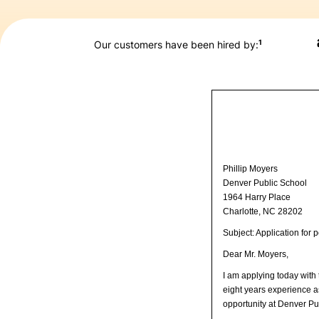
1
Our customers have been hired by:
Phillip Moyers
Denver Public School
1964 Harry Place
Charlotte, NC 28202
Subject: Application for
Dear Mr. Moyers,
I am applying today with
eight years experience a
opportunity at Denver Pu