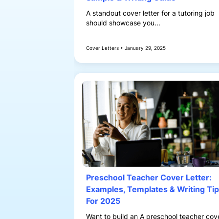
A standout cover letter for a tutoring job
should showcase you...
Cover Letters • January 29, 2025
Preschool Teacher Cover Letter:
Examples, Templates & Writing Ti
For 2025
Want to build an A preschool teacher cov