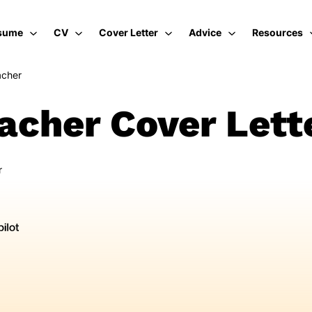
sume
CV
Cover Letter
Advice
Resources
acher
cher Cover Lett
r