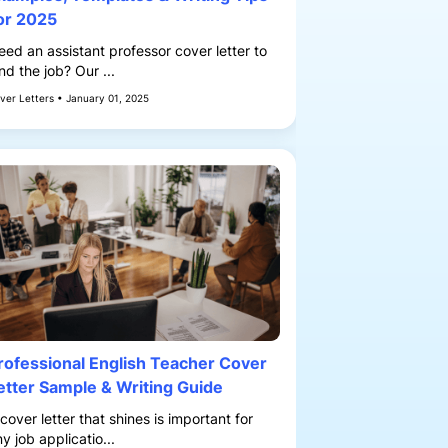
or 2025
eed an assistant professor cover letter to
nd the job? Our ...
ver Letters • January 01, 2025
rofessional English Teacher Cover
etter Sample & Writing Guide
cover letter that shines is important for
y job applicatio...