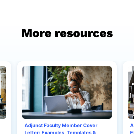
More resources
Adjunct Faculty Member Cover
A
Letter: Examples, Templates &
E