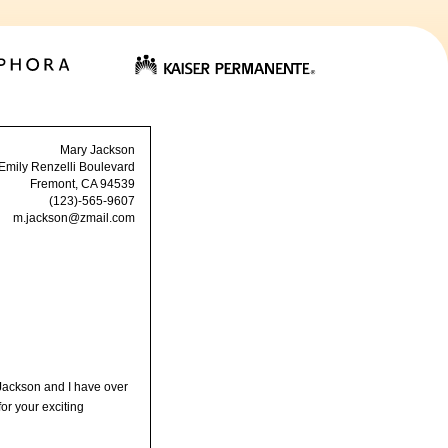
Mary Jackson
Emily Renzelli Boulevard
Fremont, CA 94539
(123)-565-9607
m.jackson@zmail.com
 Jackson and I have over
or your exciting