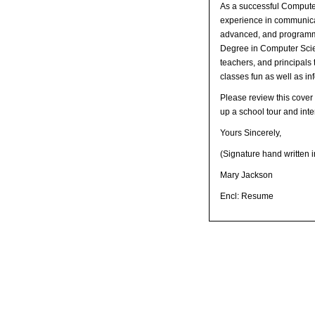
As a successful Computer
experience in communicati
advanced, and programmi
Degree in Computer Scien
teachers, and principals 
classes fun as well as in
Please review this cover 
up a school tour and inte
Yours Sincerely,
(Signature hand written i
Mary Jackson
Encl: Resume