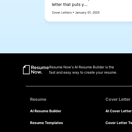
letter that puts y...
Cover Letters • January 01, 2025
Resume Now's AI Resume Builder is the
fast and easy way to create your resume.
Resume
Cover Letter
AI Resume Builder
AI Cover Lette
Resume Templates
Cover Letter T