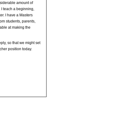
nsiderable amount of
 I teach a beginning,
r. I have a Masters
om students, parents,
pable at making the
ply, so that we might set
cher position today.