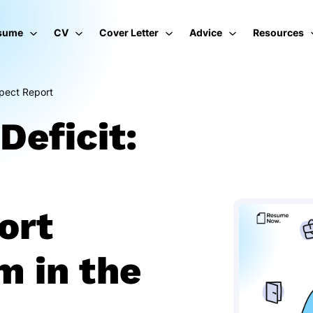
sume
CV
Cover Letter
Advice
Resources
pect Report
Deficit:
ort
m in the