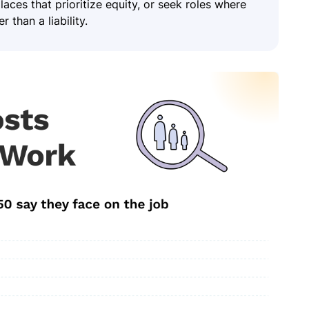
ces that prioritize equity, or seek roles where
 than a liability.