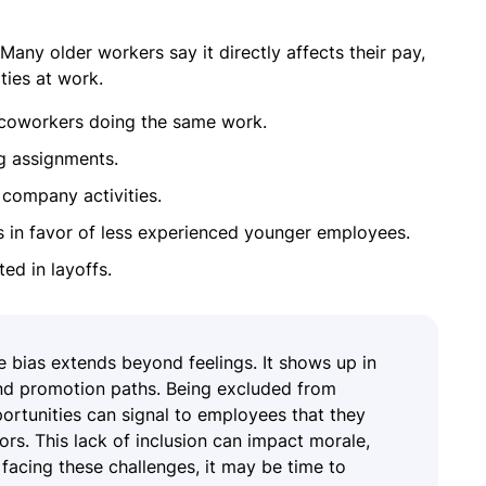
Many older workers say it directly affects their pay,
ties at work.
 coworkers doing the same work.
g assignments.
company activities.
 in favor of less experienced younger employees.
ed in layoffs.
e bias extends beyond feelings. It shows up in
and promotion paths. Being excluded from
rtunities can signal to employees that they
ors. This lack of inclusion can impact morale,
facing these challenges, it may be time to