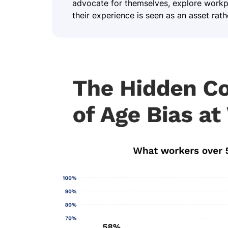
advocate for themselves, explore workpla
their experience is seen as an asset rather