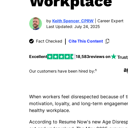
Workplace
by
Keith Spencer, CPRW
| Career Expert
Last Updated: July 24, 2025
Fact Checked
Cite This Content
Excellent
18,583
reviews on
1
Our customers have been hired by:
When workers feel disrespected because of thei
motivation, loyalty, and long-term engagement
healthy workplace.
According to Resume Now's new Age Disrespec