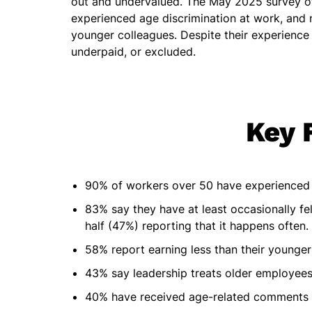
out and undervalued. The May 2025 survey o
experienced age discrimination at work, and n
younger colleagues. Despite their experience
underpaid, or excluded.
Key 
90% of workers over 50 have experienced 
83% say they have at least occasionally fe
half (47%) reporting that it happens often.
58% report earning less than their younger
43% say leadership treats older employees 
40% have received age-related comments 