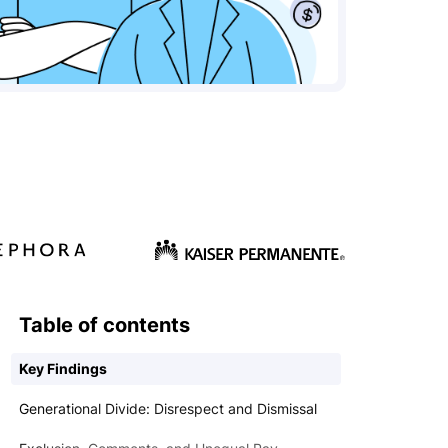
Table of contents
Key Findings
Generational Divide: Disrespect and Dismissal