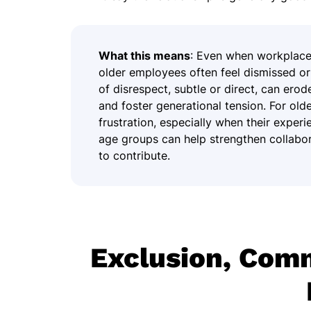
What this means
: Even when workplace 
older employees often feel dismissed 
of disrespect, subtle or direct, can ero
and foster generational tension. For olde
frustration, especially when their exper
age groups can help strengthen collabor
to contribute.
Exclusion, Com