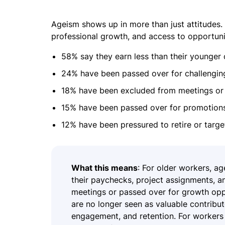
Ageism shows up in more than just attitudes. 
professional growth, and access to opportuni
58% say they earn less than their younger
24% have been passed over for challengin
18% have been excluded from meetings or 
15% have been passed over for promotions
12% have been pressured to retire or target
What this means
: For older workers, ag
their paychecks, project assignments, 
meetings or passed over for growth oppo
are no longer seen as valuable contribut
engagement, and retention. For workers 