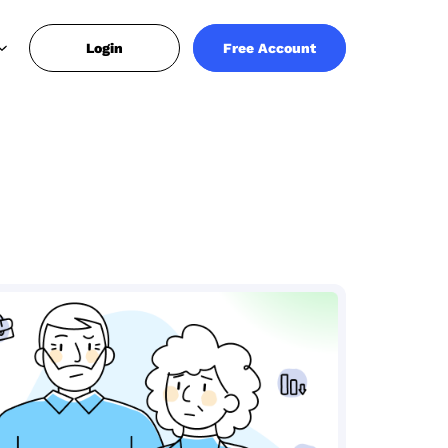
Login
Free Account