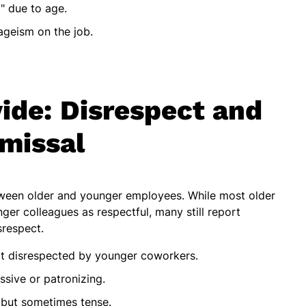
" due to age.
ageism on the job.
ide: Disrespect and
missal
tween older and younger employees. While most older
ger colleagues as respectful, many still report
srespect.
elt disrespected by younger coworkers.
sive or patronizing.
 but sometimes tense.