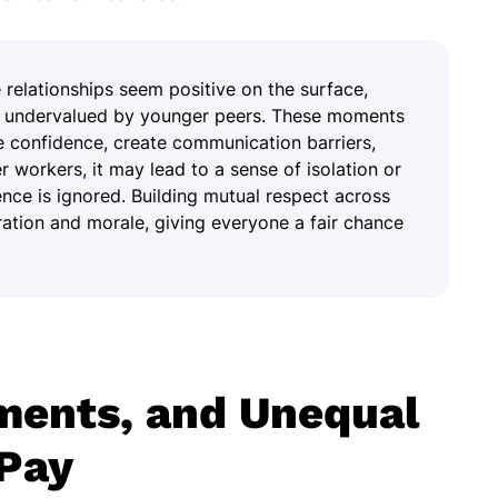
relationships seem positive on the surface,
or undervalued by younger peers. These moments
de confidence, create communication barriers,
r workers, it may lead to a sense of isolation or
ience is ignored. Building mutual respect across
ation and morale, giving everyone a fair chance
ments, and Unequal
Pay