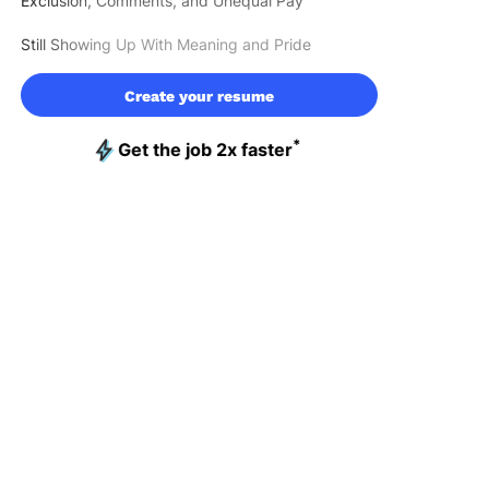
Exclusion, Comments, and Unequal Pay
Still Showing Up With Meaning and Pride
Create your resume
*
Get the job 2x faster