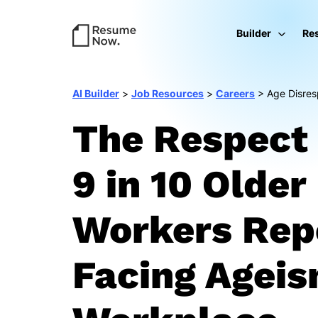
Builder
Re
AI Builder
>
Job Resources
>
Careers
>
Age Disres
The Respect 
9 in 10 Older
Workers Rep
Facing Ageis