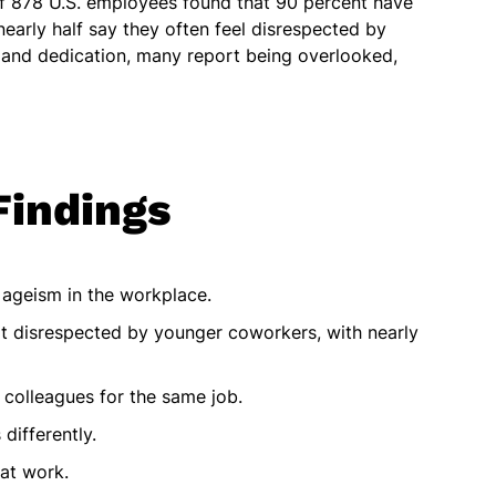
f 878 U.S. employees found that 90 percent have
early half say they often feel disrespected by
 and dedication, many report being overlooked,
Findings
ageism in the workplace.
lt disrespected by younger coworkers, with nearly
 colleagues for the same job.
differently.
at work.