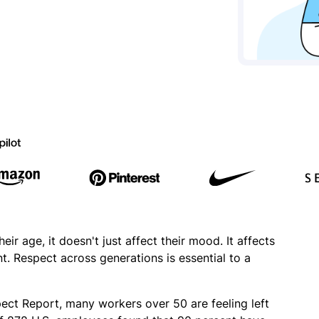
r age, it doesn't just affect their mood. It affects
. Respect across generations is essential to a
t Report, many workers over 50 are feeling left