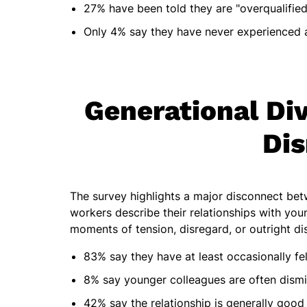
27% have been told they are "overqualified
Only 4% say they have never experienced 
Generational Div
Dis
The survey highlights a major disconnect be
workers describe their relationships with youn
moments of tension, disregard, or outright di
83% say they have at least occasionally f
8% say younger colleagues are often dismis
42% say the relationship is generally good