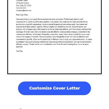
Customize Cover Letter