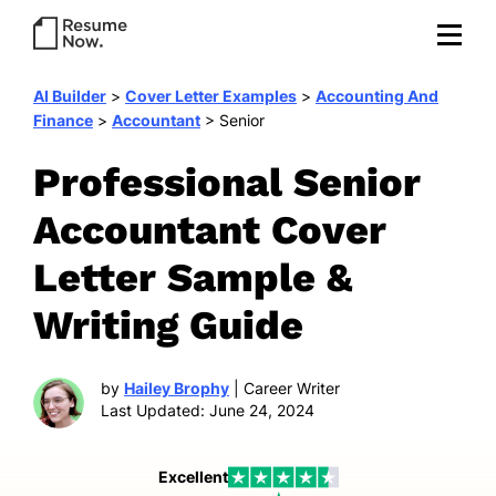
AI Builder
>
Cover Letter Examples
>
Accounting And
Finance
>
Accountant
>
Senior
Professional Senior
Accountant Cover
Letter Sample &
Writing Guide
by
Hailey Brophy
| Career Writer
Last Updated: June 24, 2024
Excellent