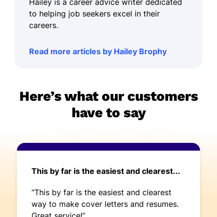
Hailey is a career advice writer dedicated
to helping job seekers excel in their
careers.
Read more articles by Hailey Brophy
Here’s what our customers
have to say
This by far is the easiest and clearest...
“This by far is the easiest and clearest
way to make cover letters and resumes.
Great service!”