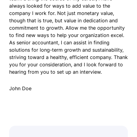
always looked for ways to add value to the
company I work for. Not just monetary value,
though that is true, but value in dedication and
commitment to growth. Allow me the opportunity
to find new ways to help your organization excel.
As senior accountant, I can assist in finding
solutions for long-term growth and sustainability,
striving toward a healthy, efficient company. Thank
you for your consideration, and I look forward to
hearing from you to set up an interview.
John Doe