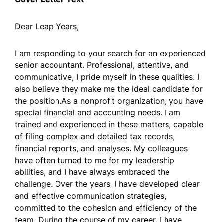
Dear Leap Years,
I am responding to your search for an experienced
senior accountant. Professional, attentive, and
communicative, I pride myself in these qualities. I
also believe they make me the ideal candidate for
the position.As a nonprofit organization, you have
special financial and accounting needs. I am
trained and experienced in these matters, capable
of filing complex and detailed tax records,
financial reports, and analyses. My colleagues
have often turned to me for my leadership
abilities, and I have always embraced the
challenge. Over the years, I have developed clear
and effective communication strategies,
committed to the cohesion and efficiency of the
team. During the course of my career, I have