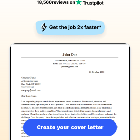
18,560
reviews on
Create your cover letter