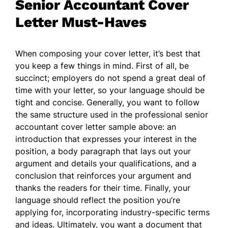
Senior Accountant Cover
Letter Must-Haves
When composing your cover letter, it’s best that
you keep a few things in mind. First of all, be
succinct; employers do not spend a great deal of
time with your letter, so your language should be
tight and concise. Generally, you want to follow
the same structure used in the professional senior
accountant cover letter sample above: an
introduction that expresses your interest in the
position, a body paragraph that lays out your
argument and details your qualifications, and a
conclusion that reinforces your argument and
thanks the readers for their time. Finally, your
language should reflect the position you’re
applying for, incorporating industry-specific terms
and ideas. Ultimately, you want a document that