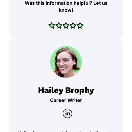
Was this information helpful? Let us
know!
Hailey Brophy
Career Writer