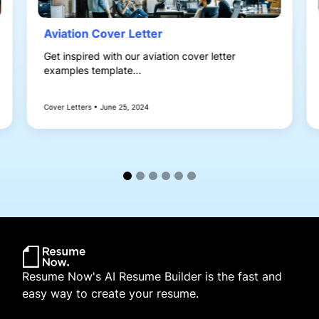
Aviation Cover Letter
Get inspired with our aviation cover letter
examples template...
Cover Letters • June 25, 2024
Resume Now's AI Resume Builder is the fast and
easy way to create your resume.