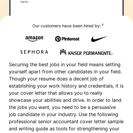
1
Our customers have been hired by:
Securing the best jobs in your field means setting
yourself apart from other candidates in your field.
Though your resume does a decent job of
establishing your work history and credentials, it is
your cover letter that allows you to really
showcase your abilities and drive. In order to land
the jobs you want, you need to be a persuasive
job candidate in your industry. Use the following
professional senior accountant cover letter sample
and writing guide as tools for strengthening your