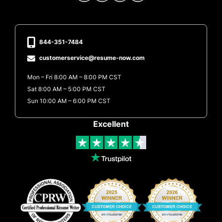
844-351-7484
customerservice@resume-now.com
Mon – Fri 8:00 AM – 8:00 PM CST
Sat 8:00 AM – 5:00 PM CST
Sun 10:00 AM – 6:00 PM CST
Excellent