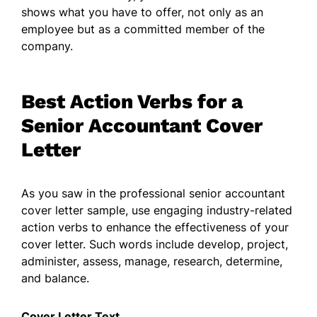
shows what you have to offer, not only as an
employee but as a committed member of the
company.
Best Action Verbs for a
Senior Accountant Cover
Letter
As you saw in the professional senior accountant
cover letter sample, use engaging industry-related
action verbs to enhance the effectiveness of your
cover letter. Such words include develop, project,
administer, assess, manage, research, determine,
and balance.
Cover Letter Text