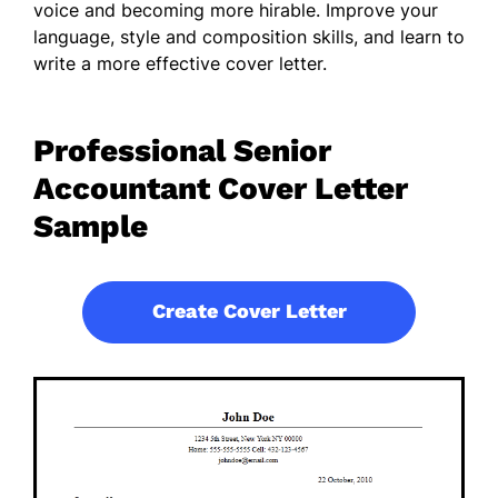
voice and becoming more hirable. Improve your
language, style and composition skills, and learn to
write a more effective cover letter.
Professional Senior
Accountant Cover Letter
Sample
Create Cover Letter