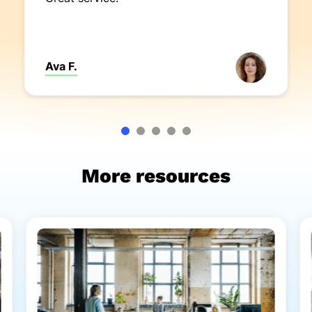
Ava F.
More resources