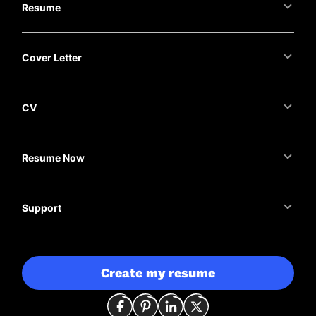
Resume
Cover Letter
CV
Resume Now
Support
Create my resume