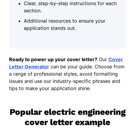
Clear, step-by-step instructions for each
section.
Additional resources to ensure your
application stands out.
Ready to power up your cover letter?
Our
Cover
Letter Generator
can be your guide. Choose from
a range of professional styles, avoid formatting
issues and use our industry-specific phrases and
tips to make your application shine.
Popular electric engineering
cover letter example