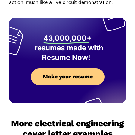
action, much like a live circuit demonstration.
43,000,000+
resumes made with
Resume Now!
Make your resume
More electrical engineering
cover letter examples