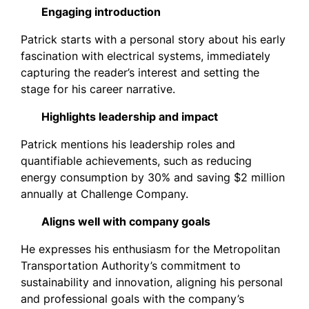
Engaging introduction
Patrick starts with a personal story about his early
fascination with electrical systems, immediately
capturing the reader’s interest and setting the
stage for his career narrative.
Highlights leadership and impact
Patrick mentions his leadership roles and
quantifiable achievements, such as reducing
energy consumption by 30% and saving $2 million
annually at Challenge Company.
Aligns well with company goals
He expresses his enthusiasm for the Metropolitan
Transportation Authority’s commitment to
sustainability and innovation, aligning his personal
and professional goals with the company’s