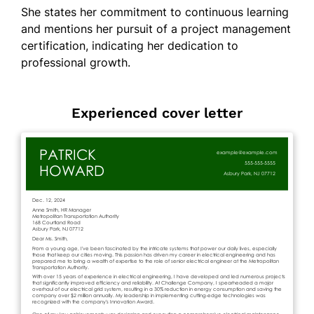
She states her commitment to continuous learning
and mentions her pursuit of a project management
certification, indicating her dedication to
professional growth.
Experienced cover letter