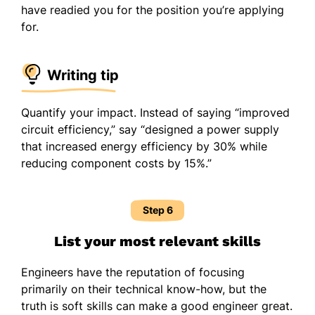
have readied you for the position you’re applying
for.
Writing tip
Quantify your impact. Instead of saying “improved
circuit efficiency,” say “designed a power supply
that increased energy efficiency by 30% while
reducing component costs by 15%.”
Step 6
List your most relevant skills
Engineers have the reputation of focusing
primarily on their technical know-how, but the
truth is soft skills can make a good engineer great.