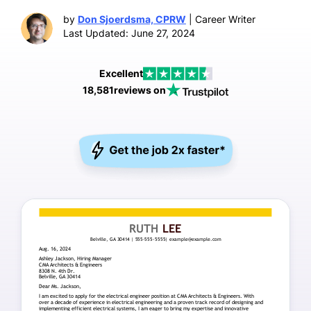
by
Don Sjoerdsma, CPRW
| Career Writer
Last Updated: June 27, 2024
Excellent
18,581
reviews on