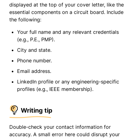
displayed at the top of your cover letter, like the
essential components on a circuit board. Include
the following:
Your full name and any relevant credentials
(e.g., P.E., PMP).
City and state.
Phone number.
Email address.
LinkedIn profile or any engineering-specific
profiles (e.g., IEEE membership).
Writing tip
Double-check your contact information for
accuracy. A small error here could disrupt your