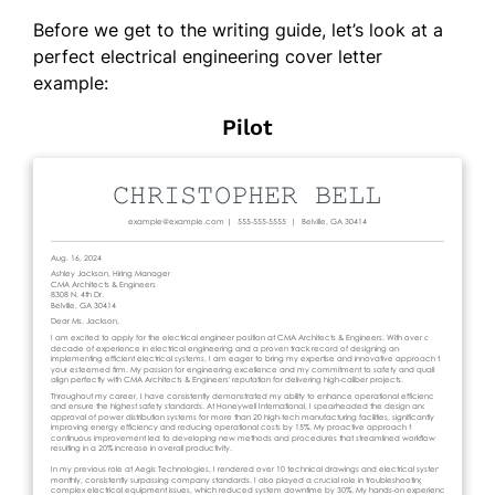
Before we get to the writing guide, let’s look at a
perfect electrical engineering cover letter
example:
Pilot