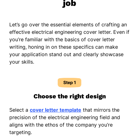
job
Let’s go over the essential elements of crafting an
effective electrical engineering cover letter. Even if
you’re familiar with the basics of cover letter
writing, honing in on these specifics can make
your application stand out and clearly showcase
your skills.
Step 1
Choose the right design
Select a
cover letter template
that mirrors the
precision of the electrical engineering field and
aligns with the ethos of the company you’re
targeting.