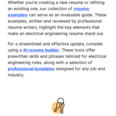
Whether you’re creating a new resume or refining
an existing one, our collection of
resume
examples
can serve as an invaluable guide. These
examples, written and reviewed by professional
resume writers, highlight the key elements that
make an electrical engineering resume stand out.
For a streamlined and effective update, consider
using a
AI resume builder
. These tools offer
prewritten skills and phrases tailored for electrical
engineering roles, along with a selection of
professional templates
designed for any job and
industry.