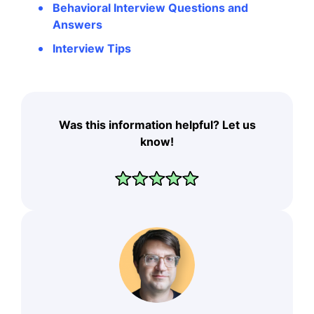
Behavioral Interview Questions and
Answers
Interview Tips
Was this information helpful? Let us
know!