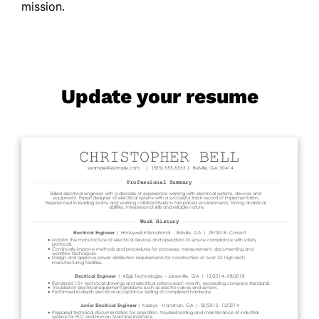
mission.
Update your resume