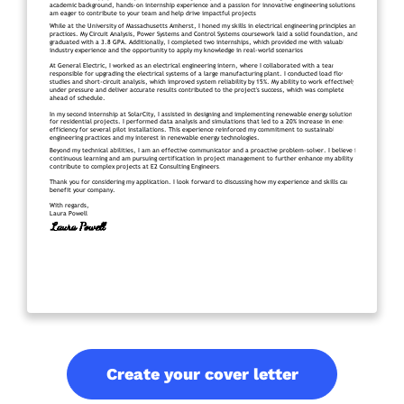
Create your cover letter