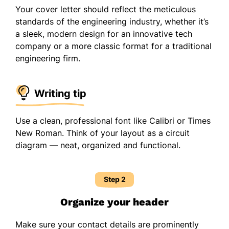
Your cover letter should reflect the meticulous
standards of the engineering industry, whether it’s
a sleek, modern design for an innovative tech
company or a more classic format for a traditional
engineering firm.
Writing tip
Use a clean, professional font like Calibri or Times
New Roman. Think of your layout as a circuit
diagram — neat, organized and functional.
Step 2
Organize your header
Make sure your contact details are prominently