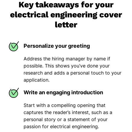
Key takeaways for your
electrical engineering cover
letter
Personalize your greeting
Address the hiring manager by name if
possible. This shows you’ve done your
research and adds a personal touch to your
application.
Write an engaging introduction
Start with a compelling opening that
captures the reader’s interest, such as a
personal story or a statement of your
passion for electrical engineering.