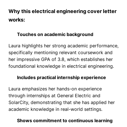
Why this electrical engineering cover letter
works:
Touches on academic background
Laura highlights her strong academic performance,
specifically mentioning relevant coursework and
her impressive GPA of 3.8, which establishes her
foundational knowledge in electrical engineering.
Includes practical internship experience
Laura emphasizes her hands-on experience
through internships at General Electric and
SolarCity, demonstrating that she has applied her
academic knowledge in real-world settings.
Shows commitment to continuous learning