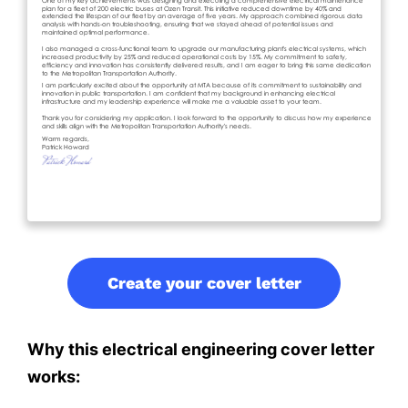
Create your cover letter
Why this electrical engineering cover letter
works: