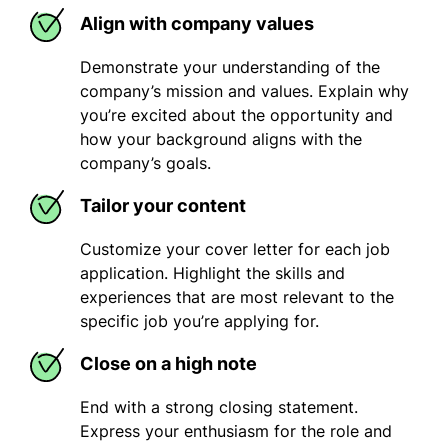
Align with company values
Demonstrate your understanding of the
company’s mission and values. Explain why
you’re excited about the opportunity and
how your background aligns with the
company’s goals.
Tailor your content
Customize your cover letter for each job
application. Highlight the skills and
experiences that are most relevant to the
specific job you’re applying for.
Close on a high note
End with a strong closing statement.
Express your enthusiasm for the role and