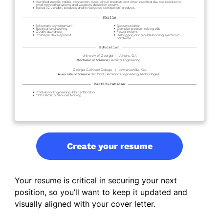
Create your resume
Your resume is critical in securing your next
position, so you’ll want to keep it updated and
visually aligned with your cover letter.