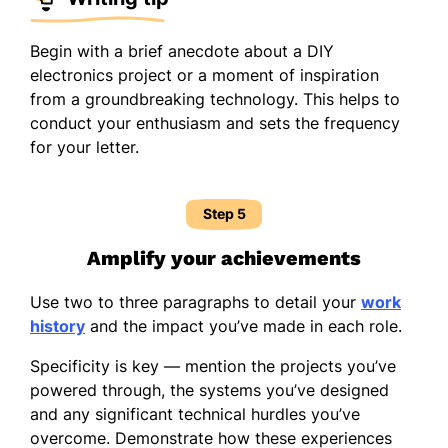
Begin with a brief anecdote about a DIY
electronics project or a moment of inspiration
from a groundbreaking technology. This helps to
conduct your enthusiasm and sets the frequency
for your letter.
Step 5
Amplify your achievements
Use two to three paragraphs to detail your
work
history
and the impact you’ve made in each role.
Specificity is key — mention the projects you’ve
powered through, the systems you’ve designed
and any significant technical hurdles you’ve
overcome. Demonstrate how these experiences