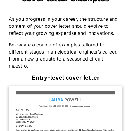
As you progress in your career, the structure and
content of your cover letter should evolve to
reflect your growing expertise and innovations.
Below are a couple of examples tailored for
different stages in an electrical engineer’s career,
from a new graduate to a seasoned circuit
maestro.
Entry-level cover letter