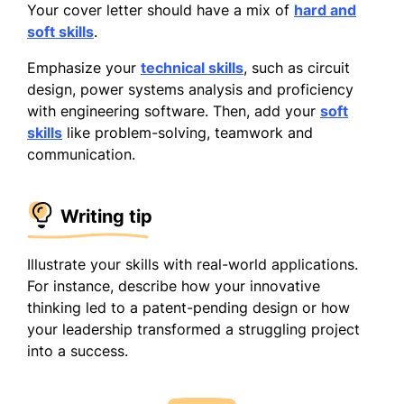
Your cover letter should have a mix of
hard and
soft skills
.
Emphasize your
technical skills
, such as circuit
design, power systems analysis and proficiency
with engineering software. Then, add your
soft
skills
like problem-solving, teamwork and
communication.
Writing tip
Illustrate your skills with real-world applications.
For instance, describe how your innovative
thinking led to a patent-pending design or how
your leadership transformed a struggling project
into a success.