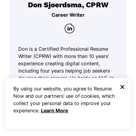
Don Sjoerdsma, CPRW
Career Writer
Don is a Certified Professional Resume
Writer (CPRW) with more than 10 years’
experience creating digital content,
including four years helping job seekers
develop their careers. He holds an M.S. in
×
Journalism from Northwestern University.
By using our website, you agree to Resume
Now and our partners’ use of cookies, which
Read more articles by Don Sjoerdsma,
collect your personal data to improve your
CPRW
experience.
Learn More