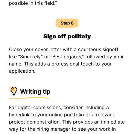
possible in this field.”
Step 8
Sign off politely
Close your cover letter with a courteous signoff
like “Sincerely” or “Best regards,” followed by your
name. This adds a professional touch to your
application.
Writing tip
For digital submissions, consider including a
hyperlink to your online portfolio or a relevant
project demonstration. This provides an immediate
way for the hiring manager to see your work in