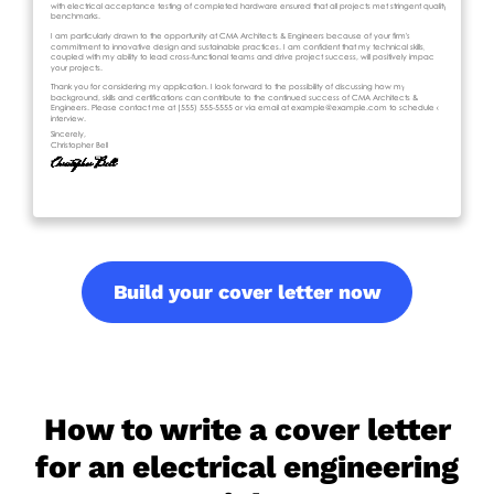
Build your cover letter now
How to write a cover letter
for an electrical engineering