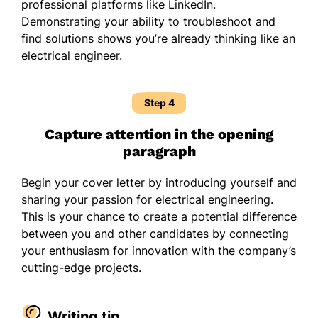
professional platforms like LinkedIn.
Demonstrating your ability to troubleshoot and
find solutions shows you’re already thinking like an
electrical engineer.
Step 4
Capture attention in the opening
paragraph
Begin your cover letter by introducing yourself and
sharing your passion for electrical engineering.
This is your chance to create a potential difference
between you and other candidates by connecting
your enthusiasm for innovation with the company’s
cutting-edge projects.
Writing tip