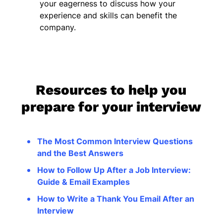
your eagerness to discuss how your
experience and skills can benefit the
company.
Resources to help you
prepare for your interview
The Most Common Interview Questions
and the Best Answers
How to Follow Up After a Job Interview:
Guide & Email Examples
How to Write a Thank You Email After an
Interview