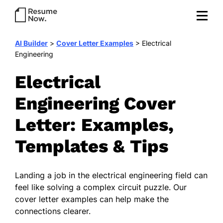
AI Builder
>
Cover Letter Examples
>
Electrical
Engineering
Electrical
Engineering Cover
Letter: Examples,
Templates & Tips
Landing a job in the electrical engineering field can
feel like solving a complex circuit puzzle. Our
cover letter examples can help make the
connections clearer.