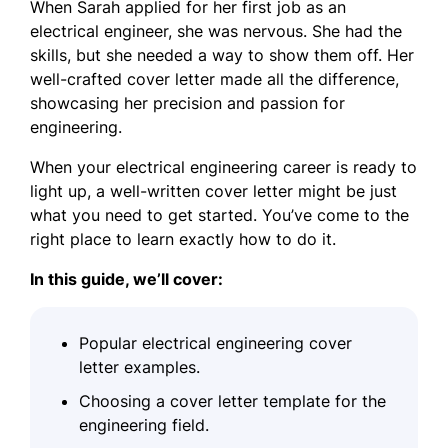
When Sarah applied for her first job as an
electrical engineer, she was nervous. She had the
skills, but she needed a way to show them off. Her
well-crafted cover letter made all the difference,
showcasing her precision and passion for
engineering.
When your electrical engineering career is ready to
light up, a well-written cover letter might be just
what you need to get started. You’ve come to the
right place to learn exactly how to do it.
In this guide, we’ll cover:
Popular electrical engineering cover
letter examples.
Choosing a cover letter template for the
engineering field.