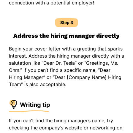
connection with a potential employer!
Step 3
Address the hiring manager directly
Begin your cover letter with a greeting that sparks
interest. Address the hiring manager directly with a
salutation like “Dear Dr. Tesla” or “Greetings, Ms.
Ohm.” If you can’t find a specific name, “Dear
Hiring Manager” or “Dear [Company Name] Hiring
Team” is also acceptable.
Writing tip
If you can’t find the hiring manager’s name, try
checking the company’s website or networking on