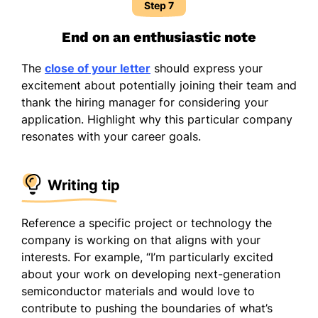
Step 7
End on an enthusiastic note
The
close of your letter
should express your
excitement about potentially joining their team and
thank the hiring manager for considering your
application. Highlight why this particular company
resonates with your career goals.
Writing tip
Reference a specific project or technology the
company is working on that aligns with your
interests. For example, “I’m particularly excited
about your work on developing next-generation
semiconductor materials and would love to
contribute to pushing the boundaries of what’s