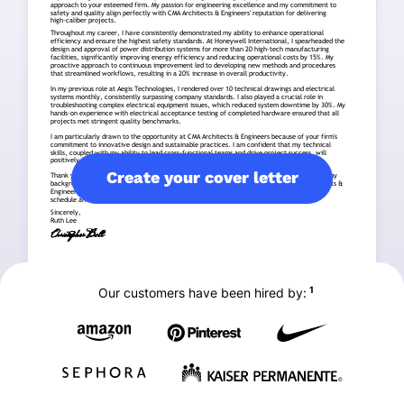
Create your cover letter
1
Our customers have been hired by: