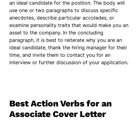
an ideal candidate for the position. The body will
use one or two paragraphs to discuss specific
anecdotes, describe particular accolades, or
examine personality traits that would make you an
asset to the company. In the concluding
paragraph, it is best to reiterate why you are an
ideal candidate, thank the hiring manager for their
time, and invite them to contact you for an
interview or further discussion of your application.
Best Action Verbs for an
Associate Cover Letter