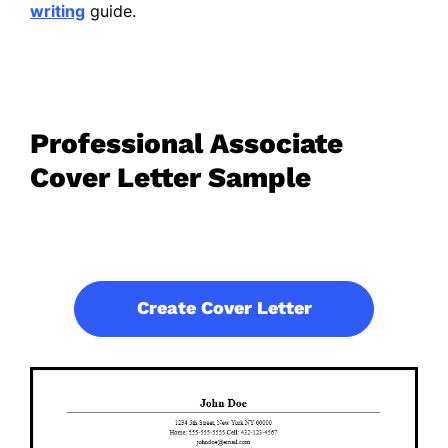
writing
guide.
Professional Associate
Cover Letter Sample
Create Cover Letter