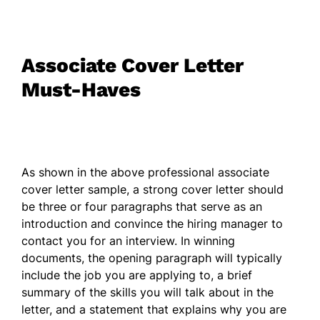
Associate Cover Letter
Must-Haves
As shown in the above professional associate
cover letter sample, a strong cover letter should
be three or four paragraphs that serve as an
introduction and convince the hiring manager to
contact you for an interview. In winning
documents, the opening paragraph will typically
include the job you are applying to, a brief
summary of the skills you will talk about in the
letter, and a statement that explains why you are