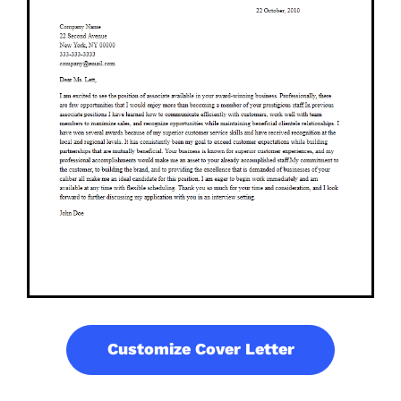
Customize Cover Letter