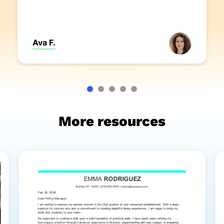
Ava F.
More resources