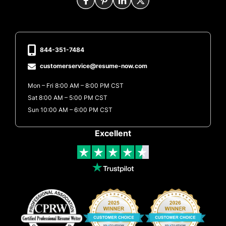
844-351-7484
customerservice@resume-now.com
Mon – Fri 8:00 AM – 8:00 PM CST
Sat 8:00 AM – 5:00 PM CST
Sun 10:00 AM – 6:00 PM CST
Excellent