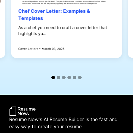
Chef Cover Letter: Examples &
Templates
As a chef you need to craft a cover letter that
highlights yo...
Cover Letters • March 03, 2026
Resume Now's AI Resume Builder is the fast and
easy way to create your resume.