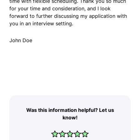
time with flexible scheduling. Thank you so much
for your time and consideration, and I look
forward to further discussing my application with
you in an interview setting.
John Doe
Was this information helpful? Let us
know!