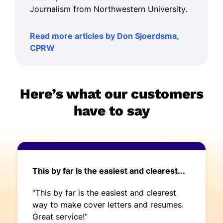
Journalism from Northwestern University.
Read more articles by Don Sjoerdsma,
CPRW
Here’s what our customers
have to say
This by far is the easiest and clearest...
“This by far is the easiest and clearest
way to make cover letters and resumes.
Great service!”