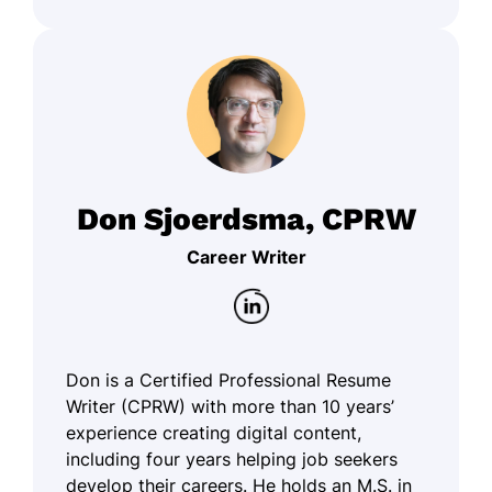
Don Sjoerdsma, CPRW
Career Writer
Don is a Certified Professional Resume
Writer (CPRW) with more than 10 years’
experience creating digital content,
including four years helping job seekers
develop their careers. He holds an M.S. in