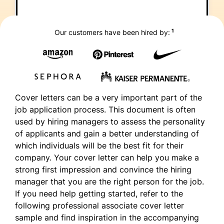
1
Our customers have been hired by:
Cover letters can be a very important part of the
job application process. This document is often
used by hiring managers to assess the personality
of applicants and gain a better understanding of
which individuals will be the best fit for their
company. Your cover letter can help you make a
strong first impression and convince the hiring
manager that you are the right person for the job.
If you need help getting started, refer to the
following professional associate cover letter
sample and find inspiration in the accompanying