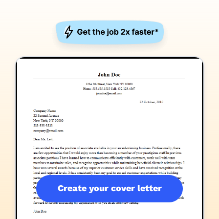
Create your cover letter