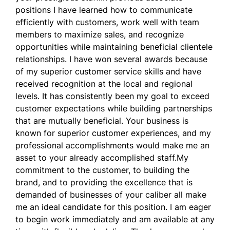
positions I have learned how to communicate
efficiently with customers, work well with team
members to maximize sales, and recognize
opportunities while maintaining beneficial clientele
relationships. I have won several awards because
of my superior customer service skills and have
received recognition at the local and regional
levels. It has consistently been my goal to exceed
customer expectations while building partnerships
that are mutually beneficial. Your business is
known for superior customer experiences, and my
professional accomplishments would make me an
asset to your already accomplished staff.My
commitment to the customer, to building the
brand, and to providing the excellence that is
demanded of businesses of your caliber all make
me an ideal candidate for this position. I am eager
to begin work immediately and am available at any