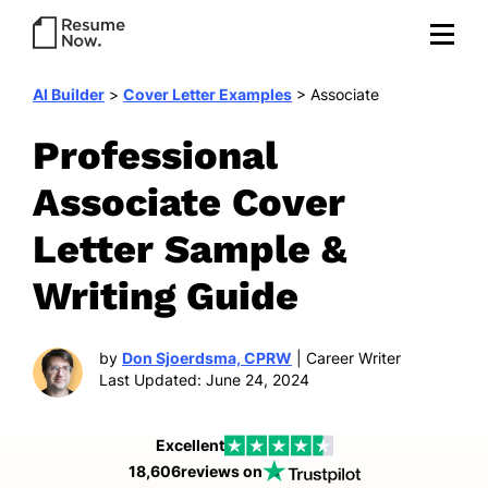
AI Builder
>
Cover Letter Examples
>
Associate
Professional
Associate Cover
Letter Sample &
Writing Guide
by
Don Sjoerdsma, CPRW
| Career Writer
Last Updated: June 24, 2024
Excellent
18,606
reviews on