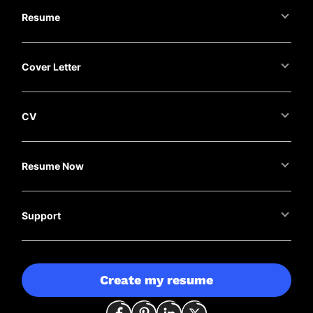
Resume
Cover Letter
CV
Resume Now
Support
Create my resume