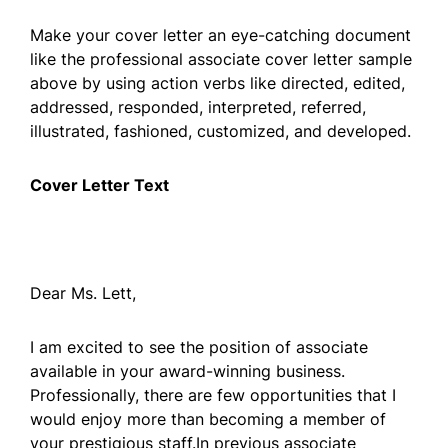
Make your cover letter an eye-catching document
like the professional associate cover letter sample
above by using action verbs like directed, edited,
addressed, responded, interpreted, referred,
illustrated, fashioned, customized, and developed.
Cover Letter Text
Dear Ms. Lett,
I am excited to see the position of associate
available in your award-winning business.
Professionally, there are few opportunities that I
would enjoy more than becoming a member of
your prestigious staff.In previous associate