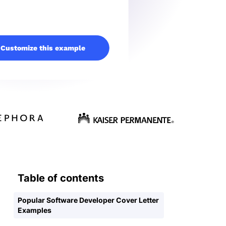
Customize this example
Table of contents
Popular Software Developer Cover Letter
Examples