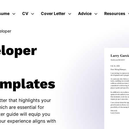
sume
CV
Cover Letter
Advice
Resources
eloper
loper
emplates
ter that highlights your
ich are essential for
er guide will equip you
our experience aligns with