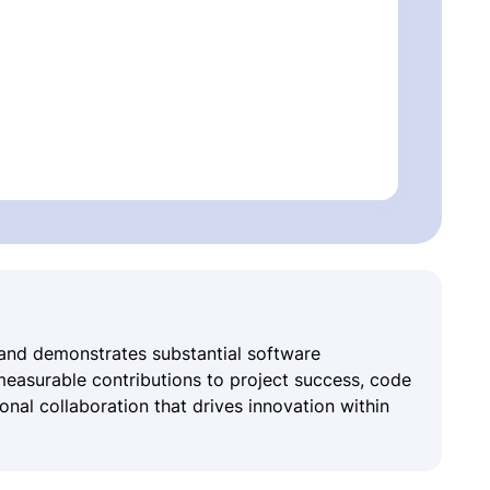
 and demonstrates substantial software
asurable contributions to project success, code
nal collaboration that drives innovation within