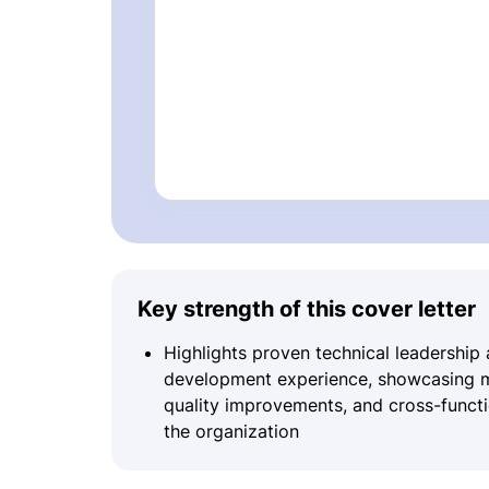
Key strength of this cover letter
Highlights proven technical leadership
development experience, showcasing me
quality improvements, and cross-functio
the organization