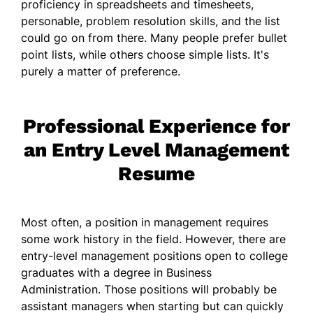
proficiency in spreadsheets and timesheets,
personable, problem resolution skills, and the list
could go on from there. Many people prefer bullet
point lists, while others choose simple lists. It's
purely a matter of preference.
Professional Experience for
an Entry Level Management
Resume
Most often, a position in management requires
some work history in the field. However, there are
entry-level management positions open to college
graduates with a degree in Business
Administration. Those positions will probably be
assistant managers when starting but can quickly