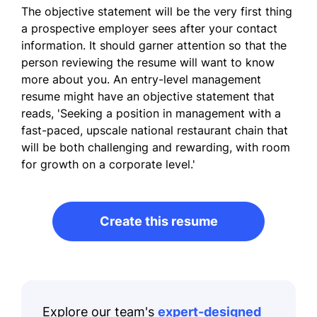
The objective statement will be the very first thing
a prospective employer sees after your contact
information. It should garner attention so that the
person reviewing the resume will want to know
more about you. An entry-level management
resume might have an objective statement that
reads, 'Seeking a position in management with a
fast-paced, upscale national restaurant chain that
will be both challenging and rewarding, with room
for growth on a corporate level.'
Create this resume
Explore our team's
expert-designed