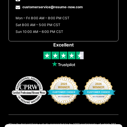
customerservice@resume-now.com
Mon – Fri 8:00 AM – 8:00 PM CST
Sat 8:00 AM – 5:00 PM CST
Sun 10:00 AM – 6:00 PM CST
Excellent
Results derived from a study responded to by 1000 participants, of which 287