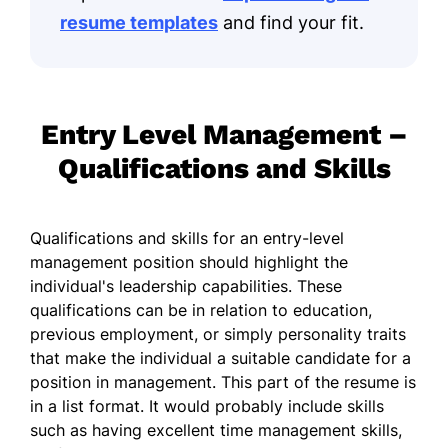
resume templates
and find your fit.
Entry Level Management –
Qualifications and Skills
Qualifications and skills for an entry-level
management position should highlight the
individual's leadership capabilities. These
qualifications can be in relation to education,
previous employment, or simply personality traits
that make the individual a suitable candidate for a
position in management. This part of the resume is
in a list format. It would probably include skills
such as having excellent time management skills,