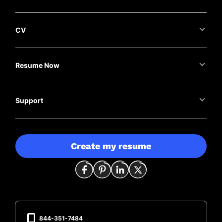
CV
Resume Now
Support
Create my resume
844-351-7484