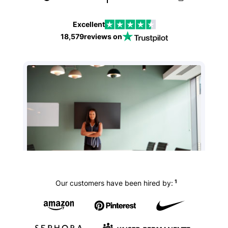
Excellent
18,579
reviews on
1
Our customers have been hired by: