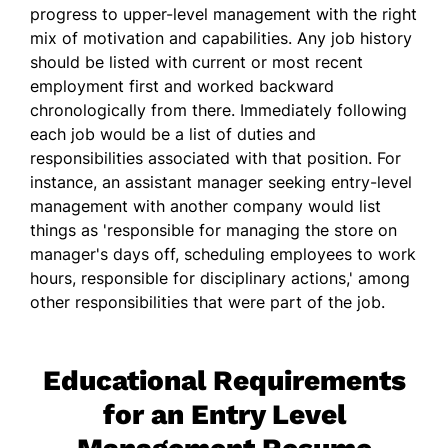
progress to upper-level management with the right
mix of motivation and capabilities. Any job history
should be listed with current or most recent
employment first and worked backward
chronologically from there. Immediately following
each job would be a list of duties and
responsibilities associated with that position. For
instance, an assistant manager seeking entry-level
management with another company would list
things as 'responsible for managing the store on
manager's days off, scheduling employees to work
hours, responsible for disciplinary actions,' among
other responsibilities that were part of the job.
Educational Requirements
for an Entry Level