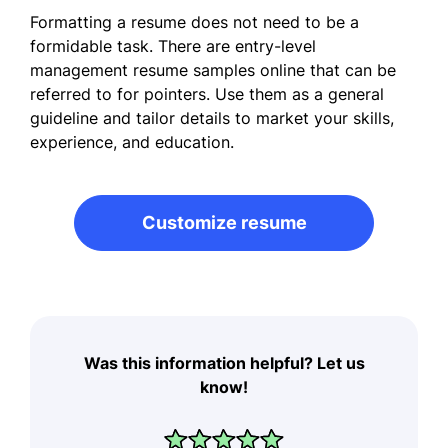
Formatting a resume does not need to be a
formidable task. There are entry-level
management resume samples online that can be
referred to for pointers. Use them as a general
guideline and tailor details to market your skills,
experience, and education.
Customize resume
Was this information helpful? Let us
know!