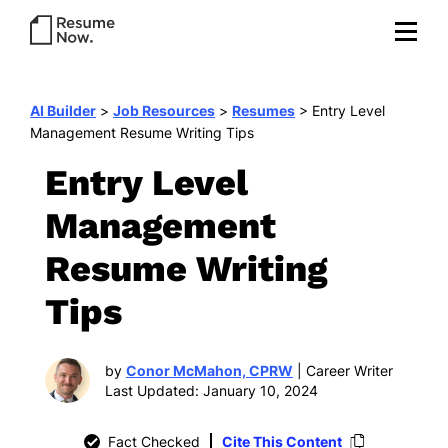
AI Builder
>
Job Resources
>
Resumes
>
Entry Level
Management Resume Writing Tips
Entry Level
Management
Resume Writing
Tips
by
Conor McMahon, CPRW
| Career Writer
Last Updated: January 10, 2024
Fact Checked
Cite This Content