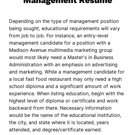
Management Resume
Depending on the type of management position
being sought, educational requirements will vary
from job to job. For instance, an entry-level
management candidate for a position with a
Madison Avenue multimedia marketing group
would most likely need a Master's in Business
Administration with an emphasis on advertising
and marketing. While a management candidate for
a local fast food restaurant may only need a high
school diploma and a significant amount of work
experience. When listing education, begin with the
highest level of diploma or certificate and work
backward from there. Necessary information
would be the name of the educational institution,
the city, and state where it is located, years
attended, and degree/certificate earned.