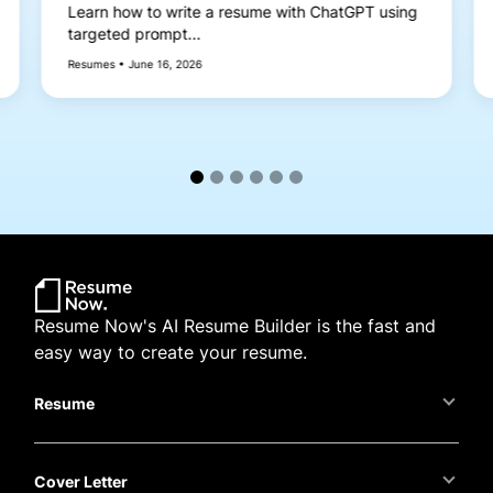
Learn how to write a resume with ChatGPT using
targeted prompt...
Resumes • June 16, 2026
Resume Now's AI Resume Builder is the fast and
easy way to create your resume.
Resume
Cover Letter