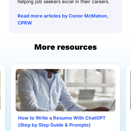
helping job seekers excel in their careers.
Read more articles by Conor McMahon,
CPRW
More resources
How to Write a Resume With ChatGPT
(Step by Step Guide & Prompts)