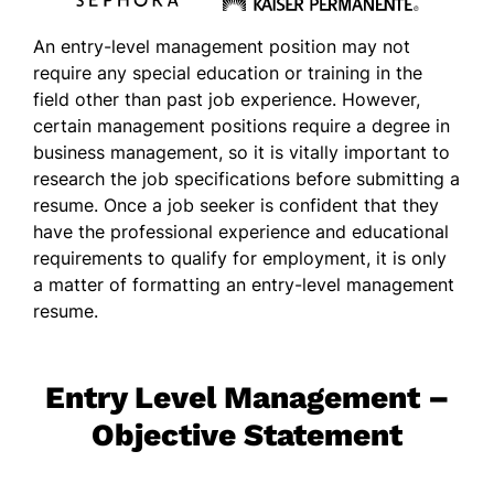
An entry-level management position may not
require any special education or training in the
field other than past job experience. However,
certain management positions require a degree in
business management, so it is vitally important to
research the job specifications before submitting a
resume. Once a job seeker is confident that they
have the professional experience and educational
requirements to qualify for employment, it is only
a matter of formatting an entry-level management
resume.
Entry Level Management –
Objective Statement