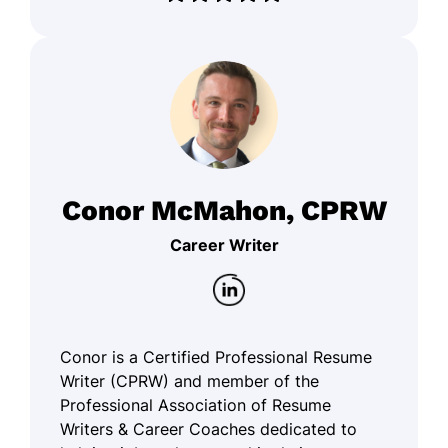
Conor McMahon, CPRW
Career Writer
Conor is a Certified Professional Resume
Writer (CPRW) and member of the
Professional Association of Resume
Writers & Career Coaches dedicated to