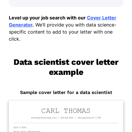
Level up your job search with our
Cover Letter
Generator
.
We’ll provide you with data science-
specific content to add to your letter with one
click.
Data scientist cover letter
example
Sample cover letter for a data scientist