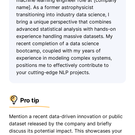
name]. As a former astrophysicist
transitioning into industry data science, I
bring a unique perspective that combines
advanced statistical analysis with hands-on
experience handling massive datasets. My
recent completion of a data science
bootcamp, coupled with my years of
experience in modeling complex systems,
positions me to effectively contribute to
your cutting-edge NLP projects.
Pro tip
Mention a recent data-driven innovation or public
dataset released by the company and briefly
discuss its potential impact. This showcases your