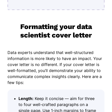
Formatting your data
scientist cover letter
Data experts understand that well-structured
information is more likely to have an impact. Your
cover letter is no different. If your cover letter is
well-formatted, you’ll demonstrate your ability to
communicate complex insights clearly. Here are a
few tips:
Length:
Keep it concise — aim for three
to four well-crafted paragraphs on a
single page. Use 1-inch margins to frame