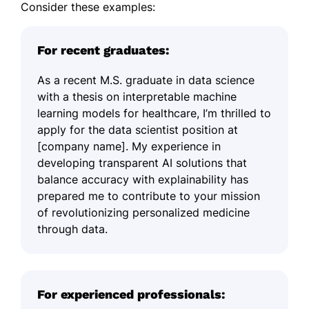
Consider these examples:
For recent graduates:
As a recent M.S. graduate in data science
with a thesis on interpretable machine
learning models for healthcare, I’m thrilled to
apply for the data scientist position at
[company name]. My experience in
developing transparent AI solutions that
balance accuracy with explainability has
prepared me to contribute to your mission
of revolutionizing personalized medicine
through data.
For experienced professionals: