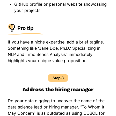
GitHub profile or personal website showcasing
your projects.
Pro tip
If you have a niche expertise, add a brief tagline.
Something like “Jane Doe, Ph.D.: Specializing in
NLP and Time Series Analysis” immediately
highlights your unique value proposition.
Step 3
Address the hiring manager
Do your data digging to uncover the name of the
data science lead or hiring manager. “To Whom It
May Concern” is as outdated as using COBOL for