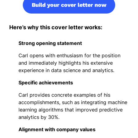
Build your cover letter now
Here’s why this cover letter works:
Strong opening statement
Carl opens with enthusiasm for the position
and immediately highlights his extensive
experience in data science and analytics.
Specific achievements
Carl provides concrete examples of his
accomplishments, such as integrating machine
learning algorithms that improved predictive
analytics by 30%.
Alignment with company values