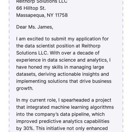
Reithorp Solutions LLC
66 Hilltop St.
Massapequa, NY 11758
Dear Ms. James,
I am excited to submit my application for
the data scientist position at Reithorp
Solutions LLC. With over a decade of
experience in data science and analytics, I
have honed my skills in managing large
datasets, deriving actionable insights and
implementing solutions that drive business
growth.
In my current role, I spearheaded a project
that integrated machine learning algorithms
into the company’s data pipeline, which
improved predictive analytics capabilities
by 30%. This initiative not only enhanced