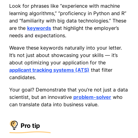
Look for phrases like “experience with machine
learning algorithms,” “proficiency in Python and R”
and “familiarity with big data technologies.” These
are the
keywords
that highlight the employer’s
needs and expectations.
Weave these keywords naturally into your letter.
It’s not just about showcasing your skills — it’s
about optimizing your application for the
applicant tracking systems (ATS)
that filter
candidates.
Your goal? Demonstrate that you’re not just a data
scientist, but an innovative
problem-solver
who
can translate data into business value.
Pro tip