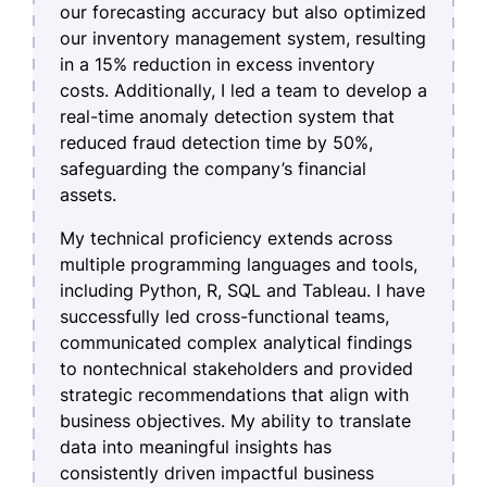
our forecasting accuracy but also optimized
our inventory management system, resulting
in a 15% reduction in excess inventory
costs. Additionally, I led a team to develop a
real-time anomaly detection system that
reduced fraud detection time by 50%,
safeguarding the company’s financial
assets.
My technical proficiency extends across
multiple programming languages and tools,
including Python, R, SQL and Tableau. I have
successfully led cross-functional teams,
communicated complex analytical findings
to nontechnical stakeholders and provided
strategic recommendations that align with
business objectives. My ability to translate
data into meaningful insights has
consistently driven impactful business