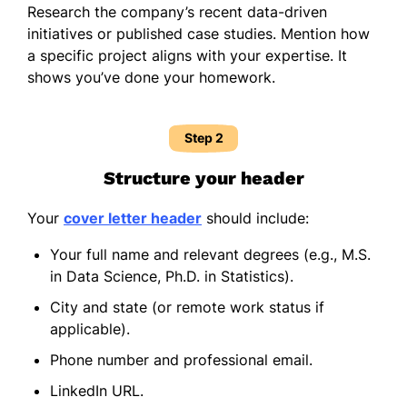
Research the company’s recent data-driven
initiatives or published case studies. Mention how
a specific project aligns with your expertise. It
shows you’ve done your homework.
Step 2
Structure your header
Your
cover letter header
should include:
Your full name and relevant degrees (e.g., M.S.
in Data Science, Ph.D. in Statistics).
City and state (or remote work status if
applicable).
Phone number and professional email.
LinkedIn URL.