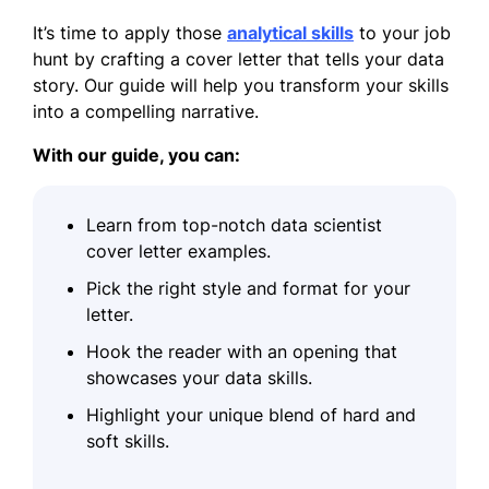
It’s time to apply those
analytical skills
to your job
hunt by crafting a cover letter that tells your data
story. Our guide will help you transform your skills
into a compelling narrative.
With our guide, you can:
Learn from top-notch data scientist
cover letter examples.
Pick the right style and format for your
letter.
Hook the reader with an opening that
showcases your data skills.
Highlight your unique blend of hard and
soft skills.