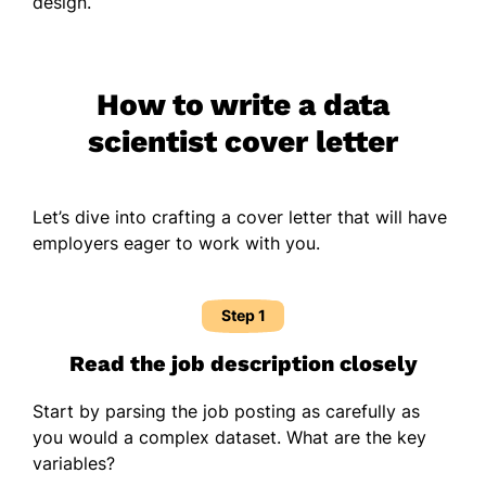
design.
How to write a data
scientist cover letter
Let’s dive into crafting a cover letter that will have
employers eager to work with you.
Step 1
Read the job description closely
Start by parsing the job posting as carefully as
you would a complex dataset. What are the key
variables?