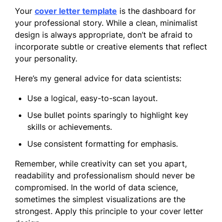
Your
cover letter template
is the dashboard for
your professional story. While a clean, minimalist
design is always appropriate, don’t be afraid to
incorporate subtle or creative elements that reflect
your personality.
Here’s my general advice for data scientists:
Use a logical, easy-to-scan layout.
Use bullet points sparingly to highlight key
skills or achievements.
Use consistent formatting for emphasis.
Remember, while creativity can set you apart,
readability and professionalism should never be
compromised. In the world of data science,
sometimes the simplest visualizations are the
strongest. Apply this principle to your cover letter