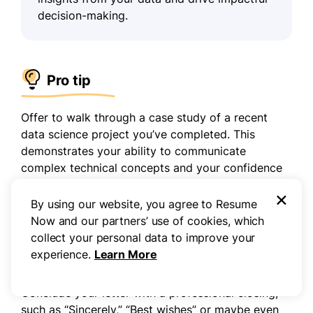
decision-making.
Pro tip
Offer to walk through a case study of a recent
data science project you’ve completed. This
demonstrates your ability to communicate
complex technical concepts and your confidence
in your problem-solving skills.
×
By using our website, you agree to Resume
Now and our partners’ use of cookies, which
Step 7
collect your personal data to improve your
experience.
Learn More
Sign off professionally
Conclude your letter with a professional closing,
such as “Sincerely,” “Best wishes” or maybe even