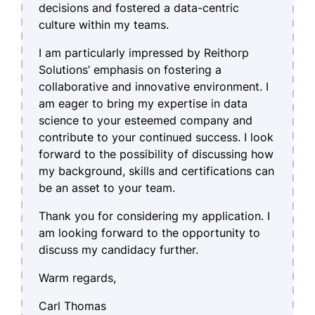
decisions and fostered a data-centric
culture within my teams.
I am particularly impressed by Reithorp
Solutions’ emphasis on fostering a
collaborative and innovative environment. I
am eager to bring my expertise in data
science to your esteemed company and
contribute to your continued success. I look
forward to the possibility of discussing how
my background, skills and certifications can
be an asset to your team.
Thank you for considering my application. I
am looking forward to the opportunity to
discuss my candidacy further.
Warm regards,
Carl Thomas