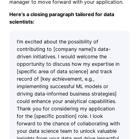
manager to move forward with your application.
Here’s a closing paragraph tailored for data
scientists:
I’m excited about the possibility of
contributing to [company name]’s data-
driven initiatives. I would welcome the
opportunity to discuss how my expertise in
[specific area of data science] and track
record of [key achievement, e.g.,
implementing successful ML models or
driving data-informed business strategies]
could enhance your analytical capabilities.
Thank you for considering my application
for the [specific position] role. I look
forward to the chance of collaborating with
your data science team to unlock valuable
insights from your data and drive impactful