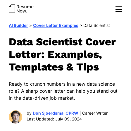
AI Builder
>
Cover Letter Examples
>
Data Scientist
Data Scientist Cover
Letter: Examples,
Templates & Tips
Ready to crunch numbers in a new data science
role? A sharp cover letter can help you stand out
in the data-driven job market.
by
Don Sjoerdsma, CPRW
| Career Writer
Last Updated: July 09, 2024