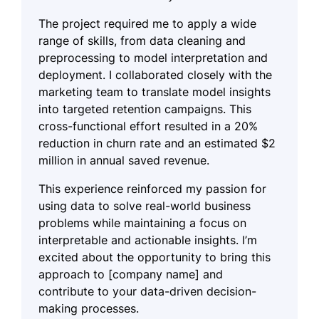
The project required me to apply a wide
range of skills, from data cleaning and
preprocessing to model interpretation and
deployment. I collaborated closely with the
marketing team to translate model insights
into targeted retention campaigns. This
cross-functional effort resulted in a 20%
reduction in churn rate and an estimated $2
million in annual saved revenue.
This experience reinforced my passion for
using data to solve real-world business
problems while maintaining a focus on
interpretable and actionable insights. I’m
excited about the opportunity to bring this
approach to [company name] and
contribute to your data-driven decision-
making processes.