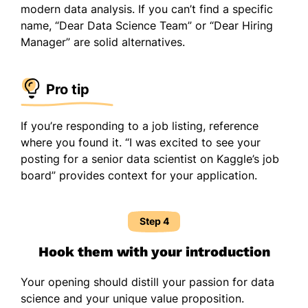
modern data analysis. If you can’t find a specific
name, “Dear Data Science Team” or “Dear Hiring
Manager” are solid alternatives.
Pro tip
If you’re responding to a job listing, reference
where you found it. “I was excited to see your
posting for a senior data scientist on Kaggle’s job
board” provides context for your application.
Step 4
Hook them with your introduction
Your opening should distill your passion for data
science and your unique value proposition.