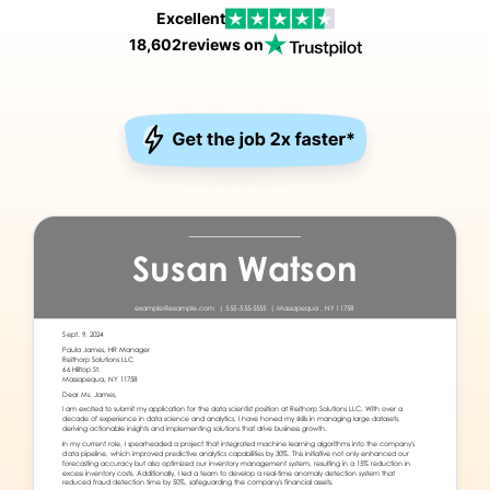
Excellent
18,602
reviews on