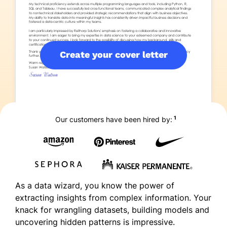
Create your cover letter
1
Our customers have been hired by:
As a data wizard, you know the power of
extracting insights from complex information. Your
knack for wrangling datasets, building models and
uncovering hidden patterns is impressive.