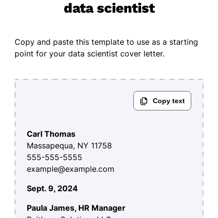
data scientist
Copy and paste this template to use as a starting
point for your data scientist cover letter.
Carl Thomas
Massapequa, NY 11758
555-555-5555
example@example.com
Sept. 9, 2024
Paula James, HR Manager