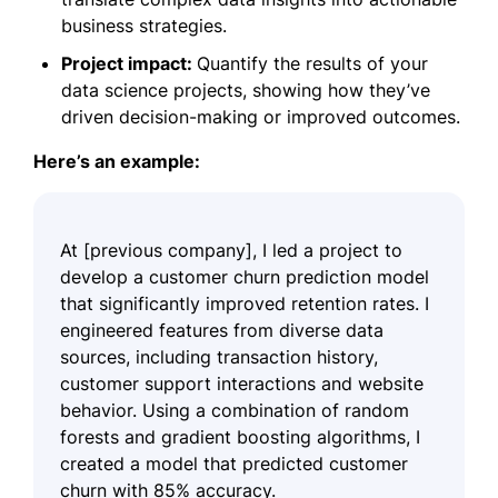
business strategies.
Project impact:
Quantify the results of your
data science projects, showing how they’ve
driven decision-making or improved outcomes.
Here’s an example:
At [previous company], I led a project to
develop a customer churn prediction model
that significantly improved retention rates. I
engineered features from diverse data
sources, including transaction history,
customer support interactions and website
behavior. Using a combination of random
forests and gradient boosting algorithms, I
created a model that predicted customer
churn with 85% accuracy.