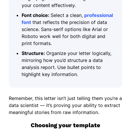
your content effectively.
Font choice:
Select a clean,
professional
font
that reflects the precision of data
science. Sans-serif options like Arial or
Roboto work well for both digital and
print formats.
Structure:
Organize your letter logically,
mirroring how you’d structure a data
analysis report. Use bullet points to
highlight key information.
Remember, this letter isn’t just telling them you’re a
data scientist — it’s proving your ability to extract
meaningful stories from raw information.
Choosing your template