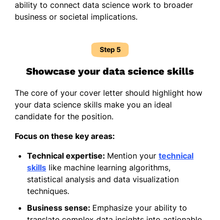
ability to connect data science work to broader
business or societal implications.
Step 5
Showcase your data science skills
The core of your cover letter should highlight how
your data science skills make you an ideal
candidate for the position.
Focus on these key areas:
Technical expertise:
Mention your
technical
skills
like machine learning algorithms,
statistical analysis and data visualization
techniques.
Business sense:
Emphasize your ability to
translate complex data insights into actionable