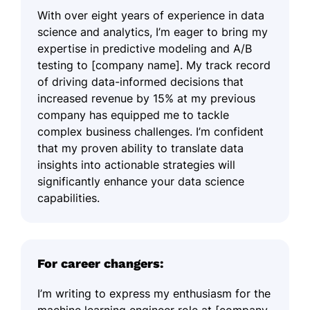
With over eight years of experience in data
science and analytics, I’m eager to bring my
expertise in predictive modeling and A/B
testing to [company name]. My track record
of driving data-informed decisions that
increased revenue by 15% at my previous
company has equipped me to tackle
complex business challenges. I’m confident
that my proven ability to translate data
insights into actionable strategies will
significantly enhance your data science
capabilities.
For career changers:
I’m writing to express my enthusiasm for the
machine learning engineer role at [company