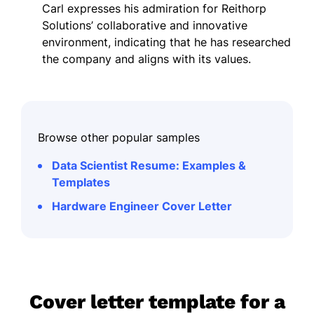
Carl expresses his admiration for Reithorp
Solutions’ collaborative and innovative
environment, indicating that he has researched
the company and aligns with its values.
Browse other popular samples
Data Scientist Resume: Examples &
Templates
Hardware Engineer Cover Letter
Cover letter template for a