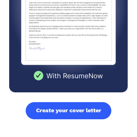
Create your cover letter