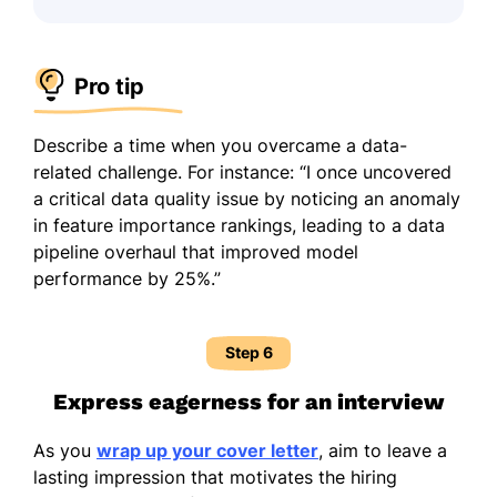
Pro tip
Describe a time when you overcame a data-
related challenge. For instance: “I once uncovered
a critical data quality issue by noticing an anomaly
in feature importance rankings, leading to a data
pipeline overhaul that improved model
performance by 25%.”
Step 6
Express eagerness for an interview
As you
wrap up your cover letter
, aim to leave a
lasting impression that motivates the hiring