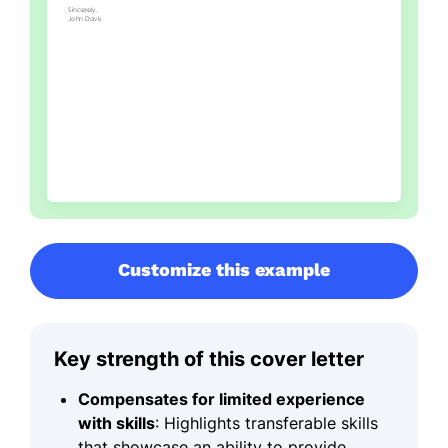
Customize this example
Key strength of this cover letter
Compensates for limited experience
with skills
: Highlights transferable skills
that showcase an ability to provide