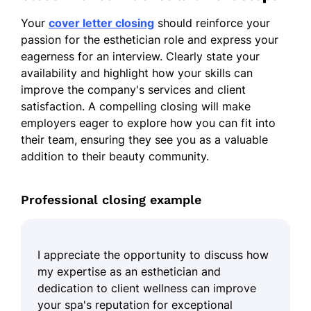
Your
cover letter closing
should reinforce your
passion for the esthetician role and express your
eagerness for an interview. Clearly state your
availability and highlight how your skills can
improve the company's services and client
satisfaction. A compelling closing will make
employers eager to explore how you can fit into
their team, ensuring they see you as a valuable
addition to their beauty community.
Professional closing example
I appreciate the opportunity to discuss how
my expertise as an esthetician and
dedication to client wellness can improve
your spa's reputation for exceptional