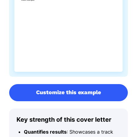
Customize this example
Key strength of this cover letter
Quantifies results
: Showcases a track