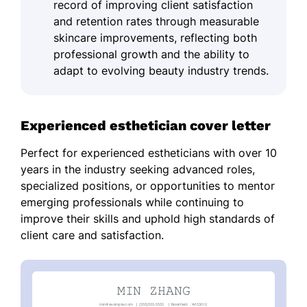
record of improving client satisfaction
and retention rates through measurable
skincare improvements, reflecting both
professional growth and the ability to
adapt to evolving beauty industry trends.
Experienced esthetician cover letter
Perfect for experienced estheticians with over 10
years in the industry seeking advanced roles,
specialized positions, or opportunities to mentor
emerging professionals while continuing to
improve their skills and uphold high standards of
client care and satisfaction.