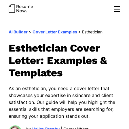
AI Builder
>
Cover Letter Examples
>
Esthetician
Esthetician Cover
Letter: Examples &
Templates
As an esthetician, you need a cover letter that
showcases your expertise in skincare and client
satisfaction. Our guide will help you highlight the
essential skills that employers are searching for,
ensuring your application stands out.
by
Hailey Brophy
| Career Writer