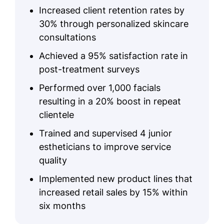
Increased client retention rates by
30% through personalized skincare
consultations
Achieved a 95% satisfaction rate in
post-treatment surveys
Performed over 1,000 facials
resulting in a 20% boost in repeat
clientele
Trained and supervised 4 junior
estheticians to improve service
quality
Implemented new product lines that
increased retail sales by 15% within
six months