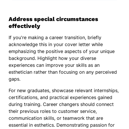
Address special circumstances
effectively
If you're making a career transition, briefly
acknowledge this in your cover letter while
emphasizing the positive aspects of your unique
background. Highlight how your diverse
experiences can improve your skills as an
esthetician rather than focusing on any perceived
gaps.
For new graduates, showcase relevant internships,
certifications, and practical experiences gained
during training. Career changers should connect
their previous roles to customer service,
communication skills, or teamwork that are
essential in esthetics. Demonstrating passion for