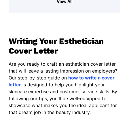
View All
in a genuine desire to enhance the well-
being and confidence of my clients. I thrive
in environments where I can engage with
individuals, tailoring treatments to meet
their unique needs while fostering a
Writing Your Esthetician
welcoming atmosphere. My focus is always
on ensuring that clients feel understood and
Cover Letter
valued, enabling them to relax and embrace
their experience.
Are you ready to craft an esthetician cover letter
that will leave a lasting impression on employers?
In addition to my technical skills, I
Our step-by-step guide on
how to write a cover
continually seek to expand my knowledge in
letter
is designed to help you highlight your
skincare trends, products, and techniques.
skincare expertise and customer service skills. By
This commitment not only keeps my skills
following our tips, you'll be well-equipped to
sharp but also enhances the value I provide
showcase what makes you the ideal applicant for
to clients. I pride myself on my ability to
that dream job in the beauty industry.
communicate effectively, ensuring clients
are informed and comfortable throughout
their treatments.