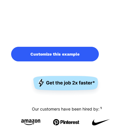
Customize this example
1
Our customers have been hired by: