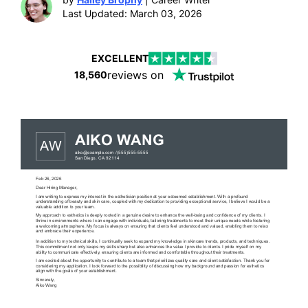
Last Updated: March 03, 2026
EXCELLENT
reviews on
18,560