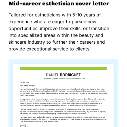
Mid-career esthetician cover letter
Tailored for estheticians with 5-10 years of
experience who are eager to pursue new
opportunities, improve their skills, or transition
into specialized areas within the beauty and
skincare industry to further their careers and
provide exceptional service to clients.