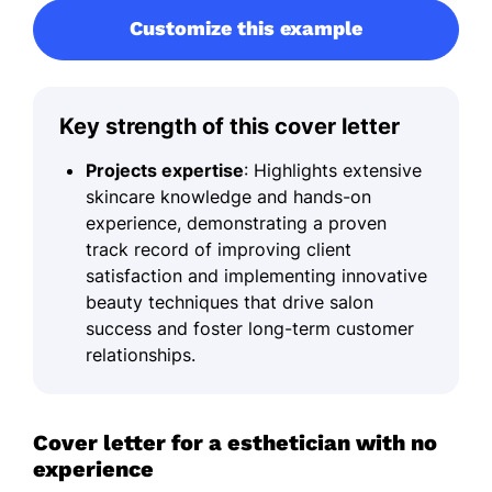
Customize this example
Key strength of this cover letter
Projects expertise
: Highlights extensive
skincare knowledge and hands-on
experience, demonstrating a proven
track record of improving client
satisfaction and implementing innovative
beauty techniques that drive salon
success and foster long-term customer
relationships.
Cover letter for a esthetician with no
experience