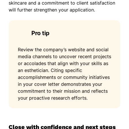
skincare and a commitment to client satisfaction
will further strengthen your application.
Pro tip
Review the company’s website and social
media channels to uncover recent projects
or accolades that align with your skills as
an esthetician. Citing specific
accomplishments or community initiatives
in your cover letter demonstrates your
commitment to their mission and reflects
your proactive research efforts.
Close with confidence and next steps