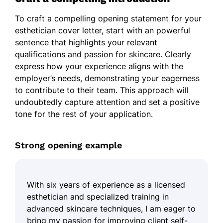
To craft a compelling opening statement for your
esthetician cover letter, start with an powerful
sentence that highlights your relevant
qualifications and passion for skincare. Clearly
express how your experience aligns with the
employer’s needs, demonstrating your eagerness
to contribute to their team. This approach will
undoubtedly capture attention and set a positive
tone for the rest of your application.
Strong opening example
With six years of experience as a licensed
esthetician and specialized training in
advanced skincare techniques, I am eager to
bring my passion for improving client self-