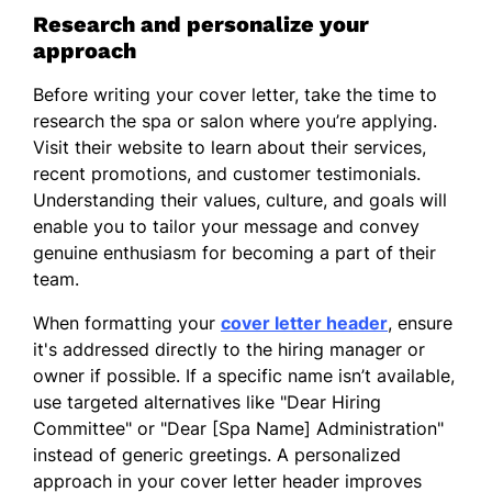
Research and personalize your
I am excited about the opportunity to
approach
contribute to a team that prioritizes quality
care and client satisfaction. Thank you for
Before writing your cover letter, take the time to
considering my application. I look forward
research the spa or salon where you’re applying.
to the possibility of discussing how my
Visit their website to learn about their services,
background and passion for esthetics align
recent promotions, and customer testimonials.
with the goals of your establishment.
Understanding their values, culture, and goals will
enable you to tailor your message and convey
Sincerely,
genuine enthusiasm for becoming a part of their
team.
Aiko Wang
When formatting your
cover letter header
, ensure
it's addressed directly to the hiring manager or
owner if possible. If a specific name isn’t available,
use targeted alternatives like "Dear Hiring
Committee" or "Dear [Spa Name] Administration"
instead of generic greetings. A personalized
approach in your cover letter header improves