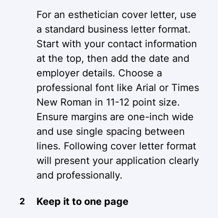
For an esthetician cover letter, use
a standard business letter format.
Start with your contact information
at the top, then add the date and
employer details. Choose a
professional font like Arial or Times
New Roman in 11-12 point size.
Ensure margins are one-inch wide
and use single spacing between
lines. Following cover letter format
will present your application clearly
and professionally.
Keep it to one page