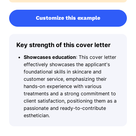
Customize this example
Key strength of this cover letter
Showcases education
: This cover letter
effectively showcases the applicant's
foundational skills in skincare and
customer service, emphasizing their
hands-on experience with various
treatments and a strong commitment to
client satisfaction, positioning them as a
passionate and ready-to-contribute
esthetician.