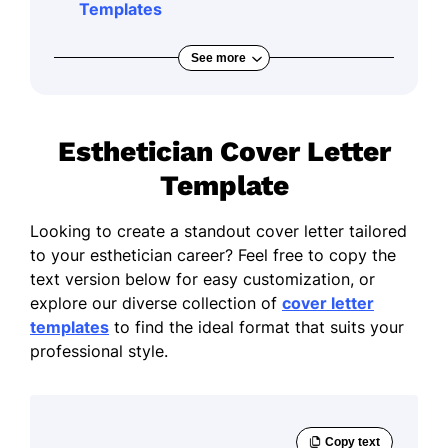
Templates
See more
Esthetician Cover Letter
Template
Looking to create a standout cover letter tailored
to your esthetician career? Feel free to copy the
text version below for easy customization, or
explore our diverse collection of
cover letter
templates
to find the ideal format that suits your
professional style.