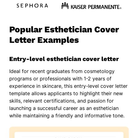
Popular Esthetician Cover
Letter Examples
Entry-level esthetician cover letter
Ideal for recent graduates from cosmetology
programs or professionals with 1-2 years of
experience in skincare, this entry-level cover letter
template allows applicants to highlight their new
skills, relevant certifications, and passion for
launching a successful career as an esthetician
while maintaining a friendly and informative tone.