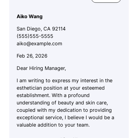
Aiko Wang
San Diego, CA 92114
(555)555-5555
aiko@example.com
Feb 26, 2026
Dear Hiring Manager,
I am writing to express my interest in the
esthetician position at your esteemed
establishment. With a profound
understanding of beauty and skin care,
coupled with my dedication to providing
exceptional service, I believe I would be a
valuable addition to your team.
My approach to esthetics is deeply rooted