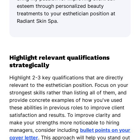
esteem through personalized beauty
treatments to your esthetician position at
Radiant Skin Spa.
Highlight relevant qualifications
strategically
Highlight 2-3 key qualifications that are directly
relevant to the esthetician position. Focus on your
strongest skills rather than listing all of them, and
provide concrete examples of how you've used
these abilities in previous roles to improve client
satisfaction and results. To improve clarity and
make your strengths more noticeable to hiring
managers, consider including
bullet points on your
cover letter
. This approach will help you stand out