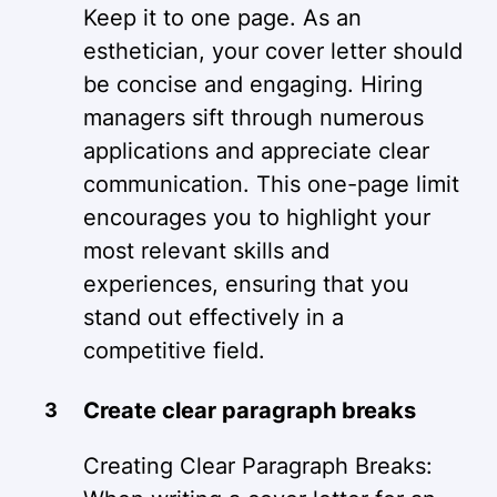
Keep it to one page. As an
esthetician, your cover letter should
be concise and engaging. Hiring
managers sift through numerous
applications and appreciate clear
communication. This one-page limit
encourages you to highlight your
most relevant skills and
experiences, ensuring that you
stand out effectively in a
competitive field.
Create clear paragraph breaks
Creating Clear Paragraph Breaks: