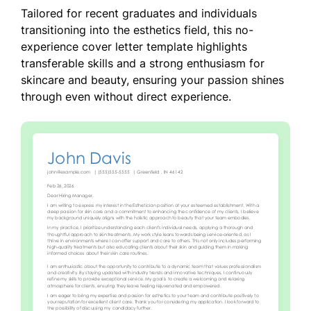
Tailored for recent graduates and individuals
transitioning into the esthetics field, this no-
experience cover letter template highlights
transferable skills and a strong enthusiasm for
skincare and beauty, ensuring your passion shines
through even without direct experience.