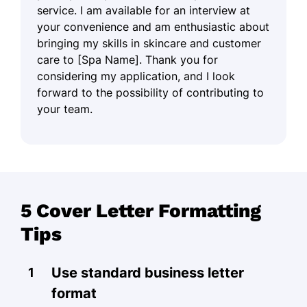
service. I am available for an interview at
your convenience and am enthusiastic about
bringing my skills in skincare and customer
care to [Spa Name]. Thank you for
considering my application, and I look
forward to the possibility of contributing to
your team.
5 Cover Letter Formatting
Tips
Use standard business letter
format