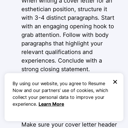
When writing a cover letter for an
esthetician position, structure it
with 3-4 distinct paragraphs. Start
with an engaging opening hook to
grab attention. Follow with body
paragraphs that highlight your
relevant qualifications and
experiences. Conclude with a
strong closing statement.
Remember to use white space
×
By using our website, you agree to Resume
effectively for easy readability and
Now and our partners’ use of cookies, which
quick scanning.
collect your personal data to improve your
experience.
Learn More
Match your resume design
Make sure your cover letter header