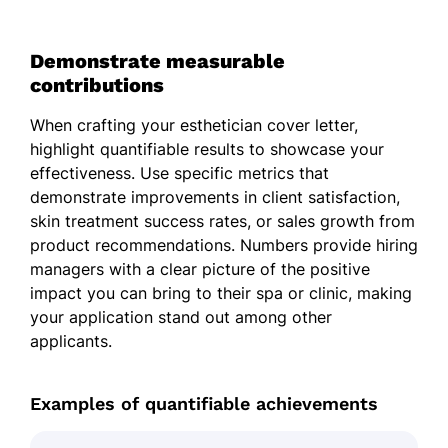
Demonstrate measurable
contributions
When crafting your esthetician cover letter,
highlight quantifiable results to showcase your
effectiveness. Use specific metrics that
demonstrate improvements in client satisfaction,
skin treatment success rates, or sales growth from
product recommendations. Numbers provide hiring
managers with a clear picture of the positive
impact you can bring to their spa or clinic, making
your application stand out among other
applicants.
Examples of quantifiable achievements