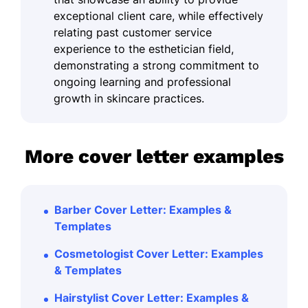
exceptional client care, while effectively
relating past customer service
experience to the esthetician field,
demonstrating a strong commitment to
ongoing learning and professional
growth in skincare practices.
More cover letter examples
Barber Cover Letter: Examples &
Templates
Cosmetologist Cover Letter: Examples
& Templates
Hairstylist Cover Letter: Examples &