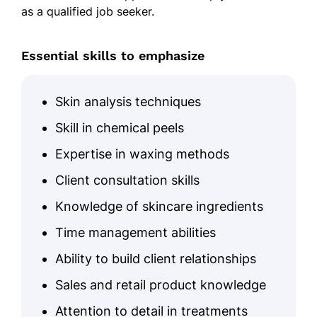
as a qualified job seeker.
Essential skills to emphasize
Skin analysis techniques
Skill in chemical peels
Expertise in waxing methods
Client consultation skills
Knowledge of skincare ingredients
Time management abilities
Ability to build client relationships
Sales and retail product knowledge
Attention to detail in treatments