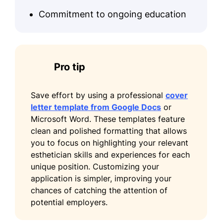
Commitment to ongoing education
Pro tip
Save effort by using a professional
cover
letter template from Google Docs
or
Microsoft Word. These templates feature
clean and polished formatting that allows
you to focus on highlighting your relevant
esthetician skills and experiences for each
unique position. Customizing your
application is simpler, improving your
chances of catching the attention of
potential employers.