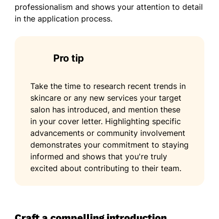
professionalism and shows your attention to detail
in the application process.
Pro tip
Take the time to research recent trends in
skincare or any new services your target
salon has introduced, and mention these
in your cover letter. Highlighting specific
advancements or community involvement
demonstrates your commitment to staying
informed and shows that you're truly
excited about contributing to their team.
Craft a compelling introduction