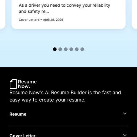
As a driver you need to convey your reliability
and safety re...
Cover Letters • April 28, 2026
Resume Now's AI Resume Builder is the fast and
easy way to create your resume.
Resume
Cover Letter