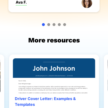
Ava F.
More resources
Driver Cover Letter: Examples &
Templates