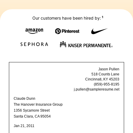
1
Our customers have been hired by:
Jason Pullen
518 Counts Lane
Cincinnati, KY 45203
(859)-955-8195
j.pullen@sampleresume.net
Claude Dunn
The Hanover Insurance Group
1356 Sycamore Street
Santa Clara, CA 95054
Jan 21, 2011