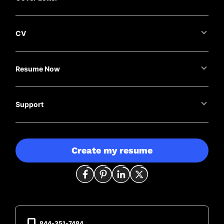
CV
Resume Now
Support
Create my resume
844-351-7484