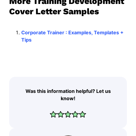
More Training Development
Cover Letter Samples
Corporate Trainer : Examples, Templates +
Tips
Was this information helpful? Let us
know!