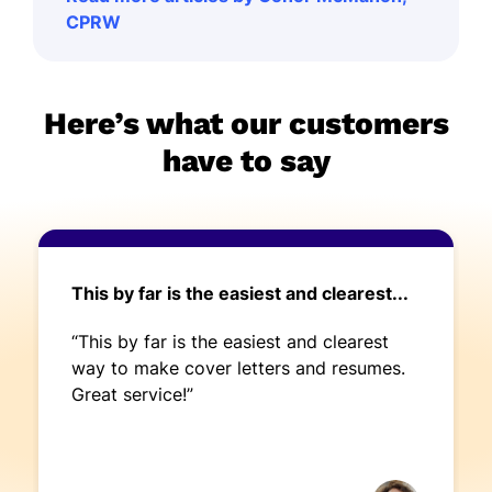
CPRW
Here’s what our customers
have to say
This by far is the easiest and clearest...
“This by far is the easiest and clearest
way to make cover letters and resumes.
Great service!”