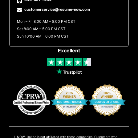
customerservice@resume-now.com
Mon – Fri 8:00 AM – 8:00 PM CST
Sat 8:00 AM – 5:00 PM CST
Sun 10:00 AM – 6:00 PM CST
Excellent
NOW Limited is not affiliated with these companies. Customers who