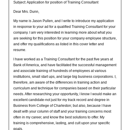
Subject: Application for position of Training Consultant
Dear Mrs. Dunn,
My name is Jason Pullen, and I write to introduce my application
in response to your ad for a qualified Training Consultant for your
company. I am very interested in learning more about what you
are seeking for this position for your company employee structure,
and offer my qualifications as listed in this cover letter and
resume.
I have worked as a Training Consultant for the past five years at
Bank of America, and have facilitated the successful management
and associate training of hundreds of employees at various
institutions, small start ups, and large big business corporations. I,
therefore, am aware of the differences in training action and
curriculum and technique for companies based on their particular
needs. After researching your opportunity, I know I would make an
excellent candidate-not just for my track record and degree in
Business from College of Charleston; but also, because I have
dealt with your column of staff and your training concerns most
often in my career, and know the best solutions to offer. My
training is comprehensive, lasting, and cult upon your specific
goals.