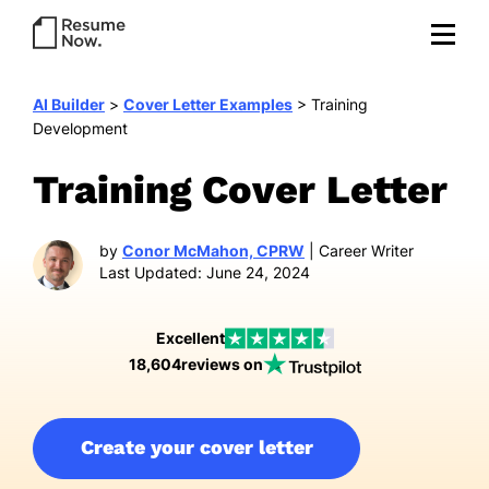
AI Builder
>
Cover Letter Examples
>
Training
Development
Training Cover Letter
by
Conor McMahon, CPRW
| Career Writer
Last Updated: June 24, 2024
Excellent
18,604
reviews on
Create your cover letter