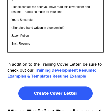
Please contact me after you have read this cover letter and
resume. Thanks so much for your time.
Yours Sincerely,
(Signature hand written in blue pen ink)
Jason Pullen
Encl: Resume
In addition to the Training Cover Letter, be sure to
check out our
Training Development Resume:
Examples & Templates Resume Example
Create Cover Letter