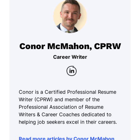
Conor McMahon, CPRW
Career Writer
Conor is a Certified Professional Resume
Writer (CPRW) and member of the
Professional Association of Resume
Writers & Career Coaches dedicated to
helping job seekers excel in their careers.
Read more articles by Conor McMahon,