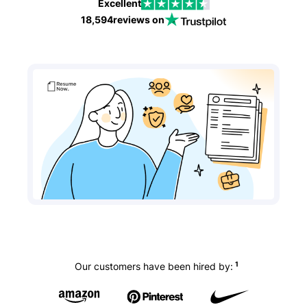
Excellent
18,594
reviews on
1
Our customers have been hired by: