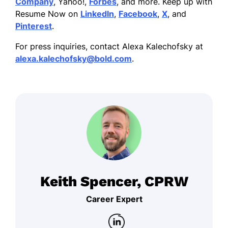
Company
, Yahoo!,
Forbes
, and more. Keep up with
Resume Now on
LinkedIn
,
Facebook
,
X
, and
Pinterest
.
For press inquiries, contact Alexa Kalechofsky at
alexa.kalechofsky@bold.com
.
Keith Spencer, CPRW
Career Expert