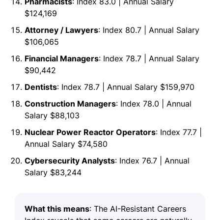
Pharmacists
: Index 83.0 | Annual Salary
$124,169
Attorney / Lawyers
: Index 80.7 | Annual Salary
$106,065
Financial Managers
: Index 78.7 | Annual Salary
$90,442
Dentists
: Index 78.7 | Annual Salary $159,970
Construction Managers
: Index 78.0 | Annual
Salary $88,103
Nuclear Power Reactor Operators
: Index 77.7 |
Annual Salary $74,580
Cybersecurity Analysts
: Index 76.7 | Annual
Salary $83,244
What this means
: The AI-Resistant Careers