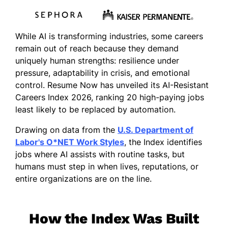
While AI is transforming industries, some careers
remain out of reach because they demand
uniquely human strengths: resilience under
pressure, adaptability in crisis, and emotional
control. Resume Now has unveiled its AI-Resistant
Careers Index 2026, ranking 20 high-paying jobs
least likely to be replaced by automation.
Drawing on data from the
U.S. Department of
Labor's O*NET Work Styles
, the Index identifies
jobs where AI assists with routine tasks, but
humans must step in when lives, reputations, or
entire organizations are on the line.
How the Index Was Built