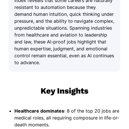
Index reveals that some careers are naturally
resistant to automation because they
demand human intuition, quick thinking under
pressure, and the ability to navigate complex,
unpredictable situations. Spanning industries
from healthcare and aviation to leadership
and law, these AI-proof jobs highlight that
human expertise, judgment, and emotional
control remain essential, even as AI continues
to advance.
Key Insights
Healthcare dominates
: 8 of the top 20 jobs are
medical roles, all requiring composure in life-or-
death moments.