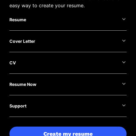
easy way to create your resume.
Resume
Cover Letter
CV
Resume Now
Support
Create my resume