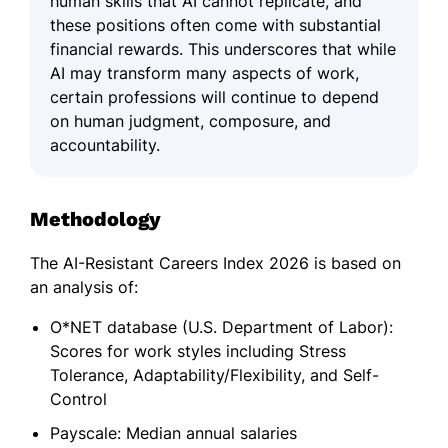
human skills that AI cannot replicate, and
these positions often come with substantial
financial rewards. This underscores that while
AI may transform many aspects of work,
certain professions will continue to depend
on human judgment, composure, and
accountability.
Methodology
The AI-Resistant Careers Index 2026 is based on
an analysis of:
O*NET database (U.S. Department of Labor):
Scores for work styles including Stress
Tolerance, Adaptability/Flexibility, and Self-
Control
Payscale: Median annual salaries