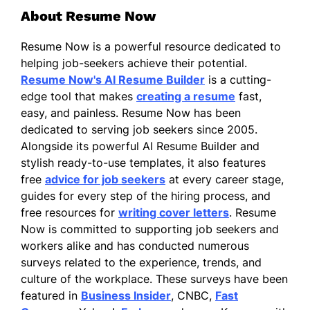
About Resume Now
Resume Now is a powerful resource dedicated to
helping job-seekers achieve their potential.
Resume Now's AI Resume Builder
is a cutting-
edge tool that makes
creating a resume
fast,
easy, and painless. Resume Now has been
dedicated to serving job seekers since 2005.
Alongside its powerful AI Resume Builder and
stylish ready-to-use templates, it also features
free
advice for job seekers
at every career stage,
guides for every step of the hiring process, and
free resources for
writing cover letters
. Resume
Now is committed to supporting job seekers and
workers alike and has conducted numerous
surveys related to the experience, trends, and
culture of the workplace. These surveys have been
featured in
Business Insider
, CNBC,
Fast