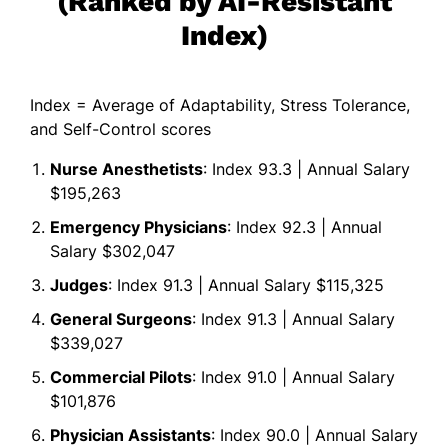
(Ranked by AI-Resistant
Index)
Index = Average of Adaptability, Stress Tolerance,
and Self-Control scores
Nurse Anesthetists
: Index 93.3 | Annual Salary
$195,263
Emergency Physicians
: Index 92.3 | Annual
Salary $302,047
Judges
: Index 91.3 | Annual Salary $115,325
General Surgeons
: Index 91.3 | Annual Salary
$339,027
Commercial Pilots
: Index 91.0 | Annual Salary
$101,876
Physician Assistants
: Index 90.0 | Annual Salary