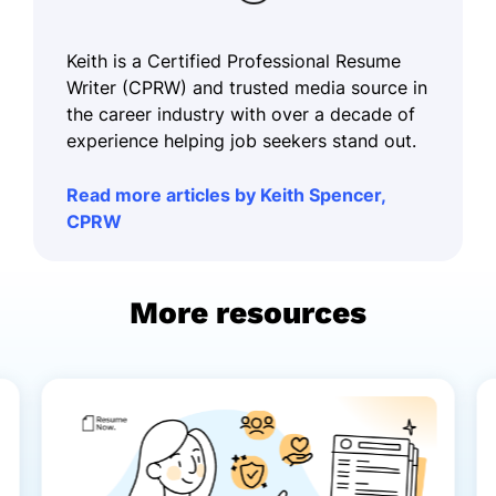
Keith is a Certified Professional Resume
Writer (CPRW) and trusted media source in
the career industry with over a decade of
experience helping job seekers stand out.
Read more articles by Keith Spencer,
CPRW
More resources