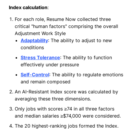
Index calculation
:
For each role, Resume Now collected three
critical "human factors" comprising the overall
Adjustment Work Style
Adaptability
: The ability to adjust to new
conditions
Stress Tolerance
: The ability to function
effectively under pressure
Self-Control
: The ability to regulate emotions
and remain composed
An AI-Resistant Index score was calculated by
averaging these three dimensions.
Only jobs with scores ≥74 in all three factors
and median salaries ≥$74,000 were considered.
The 20 highest-ranking jobs formed the Index.