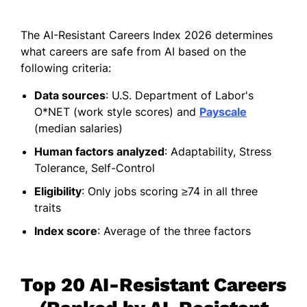
The AI-Resistant Careers Index 2026 determines
what careers are safe from AI based on the
following criteria:
Data sources
: U.S. Department of Labor's
O*NET (work style scores) and
Payscale
(median salaries)
Human factors analyzed
: Adaptability, Stress
Tolerance, Self-Control
Eligibility
: Only jobs scoring ≥74 in all three
traits
Index score
: Average of the three factors
Top 20 AI-Resistant Careers