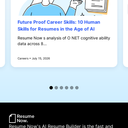
Future Proof Career Skills: 10 Human
Skills for Resumes in the Age of AI
Resume Now s analysis of O NET cognitive ability
data across 8...
Careers • July 15, 2026
Resume Now's AI Resume Builder is the fast and