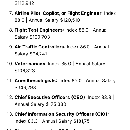
$112,942
Airline Pilot, Copilot, or Flight Engineer
: Index
88.0 | Annual Salary $120,510
Flight Test Engineers
: Index 88.0 | Annual
Salary $100,703
Air Traffic Controllers
: Index 86.0 | Annual
Salary $94,241
Veterinarians
: Index 85.0 | Annual Salary
$106,323
Anesthesiologists
: Index 85.0 | Annual Salary
$349,293
Chief Executive Officers (CEO)
: Index 83.3 |
Annual Salary $175,380
Chief Information Security Officers (CIO)
:
Index 83.3 | Annual Salary $181,751