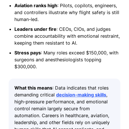
Aviation ranks high
: Pilots, copilots, engineers,
and controllers illustrate why flight safety is still
human-led.
Leaders under fire
: CEOs, CIOs, and judges
combine accountability with emotional restraint,
keeping them resistant to AI.
Stress pays
: Many roles exceed $150,000, with
surgeons and anesthesiologists topping
$300,000.
What this means
: Data indicates that roles
demanding critical
decision-making skills
,
high-pressure performance, and emotional
control remain largely secure from
automation. Careers in healthcare, aviation,
leadership, and other fields rely on uniquely