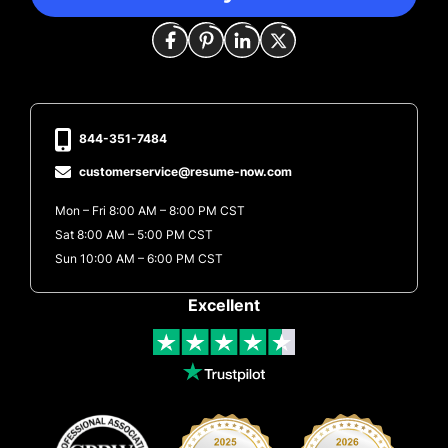
844-351-7484
customerservice@resume-now.com
Mon – Fri 8:00 AM – 8:00 PM CST
Sat 8:00 AM – 5:00 PM CST
Sun 10:00 AM – 6:00 PM CST
Excellent