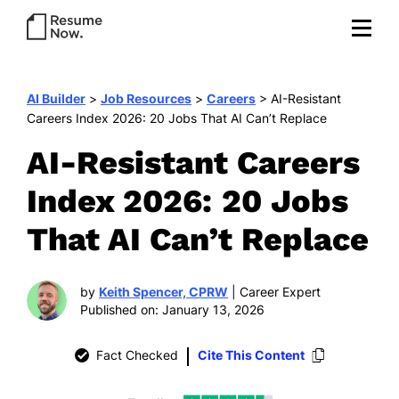
AI Builder
>
Job Resources
>
Careers
>
AI-Resistant
Careers Index 2026: 20 Jobs That AI Can’t Replace
AI-Resistant Careers
Index 2026: 20 Jobs
That AI Can’t Replace
by
Keith Spencer, CPRW
| Career Expert
Published on: January 13, 2026
Fact Checked
Cite This Content