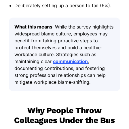
Deliberately setting up a person to fail (6%).
What this means
: While the survey highlights
widespread blame culture, employees may
benefit from taking proactive steps to
protect themselves and build a healthier
workplace culture. Strategies such as
maintaining clear
communication
,
documenting contributions, and fostering
strong professional relationships can help
mitigate workplace blame-shifting.
Why People Throw
Colleagues Under the Bus