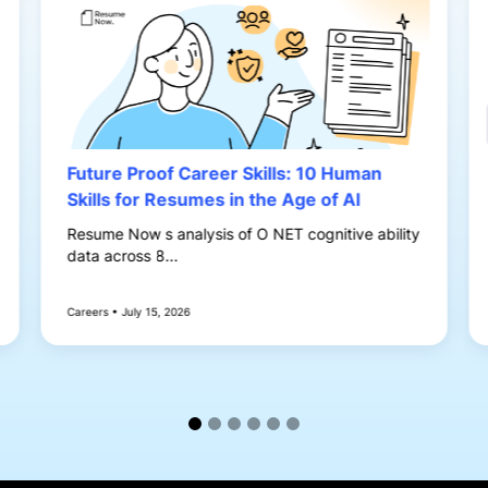
Future Proof Career Skills: 10 Human
Skills for Resumes in the Age of AI
Resume Now s analysis of O NET cognitive ability
data across 8...
Careers • July 15, 2026