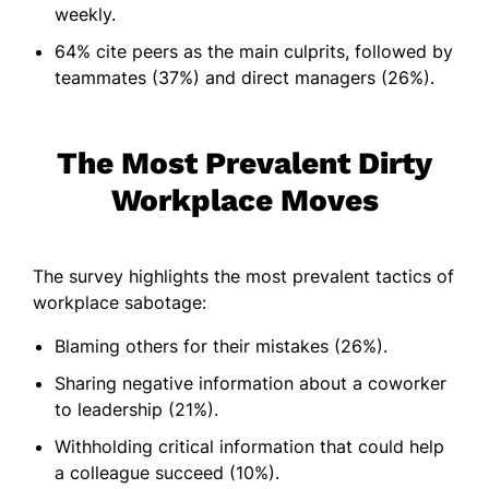
weekly.
64% cite peers as the main culprits, followed by
teammates (37%) and direct managers (26%).
The Most Prevalent Dirty
Workplace Moves
The survey highlights the most prevalent tactics of
workplace sabotage:
Blaming others for their mistakes (26%).
Sharing negative information about a coworker
to leadership (21%).
Withholding critical information that could help
a colleague succeed (10%).