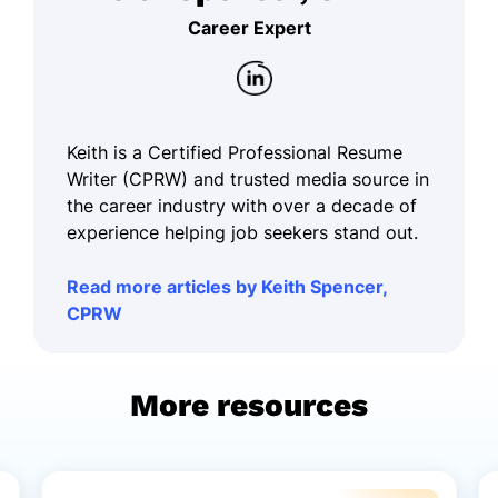
Career Expert
Keith is a Certified Professional Resume
Writer (CPRW) and trusted media source in
the career industry with over a decade of
experience helping job seekers stand out.
Read more articles by Keith Spencer,
CPRW
More resources