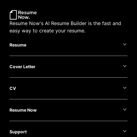
Resume Now's AI Resume Builder is the fast and
easy way to create your resume.
Resume
Cover Letter
CV
Resume Now
Support