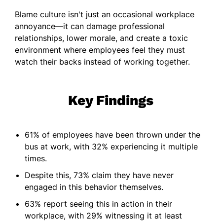
Blame culture isn't just an occasional workplace
annoyance—it can damage professional
relationships, lower morale, and create a toxic
environment where employees feel they must
watch their backs instead of working together.
Key Findings
61% of employees have been thrown under the
bus at work, with 32% experiencing it multiple
times.
Despite this, 73% claim they have never
engaged in this behavior themselves.
63% report seeing this in action in their
workplace, with 29% witnessing it at least