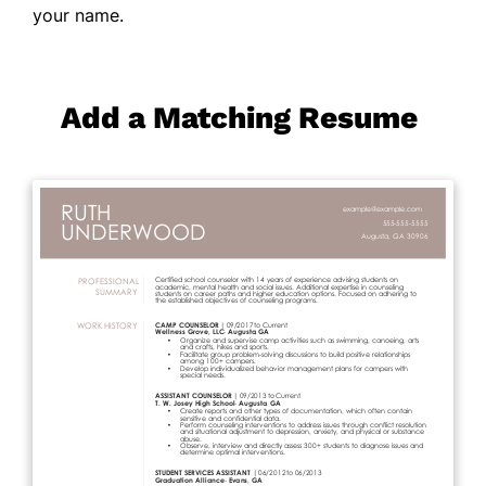
your name.
Add a Matching Resume