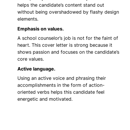
helps the candidate’s content stand out
without being overshadowed by flashy design
elements.
Emphasis on values.
A school counselor’s job is not for the faint of
heart. This cover letter is strong because it
shows passion and focuses on the candidate’s
core values.
Active language.
Using an active voice and phrasing their
accomplishments in the form of action-
oriented verbs helps this candidate feel
energetic and motivated.