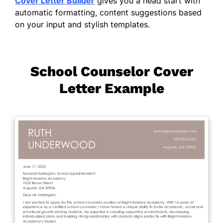
Cover Letter Builder
gives you a head start with
automatic formatting, content suggestions based
on your input and stylish templates.
School Counselor Cover
Letter Example