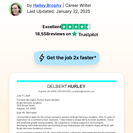
by
Hailey Brophy
| Career Writer
Last Updated: January 22, 2025
Excellent
18,558
reviews on