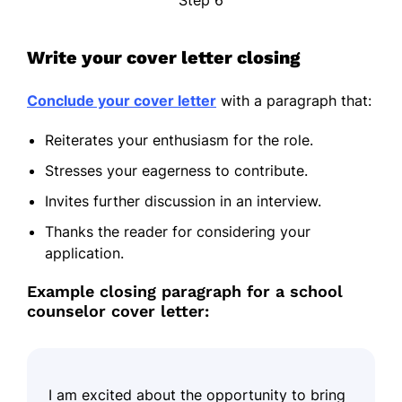
Write your cover letter closing
Conclude your cover letter
with a paragraph that:
Reiterates your enthusiasm for the role.
Stresses your eagerness to contribute.
Invites further discussion in an interview.
Thanks the reader for considering your
application.
Example closing paragraph for a school
counselor cover letter:
I am excited about the opportunity to bring