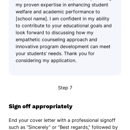
my proven expertise in enhancing student
welfare and academic performance to
[school name]. I am confident in my ability
to contribute to your educational goals and
look forward to discussing how my
empathetic counseling approach and
innovative program development can meet
your students’ needs. Thank you for
considering my application.
Step 7
Sign off appropriately
End your cover letter with a professional signoff
such as “Sincerely” or “Best regards,” followed by