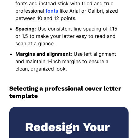
fonts and instead stick with tried and true
professional
fonts
like Arial or Calibri, sized
between 10 and 12 points.
Spacing:
Use consistent line spacing of 1.15
or 1.5 to make your letter easy to read and
scan at a glance.
Margins and alignment:
Use left alignment
and maintain 1-inch margins to ensure a
clean, organized look.
Selecting a professional cover letter
template