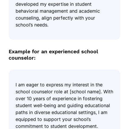
developed my expertise in student
behavioral management and academic
counseling, align perfectly with your
school’s needs.
Example for an experienced school
counselor:
I am eager to express my interest in the
school counselor role at [school name]. With
over 10 years of experience in fostering
student well-being and guiding educational
paths in diverse educational settings, I am
equipped to support your school’s
commitment to student development.