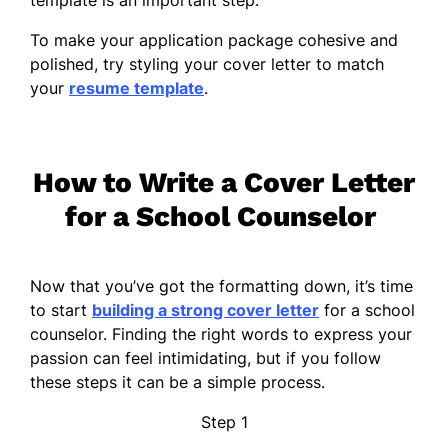
To make your application package cohesive and
polished, try styling your cover letter to match
your
resume template
.
How to Write a Cover Letter
for a School Counselor
Now that you’ve got the formatting down, it’s time
to start
building a strong cover letter
for a school
counselor. Finding the right words to express your
passion can feel intimidating, but if you follow
these steps it can be a simple process.
Step 1