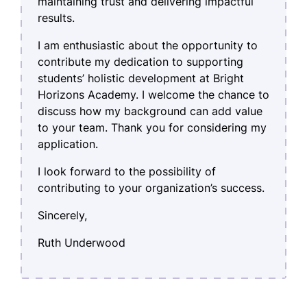
maintaining trust and delivering impactful
results.
I am enthusiastic about the opportunity to
contribute my dedication to supporting
students’ holistic development at Bright
Horizons Academy. I welcome the chance to
discuss how my background can add value
to your team. Thank you for considering my
application.
I look forward to the possibility of
contributing to your organization’s success.
Sincerely,
Ruth Underwood