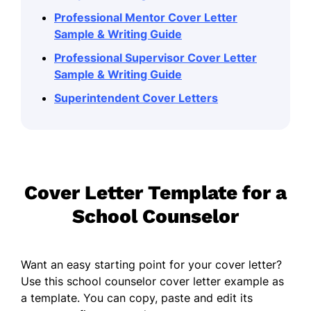
Professional Mentor Cover Letter
Sample & Writing Guide
Professional Supervisor Cover Letter
Sample & Writing Guide
Superintendent Cover Letters
Cover Letter Template for a
School Counselor
Want an easy starting point for your cover letter?
Use this school counselor cover letter example as
a template. You can copy, paste and edit its