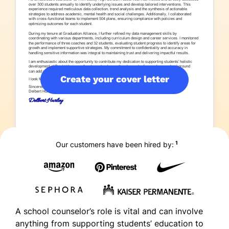
Create your cover letter
1
Our customers have been hired by:
A school counselor’s role is vital and can involve
anything from supporting students’ education to