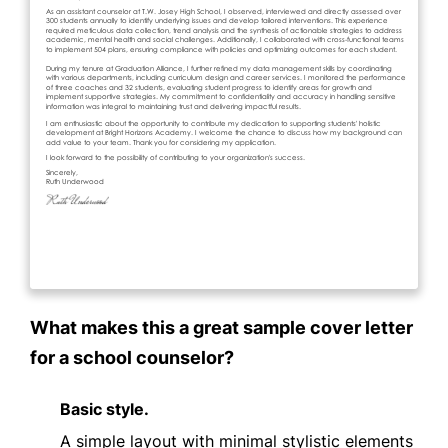
What makes this a great sample cover letter
for a school counselor?
Basic style.
A simple layout with minimal stylistic elements