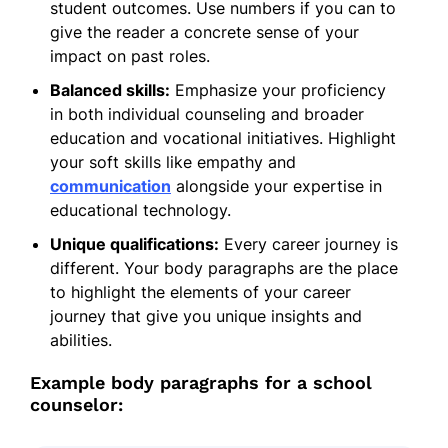
student outcomes. Use numbers if you can to
give the reader a concrete sense of your
impact on past roles.
Balanced skills:
Emphasize your proficiency
in both individual counseling and broader
education and vocational initiatives. Highlight
your soft skills like empathy and
communication
alongside your expertise in
educational technology.
Unique qualifications:
Every career journey is
different. Your body paragraphs are the place
to highlight the elements of your career
journey that give you unique insights and
abilities.
Example body paragraphs for a school
counselor: