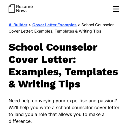
AI Builder
>
Cover Letter Examples
>
School Counselor
Cover Letter: Examples, Templates & Writing Tips
School Counselor
Cover Letter:
Examples, Templates
& Writing Tips
Need help conveying your expertise and passion?
We’ll help you write a school counselor cover letter
to land you a role that allows you to make a
difference.