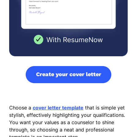
Create your cover letter
Choose a
cover letter template
that is simple yet
stylish, effectively highlighting your qualifications.
You want your values as a counselor to shine
through, so choosing a neat and professional
template is an important step.