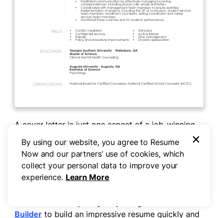
A cover letter is just one aspect of a job-winning
×
application. To land the right role, you need to
By using our website, you agree to Resume
build or update your
resume
so it captures what
Now and our partners’ use of cookies, which
you bring to the table. Review
resume examples
collect your personal data to improve your
from experienced school counselors to give you a
experience.
Learn More
sense of how to get started.
Need a resume quickly?
Try using our
Resume
Builder
to build an impressive resume quickly and