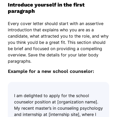
Introduce yourself in the first
paragraph
Every cover letter should start with an assertive
introduction that explains who you are as a
candidate, what attracted you to the role, and why
you think you’d be a great fit. This section should
be brief and focused on providing a compelling
overview. Save the details for your later body
paragraphs.
Example for a new school counselor:
I am delighted to apply for the school
counselor position at [organization name].
My recent master’s in counseling psychology
and internship at [internship site], where I