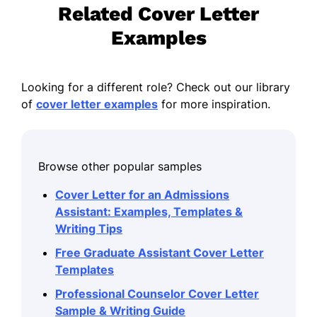
Related Cover Letter
Examples
Looking for a different role? Check out our library
of
cover letter examples
for more inspiration.
Browse other popular samples
Cover Letter for an Admissions
Assistant: Examples, Templates &
Writing Tips
Free Graduate Assistant Cover Letter
Templates
Professional Counselor Cover Letter
Sample & Writing Guide