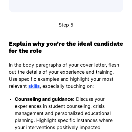
Step 5
Explain why you’re the ideal candidate
for the role
In the body paragraphs of your cover letter, flesh
out the details of your experience and training.
Use specific examples and highlight your most
relevant
skills
, especially touching on:
Counseling and guidance:
Discuss your
experiences in student counseling, crisis
management and personalized educational
planning. Highlight specific instances where
your interventions positively impacted