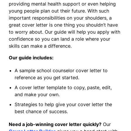
providing mental health support or even helping
young people plan out their future. With such
important responsibilities on your shoulders, a
great cover letter is one thing you shouldn’t have
to worry about. Our guide will help you apply with
confidence so you can land a role where your
skills can make a difference.
Our guide includes:
A sample school counselor cover letter to
reference as you get started.
A cover letter template to copy, paste, edit,
and make your own.
Strategies to help give your cover letter the
best chance of success.
Need a job-winning cover letter quickly?
Our