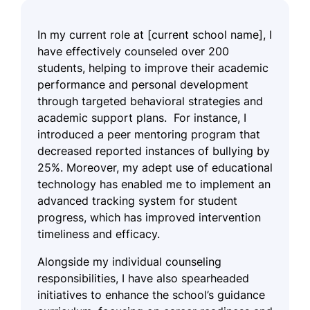
In my current role at [current school name], I
have effectively counseled over 200
students, helping to improve their academic
performance and personal development
through targeted behavioral strategies and
academic support plans. For instance, I
introduced a peer mentoring program that
decreased reported instances of bullying by
25%. Moreover, my adept use of educational
technology has enabled me to implement an
advanced tracking system for student
progress, which has improved intervention
timeliness and efficacy.
Alongside my individual counseling
responsibilities, I have also spearheaded
initiatives to enhance the school’s guidance