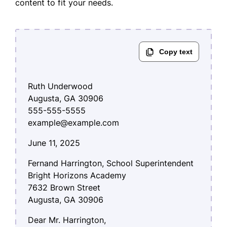
content to fit your needs.
Ruth Underwood
Augusta, GA 30906
555-555-5555
example@example.com
June 11, 2025
Fernand Harrington, School Superintendent
Bright Horizons Academy
7632 Brown Street
Augusta, GA 30906
Dear Mr. Harrington,