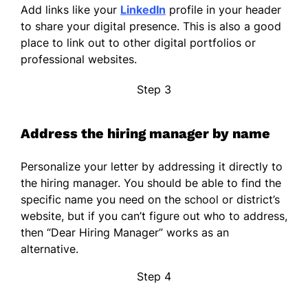
Add links like your
LinkedIn
profile in your header
to share your digital presence. This is also a good
place to link out to other digital portfolios or
professional websites.
Step 3
Address the hiring manager by name
Personalize your letter by addressing it directly to
the hiring manager. You should be able to find the
specific name you need on the school or district’s
website, but if you can’t figure out who to address,
then “Dear Hiring Manager” works as an
alternative.
Step 4