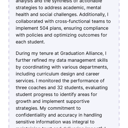
analysis and the synthesis of actionable
strategies to address academic, mental
health and social challenges. Additionally, I
collaborated with cross-functional teams to
implement 504 plans, ensuring compliance
with policies and optimizing outcomes for
each student.
During my tenure at Graduation Alliance, I
further refined my data management skills
by coordinating with various departments,
including curriculum design and career
services. I monitored the performance of
three coaches and 32 students, evaluating
student progress to identify areas for
growth and implement supportive
strategies. My commitment to
confidentiality and accuracy in handling
sensitive information was integral to