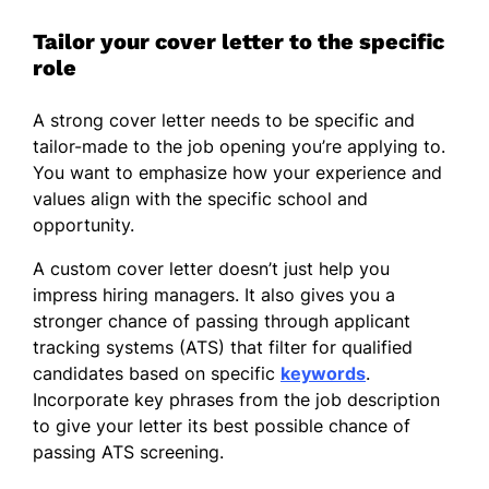
Tailor your cover letter to the specific
role
A strong cover letter needs to be specific and
tailor-made to the job opening you’re applying to.
You want to emphasize how your experience and
values align with the specific school and
opportunity.
A custom cover letter doesn’t just help you
impress hiring managers. It also gives you a
stronger chance of passing through applicant
tracking systems (ATS) that filter for qualified
candidates based on specific
keywords
.
Incorporate key phrases from the job description
to give your letter its best possible chance of
passing ATS screening.