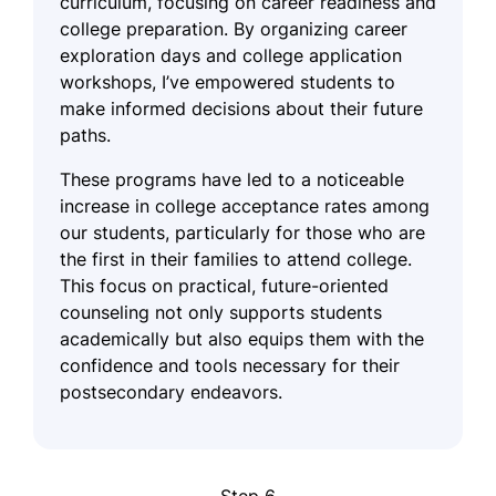
curriculum, focusing on career readiness and
college preparation. By organizing career
exploration days and college application
workshops, I’ve empowered students to
make informed decisions about their future
paths.
These programs have led to a noticeable
increase in college acceptance rates among
our students, particularly for those who are
the first in their families to attend college.
This focus on practical, future-oriented
counseling not only supports students
academically but also equips them with the
confidence and tools necessary for their
postsecondary endeavors.
Step 6