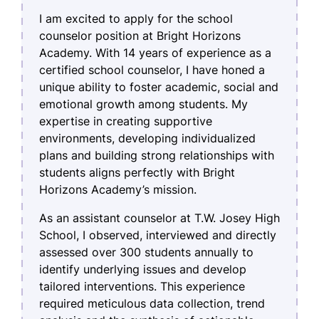
I am excited to apply for the school
counselor position at Bright Horizons
Academy. With 14 years of experience as a
certified school counselor, I have honed a
unique ability to foster academic, social and
emotional growth among students. My
expertise in creating supportive
environments, developing individualized
plans and building strong relationships with
students aligns perfectly with Bright
Horizons Academy’s mission.
As an assistant counselor at T.W. Josey High
School, I observed, interviewed and directly
assessed over 300 students annually to
identify underlying issues and develop
tailored interventions. This experience
required meticulous data collection, trend