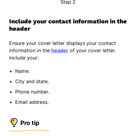
Step 2
Include your contact information in the
header
Ensure your cover letter displays your contact
information in the
header
of your cover letter.
Include your:
Name.
City and state.
Phone number.
Email address.
Pro tip