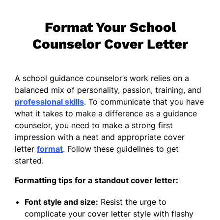
Format Your School
Counselor Cover Letter
A school guidance counselor’s work relies on a
balanced mix of personality, passion, training, and
professional skills
. To communicate that you have
what it takes to make a difference as a guidance
counselor, you need to make a strong first
impression with a neat and appropriate cover
letter
format
. Follow these guidelines to get
started.
Formatting tips for a standout cover letter:
Font style and size:
Resist the urge to
complicate your cover letter style with flashy