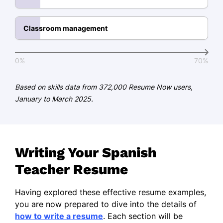
Immersive Teaching Methods
Classroom management
Student Engagement
Public Speaking
0%
70%
Technological Integration
Based on skills data from 372,000 Resume Now users,
Certifications
January to March 2025.
Certified Spanish Educator -
American Teachers Association
TESOL Certified - International
TESOL Academy
Writing Your Spanish
Teacher Resume
Education
Master of Arts Spanish Language and
Having explored these effective resume examples,
Literature
you are now prepared to dive into the details of
University of Florida Gainesville, Florida
how to write a resume
. Each section will be