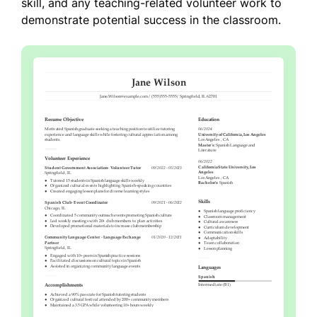
skill, and any teaching-related volunteer work to
demonstrate potential success in the classroom.