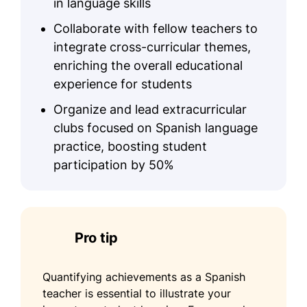
in language skills
Collaborate with fellow teachers to
integrate cross-curricular themes,
enriching the overall educational
experience for students
Organize and lead extracurricular
clubs focused on Spanish language
practice, boosting student
participation by 50%
Pro tip
Quantifying achievements as a Spanish
teacher is essential to illustrate your