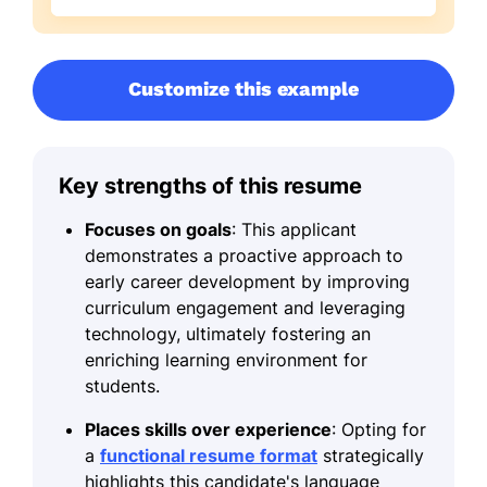
Customize this example
Key strengths of this resume
Focuses on goals
: This applicant
demonstrates a proactive approach to
early career development by improving
curriculum engagement and leveraging
technology, ultimately fostering an
enriching learning environment for
students.
Places skills over experience
: Opting for
a
functional resume format
strategically
highlights this candidate's language