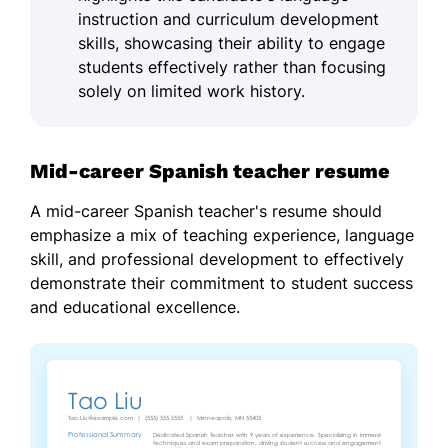
instruction and curriculum development
skills, showcasing their ability to engage
students effectively rather than focusing
solely on limited work history.
Mid-career Spanish teacher resume
A mid-career Spanish teacher's resume should
emphasize a mix of teaching experience, language
skill, and professional development to effectively
demonstrate their commitment to student success
and educational excellence.