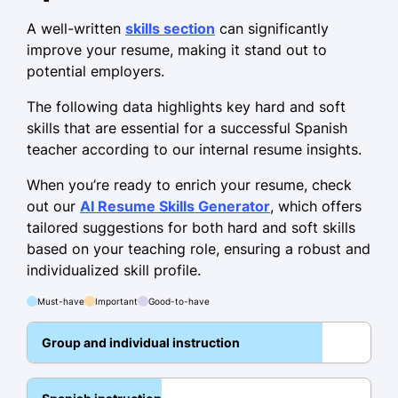
programs
A well-written
skills section
can significantly
Developed tailored curriculum for
improve your resume, making it stand out to
classrooms
potential employers.
Language Instructor
The following data highlights key hard and soft
LinguaConnect School - Riverside, CA
skills that are essential for a successful Spanish
June 2021 - July 2023
teacher according to our internal resume insights.
Increased course enrollment by 15%
When you’re ready to enrich your resume, check
Conducted workshops for 200
out our
AI Resume Skills Generator
, which offers
students
tailored suggestions for both hard and soft skills
based on your teaching role, ensuring a robust and
Led cultural exchange programs
individualized skill profile.
Bilingual Educator
Must-have
Important
Good-to-have
Global Language Academy - San Diego, CA
July 2019 - May 2021
Group and individual instruction
Enhanced bilingual program
efficiency 25%