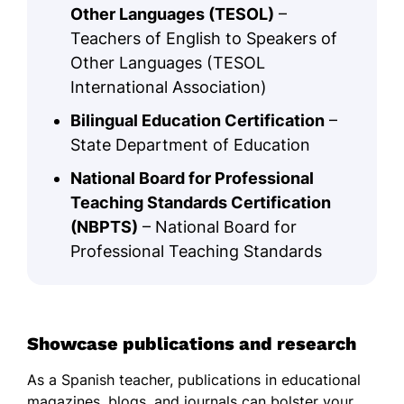
Other Languages (TESOL)
–
Teachers of English to Speakers of
Other Languages (TESOL
International Association)
Bilingual Education Certification
–
State Department of Education
National Board for Professional
Teaching Standards Certification
(NBPTS)
– National Board for
Professional Teaching Standards
Showcase publications and research
As a Spanish teacher, publications in educational
magazines, blogs, and journals can bolster your