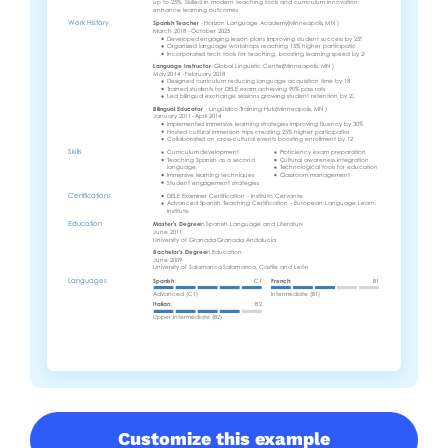
Customize this example