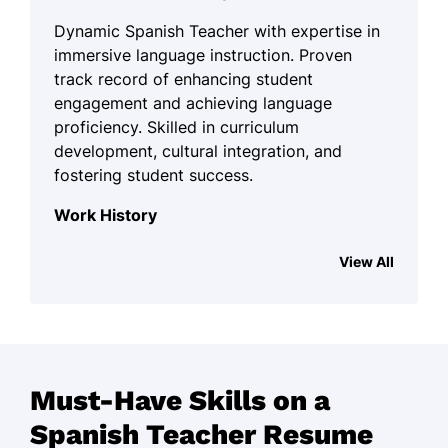
Dynamic Spanish Teacher with expertise in
immersive language instruction. Proven
track record of enhancing student
engagement and achieving language
proficiency. Skilled in curriculum
development, cultural integration, and
fostering student success.
Work History
Spanish Teacher
View All
Cultural Language Institute - San Francisco,
CA
August 2023 - October 2025
Boosted student performance by
20%
Must-Have Skills on a
Implemented immersive language
Spanish Teacher Resume