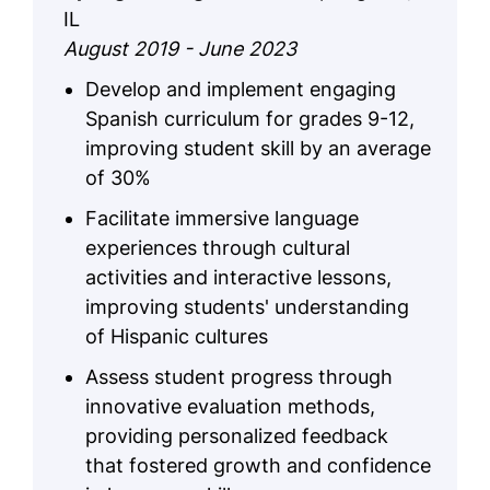
IL
August 2019 - June 2023
Develop and implement engaging
Spanish curriculum for grades 9-12,
improving student skill by an average
of 30%
Facilitate immersive language
experiences through cultural
activities and interactive lessons,
improving students' understanding
of Hispanic cultures
Assess student progress through
innovative evaluation methods,
providing personalized feedback
that fostered growth and confidence