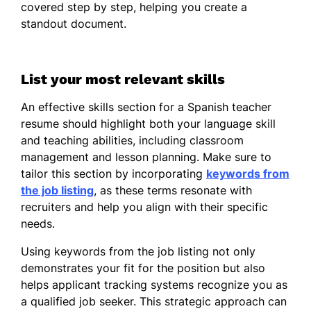
June 2019
covered step by step, helping you create a
standout document.
Bachelor of Arts Foreign Languages
Florida State University Tallahassee, Florida
June 2017
List your most relevant skills
An effective skills section for a Spanish teacher
resume should highlight both your language skill
and teaching abilities, including classroom
management and lesson planning. Make sure to
tailor this section by incorporating
keywords from
the job listing
, as these terms resonate with
recruiters and help you align with their specific
needs.
Using keywords from the job listing not only
demonstrates your fit for the position but also
helps applicant tracking systems recognize you as
a qualified job seeker. This strategic approach can