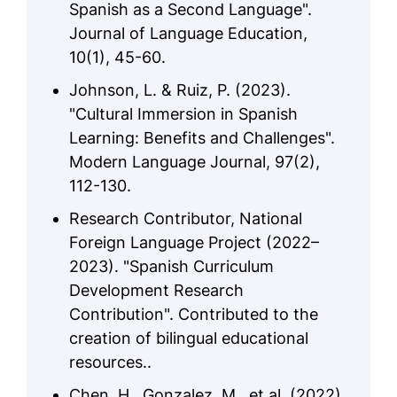
Spanish as a Second Language".
Journal of Language Education,
10(1), 45-60.
Johnson, L. & Ruiz, P. (2023).
"Cultural Immersion in Spanish
Learning: Benefits and Challenges".
Modern Language Journal, 97(2),
112-130.
Research Contributor, National
Foreign Language Project (2022–
2023). "Spanish Curriculum
Development Research
Contribution". Contributed to the
creation of bilingual educational
resources..
Chen, H., Gonzalez, M., et al. (2022).