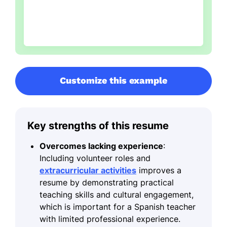
Customize this example
Key strengths of this resume
Overcomes lacking experience
:
Including volunteer roles and
extracurricular activities
improves a
resume by demonstrating practical
teaching skills and cultural engagement,
which is important for a Spanish teacher
with limited professional experience.