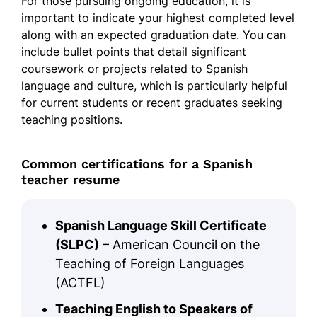
For those pursuing ongoing education, it is
important to indicate your highest completed level
along with an expected graduation date. You can
include bullet points that detail significant
coursework or projects related to Spanish
language and culture, which is particularly helpful
for current students or recent graduates seeking
teaching positions.
Common certifications for a Spanish
teacher resume
Spanish Language Skill Certificate
(SLPC)
– American Council on the
Teaching of Foreign Languages
(ACTFL)
Teaching English to Speakers of