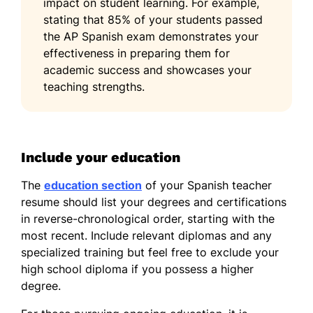
impact on student learning. For example,
stating that 85% of your students passed
the AP Spanish exam demonstrates your
effectiveness in preparing them for
academic success and showcases your
teaching strengths.
Include your education
The
education section
of your Spanish teacher
resume should list your degrees and certifications
in reverse-chronological order, starting with the
most recent. Include relevant diplomas and any
specialized training but feel free to exclude your
high school diploma if you possess a higher
degree.