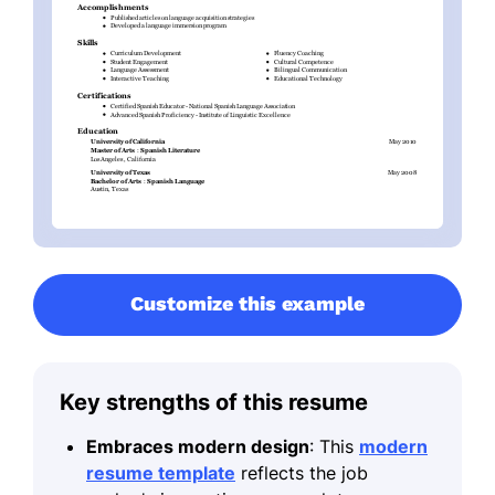
Customize this example
Key strengths of this resume
Embraces modern design
: This
modern
resume template
reflects the job