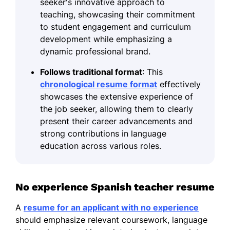
seeker's innovative approach to
teaching, showcasing their commitment
to student engagement and curriculum
development while emphasizing a
dynamic professional brand.
Follows traditional format
: This
chronological resume format
effectively
showcases the extensive experience of
the job seeker, allowing them to clearly
present their career advancements and
strong contributions in language
education across various roles.
No experience Spanish teacher resume
A
resume for an applicant with no experience
should emphasize relevant coursework, language