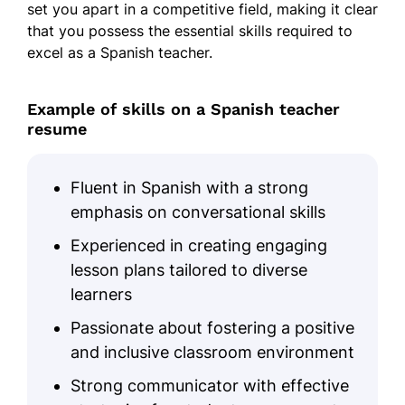
set you apart in a competitive field, making it clear
that you possess the essential skills required to
excel as a Spanish teacher.
Example of skills on a Spanish teacher
resume
Fluent in Spanish with a strong
emphasis on conversational skills
Experienced in creating engaging
lesson plans tailored to diverse
learners
Passionate about fostering a positive
and inclusive classroom environment
Strong communicator with effective