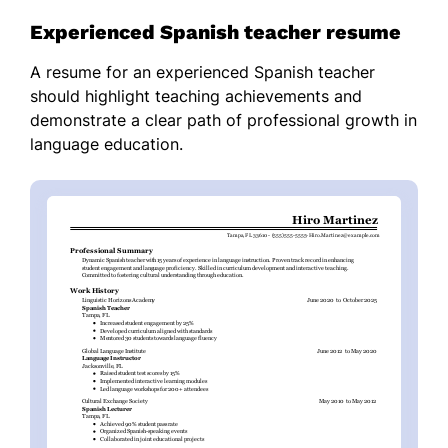
Experienced Spanish teacher resume
A resume for an experienced Spanish teacher
should highlight teaching achievements and
demonstrate a clear path of professional growth in
language education.