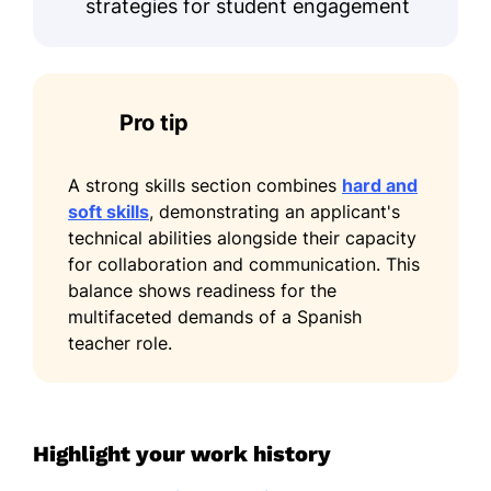
strategies for student engagement
Pro tip
A strong skills section combines
hard and
soft skills
, demonstrating an applicant's
technical abilities alongside their capacity
for collaboration and communication. This
balance shows readiness for the
multifaceted demands of a Spanish
teacher role.
Highlight your work history