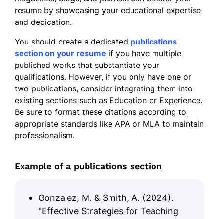
resume by showcasing your educational expertise
and dedication.
You should create a dedicated
publications
section on your resume
if you have multiple
published works that substantiate your
qualifications. However, if you only have one or
two publications, consider integrating them into
existing sections such as Education or Experience.
Be sure to format these citations according to
appropriate standards like APA or MLA to maintain
professionalism.
Example of a publications section
Gonzalez, M. & Smith, A. (2024).
"Effective Strategies for Teaching