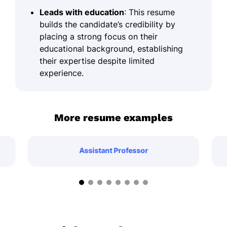
Leads with education
: This resume
builds the candidate’s credibility by
placing a strong focus on their
educational background, establishing
their expertise despite limited
experience.
More resume examples
Assistant Professor