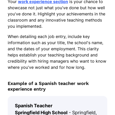
Your
work experience section
is your chance to
showcase not just what you've done but how well
you've done it. Highlight your achievements in the
classroom and any innovative teaching methods
you implemented.
When detailing each job entry, include key
information such as your title, the school's name,
and the dates of your employment. This clarity
helps establish your teaching background and
credibility with hiring managers who want to know
where you've worked and for how long.
Example of a Spanish teacher work
experience entry
Spanish Teacher
Springfield High School
- Springfield,