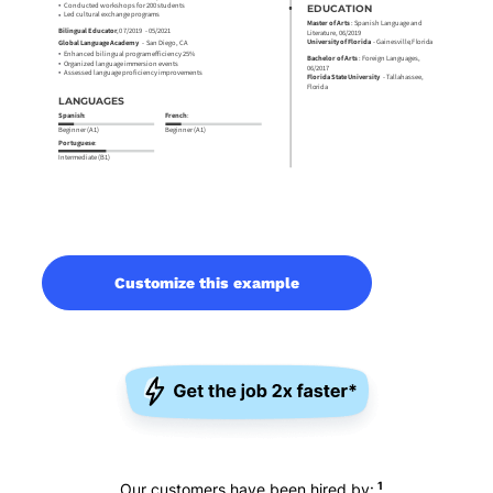
Customize this example
1
Our customers have been hired by: