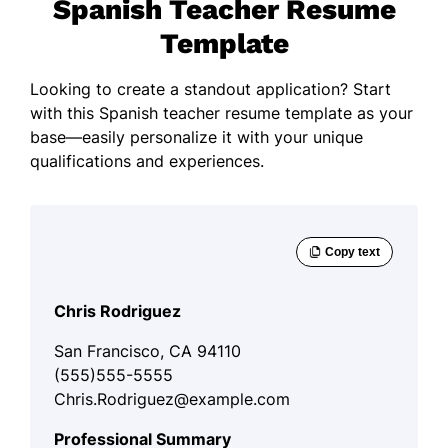
Spanish Teacher Resume
Template
Looking to create a standout application? Start
with this Spanish teacher resume template as your
base—easily personalize it with your unique
qualifications and experiences.
Chris Rodriguez
San Francisco, CA 94110
(555)555-5555
Chris.Rodriguez@example.com
Professional Summary