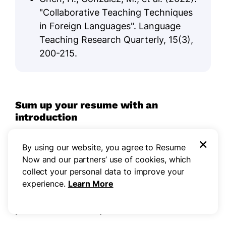
"Collaborative Teaching Techniques
in Foreign Languages". Language
Teaching Research Quarterly, 15(3),
200-215.
Sum up your resume with an
introduction
Creating a compelling profile section for your
×
By using our website, you agree to Resume
resume is important as it serves as your first
Now and our partners’ use of cookies, which
impression to potential employers. A well-crafted
collect your personal data to improve your
profile can succinctly convey your qualifications
experience.
Learn More
and set the tone for the rest of your resume,
making it easier for hiring managers to recognize
your value immediately.