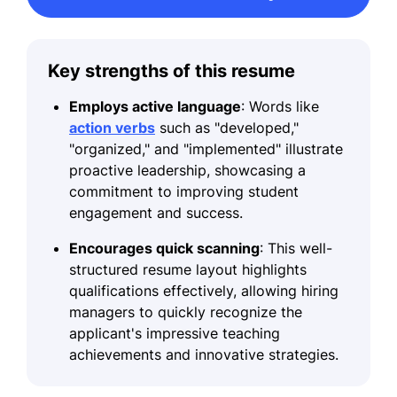
Key strengths of this resume
Employs active language
: Words like
action verbs
such as "developed,"
"organized," and "implemented" illustrate
proactive leadership, showcasing a
commitment to improving student
engagement and success.
Encourages quick scanning
: This well-
structured resume layout highlights
qualifications effectively, allowing hiring
managers to quickly recognize the
applicant's impressive teaching
achievements and innovative strategies.