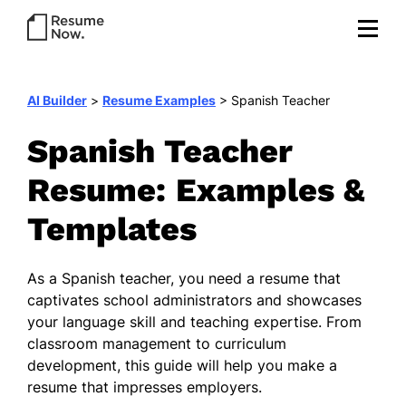
AI Builder
>
Resume Examples
>
Spanish Teacher
Spanish Teacher
Resume: Examples &
Templates
As a Spanish teacher, you need a resume that
captivates school administrators and showcases
your language skill and teaching expertise. From
classroom management to curriculum
development, this guide will help you make a
resume that impresses employers.