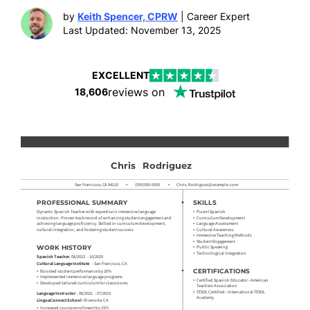
by
Keith Spencer, CPRW
| Career Expert
Last Updated: November 13, 2025
EXCELLENT
reviews on
18,606