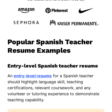
Popular Spanish Teacher
Resume Examples
Entry-level Spanish teacher resume
An
entry-level resume
for a Spanish teacher
should highlight language skill, teaching
certifications, relevant coursework, and any
volunteer or tutoring experience to demonstrate
teaching capability.