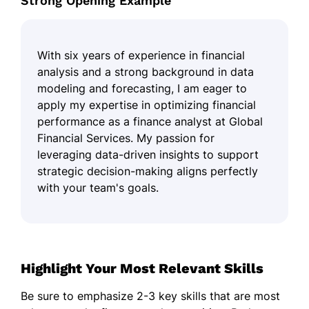
Strong Opening Example
With six years of experience in financial
analysis and a strong background in data
modeling and forecasting, I am eager to
apply my expertise in optimizing financial
performance as a finance analyst at Global
Financial Services. My passion for
leveraging data-driven insights to support
strategic decision-making aligns perfectly
with your team's goals.
Highlight Your Most Relevant Skills
Be sure to emphasize 2-3 key skills that are most