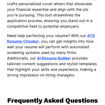
crafts personalized cover letters that showcase
your financial expertise and align with the job
you're pursuing. This tool streamlines the
application process, ensuring you stand out in a
competitive field to potential employers.
Need help perfecting your resume? With our
ATS
Resume Checker
, you can get insights into how
well your resume will perform with automated
screening systems used by many firms.
Additionally, our
AI Resume Builder
provides
tailored content suggestions and stylish templates
that highlight your skills and experience, making a
strong impression on hiring managers.
Frequently Asked Questions