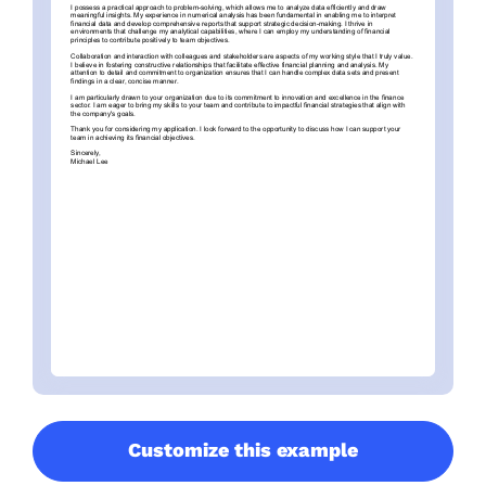
Customize this example