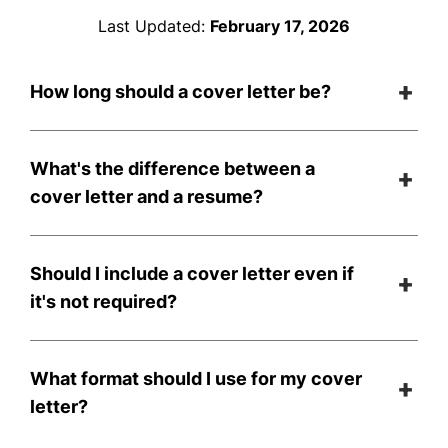
Last Updated:
February 17, 2026
How long should a cover letter be?
What's the difference between a
cover letter and a resume?
Should I include a cover letter even if
it's not required?
What format should I use for my cover
letter?