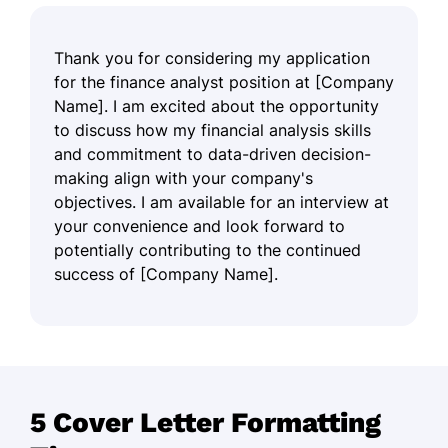
Thank you for considering my application
for the finance analyst position at [Company
Name]. I am excited about the opportunity
to discuss how my financial analysis skills
and commitment to data-driven decision-
making align with your company's
objectives. I am available for an interview at
your convenience and look forward to
potentially contributing to the continued
success of [Company Name].
5 Cover Letter Formatting