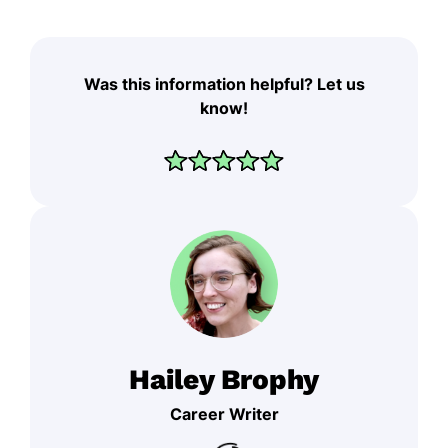
Was this information helpful? Let us
know!
Hailey Brophy
Career Writer