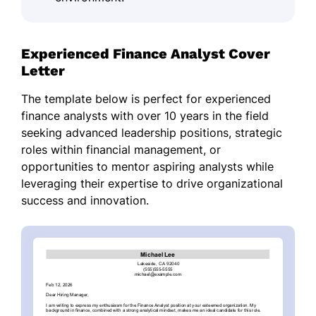
Experienced Finance Analyst Cover
Letter
The template below is perfect for experienced
finance analysts with over 10 years in the field
seeking advanced leadership positions, strategic
roles within financial management, or
opportunities to mentor aspiring analysts while
leveraging their expertise to drive organizational
success and innovation.