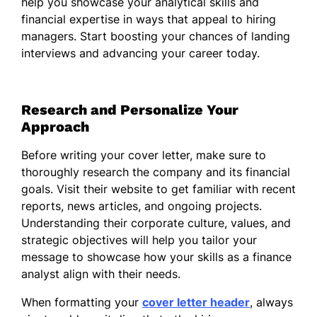
help you showcase your analytical skills and
complex financial concepts clearly and
financial expertise in ways that appeal to hiring
concisely. My collaborative nature allows me
managers. Start boosting your chances of landing
to work well with cross-functional teams,
interviews and advancing your career today.
ensuring that financial strategies align with
broader business objectives. I am
committed to continuously learning and
Research and Personalize Your
adapting within the fast-paced finance
Approach
sector, finding innovative solutions that
drive efficiency and performance.
Before writing your cover letter, make sure to
I am eager to bring my expertise in financial
thoroughly research the company and its financial
analysis to your esteemed organization and
goals. Visit their website to get familiar with recent
contribute to your ongoing success. Thank
reports, news articles, and ongoing projects.
you for considering my application. I look
Understanding their corporate culture, values, and
forward to the opportunity to discuss how
strategic objectives will help you tailor your
my background and skills can assist your
message to showcase how your skills as a finance
team.
analyst align with their needs.
Sincerely,
When formatting your
cover letter header
, always