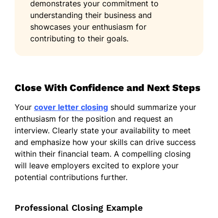
demonstrates your commitment to
understanding their business and
showcases your enthusiasm for
contributing to their goals.
Close With Confidence and Next Steps
Your
cover letter closing
should summarize your
enthusiasm for the position and request an
interview. Clearly state your availability to meet
and emphasize how your skills can drive success
within their financial team. A compelling closing
will leave employers excited to explore your
potential contributions further.
Professional Closing Example