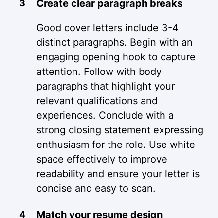
Create clear paragraph breaks
Good cover letters include 3-4
distinct paragraphs. Begin with an
engaging opening hook to capture
attention. Follow with body
paragraphs that highlight your
relevant qualifications and
experiences. Conclude with a
strong closing statement expressing
enthusiasm for the role. Use white
space effectively to improve
readability and ensure your letter is
concise and easy to scan.
Match your resume design