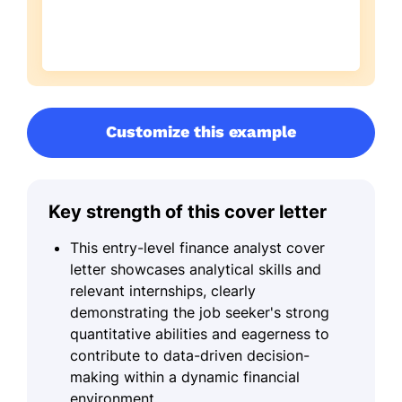
Customize this example
Key strength of this cover letter
This entry-level finance analyst cover
letter showcases analytical skills and
relevant internships, clearly
demonstrating the job seeker's strong
quantitative abilities and eagerness to
contribute to data-driven decision-
making within a dynamic financial
environment.