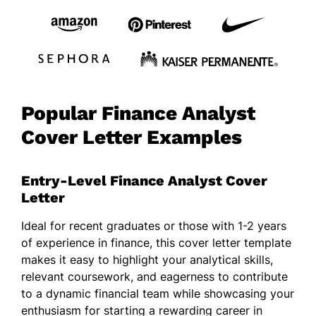
Popular Finance Analyst
Cover Letter Examples
Entry-Level Finance Analyst Cover
Letter
Ideal for recent graduates or those with 1-2 years
of experience in finance, this cover letter template
makes it easy to highlight your analytical skills,
relevant coursework, and eagerness to contribute
to a dynamic financial team while showcasing your
enthusiasm for starting a rewarding career in