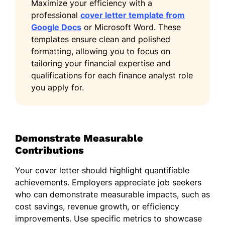
Maximize your efficiency with a
professional
cover letter template from
Google Docs
or Microsoft Word. These
templates ensure clean and polished
formatting, allowing you to focus on
tailoring your financial expertise and
qualifications for each finance analyst role
you apply for.
Demonstrate Measurable
Contributions
Your cover letter should highlight quantifiable
achievements. Employers appreciate job seekers
who can demonstrate measurable impacts, such as
cost savings, revenue growth, or efficiency
improvements. Use specific metrics to showcase