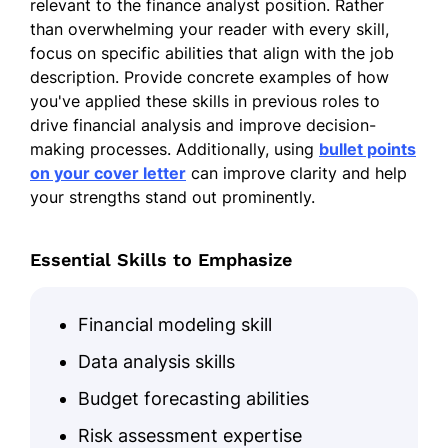
relevant to the finance analyst position. Rather
than overwhelming your reader with every skill,
focus on specific abilities that align with the job
description. Provide concrete examples of how
you've applied these skills in previous roles to
drive financial analysis and improve decision-
making processes. Additionally, using
bullet points
on your cover letter
can improve clarity and help
your strengths stand out prominently.
Essential Skills to Emphasize
Financial modeling skill
Data analysis skills
Budget forecasting abilities
Risk assessment expertise