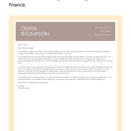
finance.