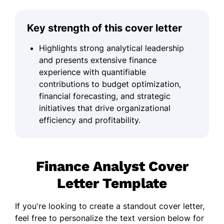
Key strength of this cover letter
Highlights strong analytical leadership
and presents extensive finance
experience with quantifiable
contributions to budget optimization,
financial forecasting, and strategic
initiatives that drive organizational
efficiency and profitability.
Finance Analyst Cover
Letter Template
If you're looking to create a standout cover letter,
feel free to personalize the text version below for