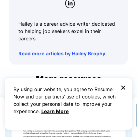
Hailey is a career advice writer dedicated
to helping job seekers excel in their
careers.
Read more articles by Hailey Brophy
More resources
×
By using our website, you agree to Resume
Now and our partners’ use of cookies, which
collect your personal data to improve your
experience.
Learn More