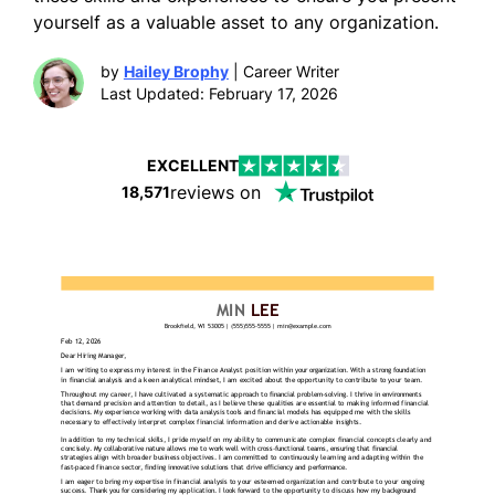
yourself as a valuable asset to any organization.
by
Hailey Brophy
| Career Writer
Last Updated: February 17, 2026
EXCELLENT
reviews on
18,571