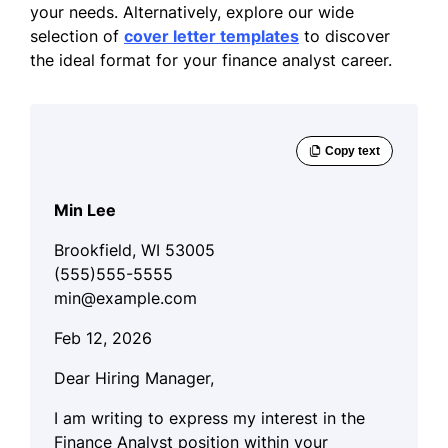
your needs. Alternatively, explore our wide
selection of
cover letter templates
to discover
the ideal format for your finance analyst career.
Min Lee
Brookfield, WI 53005
(555)555-5555
min@example.com
Feb 12, 2026
Dear Hiring Manager,
I am writing to express my interest in the
Finance Analyst position within your