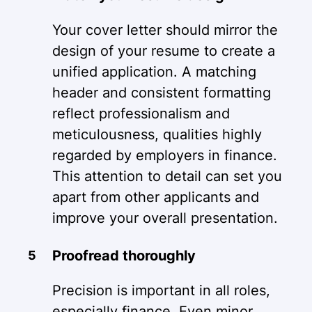
Your cover letter should mirror the
design of your resume to create a
unified application. A matching
header and consistent formatting
reflect professionalism and
meticulousness, qualities highly
regarded by employers in finance.
This attention to detail can set you
apart from other applicants and
improve your overall presentation.
Proofread thoroughly
Precision is important in all roles,
especially finance. Even minor