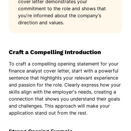
cover letter demonstrates your
commitment to the role and shows that
you're informed about the company’s
direction and values.
Craft a Compelling Introduction
To craft a compelling opening statement for your
finance analyst cover letter, start with a powerful
sentence that highlights your relevant experience
and passion for the role. Clearly express how your
skills align with the employer's needs, creating a
connection that shows you understand their goals
and challenges. This approach will make your
application stand out from the rest.