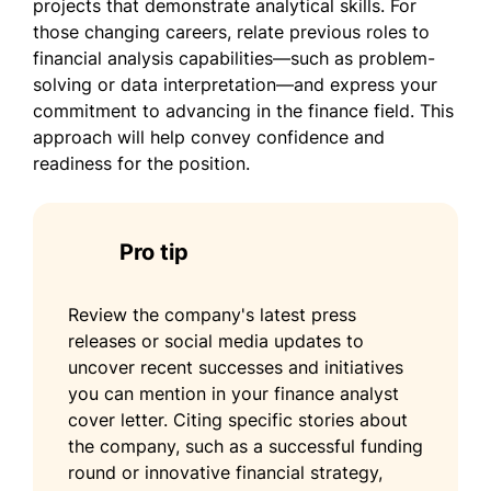
projects that demonstrate analytical skills. For
those changing careers, relate previous roles to
financial analysis capabilities—such as problem-
solving or data interpretation—and express your
commitment to advancing in the finance field. This
approach will help convey confidence and
readiness for the position.
Pro tip
Review the company's latest press
releases or social media updates to
uncover recent successes and initiatives
you can mention in your finance analyst
cover letter. Citing specific stories about
the company, such as a successful funding
round or innovative financial strategy,