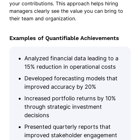
your contributions. This approach helps hiring
managers clearly see the value you can bring to
their team and organization.
Examples of Quantifiable Achievements
Analyzed financial data leading to a
15% reduction in operational costs
Developed forecasting models that
improved accuracy by 20%
Increased portfolio returns by 10%
through strategic investment
decisions
Presented quarterly reports that
improved stakeholder engagement