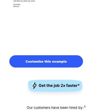
Customize this example
1
Our customers have been hired by: