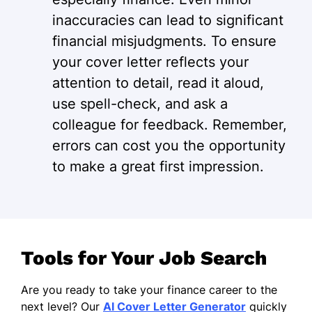
inaccuracies can lead to significant
financial misjudgments. To ensure
your cover letter reflects your
attention to detail, read it aloud,
use spell-check, and ask a
colleague for feedback. Remember,
errors can cost you the opportunity
to make a great first impression.
Tools for Your Job Search
Are you ready to take your finance career to the
next level? Our
AI Cover Letter Generator
quickly