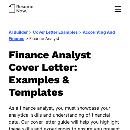
AI Builder
>
Cover Letter Examples
>
Accounting And
Finance
>
Finance Analyst
Finance Analyst
Cover Letter:
Examples &
Templates
As a finance analyst, you must showcase your
analytical skills and understanding of financial
data. Our cover letter guide will help you highlight
these skills and experiences to ensure you present