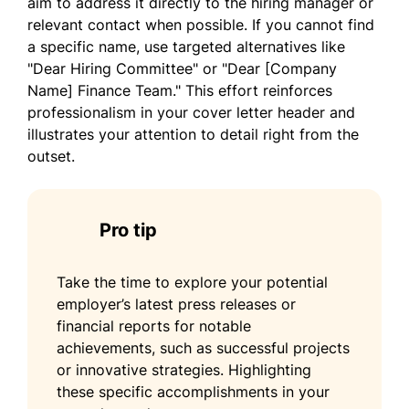
aim to address it directly to the hiring manager or
Min Lee
relevant contact when possible. If you cannot find
a specific name, use targeted alternatives like
"Dear Hiring Committee" or "Dear [Company
Name] Finance Team." This effort reinforces
professionalism in your cover letter header and
illustrates your attention to detail right from the
outset.
Pro tip
Take the time to explore your potential
employer’s latest press releases or
financial reports for notable
achievements, such as successful projects
or innovative strategies. Highlighting
these specific accomplishments in your