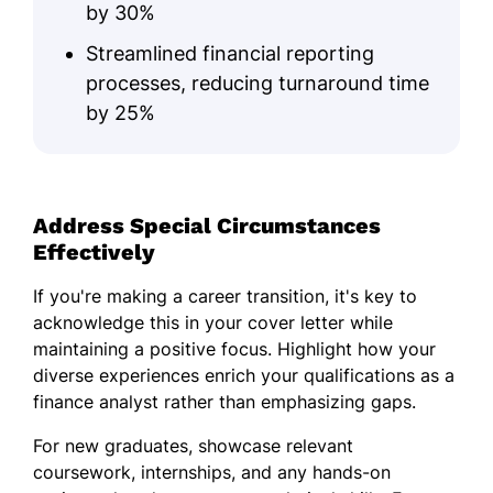
by 30%
Streamlined financial reporting
processes, reducing turnaround time
by 25%
Address Special Circumstances
Effectively
If you're making a career transition, it's key to
acknowledge this in your cover letter while
maintaining a positive focus. Highlight how your
diverse experiences enrich your qualifications as a
finance analyst rather than emphasizing gaps.
For new graduates, showcase relevant
coursework, internships, and any hands-on