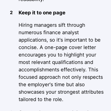
Keep it to one page
Hiring managers sift through
numerous finance analyst
applications, so it's important to be
concise. A one-page cover letter
encourages you to highlight your
most relevant qualifications and
accomplishments effectively. This
focused approach not only respects
the employer's time but also
showcases your strongest attributes
tailored to the role.