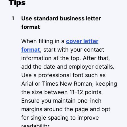
Tips
Use standard business letter
format
When filling in a
cover letter
format
, start with your contact
information at the top. After that,
add the date and employer details.
Use a professional font such as
Arial or Times New Roman, keeping
the size between 11-12 points.
Ensure you maintain one-inch
margins around the page and opt
for single spacing to improve
readability.