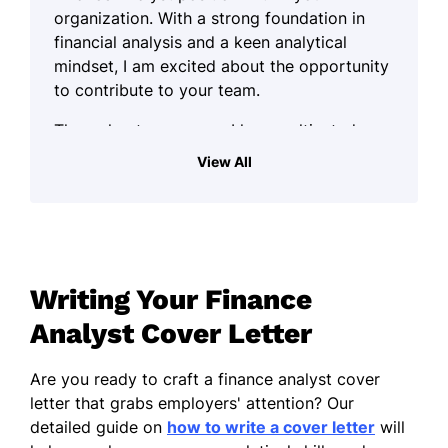
organization. With a strong foundation in
financial analysis and a keen analytical
mindset, I am excited about the opportunity
to contribute to your team.
Throughout my career, I have cultivated a
systematic approach to financial problem-
View All
solving. I thrive in environments that
demand precision and attention to detail, as
I believe these qualities are essential to
making informed financial decisions. My
experience working with data analysis tools
Writing Your Finance
and financial models has equipped me with
the skills necessary to effectively interpret
Analyst Cover Letter
complex financial information and derive
actionable insights.
Are you ready to craft a finance analyst cover
letter that grabs employers' attention? Our
In addition to my technical skills, I pride
detailed guide on
how to write a cover letter
will
myself on my ability to communicate