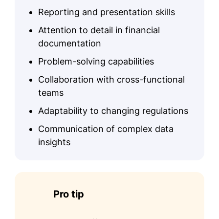
Reporting and presentation skills
Attention to detail in financial
documentation
Problem-solving capabilities
Collaboration with cross-functional
teams
Adaptability to changing regulations
Communication of complex data
insights
Pro tip