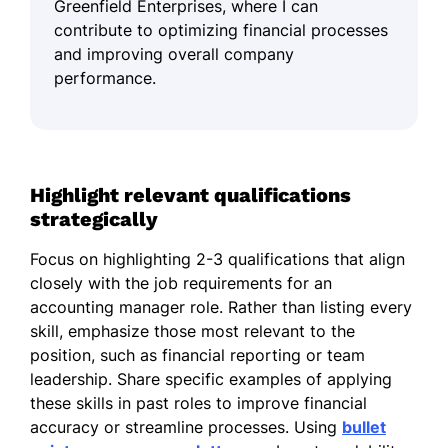
Greenfield Enterprises, where I can
contribute to optimizing financial processes
and improving overall company
performance.
Highlight relevant qualifications
strategically
Focus on highlighting 2-3 qualifications that align
closely with the job requirements for an
accounting manager role. Rather than listing every
skill, emphasize those most relevant to the
position, such as financial reporting or team
leadership. Share specific examples of applying
these skills in past roles to improve financial
accuracy or streamline processes. Using
bullet