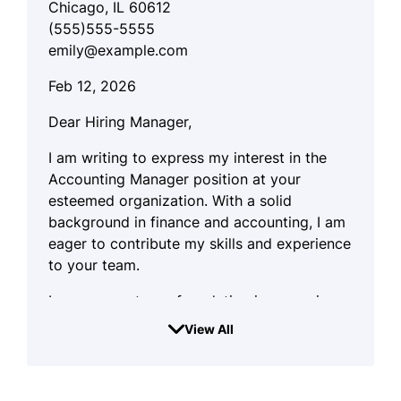
Chicago, IL 60612
(555)555-5555
emily@example.com
Feb 12, 2026
Dear Hiring Manager,
I am writing to express my interest in the
Accounting Manager position at your
esteemed organization. With a solid
background in finance and accounting, I am
eager to contribute my skills and experience
to your team.
I possess a strong foundation in managing
financial operations and ensuring
View All
compliance with regulations. My approach is
systematic and detail-oriented, enabling me
to maintain organized records and