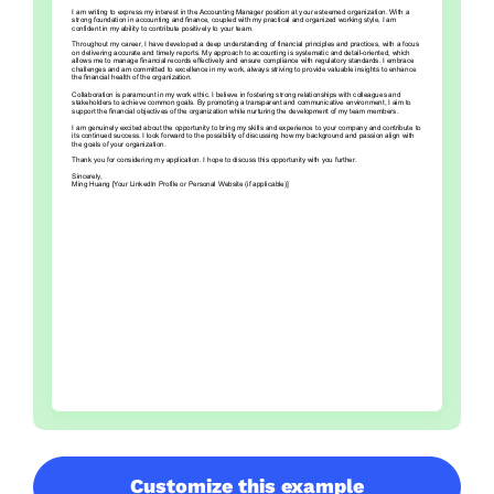
Customize this example