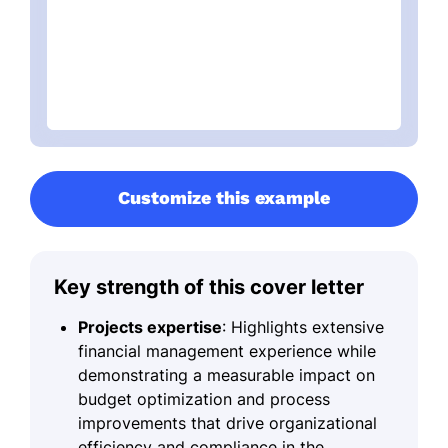
Customize this example
Key strength of this cover letter
Projects expertise
: Highlights extensive
financial management experience while
demonstrating a measurable impact on
budget optimization and process
improvements that drive organizational
efficiency and compliance in the