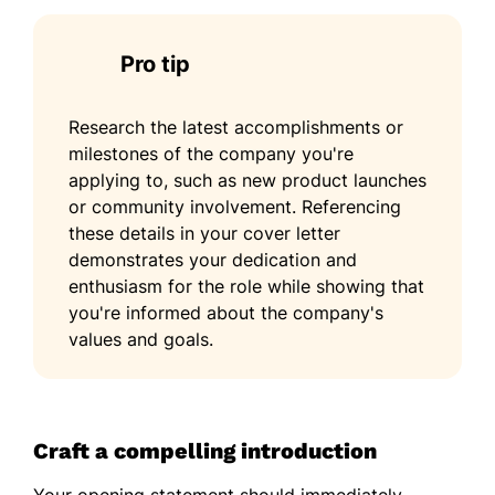
Pro tip
Research the latest accomplishments or
milestones of the company you're
applying to, such as new product launches
or community involvement. Referencing
these details in your cover letter
demonstrates your dedication and
enthusiasm for the role while showing that
you're informed about the company's
values and goals.
Craft a compelling introduction