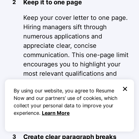
Keep it to one page
Keep your cover letter to one page.
Hiring managers sift through
numerous applications and
appreciate clear, concise
communication. This one-page limit
encourages you to highlight your
most relevant qualifications and
accomplishments for the
×
By using our website, you agree to Resume
accounting manager role. Focus on
Now and our partners’ use of cookies, which
what sets you apart to make a
collect your personal data to improve your
strong impression in a limited
experience.
Learn More
space.
Create clear paragraph breaks