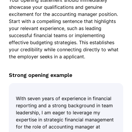
Your opening statement should immediately
showcase your qualifications and genuine
excitement for the accounting manager position.
Start with a compelling sentence that highlights
your relevant experience, such as leading
successful financial teams or implementing
effective budgeting strategies. This establishes
your credibility while connecting directly to what
the employer seeks in a applicant.
Strong opening example
With seven years of experience in financial
reporting and a strong background in team
leadership, I am eager to leverage my
expertise in strategic financial management
for the role of accounting manager at