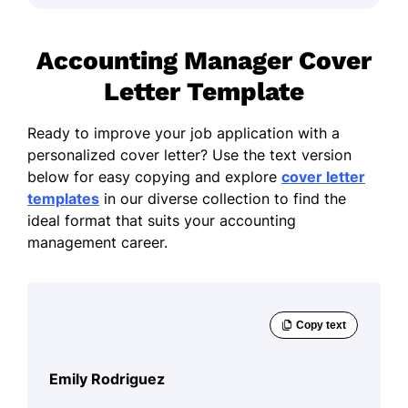
Accounting Manager Cover
Letter Template
Ready to improve your job application with a
personalized cover letter? Use the text version
below for easy copying and explore
cover letter
templates
in our diverse collection to find the
ideal format that suits your accounting
management career.
Emily Rodriguez