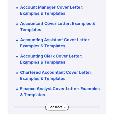
Account Manager Cover Letter:
Examples & Templates
Accountant Cover Letter: Examples &
Templates
Accounting Assistant Cover Letter:
Examples & Templates
Accounting Clerk Cover Letter:
Examples & Templates
Chartered Accountant Cover Letter:
Examples & Templates
Finance Analyst Cover Letter: Examples
& Templates
See more