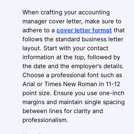
When crafting your accounting
manager cover letter, make sure to
adhere to a
cover letter format
that
follows the standard business letter
layout. Start with your contact
information at the top, followed by
the date and the employer's details.
Choose a professional font such as
Arial or Times New Roman in 11-12
point size. Ensure you use one-inch
margins and maintain single spacing
between lines for clarity and
professionalism.