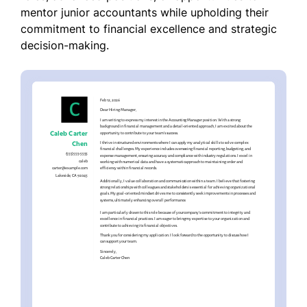
mentor junior accountants while upholding their
commitment to financial excellence and strategic
decision-making.