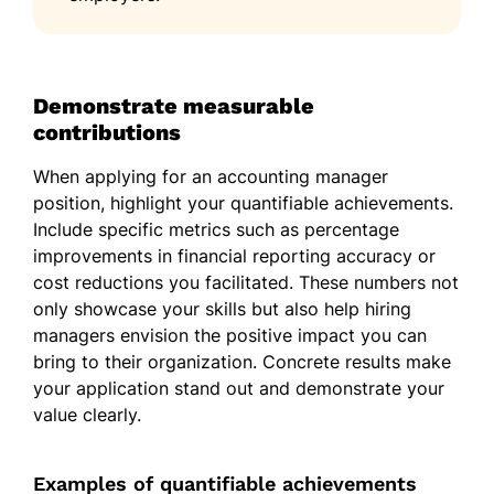
Demonstrate measurable
contributions
When applying for an accounting manager
position, highlight your quantifiable achievements.
Include specific metrics such as percentage
improvements in financial reporting accuracy or
cost reductions you facilitated. These numbers not
only showcase your skills but also help hiring
managers envision the positive impact you can
bring to their organization. Concrete results make
your application stand out and demonstrate your
value clearly.
Examples of quantifiable achievements