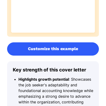
Customize this example
Key strength of this cover letter
Highlights growth potential
: Showcases
the job seeker's adaptability and
foundational accounting knowledge while
emphasizing a strong desire to advance
within the organization, contributing