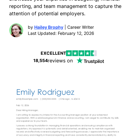
reporting, and team management to capture the
attention of potential employers.
by
Hailey Brophy
| Career Writer
Last Updated: February 12, 2026
EXCELLENT
reviews on
18,554