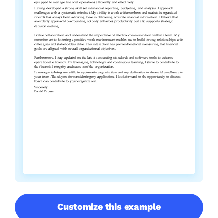
Customize this example