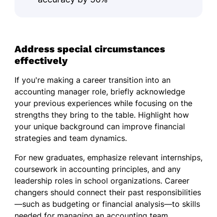
Address special circumstances
effectively
If you're making a career transition into an
accounting manager role, briefly acknowledge
your previous experiences while focusing on the
strengths they bring to the table. Highlight how
your unique background can improve financial
strategies and team dynamics.
For new graduates, emphasize relevant internships,
coursework in accounting principles, and any
leadership roles in school organizations. Career
changers should connect their past responsibilities
—such as budgeting or financial analysis—to skills
needed for managing an accounting team,