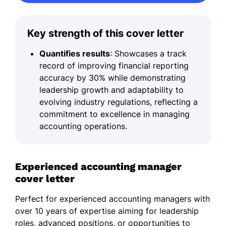
Key strength of this cover letter
Quantifies results
: Showcases a track
record of improving financial reporting
accuracy by 30% while demonstrating
leadership growth and adaptability to
evolving industry regulations, reflecting a
commitment to excellence in managing
accounting operations.
Experienced accounting manager
cover letter
Perfect for experienced accounting managers with
over 10 years of expertise aiming for leadership
roles, advanced positions, or opportunities to