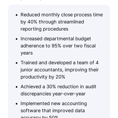
Reduced monthly close process time
by 40% through streamlined
reporting procedures
Increased departmental budget
adherence to 95% over two fiscal
years
Trained and developed a team of 4
junior accountants, improving their
productivity by 20%
Achieved a 30% reduction in audit
discrepancies year-over-year
Implemented new accounting
software that improved data
accuracy by 50%