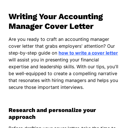
effectively oversee budgeting and
forecasting processes. I appreciate the
Writing Your Accounting
importance of accuracy and integrity in
financial reporting and have consistently
Manager Cover Letter
demonstrated my ability to uphold these
standards in previous roles.
Are you ready to craft an accounting manager
cover letter that grabs employers' attention? Our
Collaboration is essential in any financial
step-by-step guide on
how to write a cover letter
environment, and I thrive in team settings
will assist you in presenting your financial
where I can support my colleagues and
expertise and leadership skills. With our tips, you'll
share insights. I take pride in fostering a
be well-equipped to create a compelling narrative
positive and cooperative atmosphere,
that resonates with hiring managers and helps you
embracing challenges as opportunities for
secure those important interviews.
growth and improvement.
Understanding the significance of strategic
financial planning, I enjoy utilizing analytical
Research and personalize your
skills to drive informed decision-making. My
approach
experience in evaluating complex financial