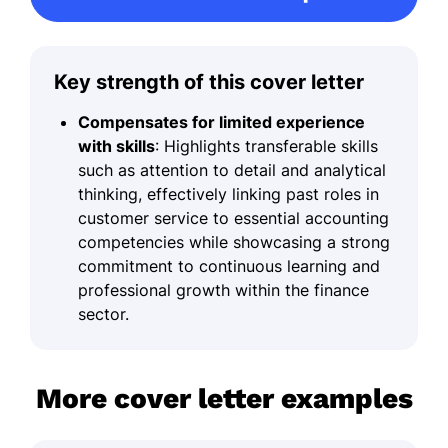
Key strength of this cover letter
Compensates for limited experience
with skills
: Highlights transferable skills
such as attention to detail and analytical
thinking, effectively linking past roles in
customer service to essential accounting
competencies while showcasing a strong
commitment to continuous learning and
professional growth within the finance
sector.
More cover letter examples