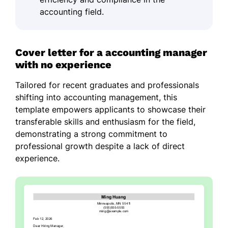
accounting field.
Cover letter for a accounting manager
with no experience
Tailored for recent graduates and professionals
shifting into accounting management, this
template empowers applicants to showcase their
transferable skills and enthusiasm for the field,
demonstrating a strong commitment to
professional growth despite a lack of direct
experience.