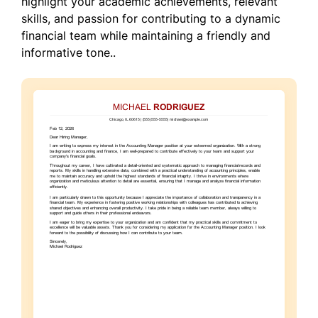
highlight your academic achievements, relevant
skills, and passion for contributing to a dynamic
financial team while maintaining a friendly and
informative tone..