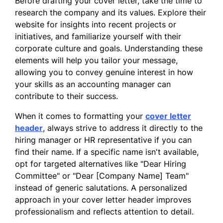
data has equipped me with the tools to
Before drafting your cover letter, take the time to
provide valuable recommendations that
research the company and its values. Explore their
align with organizational goals.
website for insights into recent projects or
initiatives, and familiarize yourself with their
I am excited about the possibility of joining
corporate culture and goals. Understanding these
your team and contributing to the continued
elements will help you tailor your message,
success of your organization. Thank you for
allowing you to convey genuine interest in how
considering my application.
your skills as an accounting manager can
contribute to their success.
Sincerely,
When it comes to formatting your
cover letter
Emily Rodriguez
header
, always strive to address it directly to the
hiring manager or HR representative if you can
find their name. If a specific name isn't available,
opt for targeted alternatives like "Dear Hiring
Committee" or "Dear [Company Name] Team"
instead of generic salutations. A personalized
approach in your cover letter header improves
professionalism and reflects attention to detail.