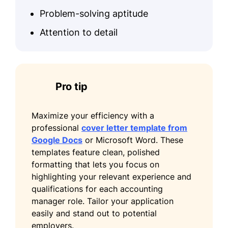
Problem-solving aptitude
Attention to detail
Pro tip
Maximize your efficiency with a
professional
cover letter template from
Google Docs
or Microsoft Word. These
templates feature clean, polished
formatting that lets you focus on
highlighting your relevant experience and
qualifications for each accounting
manager role. Tailor your application
easily and stand out to potential
employers.