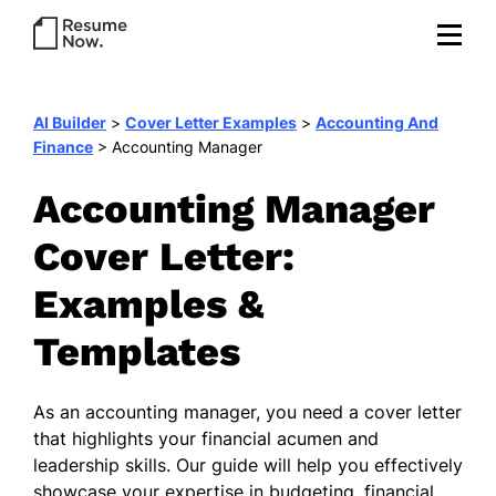
AI Builder
>
Cover Letter Examples
>
Accounting And
Finance
>
Accounting Manager
Accounting Manager
Cover Letter:
Examples &
Templates
As an accounting manager, you need a cover letter
that highlights your financial acumen and
leadership skills. Our guide will help you effectively
showcase your expertise in budgeting, financial