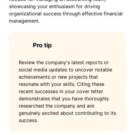
showcasing your enthusiasm for driving
organizational success through effective financial
management.
Pro tip
Review the company's latest reports or
social media updates to uncover notable
achievements or new projects that
resonate with your skills. Citing these
recent successes in your cover letter
demonstrates that you have thoroughly
researched the company and are
genuinely excited about contributing to its
success.