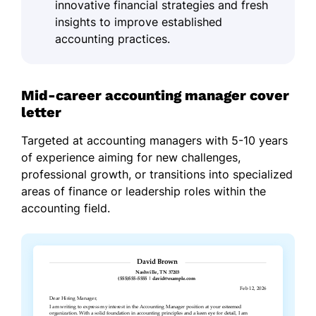
innovative financial strategies and fresh
insights to improve established
accounting practices.
Mid-career accounting manager cover
letter
Targeted at accounting managers with 5-10 years
of experience aiming for new challenges,
professional growth, or transitions into specialized
areas of finance or leadership roles within the
accounting field.