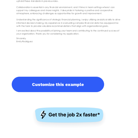
Customize this example