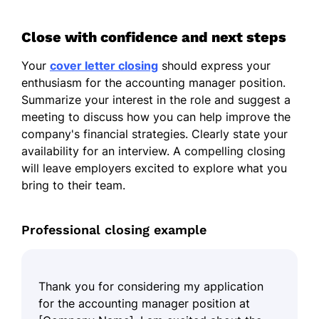
Close with confidence and next steps
Your
cover letter closing
should express your
enthusiasm for the accounting manager position.
Summarize your interest in the role and suggest a
meeting to discuss how you can help improve the
company's financial strategies. Clearly state your
availability for an interview. A compelling closing
will leave employers excited to explore what you
bring to their team.
Professional closing example
Thank you for considering my application
for the accounting manager position at