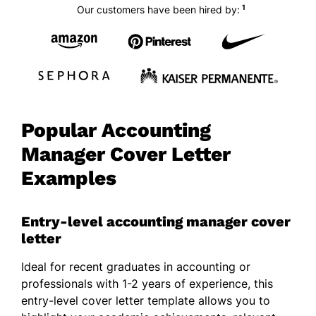
1
Our customers have been hired by:
Popular Accounting
Manager Cover Letter
Examples
Entry-level accounting manager cover
letter
Ideal for recent graduates in accounting or
professionals with 1-2 years of experience, this
entry-level cover letter template allows you to