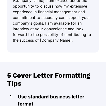
[Company Name]. I am excited about the
opportunity to discuss how my extensive
experience in financial management and
commitment to accuracy can support your
company's goals. I am available for an
interview at your convenience and look
forward to the possibility of contributing to
the success of [Company Name].
5 Cover Letter Formatting
Tips
Use standard business letter
format