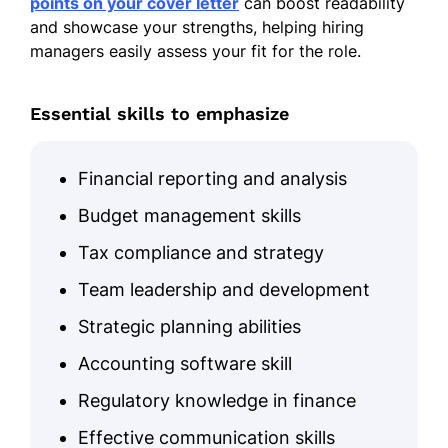
points on your cover letter
can boost readability
and showcase your strengths, helping hiring
managers easily assess your fit for the role.
Essential skills to emphasize
Financial reporting and analysis
Budget management skills
Tax compliance and strategy
Team leadership and development
Strategic planning abilities
Accounting software skill
Regulatory knowledge in finance
Effective communication skills