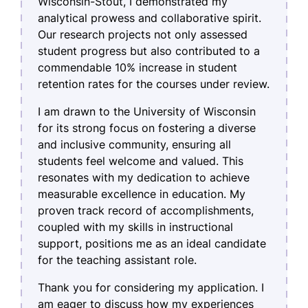
Wisconsin-Stout, I demonstrated my
analytical prowess and collaborative spirit.
Our research projects not only assessed
student progress but also contributed to a
commendable 10% increase in student
retention rates for the courses under review.
I am drawn to the University of Wisconsin
for its strong focus on fostering a diverse
and inclusive community, ensuring all
students feel welcome and valued. This
resonates with my dedication to achieve
measurable excellence in education. My
proven track record of accomplishments,
coupled with my skills in instructional
support, positions me as an ideal candidate
for the teaching assistant role.
Thank you for considering my application. I
am eager to discuss how my experiences