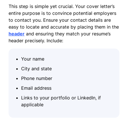
This step is simple yet crucial. Your cover letter’s
entire purpose is to convince potential employers
to contact you. Ensure your contact details are
easy to locate and accurate by placing them in the
header
and ensuring they match your resume’s
header precisely. Include:
Your name
City and state
Phone number
Email address
Links to your portfolio or LinkedIn, if
applicable