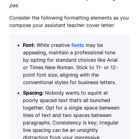
pas
.
Consider the following formatting elements as you
compose your assistant teacher cover letter:
Font:
While creative
fonts
may be
appealing, maintain a professional tone
by opting for standard choices like Arial
or Times New Roman. Stick to 11- or 12-
point font size, aligning with the
conventional styles for business letters.
Spacing:
Nobody wants to squint at
poorly spaced text that’s all bunched
together. Opt for a single space between
lines of text and two spaces between
paragraphs. Consistency is key; irregular
line spacing can be an unsightly
distraction from your impressive