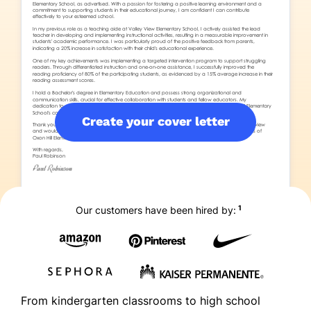
Create your cover letter
1
Our customers have been hired by:
From kindergarten classrooms to high school