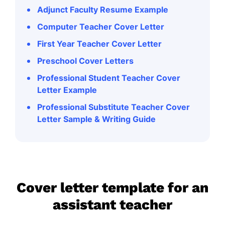
Adjunct Faculty Resume Example
Computer Teacher Cover Letter
First Year Teacher Cover Letter
Preschool Cover Letters
Professional Student Teacher Cover
Letter Example
Professional Substitute Teacher Cover
Letter Sample & Writing Guide
Cover letter template for an
assistant teacher