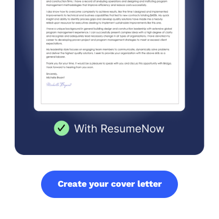
Create your cover letter