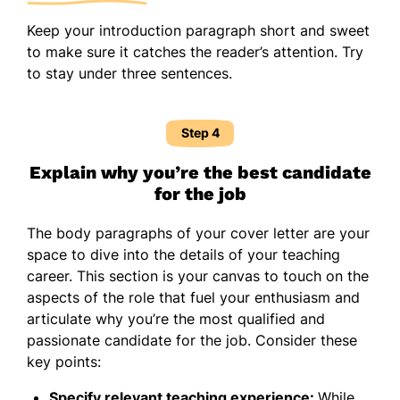
Keep your introduction paragraph short and sweet
to make sure it catches the reader’s attention. Try
to stay under three sentences.
Step 4
Explain why you’re the best candidate
for the job
The body paragraphs of your cover letter are your
space to dive into the details of your teaching
career. This section is your canvas to touch on the
aspects of the role that fuel your enthusiasm and
articulate why you’re the most qualified and
passionate candidate for the job. Consider these
key points:
Specify relevant teaching experience:
While