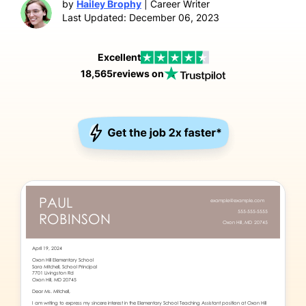
by
Hailey Brophy
| Career Writer
Last Updated: December 06, 2023
Excellent
18,565
reviews on