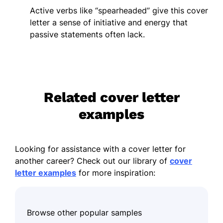
Active verbs like “spearheaded” give this cover
letter a sense of initiative and energy that
passive statements often lack.
Related cover letter
examples
Looking for assistance with a cover letter for
another career? Check out our library of
cover
letter examples
for more inspiration:
Browse other popular samples