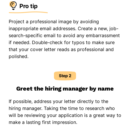
Pro tip
Project a professional image by avoiding
inappropriate email addresses. Create a new, job-
search-specific email to avoid any embarrassment
if needed. Double-check for typos to make sure
that your cover letter reads as professional and
polished.
Step 2
Greet the hiring manager by name
If possible, address your letter directly to the
hiring manager. Taking the time to research who
will be reviewing your application is a great way to
make a lasting first impression.