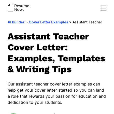
AI Builder
>
Cover Letter Examples
>
Assistant Teacher
Assistant Teacher
Cover Letter:
Examples, Templates
& Writing Tips
Our
assistant teacher cover letter examples
can
help get your cover letter started so you can land
a role that rewards your passion for education and
dedication to your students.