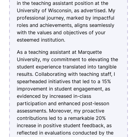
in the teaching assistant position at the
University of Wisconsin, as advertised. My
professional journey, marked by impactful
roles and achievements, aligns seamlessly
with the values and objectives of your
esteemed institution.
As a teaching assistant at Marquette
University, my commitment to elevating the
student experience translated into tangible
results. Collaborating with teaching staff, I
spearheaded initiatives that led to a 15%
improvement in student engagement, as
evidenced by increased in-class
participation and enhanced post-lesson
assessments. Moreover, my proactive
contributions led to a remarkable 20%
increase in positive student feedback, as
reflected in evaluations conducted by the