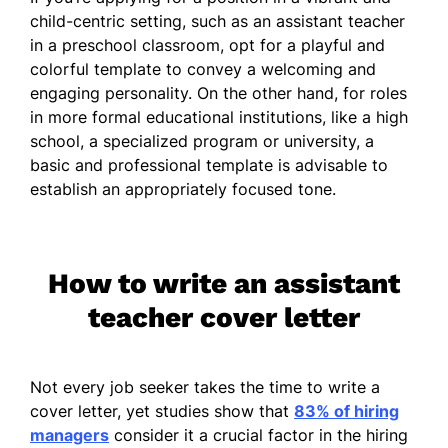
child-centric setting, such as an assistant teacher
in a preschool classroom, opt for a playful and
colorful template to convey a welcoming and
engaging personality. On the other hand, for roles
in more formal educational institutions, like a high
school, a specialized program or university, a
basic and professional template is advisable to
establish an appropriately focused tone.
How to write an assistant
teacher cover letter
Not every job seeker takes the time to write a
cover letter, yet studies show that
83% of hiring
managers
consider it a crucial factor in the hiring