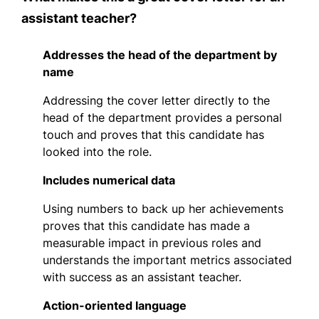
assistant teacher?
Addresses the head of the department by
name
Addressing the cover letter directly to the
head of the department provides a personal
touch and proves that this candidate has
looked into the role.
Includes numerical data
Using numbers to back up her achievements
proves that this candidate has made a
measurable impact in previous roles and
understands the important metrics associated
with success as an assistant teacher.
Action-oriented language