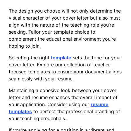
The design you choose will not only determine the
visual character of your cover letter but also must
align with the nature of the teaching role you’re
seeking. Tailor your template choice to
complement the educational environment you’re
hoping to join.
Selecting the right
template
sets the tone for your
cover letter. Explore our collection of teacher-
focused templates to ensure your document aligns
seamlessly with your resume.
Maintaining a cohesive look between your cover
letter and resume enhances the overall impact of
your application. Consider using our
resume
templates
to perfect the professional branding of
your teaching credentials.
If you’re applying for a position in a vibrant and