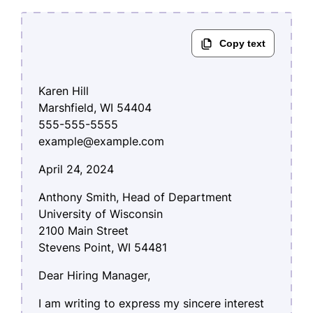
Karen Hill
Marshfield, WI 54404
555-555-5555
example@example.com
April 24, 2024
Anthony Smith, Head of Department
University of Wisconsin
2100 Main Street
Stevens Point, WI 54481
Dear Hiring Manager,
I am writing to express my sincere interest