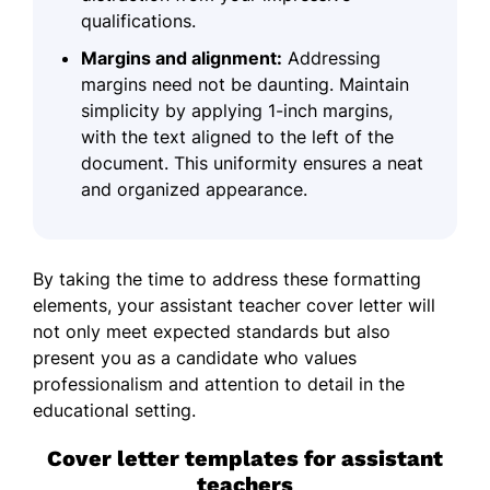
qualifications.
Margins and alignment:
Addressing
margins need not be daunting. Maintain
simplicity by applying 1-inch margins,
with the text aligned to the left of the
document. This uniformity ensures a neat
and organized appearance.
By taking the time to address these formatting
elements, your assistant teacher cover letter will
not only meet expected standards but also
present you as a candidate who values
professionalism and attention to detail in the
educational setting.
Cover letter templates for assistant
teachers