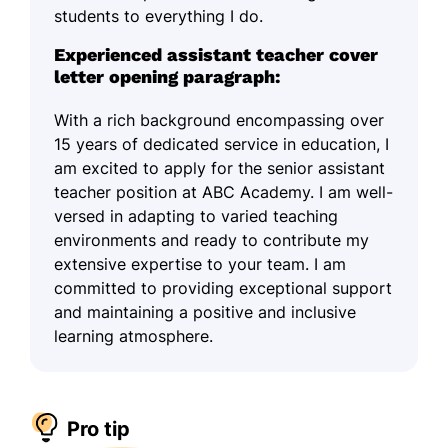
students to everything I do.
Experienced assistant teacher cover
letter opening paragraph:
With a rich background encompassing over
15 years of dedicated service in education, I
am excited to apply for the senior assistant
teacher position at ABC Academy. I am well-
versed in adapting to varied teaching
environments and ready to contribute my
extensive expertise to your team. I am
committed to providing exceptional support
and maintaining a positive and inclusive
learning atmosphere.
Pro tip