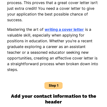
process. This proves that a great cover letter isn’t
just extra credit! You need a cover letter to give
your application the best possible chance of
success.
Mastering the art of
writing a cover letter
is a
valuable skill, especially when applying for
positions in education. Whether you’re a recent
graduate exploring a career as an assistant
teacher or a seasoned educator seeking new
opportunities, creating an effective cover letter is
a straightforward process when broken down into
steps.
Step 1
Add your contact information to the
header