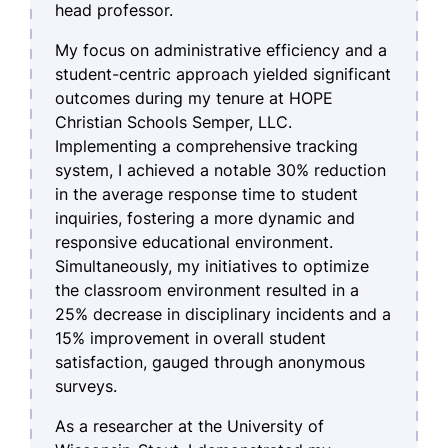
head professor.
My focus on administrative efficiency and a
student-centric approach yielded significant
outcomes during my tenure at HOPE
Christian Schools Semper, LLC.
Implementing a comprehensive tracking
system, I achieved a notable 30% reduction
in the average response time to student
inquiries, fostering a more dynamic and
responsive educational environment.
Simultaneously, my initiatives to optimize
the classroom environment resulted in a
25% decrease in disciplinary incidents and a
15% improvement in overall student
satisfaction, gauged through anonymous
surveys.
As a researcher at the University of