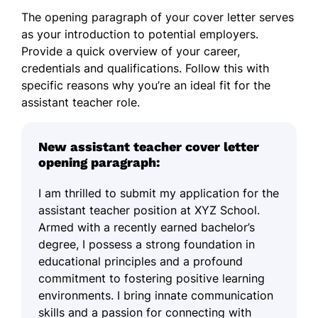
The opening paragraph of your cover letter serves
as your introduction to potential employers.
Provide a quick overview of your career,
credentials and qualifications. Follow this with
specific reasons why you’re an ideal fit for the
assistant teacher role.
New assistant teacher cover letter
opening paragraph:
I am thrilled to submit my application for the
assistant teacher position at XYZ School.
Armed with a recently earned bachelor’s
degree, I possess a strong foundation in
educational principles and a profound
commitment to fostering positive learning
environments. I bring innate communication
skills and a passion for connecting with