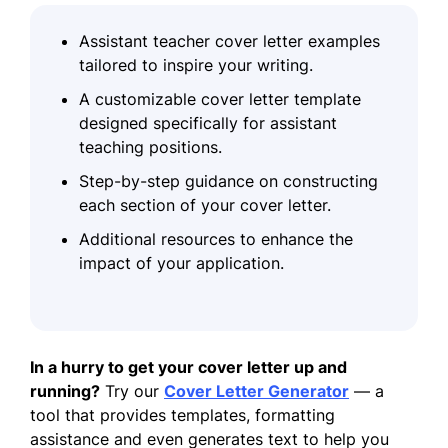
Assistant teacher cover letter examples
tailored to inspire your writing.
A customizable cover letter template
designed specifically for assistant
teaching positions.
Step-by-step guidance on constructing
each section of your cover letter.
Additional resources to enhance the
impact of your application.
In a hurry to get your cover letter up and
running?
Try our
Cover Letter Generator
— a
tool that provides templates, formatting
assistance and even generates text to help you