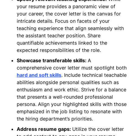
your resume provides a panoramic view of
your career, the cover letter is the canvas for
intricate details. Focus on facets of your
teaching experience that align seamlessly with
the assistant teacher position. Share
quantifiable achievements linked to the
expected responsibilities of the role.
Showcase transferable skills:
A
comprehensive cover letter must spotlight both
hard and soft skills
. Include technical teachable
abilities alongside personal qualities such as
enthusiasm and work ethic. Strive for a balance
that presents a well-rounded professional
persona. Align your highlighted skills with those
emphasized in the job listing to resonate with
the hiring department’s priorities.
Address resume gaps:
Utilize the cover letter