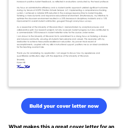
Build your cover letter now
What makes this a great cover letter for an