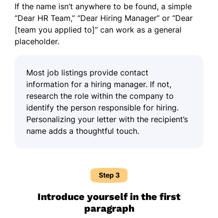
If the name isn’t anywhere to be found, a simple
“Dear HR Team,” “Dear Hiring Manager” or “Dear
[team you applied to]” can work as a general
placeholder.
Most job listings provide contact
information for a hiring manager. If not,
research the role within the company to
identify the person responsible for hiring.
Personalizing your letter with the recipient’s
name adds a thoughtful touch.
Step 3
Introduce yourself in the first
paragraph