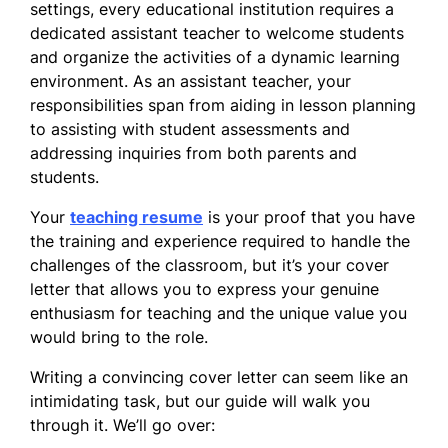
settings, every educational institution requires a
dedicated assistant teacher to welcome students
and organize the activities of a dynamic learning
environment. As an assistant teacher, your
responsibilities span from aiding in lesson planning
to assisting with student assessments and
addressing inquiries from both parents and
students.
Your
teaching resume
is your proof that you have
the training and experience required to handle the
challenges of the classroom, but it’s your cover
letter that allows you to express your genuine
enthusiasm for teaching and the unique value you
would bring to the role.
Writing a convincing cover letter can seem like an
intimidating task, but our guide will walk you
through it. We’ll go over: