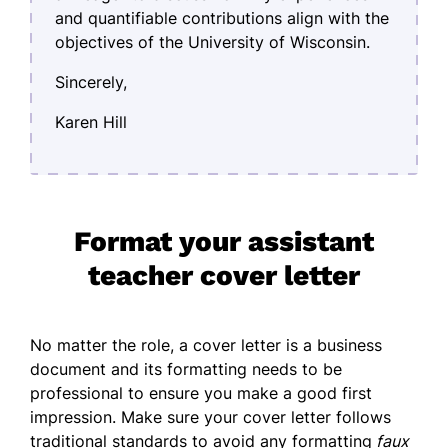
and quantifiable contributions align with the
objectives of the University of Wisconsin.
Sincerely,
Karen Hill
Format your assistant
teacher cover letter
No matter the role, a cover letter is a business
document and its
formatting
needs to be
professional to ensure you make a good first
impression. Make sure your cover letter follows
traditional standards to avoid any formatting
faux