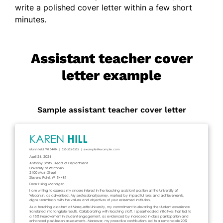
write a polished cover letter within a few short
minutes.
Assistant teacher cover
letter example
Sample assistant teacher cover letter