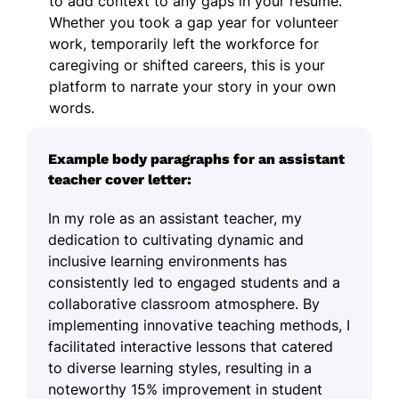
to add context to any gaps in your resume.
Whether you took a gap year for volunteer
work, temporarily left the workforce for
caregiving or shifted careers, this is your
platform to narrate your story in your own
words.
Example body paragraphs for an assistant
teacher cover letter:
In my role as an assistant teacher, my
dedication to cultivating dynamic and
inclusive learning environments has
consistently led to engaged students and a
collaborative classroom atmosphere. By
implementing innovative teaching methods, I
facilitated interactive lessons that catered
to diverse learning styles, resulting in a
noteworthy 15% improvement in student