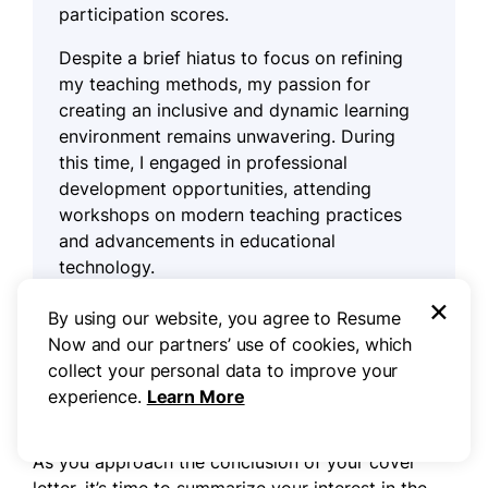
participation scores.
Despite a brief hiatus to focus on refining
my teaching methods, my passion for
creating an inclusive and dynamic learning
environment remains unwavering. During
this time, I engaged in professional
development opportunities, attending
workshops on modern teaching practices
and advancements in educational
technology.
×
By using our website, you agree to Resume
Now and our partners’ use of cookies, which
Step 5
collect your personal data to improve your
experience.
Learn More
Write your cover letter closing
As you approach the conclusion of your cover
letter, it’s time to summarize your interest in the