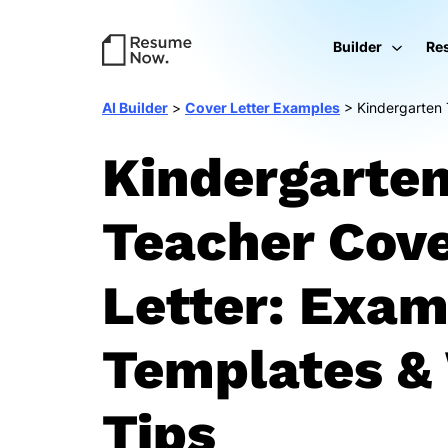
Builder
Re
AI Builder
>
Cover Letter Examples
>
Kindergarten
Kindergarte
Teacher Cov
Letter: Exam
Templates & 
Tips