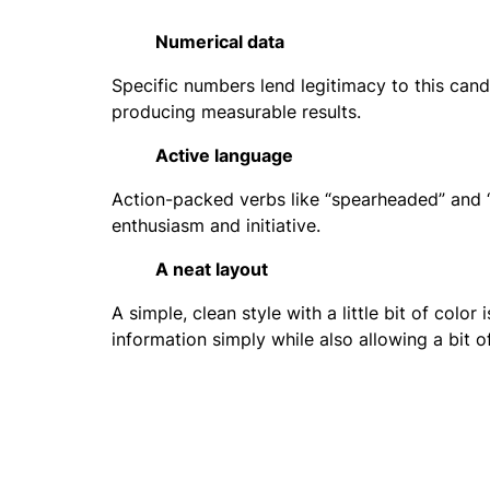
Numerical data
Specific numbers lend legitimacy to this cand
producing measurable results.
Active language
Action-packed verbs like “spearheaded” and “
enthusiasm and initiative.
A neat layout
A simple, clean style with a little bit of colo
information simply while also allowing a bit o