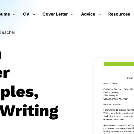
sume
CV
Cover Letter
Advice
Resources
 Teacher
n
er
ples,
Writing