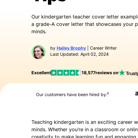
Our
kindergarten teacher cover letter exampl
a grade-A cover letter that showcases your p
minds.
by
Hailey Brophy
| Career Writer
Last Updated: April 02, 2024
Excellent
18,577
reviews on
1
Our customers have been hired by:
Teaching kindergarten is an exciting career w
minds. Whether you’re in a classroom or online
creativity to make learning fun and engaging 