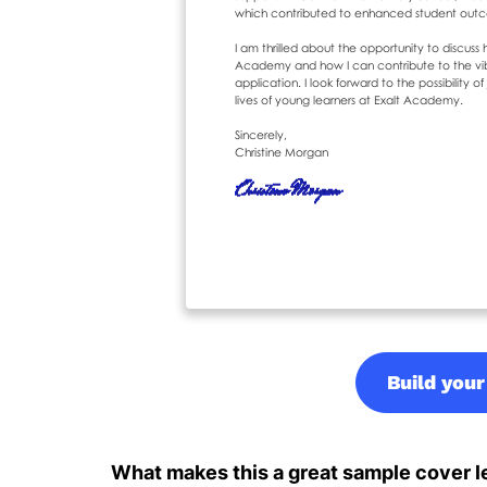
Build your
What makes this a great sample cover le