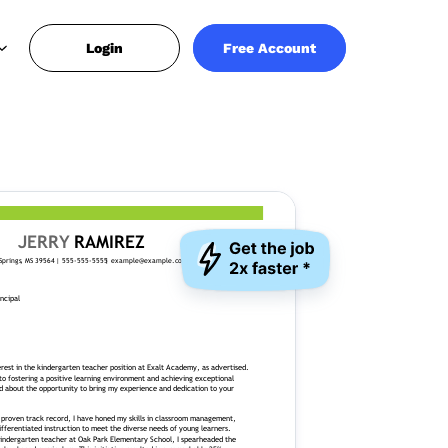
Login
Free Account