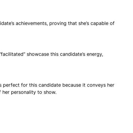
idate’s achievements, proving that she’s capable of
facilitated” showcase this candidate’s energy,
r is perfect for this candidate because it conveys her
f her personality to show.