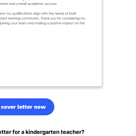
 cover letter now
tter for a kindergarten teacher?