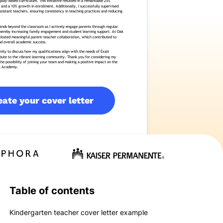
eate your cover letter
Table of contents
Kindergarten teacher cover letter example