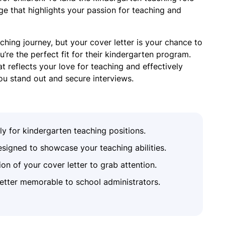
e that highlights your passion for teaching and
hing journey, but your cover letter is your chance to
re the perfect fit for their kindergarten program.
at reflects your love for teaching and effectively
ou stand out and secure interviews.
lly for kindergarten teaching positions.
signed to showcase your teaching abilities.
on of your cover letter to grab attention.
etter memorable to school administrators.