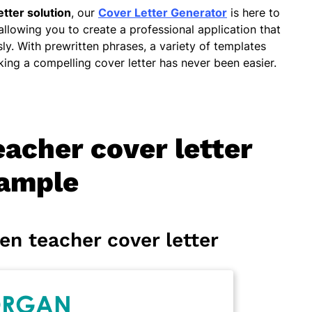
etter solution
, our
Cover Letter Generator
is here to
 allowing you to create a professional application that
sly. With prewritten phrases, a variety of templates
ing a compelling cover letter has never been easier.
acher cover letter
ample
en teacher cover letter