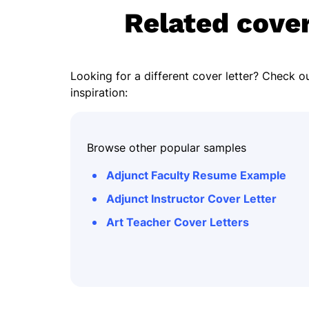
Related cover
Looking for a different cover letter? Check ou
inspiration:
Browse other popular samples
Adjunct Faculty Resume Example
Adjunct Instructor Cover Letter
Art Teacher Cover Letters