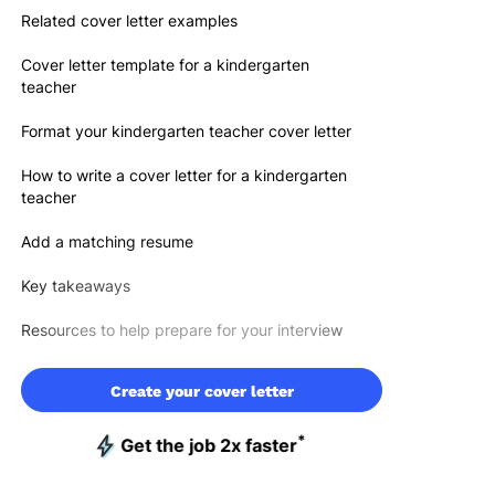
Related cover letter examples
Cover letter template for a kindergarten
teacher
Format your kindergarten teacher cover letter
How to write a cover letter for a kindergarten
teacher
Add a matching resume
Key takeaways
Resources to help prepare for your interview
Create your cover letter
*
Get the job 2x faster