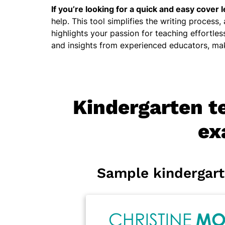
If you’re looking for a quick and easy cover l
help. This tool simplifies the writing process,
highlights your passion for teaching effortles
and insights from experienced educators, mak
Kindergarten te
ex
Sample kindergart