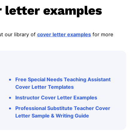
 letter examples
t our library of
cover letter examples
for more
Free Special Needs Teaching Assistant
Cover Letter Templates
Instructor Cover Letter Examples
Professional Substitute Teacher Cover
Letter Sample & Writing Guide