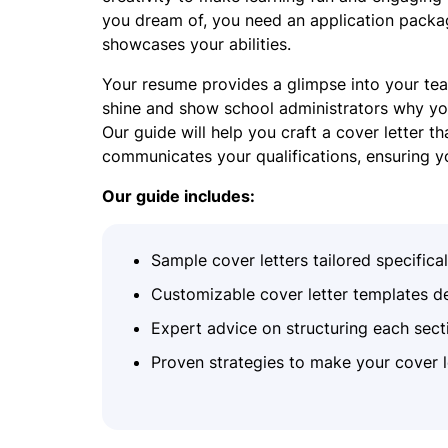
you dream of, you need an application packag
showcases your abilities.
Your resume provides a glimpse into your teac
shine and show school administrators why you’
Our guide will help you craft a cover letter th
communicates your qualifications, ensuring y
Our guide includes:
Sample cover letters tailored specifica
Customizable cover letter templates de
Expert advice on structuring each secti
Proven strategies to make your cover l