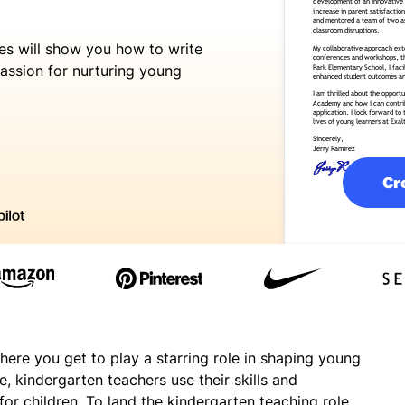
es
will show you how to write
assion for nurturing young
Cr
here you get to play a starring role in shaping young
, kindergarten teachers use their skills and
for children. To land the kindergarten teaching role