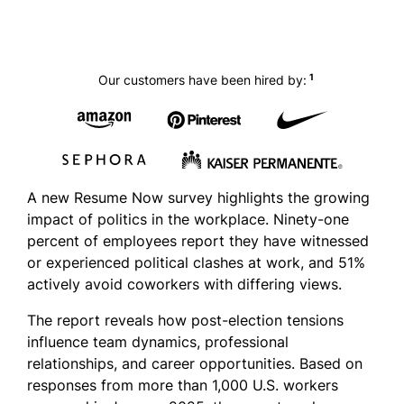
1
Our customers have been hired by:
A new Resume Now survey highlights the growing
impact of politics in the workplace. Ninety-one
percent of employees report they have witnessed
or experienced political clashes at work, and 51%
actively avoid coworkers with differing views.
The report reveals how post-election tensions
influence team dynamics, professional
relationships, and career opportunities. Based on
responses from more than 1,000 U.S. workers