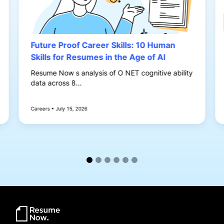
Future Proof Career Skills: 10 Human
Skills for Resumes in the Age of AI
Resume Now s analysis of O NET cognitive ability
data across 8...
Careers • July 15, 2026