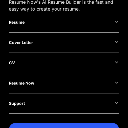
Resume Now's AI Resume Builder is the fast and
easy way to create your resume.
Resume
Cover Letter
CV
Resume Now
Support