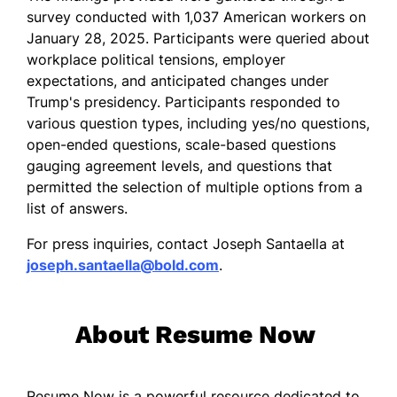
survey conducted with 1,037 American workers on
January 28, 2025. Participants were queried about
workplace political tensions, employer
expectations, and anticipated changes under
Trump's presidency. Participants responded to
various question types, including yes/no questions,
open-ended questions, scale-based questions
gauging agreement levels, and questions that
permitted the selection of multiple options from a
list of answers.
For press inquiries, contact Joseph Santaella at
joseph.santaella@bold.com
.
About Resume Now
Resume Now is a powerful resource dedicated to