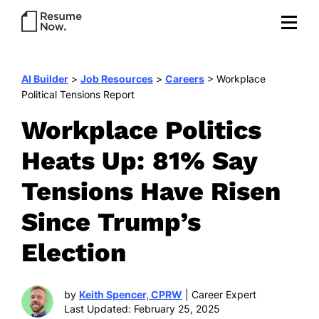
AI Builder
>
Job Resources
>
Careers
>
Workplace
Political Tensions Report
Workplace Politics
Heats Up: 81% Say
Tensions Have Risen
Since Trump’s
Election
by
Keith Spencer, CPRW
| Career Expert
Last Updated: February 25, 2025