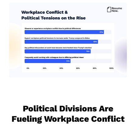
Political Divisions Are
Fueling Workplace Conflict