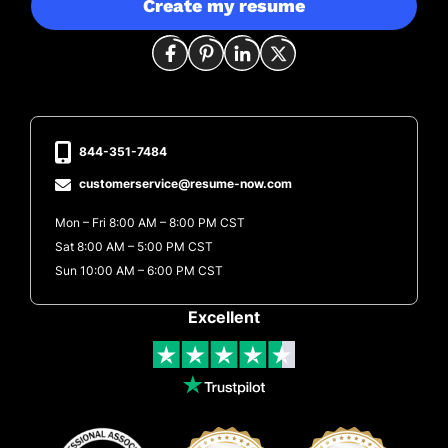
Create my resume
844-351-7484
customerservice@resume-now.com
Mon – Fri 8:00 AM – 8:00 PM CST
Sat 8:00 AM – 5:00 PM CST
Sun 10:00 AM – 6:00 PM CST
Excellent