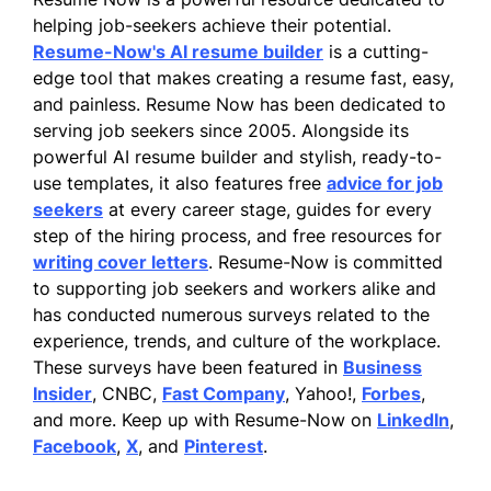
helping job-seekers achieve their potential.
Resume-Now's AI resume builder
is a cutting-
edge tool that makes creating a resume fast, easy,
and painless. Resume Now has been dedicated to
serving job seekers since 2005. Alongside its
powerful AI resume builder and stylish, ready-to-
use templates, it also features free
advice for job
seekers
at every career stage, guides for every
step of the hiring process, and free resources for
writing cover letters
. Resume-Now is committed
to supporting job seekers and workers alike and
has conducted numerous surveys related to the
experience, trends, and culture of the workplace.
These surveys have been featured in
Business
Insider
, CNBC,
Fast Company
, Yahoo!,
Forbes
,
and more. Keep up with Resume-Now on
LinkedIn
,
Facebook
,
X
, and
Pinterest
.