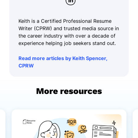
Keith is a Certified Professional Resume
Writer (CPRW) and trusted media source in
the career industry with over a decade of
experience helping job seekers stand out.
Read more articles by Keith Spencer,
CPRW
More resources