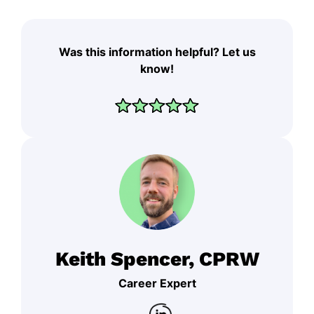
Was this information helpful? Let us
know!
Keith Spencer, CPRW
Career Expert