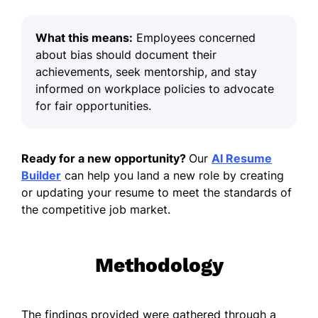
What this means:
Employees concerned
about bias should document their
achievements, seek mentorship, and stay
informed on workplace policies to advocate
for fair opportunities.
Ready for a new opportunity?
Our
AI Resume
Builder
can help you land a new role by creating
or updating your resume to meet the standards of
the competitive job market.
Methodology
The findings provided were gathered through a