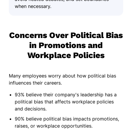
when necessary.
Concerns Over Political Bias
in Promotions and
Workplace Policies
Many employees worry about how political bias
influences their careers.
93% believe their company's leadership has a
political bias that affects workplace policies
and decisions.
90% believe political bias impacts promotions,
raises, or workplace opportunities.