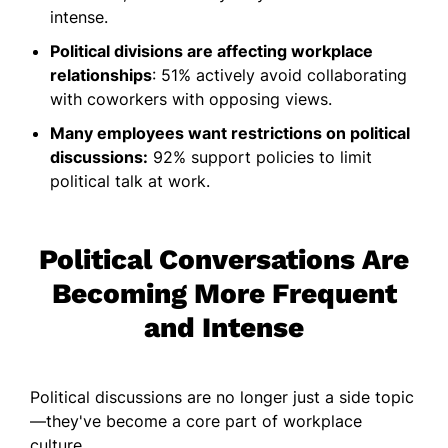
intense.
Political divisions are affecting workplace
relationships
: 51% actively avoid collaborating
with coworkers with opposing views.
Many employees want restrictions on political
discussions:
92% support policies to limit
political talk at work.
Political Conversations Are
Becoming More Frequent
and Intense
Political discussions are no longer just a side topic
—they've become a core part of workplace
culture.