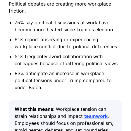
Political debates are creating more workplace
friction.
75% say political discussions at work have
become more heated since Trump's election.
91% report observing or experiencing
workplace conflict due to political differences.
51% frequently avoid collaboration with
colleagues because of differing political views.
83% anticipate an increase in workplace
political tensions under Trump compared to
under Biden.
What this means:
Workplace tension can
strain relationships and impact
teamwork
.
Employees should focus on professionalism,
avoid heated debates, and set boundaries