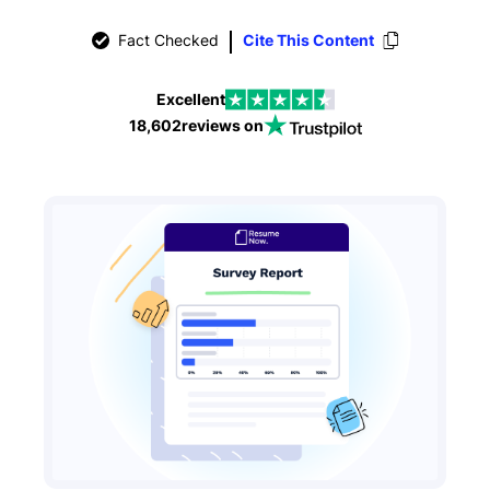
Fact Checked
Cite This Content
Excellent
18,602
reviews on