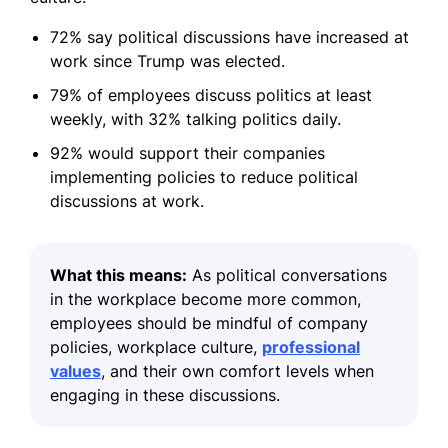
72% say political discussions have increased at
work since Trump was elected.
79% of employees discuss politics at least
weekly, with 32% talking politics daily.
92% would support their companies
implementing policies to reduce political
discussions at work.
What this means:
As political conversations
in the workplace become more common,
employees should be mindful of company
policies, workplace culture,
professional
values
, and their own comfort levels when
engaging in these discussions.