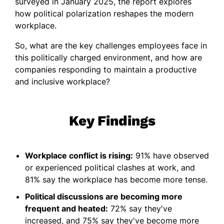
surveyed in January 2025, the report explores
how political polarization reshapes the modern
workplace.
So, what are the key challenges employees face in
this politically charged environment, and how are
companies responding to maintain a productive
and inclusive workplace?
Key Findings
Workplace conflict is rising:
91% have observed
or experienced political clashes at work, and
81% say the workplace has become more tense.
Political discussions are becoming more
frequent and heated:
72% say they've
increased, and 75% say they've become more