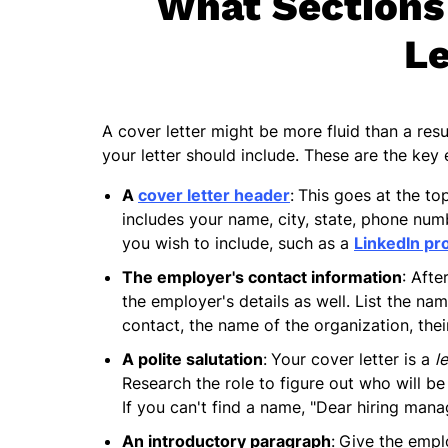
What Sections 
Le
A cover letter might be more fluid than a resu
your letter should include. These are the key 
A
cover letter header
:
This goes at the to
includes your name, city, state, phone numb
you wish to include, such as a
LinkedIn pro
The employer's contact information
: Afte
the employer's details as well. List the nam
contact, the name of the organization, the
A polite salutation
:
Your cover letter is a
l
Research the role to figure out who will be
If you can't find a name, "Dear hiring manag
An introductory paragraph
:
Give the emplo