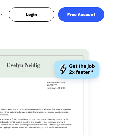
Login
Free Account