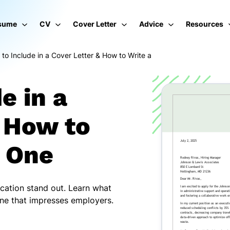
sume
CV
Cover Letter
Advice
Resources
to Include in a Cover Letter & How to Write a
e in a
& How to
g One
ication stand out. Learn what
 one that impresses employers.