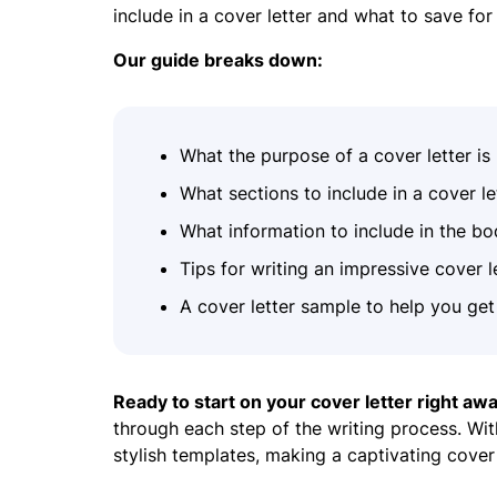
include in a cover letter and what to save fo
Our guide breaks down:
What the purpose of a cover letter is
What sections to include in a cover le
What information to include in the bo
Tips for writing an impressive cover l
A cover letter sample to help you get 
Ready to start on your cover letter right aw
through each step of the writing process. Wit
stylish templates, making a captivating cover 