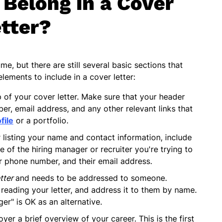
Belong in a Cover
tter?
me, but there are still several basic sections that
elements to include in a cover letter:
p of your cover letter. Make sure that your header
er, email address, and any other relevant links that
file
or a portfolio.
r listing your name and contact information, include
e of the hiring manager or recruiter you're trying to
ir phone number, and their email address.
etter
and needs to be addressed to someone.
 reading your letter, and address it to them by name.
er" is OK as an alternative.
yer a brief overview of your career. This is the first