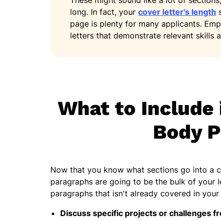
These might sound like a lot of sections
long. In fact, your
cover letter's length
s
page is plenty for many applicants. Emp
letters that demonstrate relevant skills a
What to Include 
Body P
Now that you know what sections go into a co
paragraphs are going to be the bulk of your l
paragraphs that isn't already covered in you
Discuss specific projects or challenges f