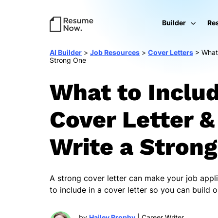
Builder
Re
AI Builder
>
Job Resources
>
Cover Letters
>
What 
Strong One
What to Includ
Cover Letter 
Write a Stron
A strong cover letter can make your job appl
to include in a cover letter so you can build
by
Hailey Brophy
| Career Writer