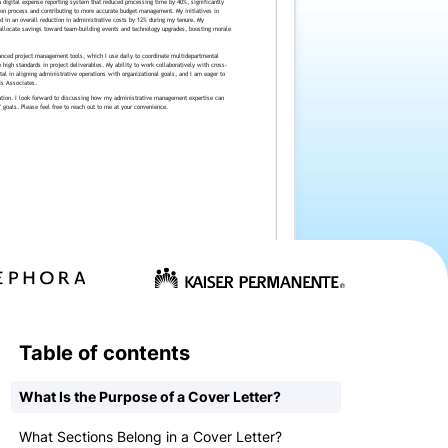
Table of contents
What Is the Purpose of a Cover Letter?
What Sections Belong in a Cover Letter?