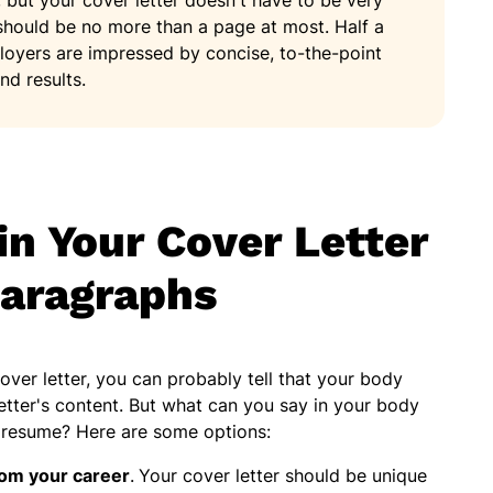
, but your cover letter doesn't have to be very
hould be no more than a page at most. Half a
loyers are impressed by concise, to-the-point
nd results.
in Your Cover Letter
aragraphs
ver letter, you can probably tell that your body
etter's content. But what can you say in your body
r resume? Here are some options:
rom your career
.
Your cover letter should be unique