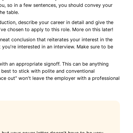
u, so in a few sentences, you should convey your
he table.
duction, describe your career in detail and give the
 chosen to apply to this role. More on this later!
neat conclusion that reiterates your interest in the
 you're interested in an interview. Make sure to be
 with an appropriate signoff. This can be anything
s best to stick with polite and conventional
ace out" won't leave the employer with a professional