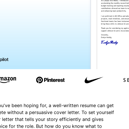
ou've been hoping for, a well-written resume can get
ete without a persuasive cover letter. To set yourself
etter that tells your story efficiently and gives
oice for the role. But how do you know what to