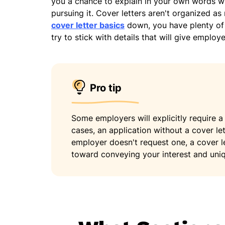
you a chance to explain in your own words wh
pursuing it. Cover letters aren't organized as
cover letter basics
down, you have plenty of 
try to stick with details that will give emplo
Pro tip
Some employers will explicitly require a 
cases, an application without a cover let
employer doesn't request one, a cover l
toward conveying your interest and uniq