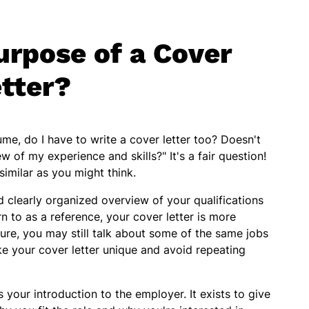
urpose of a Cover
tter?
ume, do I have to write a cover letter too? Doesn't
 of my experience and skills?" It's a fair question!
similar as you might think.
 clearly organized overview of your qualifications
n to as a reference, your cover letter is more
re, you may still talk about some of the same jobs
ake your cover letter unique and avoid repeating
is your introduction to the employer. It exists to give