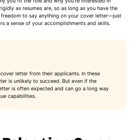
y you fit the role and why you're interested in
 rigidly as resumes are, so as long as you have the
freedom to say anything on your cover letter—just
yers a sense of your accomplishments and skills.
cover letter from their applicants. In these
ter is unlikely to succeed. But even if the
etter is often expected and can go a long way
ue capabilities.