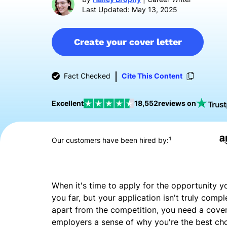
Last Updated: May 13, 2025
Create your cover letter
Fact Checked
Cite This Content
Excellent
18,552
reviews on
1
Our customers have been hired by:
When it's time to apply for the opportunity y
you far, but your application isn't truly compl
apart from the competition, you need a cover l
employers a sense of why you're the best ch