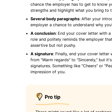
chance the employer has to get to know yo
strengths and highlight what you bring to t
Several body paragraphs
:
After your intro
employer a chance to understand why you've
A conclusion
:
End your cover letter with a 
role and politely reminds the employer that
assertive but not pushy.
A signature
:
Finally, end your cover letter
from "Warm regards" to "Sincerely," but it'
signatures. Something like "Cheers" or "Pe
impression of you.
Pro tip