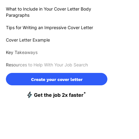
What to Include in Your Cover Letter Body
Paragraphs
Tips for Writing an Impressive Cover Letter
Cover Letter Example
Key Takeaways
Resources to Help With Your Job Search
Create your cover letter
*
Get the job 2x faster