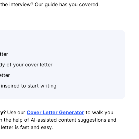
r the interview? Our guide has you covered.
tter
dy of your cover letter
etter
inspired to start writing
ay?
Use
our
Cover Letter Generator
to walk you
h the help of AI-assisted content suggestions and
letter is fast and easy.