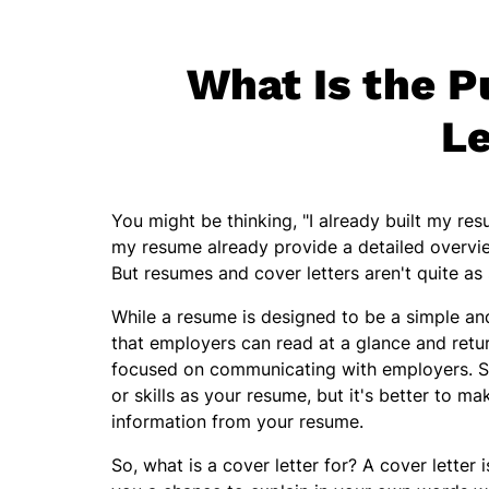
What Is the P
Le
You might be thinking, "I already built my res
my resume already provide a detailed overview
But resumes and cover letters aren't quite as 
While a resume is designed to be a simple and
that employers can read at a glance and retur
focused on communicating with employers. Su
or skills as your resume, but it's better to m
information from your resume.
So, what is a cover letter for? A cover letter 