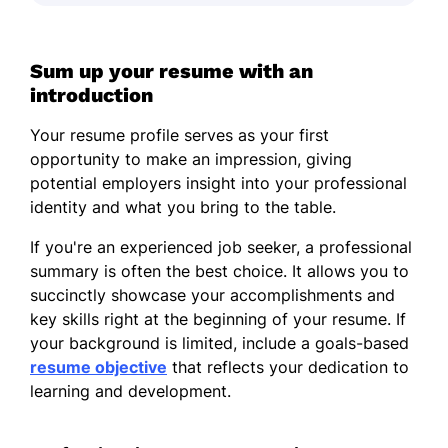
Sum up your resume with an
introduction
Your resume profile serves as your first
opportunity to make an impression, giving
potential employers insight into your professional
identity and what you bring to the table.
If you're an experienced job seeker, a professional
summary is often the best choice. It allows you to
succinctly showcase your accomplishments and
key skills right at the beginning of your resume. If
your background is limited, include a goals-based
resume objective
that reflects your dedication to
learning and development.