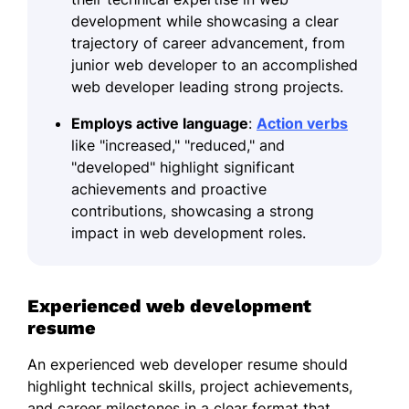
development while showcasing a clear
trajectory of career advancement, from
junior web developer to an accomplished
web developer leading strong projects.
Employs active language
:
Action verbs
like "increased," "reduced," and
"developed" highlight significant
achievements and proactive
contributions, showcasing a strong
impact in web development roles.
Experienced web development
resume
An experienced web developer resume should
highlight technical skills, project achievements,
and career milestones in a clear format that