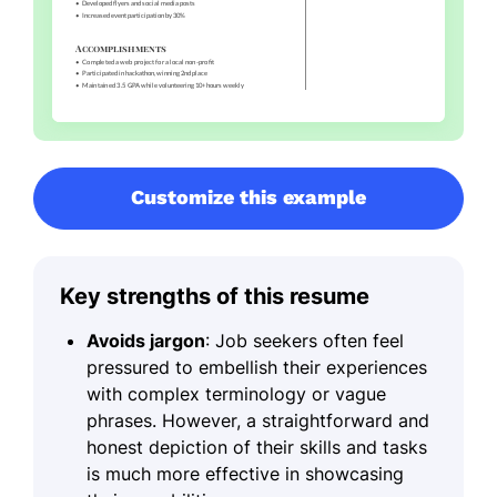
Customize this example
Key strengths of this resume
Avoids jargon
: Job seekers often feel
pressured to embellish their experiences
with complex terminology or vague
phrases. However, a straightforward and
honest depiction of their skills and tasks
is much more effective in showcasing