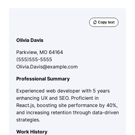
Olivia Davis
Parkview, MO 64164
(555)555-5555
Olivia.Davis@example.com
Professional Summary
Experienced web developer with 5 years
enhancing UX and SEO. Proficient in
React.js, boosting site performance by 40%,
and increasing retention through data-driven
strategies.
Work History