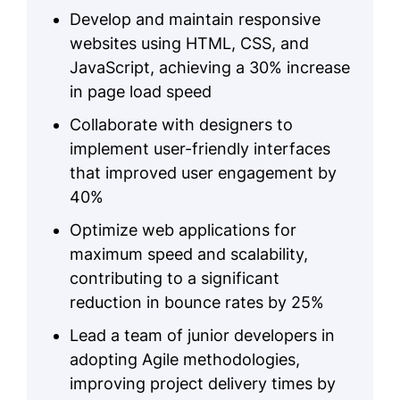
Develop and maintain responsive
websites using HTML, CSS, and
JavaScript, achieving a 30% increase
in page load speed
Collaborate with designers to
implement user-friendly interfaces
that improved user engagement by
40%
Optimize web applications for
maximum speed and scalability,
contributing to a significant
reduction in bounce rates by 25%
Lead a team of junior developers in
adopting Agile methodologies,
improving project delivery times by