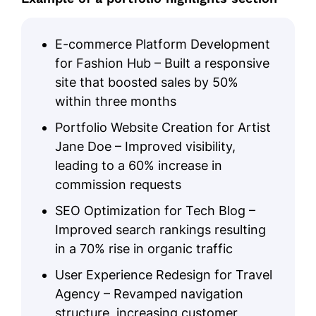
E-commerce Platform Development
for Fashion Hub – Built a responsive
site that boosted sales by 50%
within three months
Portfolio Website Creation for Artist
Jane Doe – Improved visibility,
leading to a 60% increase in
commission requests
SEO Optimization for Tech Blog –
Improved search rankings resulting
in a 70% rise in organic traffic
User Experience Redesign for Travel
Agency – Revamped navigation
structure, increasing customer