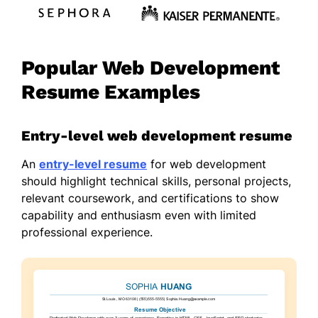
Popular Web Development
Resume Examples
Entry-level web development resume
An
entry-level resume
for web development
should highlight technical skills, personal projects,
relevant coursework, and certifications to show
capability and enthusiasm even with limited
professional experience.