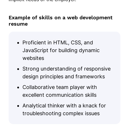
JavaScript
React.js
Example of skills on a web development
resume
Node.js
Responsive Design
Proficient in HTML, CSS, and
SEO Optimization
JavaScript for building dynamic
Cross-browser Compatibility
websites
Agile Methodologies
Strong understanding of responsive
design principles and frameworks
Certifications
Collaborative team player with
Certified Web Developer - Web
excellent communication skills
Institute
Analytical thinker with a knack for
Advanced JavaScript - Tech Ed
Certification
troubleshooting complex issues
Education