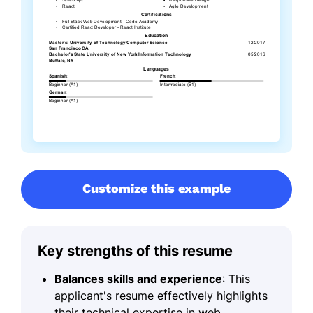
Customize this example
Key strengths of this resume
Balances skills and experience
: This
applicant's resume effectively highlights
their technical expertise in web