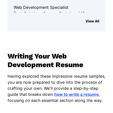
Web Development Specialist
Tech Solutions Group - Parkview, MO
January 2023 - December 2025
View All
Streamlined UX, increasing client
retention by 45%
Developed 100+ responsive web
pages
Writing Your Web
Boosted site speed by 35%,
Development Resume
enhancing SEO ranking
Front-End Developer
Having explored these impressive resume samples,
Innovate Web Services - St. Louis, MO
you are now prepared to dive into the process of
January 2021 - December 2022
crafting your own. We'll provide a step-by-step
guide that breaks down
how to write a resume
,
Created 50+ dynamic webpages with
focusing on each essential section along the way.
React.js
Optimized loading time, cutting by