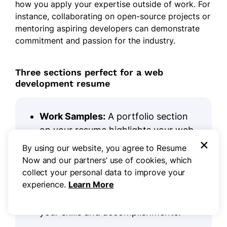
how you apply your expertise outside of work. For
instance, collaborating on open-source projects or
mentoring aspiring developers can demonstrate
commitment and passion for the industry.
Three sections perfect for a web
development resume
Work Samples:
A portfolio section
on your resume highlights your web
×
development expertise. Present 3-5
By using our website, you agree to Resume
standout projects, detailing the
Now and our partners’ use of cookies, which
challenges you tackled and the
collect your personal data to improve your
innovative solutions implemented, to
experience.
Learn More
give employers a clear picture of
your skills and accomplishments.