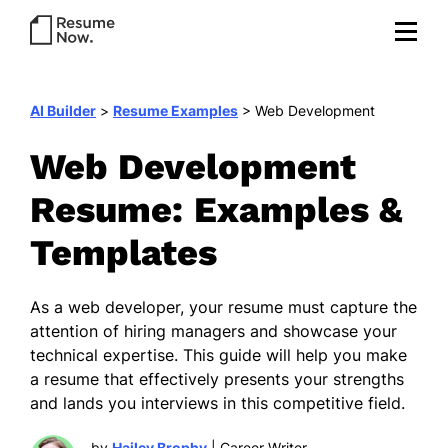
AI Builder
>
Resume Examples
>
Web Development
Web Development
Resume: Examples &
Templates
As a web developer, your resume must capture the
attention of hiring managers and showcase your
technical expertise. This guide will help you make
a resume that effectively presents your strengths
and lands you interviews in this competitive field.
by
Hailey Brophy
| Career Writer