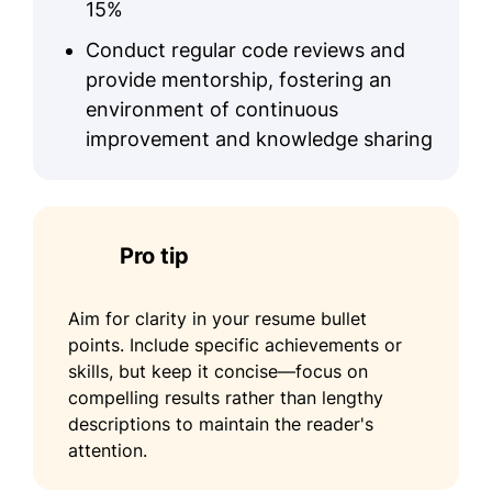
15%
Conduct regular code reviews and
provide mentorship, fostering an
environment of continuous
improvement and knowledge sharing
Pro tip
Aim for clarity in your resume bullet
points. Include specific achievements or
skills, but keep it concise—focus on
compelling results rather than lengthy
descriptions to maintain the reader's
attention.