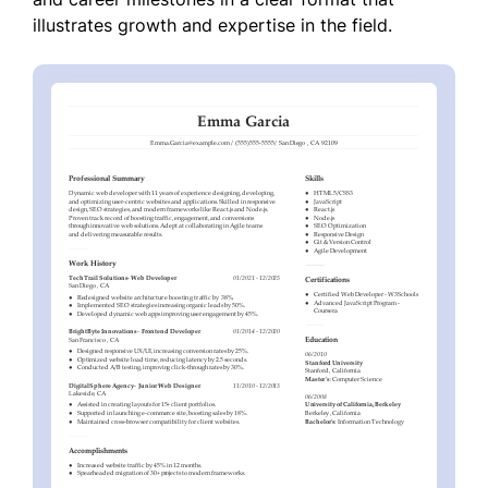
illustrates growth and expertise in the field.