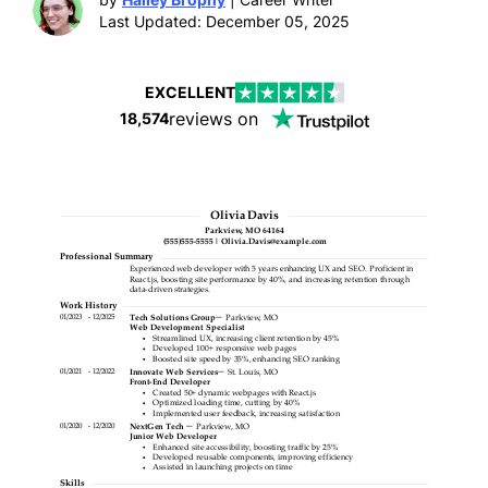
Last Updated: December 05, 2025
EXCELLENT
reviews on
18,574