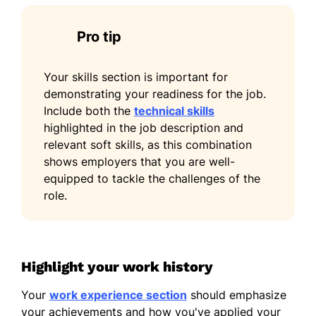
Master of Science Computer Science
Pro tip
University of Washington Seattle,
Washington
June 2020
Your skills section is important for
demonstrating your readiness for the job.
Bachelor of Science Information Technology
Include both the
technical skills
Washington State University Pullman,
highlighted in the job description and
Washington
relevant soft skills, as this combination
June 2018
shows employers that you are well-
Languages
equipped to tackle the challenges of the
role.
Spanish - Beginner (A1)
French - Intermediate (B1)
Mandarin - Beginner (A1)
Highlight your work history
Your
work experience section
should emphasize
your achievements and how you've applied your