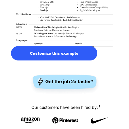
Customize this example
1
Our customers have been hired by: