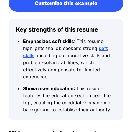
Customize this example
Key strengths of this resume
Emphasizes soft skills
: This resume
highlights the job seeker's strong
soft
skills
, including collaborative skills and
problem-solving abilities, which
effectively compensate for limited
experience.
Showcases education
: This resume
features the education section near the
top, enabling the candidate’s academic
background to establish their authority.