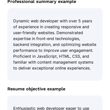
Professional summary example
Dynamic web developer with over 5 years
of experience in creating responsive and
user-friendly websites. Demonstrated
expertise in front-end technologies,
backend integration, and optimizing website
performance to improve user engagement.
Proficient in JavaScript, HTML, CSS, and
familiar with content management systems
to deliver exceptional online experiences.
Resume objective example
Enthusiastic web developer eager to use