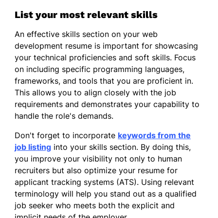
40%
List your most relevant skills
Implemented user feedback,
An effective skills section on your web
increasing satisfaction
development resume is important for showcasing
your technical proficiencies and soft skills. Focus
Junior Web Developer
on including specific programming languages,
NextGen Tech - Parkview, MO
frameworks, and tools that you are proficient in.
January 2020 - December 2020
This allows you to align closely with the job
Enhanced site accessibility, boosting
requirements and demonstrates your capability to
traffic by 25%
handle the role's demands.
Developed reusable components,
Don't forget to incorporate
keywords from the
improving efficiency
job listing
into your skills section. By doing this,
you improve your visibility not only to human
Assisted in launching projects on
recruiters but also optimize your resume for
time
applicant tracking systems (ATS). Using relevant
Skills
terminology will help you stand out as a qualified
job seeker who meets both the explicit and
HTML & CSS
implicit needs of the employer.