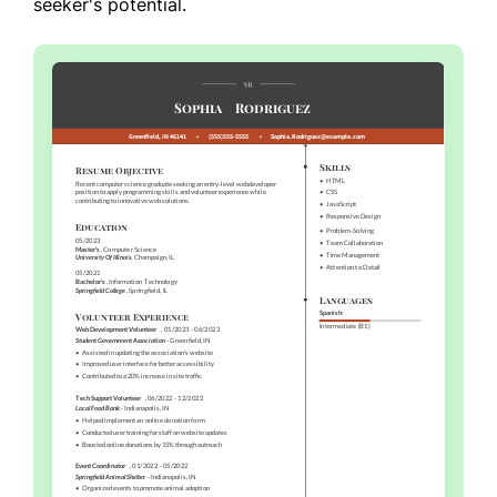
seeker's potential.