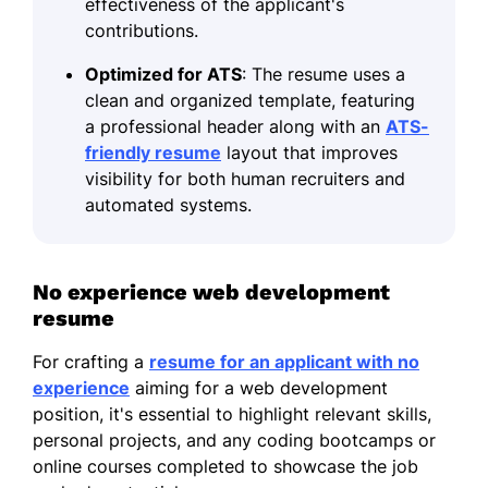
effectiveness of the applicant's
contributions.
Optimized for ATS
: The resume uses a
clean and organized template, featuring
a professional header along with an
ATS-
friendly resume
layout that improves
visibility for both human recruiters and
automated systems.
No experience web development
resume
For crafting a
resume for an applicant with no
experience
aiming for a web development
position, it's essential to highlight relevant skills,
personal projects, and any coding bootcamps or
online courses completed to showcase the job