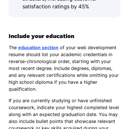
satisfaction ratings by 45%
Include your education
The
education section
of your web development
resume should list your academic credentials in
reverse-chronological order, starting with your
most recent degree. Include degrees, diplomas,
and any relevant certifications while omitting your
high school diploma if you have a higher
qualification.
If you are currently studying or have unfinished
coursework, indicate your highest completed level
along with an expected graduation date. You may
also include bullet points that showcase relevant
coursework or key skills acquired during your