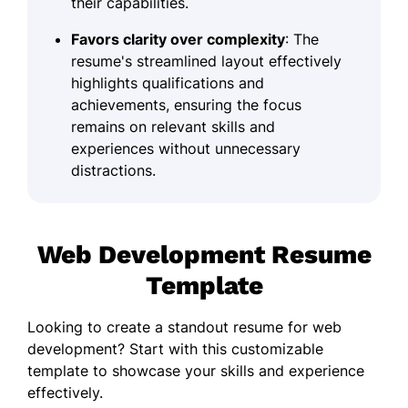
their capabilities.
Favors clarity over complexity
: The
resume's streamlined layout effectively
highlights qualifications and
achievements, ensuring the focus
remains on relevant skills and
experiences without unnecessary
distractions.
Web Development Resume
Template
Looking to create a standout resume for web
development? Start with this customizable
template to showcase your skills and experience
effectively.