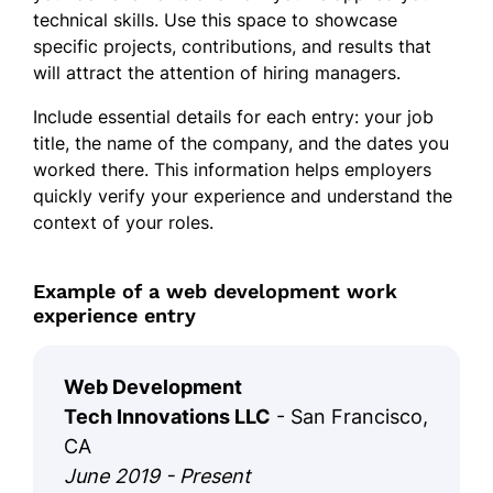
technical skills. Use this space to showcase
specific projects, contributions, and results that
will attract the attention of hiring managers.
Include essential details for each entry: your job
title, the name of the company, and the dates you
worked there. This information helps employers
quickly verify your experience and understand the
context of your roles.
Example of a web development work
experience entry
Web Development
Tech Innovations LLC
- San Francisco,
CA
June 2019 - Present