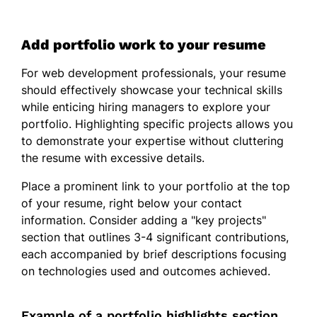
Add portfolio work to your resume
For web development professionals, your resume
should effectively showcase your technical skills
while enticing hiring managers to explore your
portfolio. Highlighting specific projects allows you
to demonstrate your expertise without cluttering
the resume with excessive details.
Place a prominent link to your portfolio at the top
of your resume, right below your contact
information. Consider adding a "key projects"
section that outlines 3-4 significant contributions,
each accompanied by brief descriptions focusing
on technologies used and outcomes achieved.
Example of a portfolio highlights section