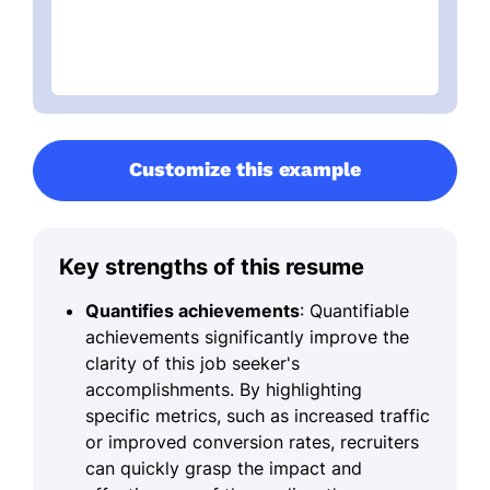
Customize this example
Key strengths of this resume
Quantifies achievements
: Quantifiable
achievements significantly improve the
clarity of this job seeker's
accomplishments. By highlighting
specific metrics, such as increased traffic
or improved conversion rates, recruiters
can quickly grasp the impact and