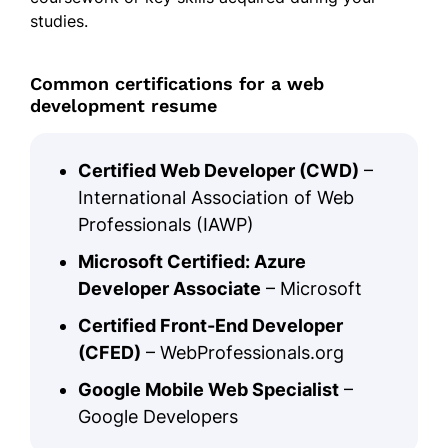
studies.
Common certifications for a web
development resume
Certified Web Developer (CWD)
–
International Association of Web
Professionals (IAWP)
Microsoft Certified: Azure
Developer Associate
– Microsoft
Certified Front-End Developer
(CFED)
– WebProfessionals.org
Google Mobile Web Specialist
–
Google Developers