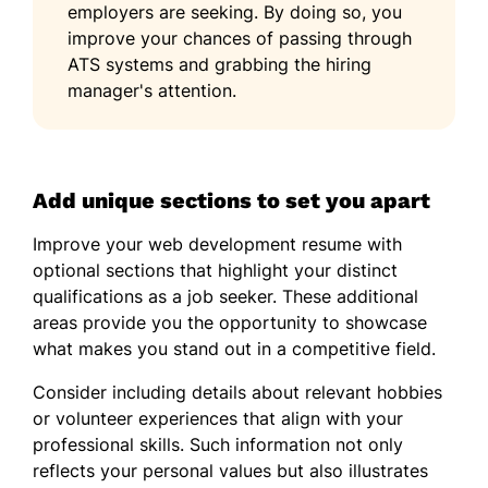
employers are seeking. By doing so, you
improve your chances of passing through
ATS systems and grabbing the hiring
manager's attention.
Add unique sections to set you apart
Improve your web development resume with
optional sections that highlight your distinct
qualifications as a job seeker. These additional
areas provide you the opportunity to showcase
what makes you stand out in a competitive field.
Consider including details about relevant hobbies
or volunteer experiences that align with your
professional skills. Such information not only
reflects your personal values but also illustrates