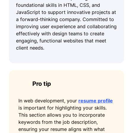
foundational skills in HTML, CSS, and
JavaScript to support innovative projects at
a forward-thinking company. Committed to
improving user experience and collaborating
effectively with design teams to create
engaging, functional websites that meet
client needs.
Pro tip
In web development, your
resume profile
is important for highlighting your skills.
This section allows you to incorporate
keywords from the job description,
ensuring your resume aligns with what