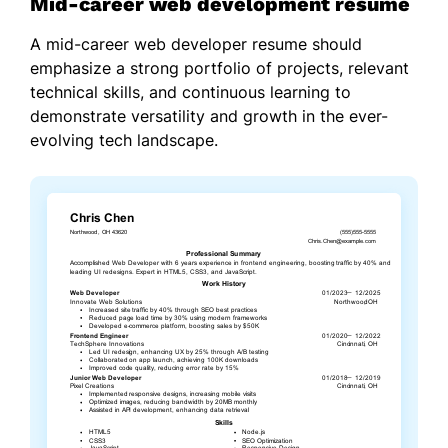
Mid-career web development resume
A mid-career web developer resume should
emphasize a strong portfolio of projects, relevant
technical skills, and continuous learning to
demonstrate versatility and growth in the ever-
evolving tech landscape.