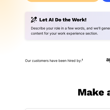
Let AI Do the Work!
Describe your role in a few words, and we'll gener
content for your work experience section.
1
Our customers have been hired by:
Make a