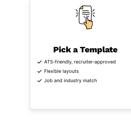
Pick a Template
ATS-friendly, recruiter-approved
Flexible layouts
Job and industry match