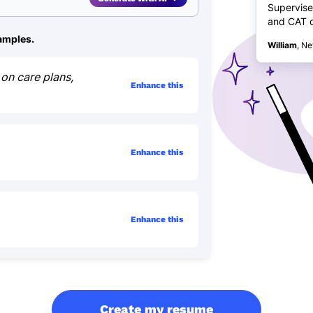
Supervise
and CAT ca
xamples.
William
, Ne
on care plans,
Enhance this
Enhance this
Enhance this
Create my resume