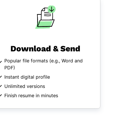
Download & Send
Popular file formats (
e.g., Word and
PDF
)
Instant digital profile
Unlimited versions
Finish resume in minutes