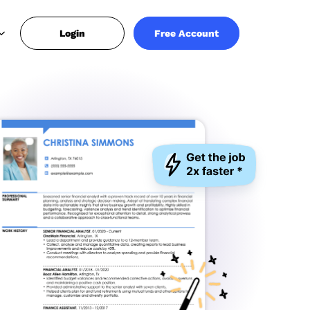
Login
Free Account