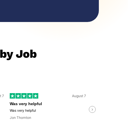
 by Job