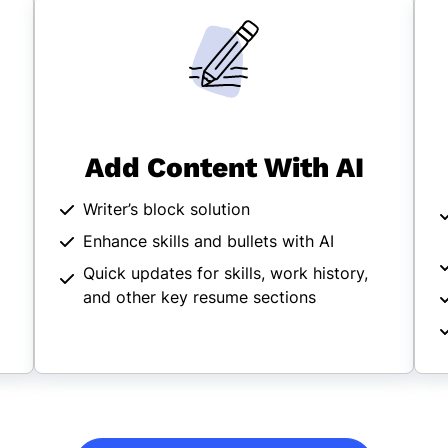
Add Content With AI
Writer’s block solution
Enhance skills and bullets with AI
Quick updates for skills, work history,
and other key resume sections