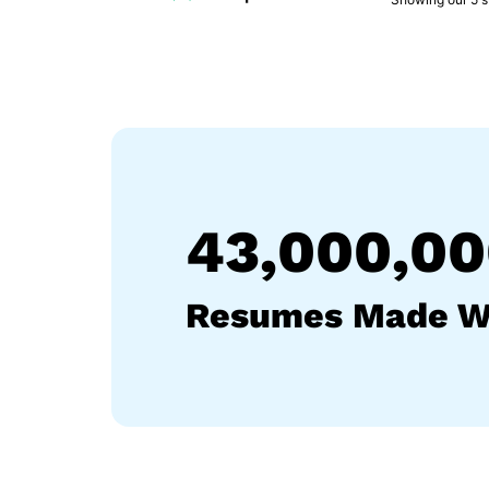
43,000,0
Resumes Made W