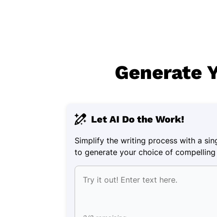
Generate Y
Let AI Do the Work!
Simplify the writing process with a singl
to generate your choice of compelling 