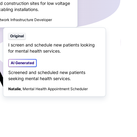
d construction sites for low voltage
bling installations.
twork Infrastructure Developer
Original
I screen and schedule new patients looking
for mental health services.
AI Generated
Screened and scheduled new patients
seeking mental health services.
Natalie
, Mental Health Appointment Scheduler