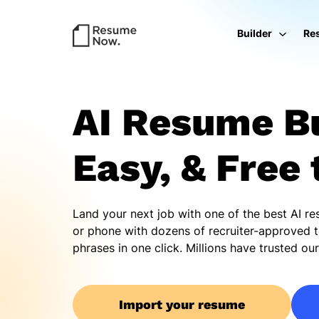
Builder
Re
AI Resume Bu
Easy, & Free 
Land your next job with one of the best AI r
or phone with dozens of recruiter-approved t
phrases in one click. Millions have trusted o
Import your resume