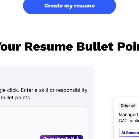
Create my resume
our Resume Bullet Poi
e click. Enter a skill or responsibility
bullet points.
Original
Managed c
CAT cabli
AI Gener
Generate with AI