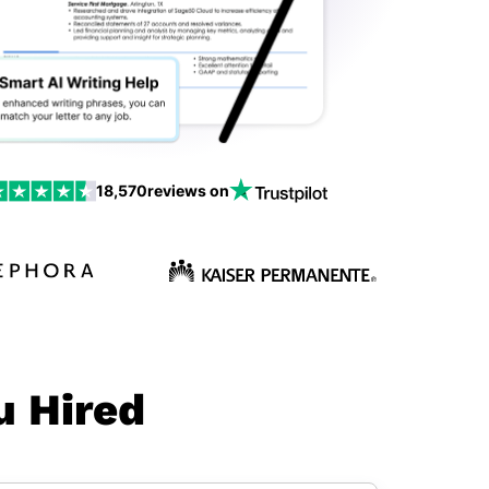
18,570
reviews on
u Hired