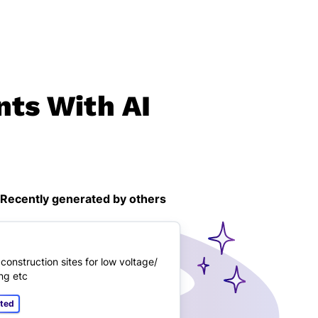
nts With AI
Recently generated by others
onstruction sites for low voltage/
ng etc
ated