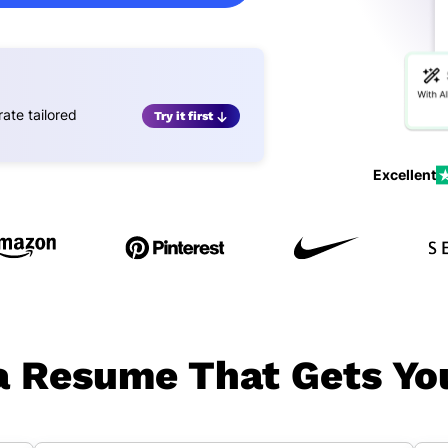
ate tailored
Try it first
Excellent
 Resume That Gets Yo