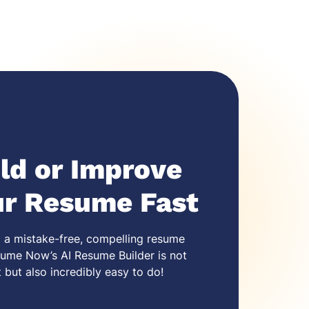
ld or Improve
ur Resume Fast
 a mistake-free,
compelling resume
ume Now’s AI Resume Builder is not
t but also incredibly easy to do!