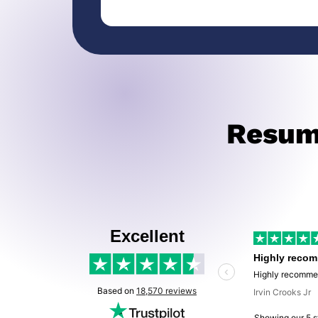
Resume