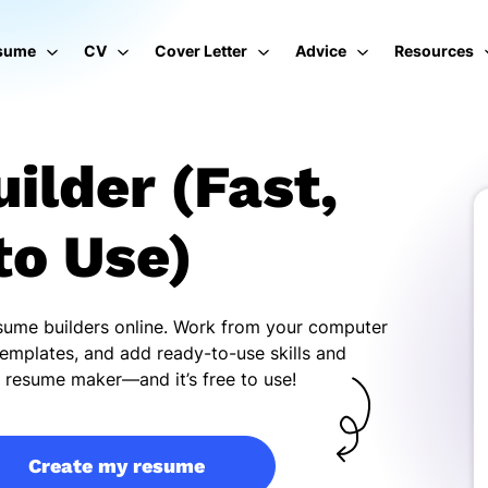
sume
CV
Cover Letter
Advice
Resources
ilder (Fast,
to Use)
esume builders online. Work from your computer
emplates, and add ready-to-use skills and
ur resume maker—and it’s free to use!
Create my resume