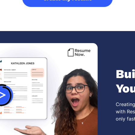
Bui
Yo
Creating
with Res
only fas