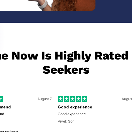
 Now Is Highly Rated
Seekers