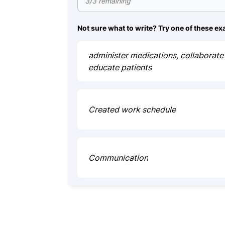
3/3 remaining
Not sure what to write? Try one of these e
administer medications, collaborate 
educate patients
Created work schedule
Communication