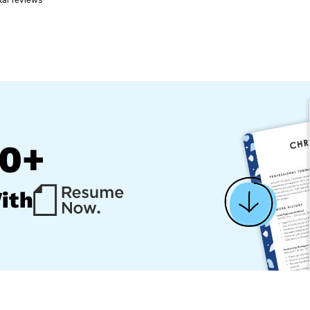
00+
ith