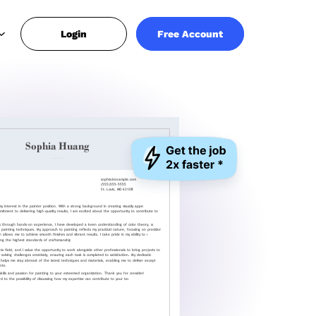
Login
Free Account