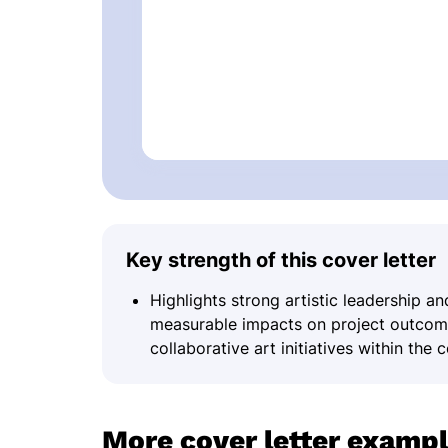
Key strength of this cover letter
Highlights strong artistic leadership 
measurable impacts on project outcomes
collaborative art initiatives within the
More cover letter examp