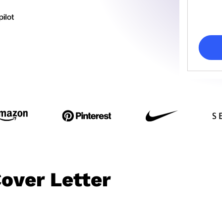
over Letter