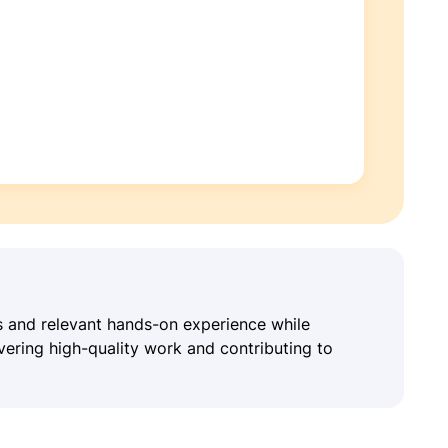
ls and relevant hands-on experience while
vering high-quality work and contributing to