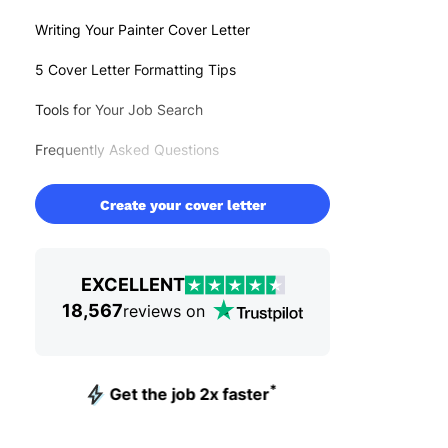
Writing Your Painter Cover Letter
5 Cover Letter Formatting Tips
Tools for Your Job Search
Frequently Asked Questions
Create your cover letter
EXCELLENT
18,567
reviews on
*
Get the job 2x faster