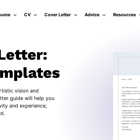
sume
CV
Cover Letter
Advice
Resources
Letter:
emplates
tistic vision and
etter guide will help you
ivity and experience,
ld.