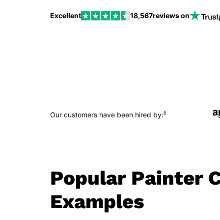
Excellent
18,567
reviews on
1
Our customers have been hired by:
Popular Painter C
Examples