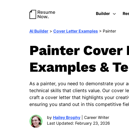
Builder
Re
AI Builder
>
Cover Letter Examples
>
Painter
Painter Cover 
Examples & T
As a painter, you need to demonstrate your ar
technical skills that clients value. Our cover l
craft a cover letter that highlights your creat
ensuring you stand out in this competitive fie
by
Hailey Brophy
| Career Writer
Last Updated: February 23, 2026