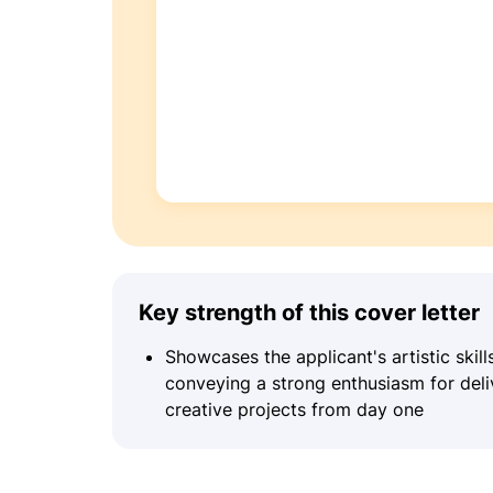
Key strength of this cover letter
Showcases the applicant's artistic skil
conveying a strong enthusiasm for deli
creative projects from day one