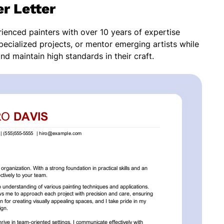
r Letter
rienced painters with over 10 years of expertise
pecialized projects, or mentor emerging artists while
nd maintain high standards in their craft.