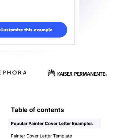
Customize this example
Table of contents
Popular Painter Cover Letter Examples
Painter Cover Letter Template