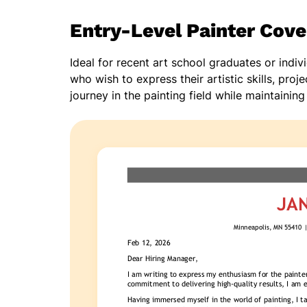
Entry-Level Painter Cove
Ideal for recent art school graduates or indi
who wish to express their artistic skills, pro
journey in the painting field while maintaining