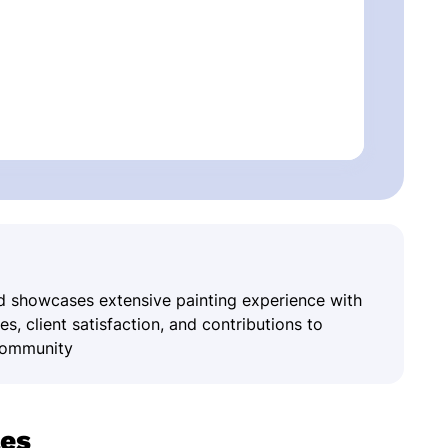
and showcases extensive painting experience with
, client satisfaction, and contributions to
 community
les