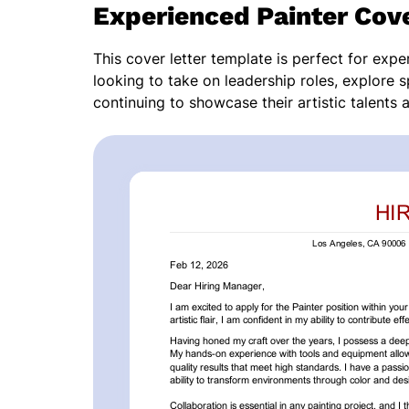
Experienced Painter Cove
This cover letter template is perfect for expe
looking to take on leadership roles, explore s
continuing to showcase their artistic talents a