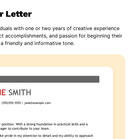
r Letter
viduals with one or two years of creative experience
ject accomplishments, and passion for beginning their
 a friendly and informative tone.